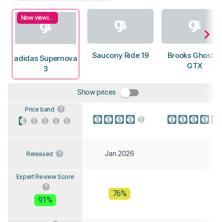
Now viewing
Saucony Ride 19
Brooks Ghost 1
adidas Supernova
GTX
3
Show prices
Price band
Jan 2026
Released
Expert Review Score
76%
91%