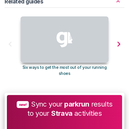
Related guides
Six ways to get the most out of your running
The s
shoes
Sync your
parkrun
results
new!
to your
Strava
activities