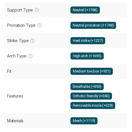
Support Type
Neutral (+1788)
Pronation Type
Neutral pronation (+1748)
Strike Type
Heel strike (+1227)
Arch Type
High arch (+1695)
Fit
Medium toe box (+921)
Breathable (+858)
Features
Orthotic friendly (+656)
Removable insole (+639)
Materials
Mesh (+1119)