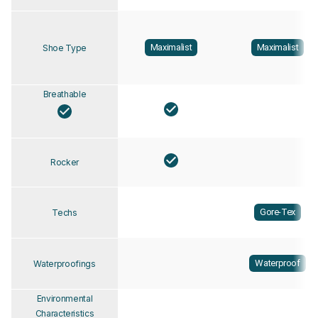
Maximalist
Maximalist
Shoe Type
Breathable
Rocker
Gore-Tex
Techs
Waterproof
Waterproofings
Environmental
Characteristics