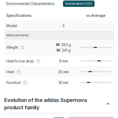
Environmental Characteristics
Sustainable (+201)
Specifications
vs Average
Model
3
Measurements
M
: 283 g
Weight
W
: 241 g
Heel to toe drop
9 mm
Heel
25 mm
Forefoot
16 mm
Evolution of the adidas Supernova
product family