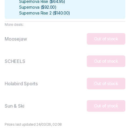
Supernova Rise
(
$64.95
)
Supernova
(
$92.00
)
Supernova Rise 2
(
$140.00
)
More deals:
Moosejaw
Out of stock
SCHEELS
Out of stock
Holabird Sports
Out of stock
Sun & Ski
Out of stock
Prices last updated 24/03/26, 02:08