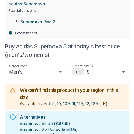
adidas Supernova
Special versions
Supernova Rise 3
Latest model
Buy adidas Supernova 3 at today's best price
(men's/women's)
Select style
Select size(s)
Men's
9
UK
We can't find this product in your region in this
size.
Available sizes:
9.5, 10, 10.5, 11, 11.5, 12, 12.5
(UK)
Alternatives:
Supernova Stride
(
$39.95
)
Supernova 2 x Parley
(
$54.95
)