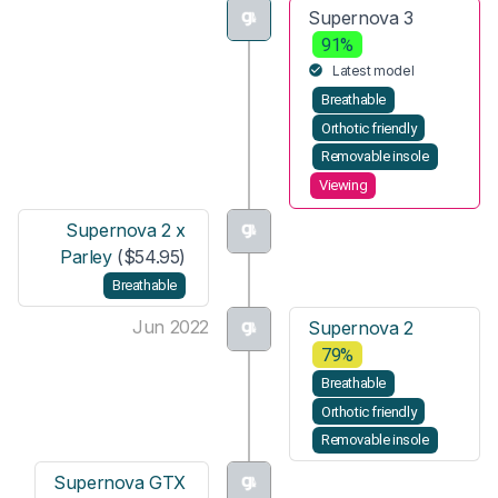
Supernova 3
91%
Latest model
Breathable
Orthotic friendly
Removable insole
Viewing
Supernova 2 x
Parley
($54.95)
Breathable
Jun 2022
Supernova 2
79%
Breathable
Orthotic friendly
Removable insole
Supernova GTX