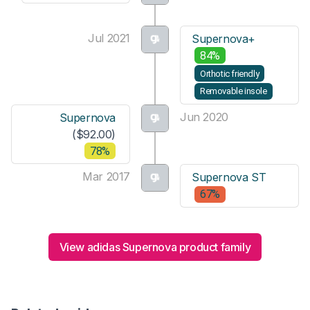
Jul 2021
Supernova+
84%
Orthotic friendly
Removable insole
Jun 2020
Supernova
($92.00)
78%
Mar 2017
Supernova ST
67%
View adidas Supernova product family