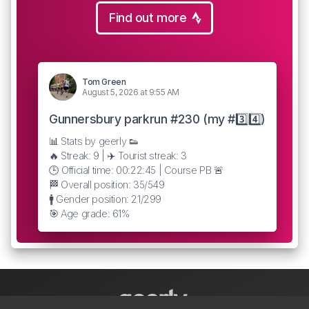
Find out more
Tom Green
August 5, 2026 at 9:55 AM
Gunnersbury parkrun #230 (my #3️⃣4️⃣)
📊 Stats by geerly 👟
🔥 Streak: 9 | ✈️ Tourist streak: 3
🕒 Official time: 00:22:45 | Course PB 🚨
🏁 Overall position: 35/549
🚹 Gender position: 21/299
🎯 Age grade: 61%