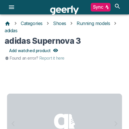
Sync
Categories
Shoes
Running models
adidas
adidas Supernova 3
Add watched product
Found an error?
Report it here