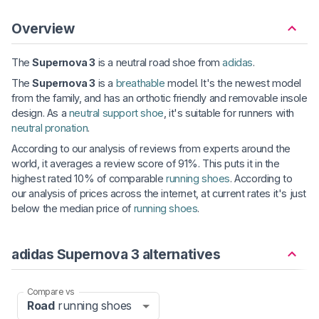
Overview
The
Supernova 3
is a neutral road shoe from
adidas
.
The
Supernova 3
is a
breathable
model. It's the newest model
from the family, and has an orthotic friendly and removable insole
design. As a
neutral support shoe
, it's suitable for runners with
neutral pronation
.
According to our analysis of reviews from experts around the
world, it averages a review score of 91%. This puts it in the
highest rated 10% of comparable
running shoes
. According to
our analysis of prices across the internet, at current rates it's just
below the median price of
running shoes
.
adidas Supernova 3 alternatives
Compare vs
Road
running shoes