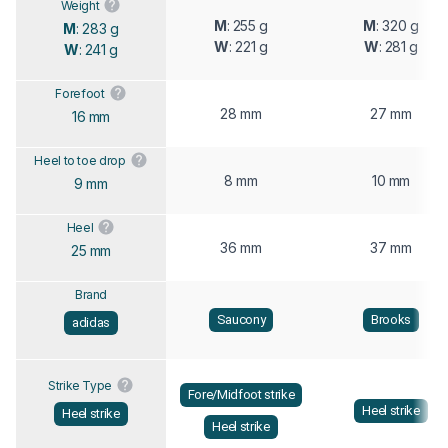
Weight
M
: 255 g
M
: 320 g
M
: 283 g
W
: 221 g
W
: 281 g
W
: 241 g
Forefoot
28 mm
27 mm
16 mm
Heel to toe drop
8 mm
10 mm
9 mm
Heel
36 mm
37 mm
25 mm
Brand
Saucony
Brooks
adidas
Strike Type
Fore/Midfoot strike
Heel strike
Heel strike
Heel strike