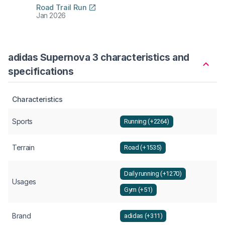
Road Trail Run
Jan 2026
adidas Supernova 3 characteristics and
specifications
Characteristics
Sports
Running (+2264)
Terrain
Road (+1535)
Daily running (+1270)
Usages
Gym (+51)
Brand
adidas (+311)