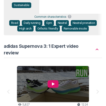
Sustainable
Common characteristics
Road
Daily running
Gym
Neutral
Neutral pronation
High arch
Orthotic friendly
Removable insole
adidas Supernova 3: 1 Expert video
review
5,827
12:24