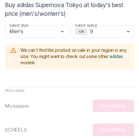
Buy adidas Supernova Tokyo at today's best
price (men's/women's)
Select style
Select size(s)
Men's
9
UK
We can't find this product on sale in your region in any
size.
You might want to check out some other
adidas
models
.
More deals:
Moosejaw
Out of stock
SCHEELS
Out of stock