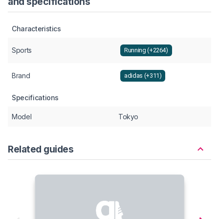
and specifications
Characteristics
Sports
Running (+2264)
Brand
adidas (+311)
Specifications
Model
Tokyo
Related guides