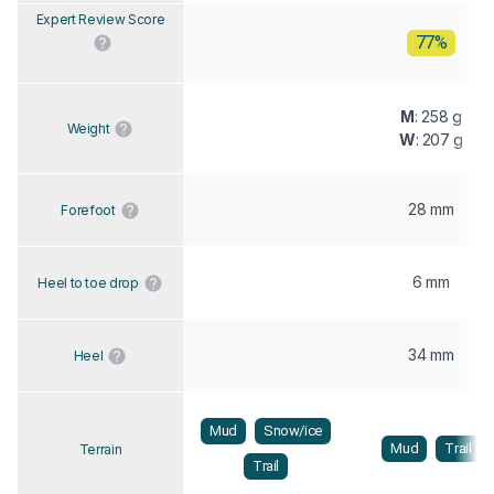
Expert Review Score
77%
M
: 258 g
Weight
W
: 207 g
28 mm
Forefoot
6 mm
Heel to toe drop
34 mm
Heel
Mud
Snow/ice
Mud
Trail
Terrain
Trail