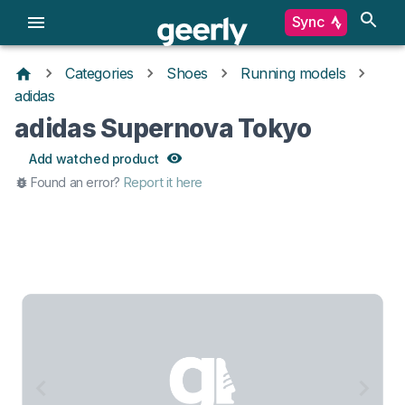
Sync
Categories
Shoes
Running models
adidas
adidas Supernova Tokyo
Add watched product
Found an error?
Report it here