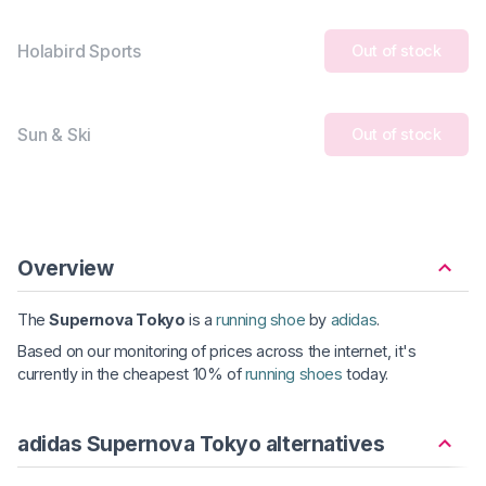
Holabird Sports
Out of stock
Sun & Ski
Out of stock
Overview
The
Supernova Tokyo
is a
running shoe
by
adidas
.
Based on our monitoring of prices across the internet, it's
currently in the cheapest 10% of
running shoes
today.
adidas Supernova Tokyo alternatives