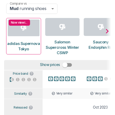
Compare vs
Mud
running shoes
Now viewing
Salomon
Saucony
adidas Supernova
Supercross Winter
Endorphin Rift
Tokyo
CSWP
Show prices
Price band
Very similar
Very similar
Similarity
Oct 2023
Released