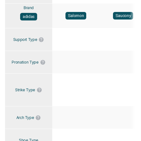
Brand
Salomon
Saucony
adidas
Support Type
Pronation Type
Strike Type
Arch Type
Shoe Type