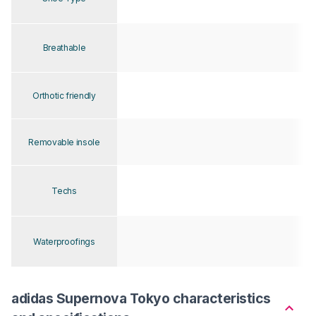
Breathable
Orthotic friendly
Removable insole
Techs
Waterproofings
adidas Supernova Tokyo characteristics