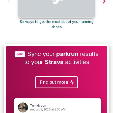
Six ways to get the most out of your running
The s
shoes
Sync your
parkrun
results
new!
to your
Strava
activities
Find out more
Tom Green
August 5, 2026 at 9:55 AM