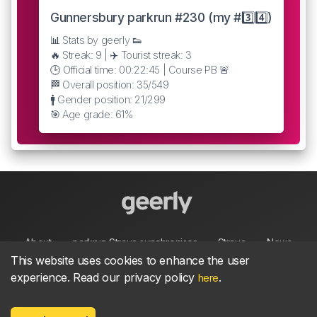
Gunnersbury parkrun #230 (my #3️⃣4️⃣)
📊 Stats by geerly 👟
🔥 Streak: 9 | ✈️ Tourist streak: 3
🕒 Official time: 00:22:45 | Course PB 🚨
🏁 Overall position: 35/549
🚹 Gender position: 21/299
🎯 Age grade: 61%
About
parkrun Strava synchroniser
Strava
News
This website uses cookies to enhance the user
experience. Read our privacy policy
.
here
Privacy
Terms
Contact