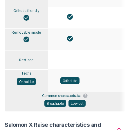
Orthotic friendly
Removable insole
Red lace
Techs
OrthoLite
OrthoLite
Common characteristics
Breathable
Low cut
Salomon X Raise characteristics and