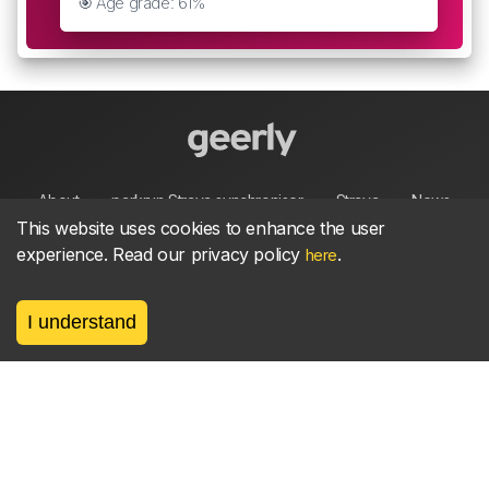
🎯 Age grade: 61%
About
parkrun Strava synchroniser
Strava
News
This website uses cookies to enhance the user
experience. Read our privacy policy
.
here
Privacy
Terms
Contact
I understand
©
2026, made between 🏃 by geerly.
As an affiliate publisher we earn from qualifying
purchases.