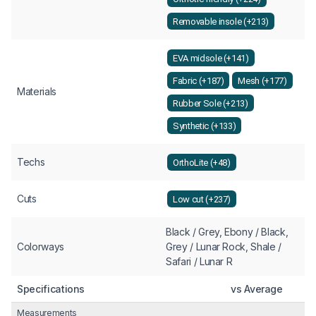
Removable insole (+213)
EVA midsole (+141)
Fabric (+187)
Mesh (+177)
Materials
Rubber Sole (+213)
Synthetic (+133)
Techs
OrthoLite (+48)
Cuts
Low cut (+237)
Black / Grey, Ebony / Black,
Colorways
Grey / Lunar Rock, Shale /
Safari / Lunar R
Specifications
vs Average
Measurements