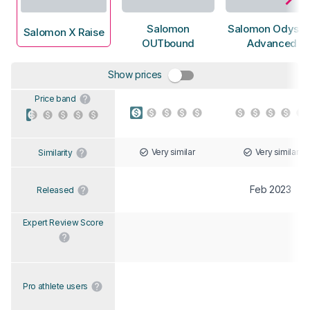
Salomon
Salomon Odyss
Salomon X Raise
OUTbound
Advanced
Show prices
Price band
Very similar
Very similar
Similarity
Feb 2023
Released
Expert Review Score
Pro athlete users