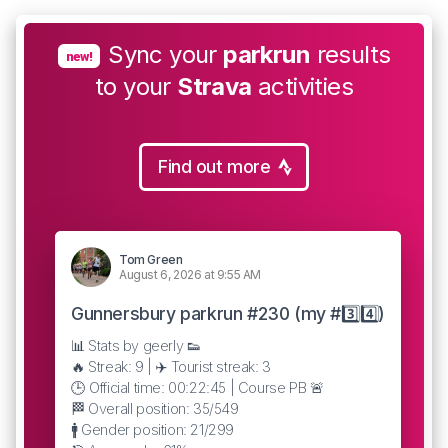
Sync your
parkrun
results
new!
to your
Strava
activities
Find out more
Tom Green
August 6, 2026 at 9:55 AM
Gunnersbury parkrun #230 (my #3️⃣4️⃣)
📊 Stats by geerly 👟
🔥 Streak: 9 | ✈️ Tourist streak: 3
🕒 Official time: 00:22:45 | Course PB 🚨
🏁 Overall position: 35/549
🚹 Gender position: 21/299