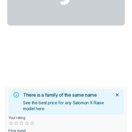
There is a family of the same name
See the best price for any Salomon X Raise
model
here
.
Your rating
Empty
0.5 Stars
1 Star
1.5 Stars
2 Stars
2.5 Stars
3 Stars
3.5 Stars
4 Stars
4.5 Stars
5 Stars
Price band