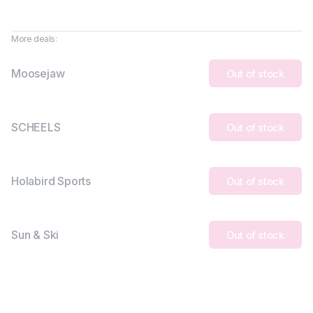
More deals:
Moosejaw
Out of stock
SCHEELS
Out of stock
Holabird Sports
Out of stock
Sun & Ski
Out of stock