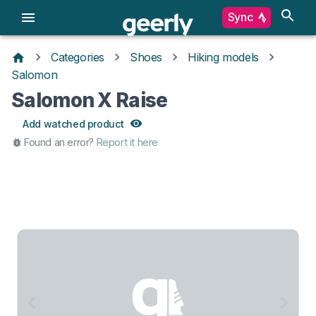
Sync
Categories
Shoes
Hiking models
Salomon
Salomon X Raise
Add watched product
Found an error?
Report it here