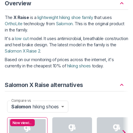
Overview
The
X Raise
is a
lightweight hiking shoe family
that uses
OrthoLite
technology from
Salomon
. This is the original product
in the family.
It's a
low cut
model. It uses antimicrobial, breathable construction
and heel brake design. The latest model in the family is the
Salomon X Raise 2
.
Based on our monitoring of prices across the internet, it's
currently in the cheapest 10% of
hiking shoes
today.
Salomon X Raise alternatives
Compare vs
Salomon
hiking shoes
Now viewing