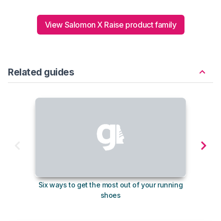
View Salomon X Raise product family
Related guides
Six ways to get the most out of your running
The s
shoes