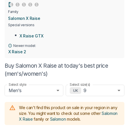
Family
Salomon X Raise
Special versions
X Raise GTX
Newer model:
X Raise 2
Buy Salomon X Raise at today's best price
(men's/women's)
Select style
Select size(s)
Men's
9
UK
We can't find this product on sale in your region in any
size.
You might want to check out some other
Salomon
X Raise
family or
Salomon
models
.