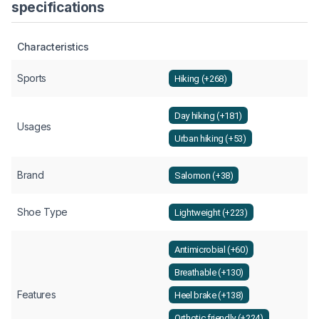
specifications
Characteristics
Sports
Hiking (+268)
Day hiking (+181)
Usages
Urban hiking (+53)
Brand
Salomon (+38)
Shoe Type
Lightweight (+223)
Antimicrobial (+60)
Breathable (+130)
Features
Heel brake (+138)
Orthotic friendly (+224)