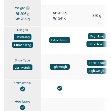
Weight
M
: 289 g
M
: 306 g
320 g
W
: 241 g
W
: 264 g
Usages
Day hiking
Day hiking
Urban hiking
Urban hiking
Urban hiking
Shoe Type
Lace-to-toe
Lightweight
Lightweight
Lightweight
Antimicrobial
Heel brake