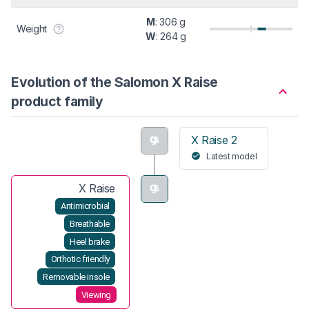
M
: 306 g
Weight
W
: 264 g
Evolution of the Salomon X Raise
product family
X Raise 2
Latest model
X Raise
Antimicrobial
Breathable
Heel brake
Orthotic friendly
Removable insole
Viewing