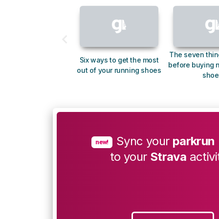
The seven thin
Six ways to get the most
before buying 
out of your running shoes
shoe
Sync your
parkrun
new!
to your
Strava
activi