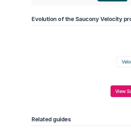
Evolution of the Saucony Velocity pr
Velo
View Sa
Related guides