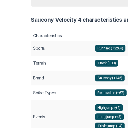
Saucony Velocity 4 characteristics a
Characteristics
Sports
Running (+2264)
Terrain
Track (+80)
Brand
Saucony (+145)
Spike Types
Removable (+67)
High jump (+2)
Events
Long jump (+3)
Triple jump (+4)