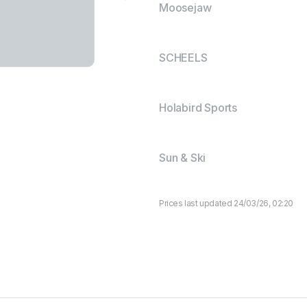
Moosejaw
SCHEELS
Holabird Sports
Sun & Ski
Prices last updated 24/03/26, 02:20