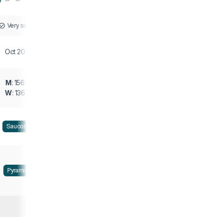
Very similar
Oct 2021
M
: 156 g
W
: 136 g
Saucony
Pyramid