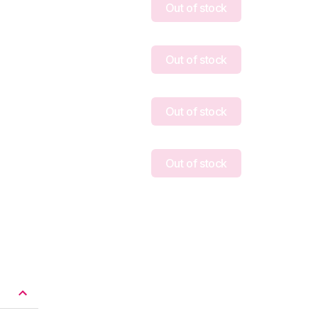
Out of stock
Out of stock
Out of stock
Out of stock