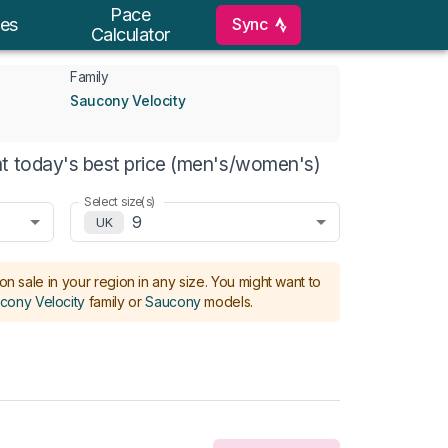
Pace
Sync
es
Calculator
Family
Saucony Velocity
t today's best price (men's/women's)
Select size(s)
9
UK
on sale in your region in any size.
You might want to
cony Velocity
family or
Saucony
models
.