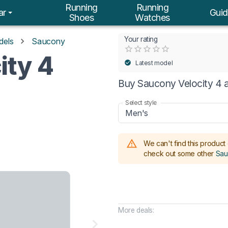
Running
Running
ar
Guid
Shoes
Watches
Your rating
dels
Saucony
Empty
ity 4
0.5 Stars
1 Star
1.5 Stars
2 Stars
2.5 Stars
3 Stars
3.5 Stars
4 Stars
4.5 Stars
5 Stars
Latest model
Buy Saucony Velocity 4 a
Select style
Men's
We can't find this product 
check out some other
Sau
More deals: