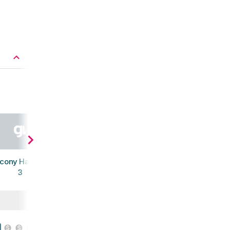
cony Havok XC
3