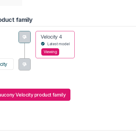
oduct family
Velocity 4
Latest model
Viewing
city
ucony Velocity product family