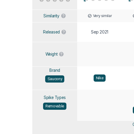
Very similar
Similarity
Sep 2021
Released
Weight
Brand
Nike
Saucony
Spike Types
Removable