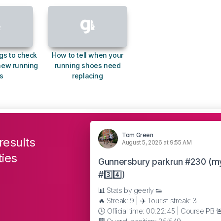
gs to check
How to tell when your
new running
running shoes need
s
replacing
Tom Green
results
August 5, 2026 at 9:55 AM
ties
Gunnersbury parkrun #230 (m
#3️⃣4️⃣)
📊 Stats by geerly 👟
🔥 Streak: 9 | ✈️ Tourist streak: 3
🕒 Official time: 00:22:45 | Course PB 