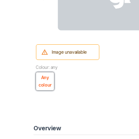
Image unavailable
Colour: any
Any
colour
Overview