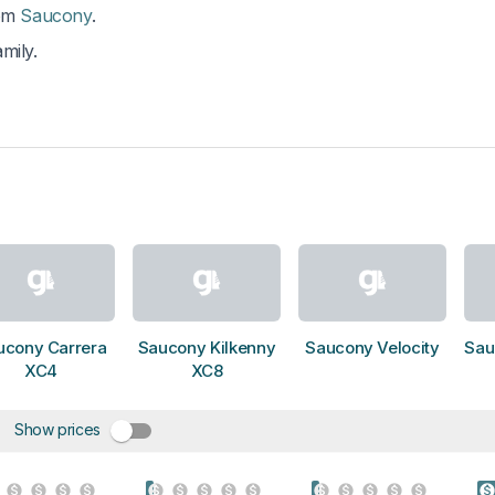
om
Saucony
.
mily.
ucony Carrera
Saucony Kilkenny
Saucony Velocity
Sau
XC4
XC8
Show prices