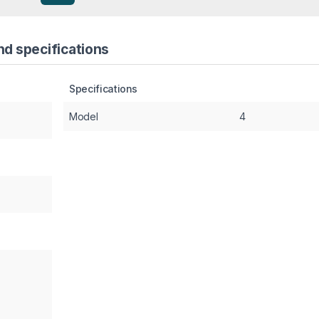
nd specifications
Specifications
Model
4