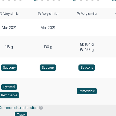
Very similar
Very similar
Very similar
Mar 2021
Mar 2021
M
: 164 g
116 g
130 g
W
: 153 g
Saucony
Saucony
Saucony
Pyramid
Removable
Removable
Common characteristics
Track