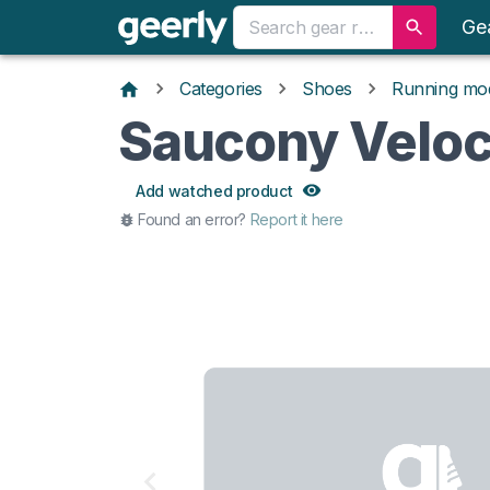
Ge
Categories
Shoes
Running mo
Saucony Veloc
Add watched product
Found an error?
Report it here