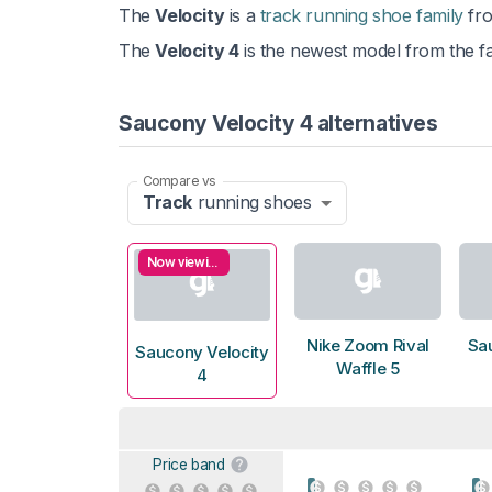
The
Velocity
is a
track running shoe family
fr
The
Velocity 4
is the newest model from the fa
Saucony Velocity 4 alternatives
Compare vs
Track
running shoes
Now viewing
Nike Zoom Rival
Sa
Saucony Velocity
Waffle 5
4
Price band