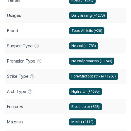
Terrain
Road (+1535)
Usages
Daily running (+1270)
Brand
Topo Athletic (+26)
Support Type
Neutral (+1788)
Pronation Type
Neutral pronation (+1748)
Strike Type
Fore/Midfoot strike (+1268)
Arch Type
High arch (+1695)
Features
Breathable (+858)
Materials
Mesh (+1119)