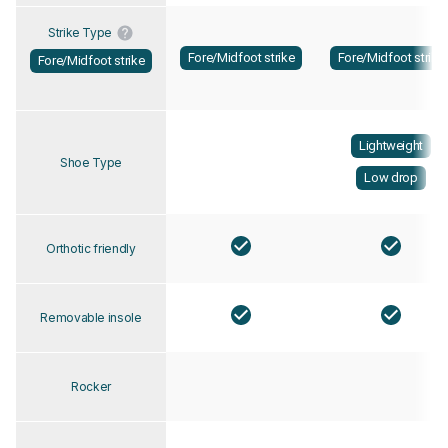
Strike Type
Fore/Midfoot strike
Fore/Midfoot strike
Fore/Midfoot strike
Lightweight
Shoe Type
Low drop
Orthotic friendly
Removable insole
Rocker