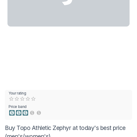
Your rating
Empty
0.5 Stars
1 Star
1.5 Stars
2 Stars
2.5 Stars
3 Stars
3.5 Stars
4 Stars
4.5 Stars
5 Stars
Price band
Buy Topo Athletic Zephyr at today's best price
(men's/women's)