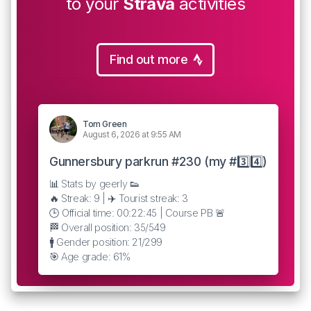
to your
Strava
activities
Find out more
Tom Green
August 6, 2026 at 9:55 AM
Gunnersbury parkrun #230 (my #3️⃣4️⃣)
📊 Stats by geerly 👟
🔥 Streak: 9 | ✈️ Tourist streak: 3
🕒 Official time: 00:22:45 | Course PB 🚨
🏁 Overall position: 35/549
🚹 Gender position: 21/299
🎯 Age grade: 61%