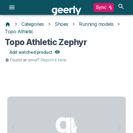
Sync
Categories
Shoes
Running models
Topo Athletic
Topo Athletic Zephyr
Add watched product
Found an error?
Report it here