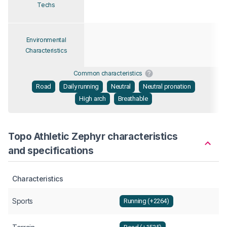
Techs
Environmental
Characteristics
Common characteristics
Road
Daily running
Neutral
Neutral pronation
High arch
Breathable
Topo Athletic Zephyr characteristics
and specifications
Characteristics
Sports
Running (+2264)