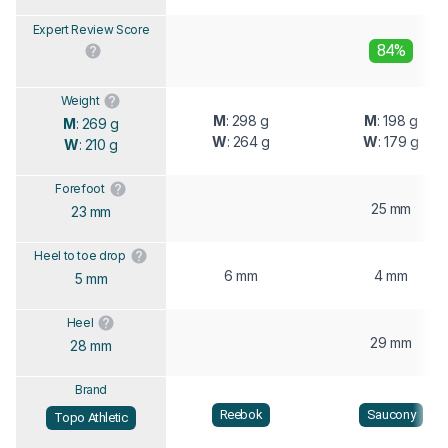
Expert Review Score
84%
Weight
M
: 298 g
M
: 198 g
M
: 269 g
W
: 264 g
W
: 179 g
W
: 210 g
Forefoot
25 mm
23 mm
Heel to toe drop
6 mm
4 mm
5 mm
Heel
29 mm
28 mm
Brand
Reebok
Saucony
Topo Athletic