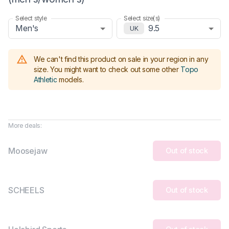
Select style
Select size(s)
Men's
9.5
UK
We can't find this product on sale in your region in any
size.
You might want to check out some other
Topo
Athletic
models
.
More deals:
Moosejaw
Out of stock
SCHEELS
Out of stock