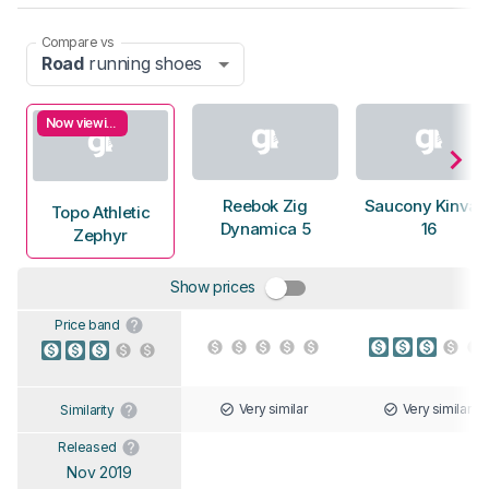
Compare vs
Road
running shoes
Now viewing
Reebok Zig
Saucony Kinvar
Topo Athletic
Dynamica 5
16
Zephyr
Show prices
Price band
Very similar
Very similar
Similarity
Released
Nov 2019