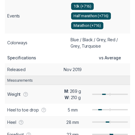
10k (+716)
Events
Half marathon (+716)
Marathon (+716)
Blue / Black / Grey, Red /
Colorways
Grey, Turquoise
Specifications
vs Average
Released
Nov 2019
Measurements
M
: 269 g
Weight
W
: 210 g
Heel to toe drop
5 mm
Heel
28 mm
Forefoot
23 mm