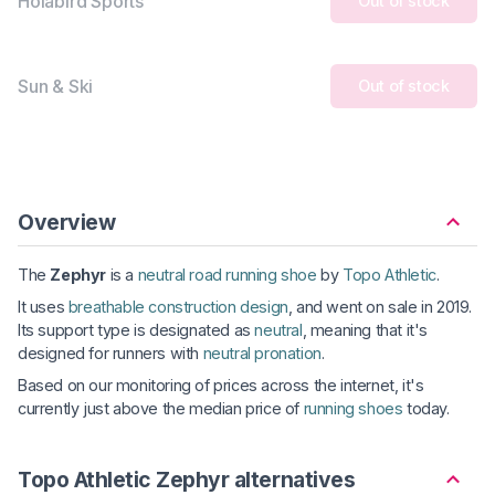
Holabird Sports
Out of stock
Sun & Ski
Out of stock
Overview
The
Zephyr
is a
neutral road running shoe
by
Topo Athletic
.
It uses
breathable construction design
, and went on sale in 2019.
Its support type is designated as
neutral
, meaning that it's
designed for runners with
neutral pronation
.
Based on our monitoring of prices across the internet, it's
currently just above the median price of
running shoes
today.
Topo Athletic Zephyr alternatives