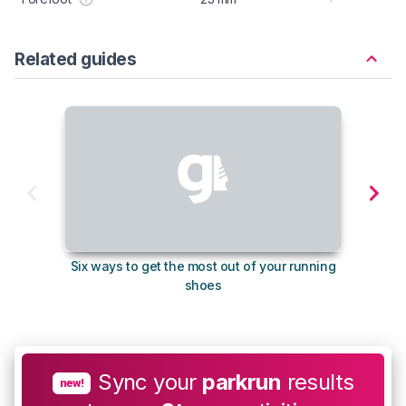
Related guides
Six ways to get the most out of your running
10
shoes
Sync your
parkrun
results
new!