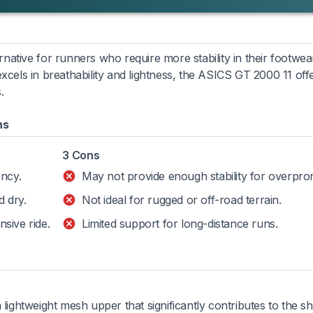
rnative for runners who require more stability in their footwea
els in breathability and lightness, the ASICS GT 2000 11 off
.
ns
3 Cons
ency.
May not provide enough stability for overpro
 dry.
Not ideal for rugged or off-road terrain.
sive ride.
Limited support for long-distance runs.
ghtweight mesh upper that significantly contributes to the s