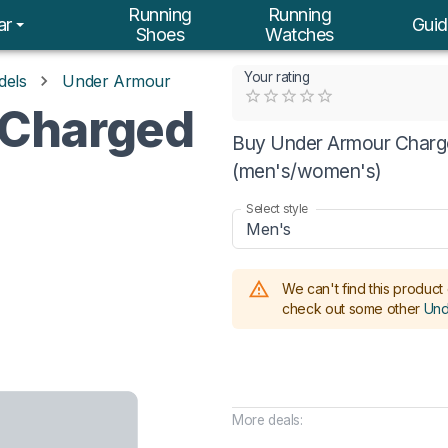
Running
Running
ar
Guid
Shoes
Watches
Your rating
dels
Under Armour
Empty
 Charged
0.5 Stars
1 Star
1.5 Stars
2 Stars
2.5 Stars
3 Stars
3.5 Stars
4 Stars
4.5 Stars
5 Stars
Buy Under Armour Charge
(men's/women's)
Select style
Men's
We can't find this product 
check out some other
Und
More deals: