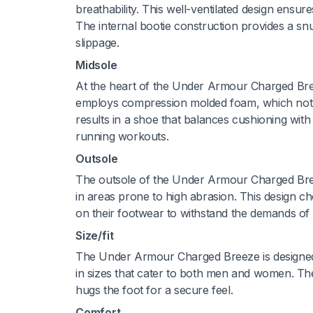
breathability. This well-ventilated design ensur
The internal bootie construction provides a snu
slippage.
Midsole
At the heart of the Under Armour Charged Bre
employs compression molded foam, which not o
results in a shoe that balances cushioning with 
running workouts.
Outsole
The outsole of the Under Armour Charged Breez
in areas prone to high abrasion. This design c
on their footwear to withstand the demands of 
Size/fit
The Under Armour Charged Breeze is designed t
in sizes that cater to both men and women. The s
hugs the foot for a secure feel.
Comfort