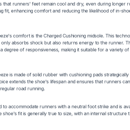
es that runners' feet remain cool and dry, even during longer r
g fit, enhancing comfort and reducing the likelihood of in-sho
eze's comfort is the Charged Cushioning midsole. This techn
nly absorbs shock but also returns energy to the runner. Th
a degree of responsiveness, making it suitable for a variety of
e is made of solid rubber with cushioning pads strategically
hoice extends the shoe's lifespan and ensures that runners can
regular road running.
o accommodate runners with a neutral foot strike and is ava
hoe's fit is generally true to size, with an internal structure t