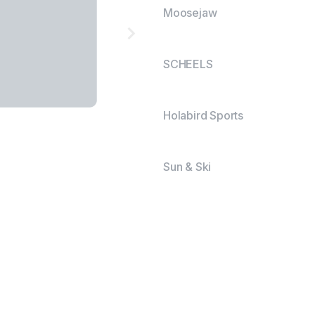
Moosejaw
SCHEELS
Holabird Sports
Sun & Ski