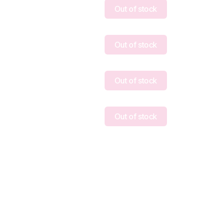
Out of stock
Out of stock
Out of stock
Out of stock