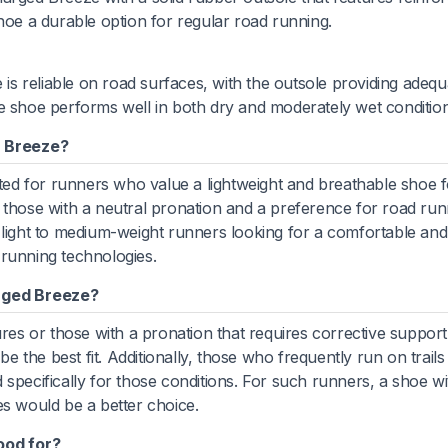
hoe a durable option for regular road running.
s reliable on road surfaces, with the outsole providing adequ
e shoe performs well in both dry and moderately wet condition
 Breeze?
d for runners who value a lightweight and breathable shoe fo
for those with a neutral pronation and a preference for road run
 light to medium-weight runners looking for a comfortable and
 running technologies.
rged Breeze?
ures or those with a pronation that requires corrective suppor
the best fit. Additionally, those who frequently run on trails
specifically for those conditions. For such runners, a shoe wi
es would be a better choice.
ood for?