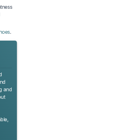
htness
d
shoes
.
d
and
9g and
but
ble,