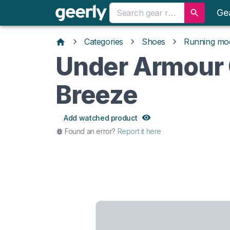
Ge
Categories
Shoes
Running mo
Under Armour
Breeze
Add watched product
Found an error?
Report it here