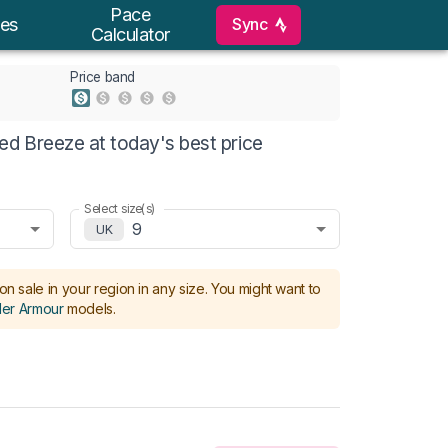
Pace
Sync
es
Calculator
Price band
d Breeze at today's best price
Select size(s)
9
UK
on sale in your region in any size.
You might want to
er Armour
models
.