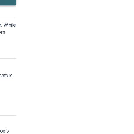
r. While
ers
nators.
hoe's