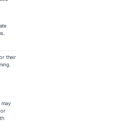
ate
s.
r their
ning.
t may
 or
th