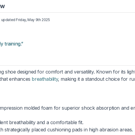
ew
st updated
Friday, May 9th 2025
y training.”
shoe designed for comfort and versatility. Known for its ligh
 that enhances
breathability
, making it a standout choice for r
ompression molded foam for superior shock absorption and e
ent breathability and a comfortable fit.
th strategically placed cushioning pads in high abrasion areas.