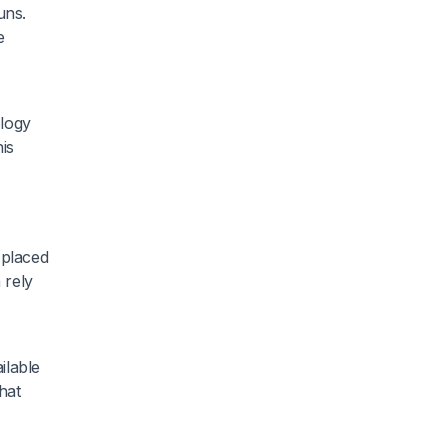
uns.
e
ology
is
 placed
 rely
ilable
hat