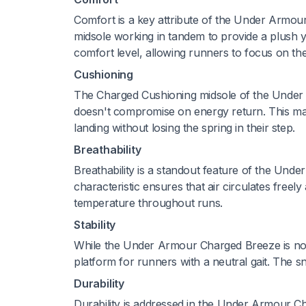
Comfort is a key attribute of the Under Armo
midsole working in tandem to provide a plush y
comfort level, allowing runners to focus on t
Cushioning
The Charged Cushioning midsole of the Under
doesn't compromise on energy return. This ma
landing without losing the spring in their step.
Breathability
Breathability is a standout feature of the Und
characteristic ensures that air circulates free
temperature throughout runs.
Stability
While the Under Armour Charged Breeze is not sp
platform for runners with a neutral gait. The sn
Durability
Durability is addressed in the Under Armour Ch