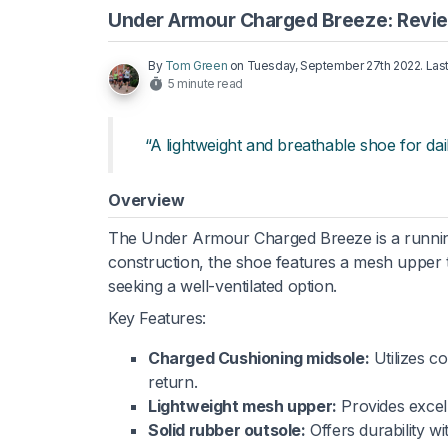
Under Armour Charged Breeze: Revi
By
Tom Green
on
Tuesday, September 27th 2022
. La
5 minute read
“A lightweight and breathable shoe for dail
Overview
The Under Armour Charged Breeze is a running 
construction, the shoe features a mesh upper
seeking a well-ventilated option.
Key Features:
Charged Cushioning midsole:
Utilizes c
return.
Lightweight mesh upper:
Provides excell
Solid rubber outsole:
Offers durability wi