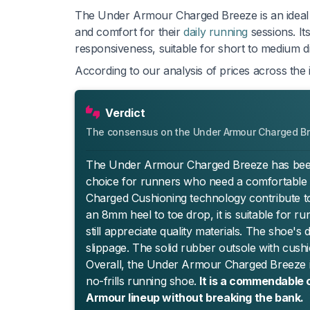
The Under Armour Charged Breeze is an ideal 
and comfort for their
daily running
sessions. It
responsiveness, suitable for short to medium d
According to our analysis of prices across the 
Verdict
The consensus on the Under Armour Charged B
The Under Armour Charged Breeze has been rec
choice for runners who need a comfortable a
Charged Cushioning technology contribute to
an 8mm heel to toe drop, it is suitable for 
still appreciate quality materials. The shoe's
slippage. The solid rubber outsole with cushio
Overall, the Under Armour Charged Breeze is 
no-frills running shoe.
It is a commendable 
Armour lineup without breaking the bank.