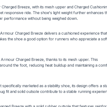
ur Charged Breeze, with its mesh upper and Charged Cushioni
et responsive ride. The shoe's light weight further enhances t
heir performance without being weighed down.
 Armour Charged Breeze delivers a cushioned experience tha
kes the shoe a good option for runners who appreciate a sof
er Armour Charged Breeze, thanks to its mesh upper. This
ly around the foot, reducing heat buildup and maintaining a com
ecifically marketed as a stability shoe, its design offers a st
ug fit and solid outsole contribute to a stable running experie
arged Breeze with a solid rubber outsole that features reinfo