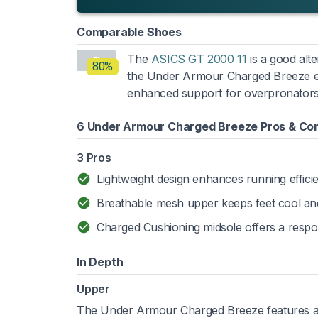
Comparable Shoes
The
ASICS GT 2000 11
is a good alte
80%
the Under Armour Charged Breeze exc
enhanced support for overpronators
6 Under Armour Charged Breeze Pros & Co
3 Pros
Lightweight design enhances running effici
Breathable mesh upper keeps feet cool and
Charged Cushioning midsole offers a respon
In Depth
Upper
The Under Armour Charged Breeze features a li