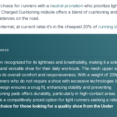
choice for runners with a
neutral pronation
who prioritize lig
s Charged Cushioning midsole offers a blend of cushioning an
istances on the road.
internet, at current rates it's in the cheapest 20% of
running 
reeze
ognized for its lightness and breathability, making it a soli
nd versatile shoe for their daily workouts. The mesh upper 
 its overall comfort and responsiveness. With a weight of 23
runners who do not require a shoe with excessive technologies 
 design ensures a snug fit, enhancing stability and preventing
ning pads offers durability, particularly in high-contact areas.
a competitively priced option for light runners seeking a relia
choice for those looking for a quality shoe from the Under