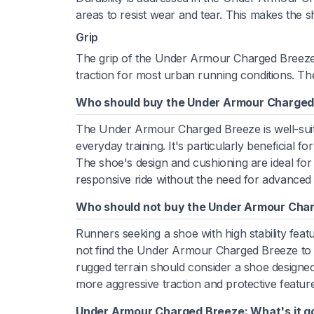
areas to resist wear and tear. This makes the s
Grip
The grip of the Under Armour Charged Breeze i
traction for most urban running conditions. Th
Who should buy the Under Armour Charged
The Under Armour Charged Breeze is well-suite
everyday training. It's particularly beneficial 
The shoe's design and cushioning are ideal for
responsive ride without the need for advanced
Who should not buy the Under Armour Cha
Runners seeking a shoe with high stability feat
not find the Under Armour Charged Breeze to be 
rugged terrain should consider a shoe designed 
more aggressive traction and protective featur
Under Armour Charged Breeze: What's it g