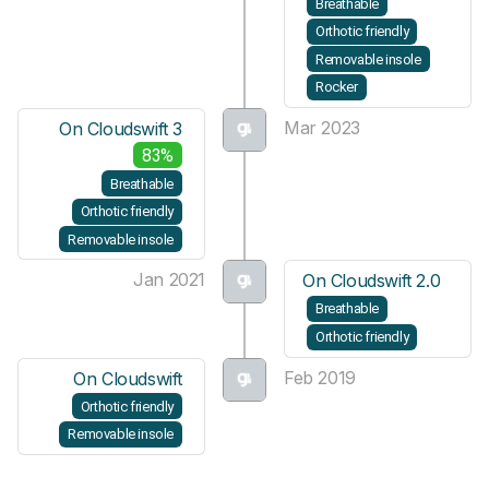
Breathable
Orthotic friendly
Removable insole
Rocker
Mar 2023
On Cloudswift 3
83%
Breathable
Orthotic friendly
Removable insole
Jan 2021
On Cloudswift 2.0
Breathable
Orthotic friendly
Feb 2019
On Cloudswift
Orthotic friendly
Removable insole