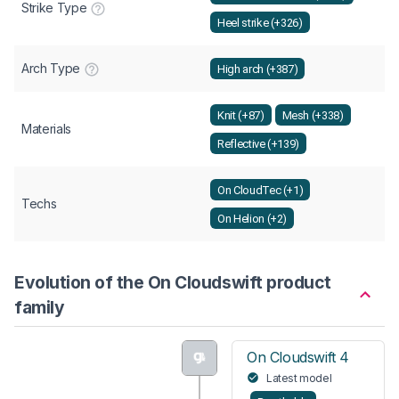
Strike Type
Heel strike (+326)
Arch Type
High arch (+387)
Knit (+87)
Mesh (+338)
Materials
Reflective (+139)
On CloudTec (+1)
Techs
On Helion (+2)
Evolution of the On Cloudswift product
family
On Cloudswift 4
Latest model