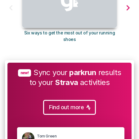
Six ways to get the most out of your running
The s
shoes
Sync your
parkrun
results
new!
to your
Strava
activities
Find out more
Tom Green