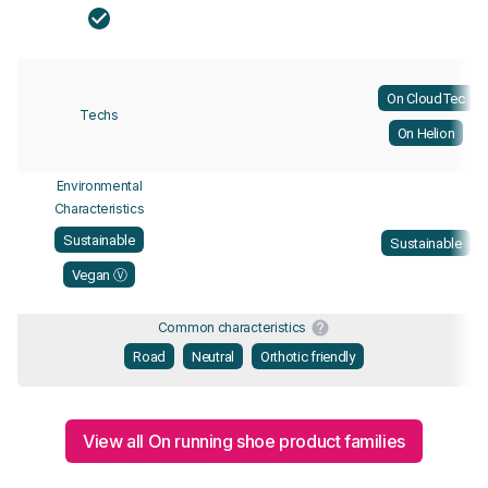
On CloudTec
Techs
On Helion
Environmental
Characteristics
Sustainable
Sustainable
Vegan Ⓥ
Common characteristics
Road
Neutral
Orthotic friendly
View all On running shoe product families