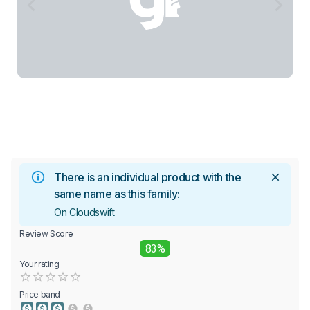
There is an individual product with the
same name as this family:
On Cloudswift
Review Score
83%
Your rating
Empty
0.5 Stars
1 Star
1.5 Stars
2 Stars
2.5 Stars
3 Stars
3.5 Stars
4 Stars
4.5 Stars
5 Stars
Price band