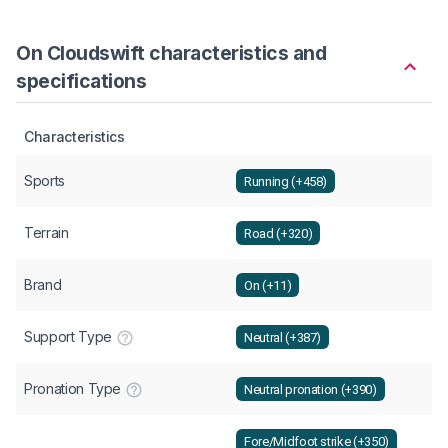
On Cloudswift characteristics and
specifications
Characteristics
Sports
Running (+458)
Terrain
Road (+320)
Brand
On (+11)
Support Type
Neutral (+387)
Pronation Type
Neutral pronation (+390)
Fore/Midfoot strike (+350)