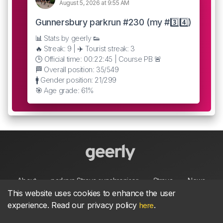
August 5, 2026 at 9:55 AM
Gunnersbury parkrun #230 (my #3️⃣4️⃣)
📊 Stats by geerly 👟
🔥 Streak: 9 | ✈️ Tourist streak: 3
🕒 Official time: 00:22:45 | Course PB 🚨
🏁 Overall position: 35/549
🚹 Gender position: 21/299
🎯 Age grade: 61%
About
parkrun Strava synchroniser
Strava
News
This website uses cookies to enhance the user
experience. Read our privacy policy
.
here
Privacy
Terms
Contact