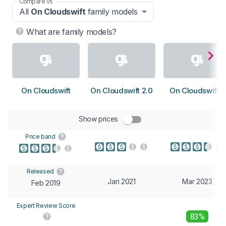
Compare vs
All
On Cloudswift
family models
What are family models?
On Cloudswift
On Cloudswift 2.0
On Cloudswift 3
Show prices
Price band
Released
Jan 2021
Mar 2023
Feb 2019
Expert Review Score
83%