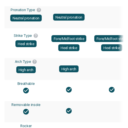
Pronation Type
Neutral pronation
Neutral pronation
Strike Type
Fore/Midfoot strike
Fore/Midfoot strike
Heel strike
Heel strike
Heel strike
Arch Type
High arch
High arch
Breathable
Removable insole
Rocker