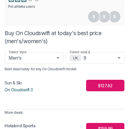
Pro athlete users
Buy On Cloudswift at today's best price
(men's/women's)
Select style
Select size(s)
Men's
9
UK
Best deal today for any
On Cloudswift
model
:
Sun & Ski
$127.82
On Cloudswift 3
More deals:
Holabird Sports
$159.99