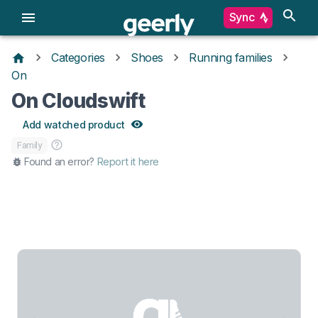
Sync
Categories
Shoes
Running families
On
On Cloudswift
Add watched product
Family
Found an error?
Report it here