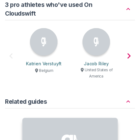
3 pro athletes who've used On
Cloudswift
Katrien Verstuyft
Jacob Riley
R
United States of
U
Belgium
America
Related guides