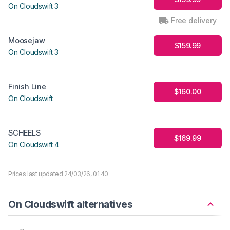
On Cloudswift 3
Free delivery
Moosejaw
$159.99
On Cloudswift 3
Finish Line
$160.00
On Cloudswift
SCHEELS
$169.99
On Cloudswift 4
Prices last updated 24/03/26, 01:40
On Cloudswift alternatives