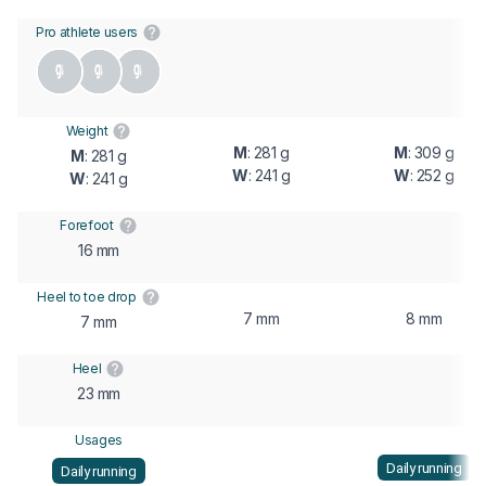
Pro athlete users
Weight
M
: 281 g
M
: 309 g
M
: 281 g
W
: 241 g
W
: 252 g
W
: 241 g
Forefoot
16 mm
Heel to toe drop
7 mm
8 mm
7 mm
Heel
23 mm
Usages
Daily running
Daily running