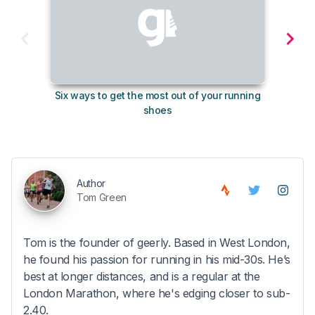
Six ways to get the most out of your running
The s
shoes
Author
Tom Green
Tom is the founder of geerly. Based in West London,
he found his passion for running in his mid-30s. He’s
best at longer distances, and is a regular at the
London Marathon, where he's edging closer to sub-
2.40.