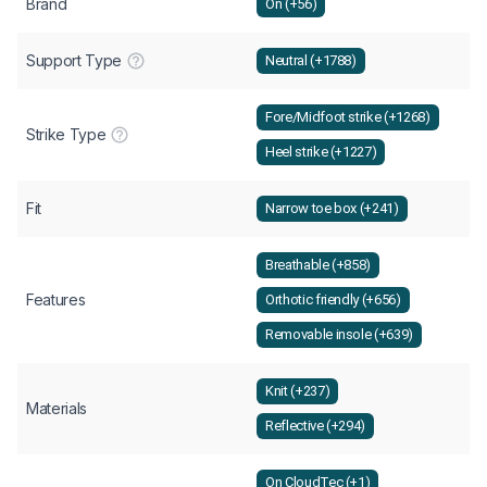
Brand
On (+56)
Support Type
Neutral (+1788)
Fore/Midfoot strike (+1268)
Strike Type
Heel strike (+1227)
Fit
Narrow toe box (+241)
Breathable (+858)
Features
Orthotic friendly (+656)
Removable insole (+639)
Knit (+237)
Materials
Reflective (+294)
On CloudTec (+1)