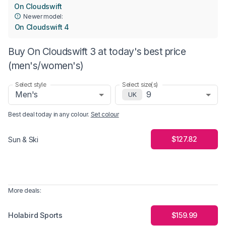
On Cloudswift
Newer model:
On Cloudswift 4
Buy On Cloudswift 3 at today's best price
(men's/women's)
Select style
Select size(s)
Men's
9
UK
Best deal today in
any colour
.
Set colour
$127.82
Sun & Ski
More deals:
Holabird Sports
$159.99