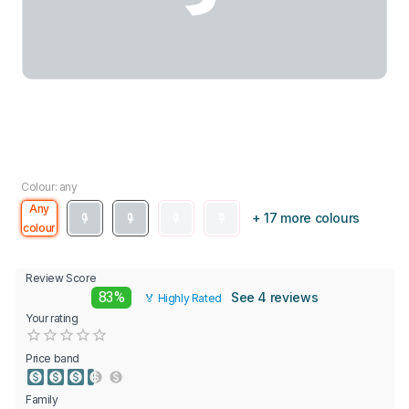
Colour: any
Any
+ 17 more colours
colour
Review Score
83%
See 4 reviews
🏅 Highly Rated
Your rating
Empty
0.5 Stars
1 Star
1.5 Stars
2 Stars
2.5 Stars
3 Stars
3.5 Stars
4 Stars
4.5 Stars
5 Stars
Price band
Family