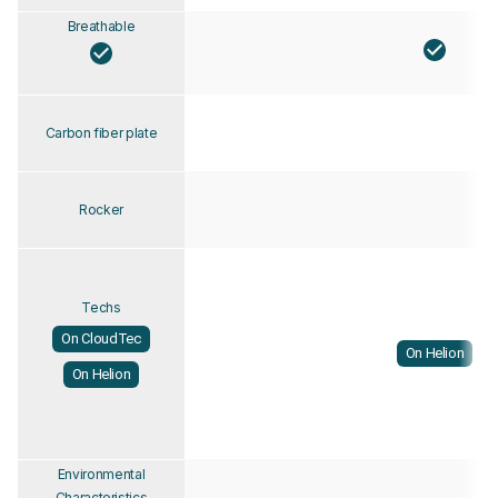
Breathable
Carbon fiber plate
Rocker
Techs
On CloudTec
On Helion
On Helion
Environmental
Characteristics