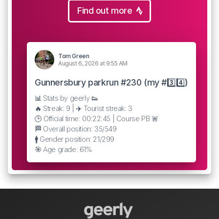
Find out more
Tom Green
August 6, 2026 at 9:55 AM
Gunnersbury parkrun #230 (my #3️⃣4️⃣)
📊 Stats by geerly 👟
🔥 Streak: 9 | ✈️ Tourist streak: 3
🕒 Official time: 00:22:45 | Course PB 🚨
🏁 Overall position: 35/549
🚹 Gender position: 21/299
🎯 Age grade: 61%