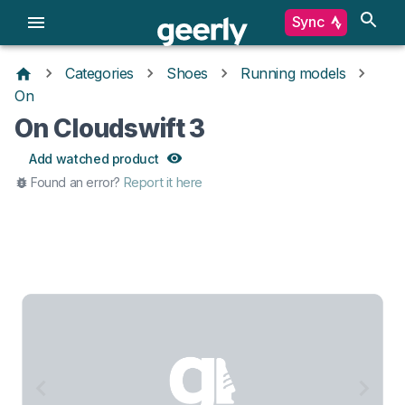
Sync
Categories
Shoes
Running models
On
On Cloudswift 3
Add watched product
Found an error?
Report it here