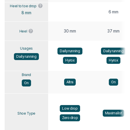
Heel to toe drop
6 mm
8 mm
30 mm
37 mm
Heel
Usages
Daily running
Daily running
Daily running
Hyrox
Hyrox
Brand
Altra
On
On
Low drop
Maximalist
Shoe Type
Zero drop