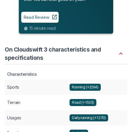
Read
8
Read Review
15 minute read
On Cloudswift 3 characteristics and
specifications
Characteristics
Sports
Running (+2264)
Terrain
Road (+1535)
Usages
Daily running (+1270)