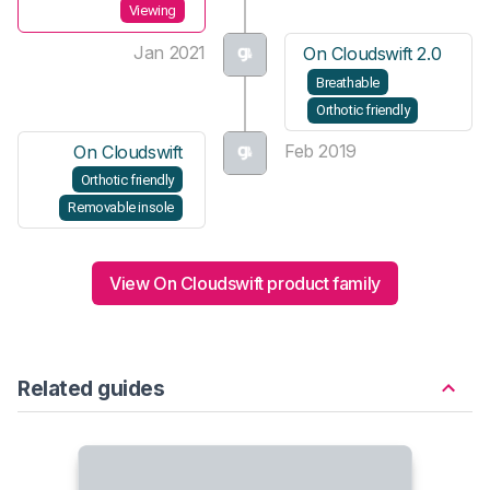
Viewing
Jan 2021
On Cloudswift 2.0
Breathable
Orthotic friendly
Feb 2019
On Cloudswift
Orthotic friendly
Removable insole
View On Cloudswift product family
Related guides