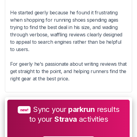
He started geerly because he found it frustrating
when shopping for running shoes spending ages
trying to find the best deal in his size, and wading
through verbose, waffling reviews clearly designed
to appeal to search engines rather than be helpful
to users.
For geerly he's passionate about writing reviews that
get straight to the point, and helping runners find the
right gear at the best price.
Sync your
parkrun
results
new!
to your
Strava
activities