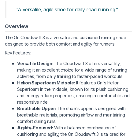
“A versatile, agile shoe for daily road running.”
Overview
The On Cloudswift 3 is a versatile and cushioned running shoe
designed to provide both comfort and agility for runners.
Key Features:
Versatile Design:
The Cloudswift 3 offers versatility,
making it an excellent choice for a wide range of running
activities, from daily training to faster-paced workouts.
Helion Superfoam Midsole:
It features On's Helion
Superfoam in the midsole, known for its plush cushioning
and energy return properties, ensuring a comfortable and
responsive ride.
Breathable Upper:
The shoe's upper is designed with
breathable materials, promoting airflow and maintaining
comfort during runs.
Agility-Focused:
With a balanced combination of
cushioning and agility, the On Cloudswift 3 is tailored for