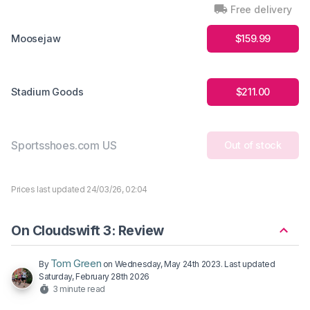
Free delivery
Moosejaw
$159.99
Stadium Goods
$211.00
Sportsshoes.com US
Out of stock
Prices last updated 24/03/26, 02:04
On Cloudswift 3: Review
Tom Green
By
on
Wednesday, May 24th 2023
. Last updated
Saturday, February 28th 2026
3 minute read