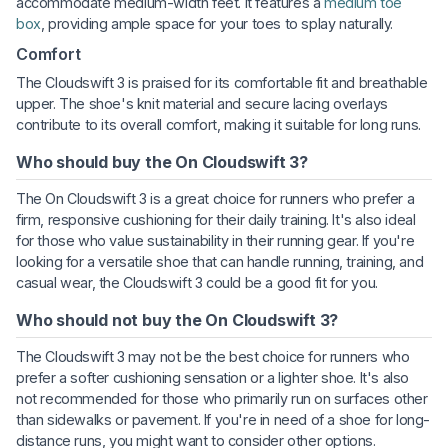
accommodate medium-width feet. It features a
medium toe
box
, providing ample space for your toes to splay naturally.
Comfort
The Cloudswift 3 is praised for its comfortable fit and breathable
upper. The shoe's knit material and secure lacing overlays
contribute to its overall comfort, making it suitable for long runs.
Who should buy the On Cloudswift 3?
The On Cloudswift 3 is a great choice for runners who prefer a
firm, responsive cushioning for their daily training. It's also ideal
for those who value sustainability in their running gear. If you're
looking for a versatile shoe that can handle running, training, and
casual wear, the Cloudswift 3 could be a good fit for you.
Who should not buy the On Cloudswift 3?
The Cloudswift 3 may not be the best choice for runners who
prefer a softer cushioning sensation or a lighter shoe. It's also
not recommended for those who primarily run on surfaces other
than sidewalks or pavement. If you're in need of a shoe for long-
distance runs, you might want to consider other options.