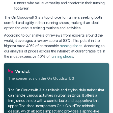
runners who value versatility and comfort in their running
footwear.
The On Cloudswift 3 is a top choice for runners seeking both
comfort and agility in their running shoes, making it an ideal
option for various training routines and activities.
According to our analysis of reviews from experts around the
world, it averages a review score of 83%. This puts it in the
highest rated 40% of comparable
running shoes
. According to
our analysis of prices across the internet, at current rates it's in
the most expensive 40% of
running shoes
.
Verdict
The consensus on the On Cloudswift 3
The On Cloudswift 3 is a reliable and stylish daily trainer that
can handle various activities in urban settings. It offers a
firm, smooth ride with a comfortable and supportive knit
upper. The shoe incorporates On's CloudTec midsole
design, which absorbs impact and provides a spring-like