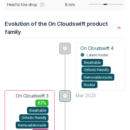
Heel to toe drop
8 mm
Evolution of the On Cloudswift product
family
On Cloudswift 4
Latest model
Breathable
Orthotic friendly
Removable insole
Rocker
Mar 2023
On Cloudswift 3
83%
Breathable
Orthotic friendly
Removable insole