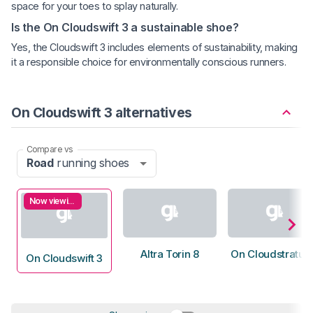
space for your toes to splay naturally.
Is the On Cloudswift 3 a sustainable shoe?
Yes, the Cloudswift 3 includes elements of sustainability, making
it a responsible choice for environmentally conscious runners.
On Cloudswift 3 alternatives
Compare vs
Road
running shoes
Now viewing
Altra Torin 8
On Cloudstratus
On Cloudswift 3