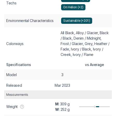
Techs
On Helion (+2)
Environmental Characteristics
Sustainable (+201)
All Black, Alloy / Glacier, Black
/ Black, Denim / Midnight,
Colorways
Frost / Glacier, Grey, Heather /
Fade, Ivory / Black, Ivory /
Creek, Ivory / Flame
Specifications
vs Average
Model
3
Released
Mar 2023
Measurements
M
: 309 g
Weight
W
: 252 g