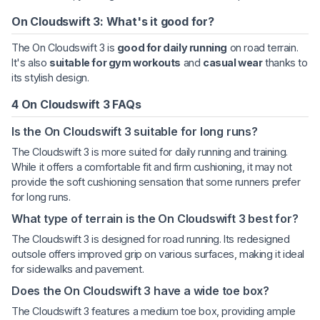
On Cloudswift 3: What's it good for?
The On Cloudswift 3 is
good for daily running
on road terrain.
It's also
suitable for gym workouts
and
casual wear
thanks to
its stylish design.
4 On Cloudswift 3 FAQs
Is the On Cloudswift 3 suitable for long runs?
The Cloudswift 3 is more suited for daily running and training.
While it offers a comfortable fit and firm cushioning, it may not
provide the soft cushioning sensation that some runners prefer
for long runs.
What type of terrain is the On Cloudswift 3 best for?
The Cloudswift 3 is designed for road running. Its redesigned
outsole offers improved grip on various surfaces, making it ideal
for sidewalks and pavement.
Does the On Cloudswift 3 have a wide toe box?
The Cloudswift 3 features a medium toe box, providing ample