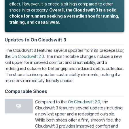
effect. However, it is priced a bit high compared to other
shoes in its category.
Overall, the Cloudswift 3 is a solid
choice for runners seeking a versatile shoe for running,
training, and casual wear.
Updates to On Cloudswift 3
The Cloudswift 3 features several updates from its predecessor,
the
On Cloudswift 2.0
. The most notable changes include a new
knit upper for improved comfort and breathability, and a
redesigned outsole for better grip and reduced debris collection.
The shoe also incorporates sustainability elements, making it a
more environmentally friendly choice.
Comparable Shoes
Compared to the
On Cloudswift 2.0
, the
Cloudswift 3 features several updates including
a new knit upper and a redesigned outsole.
While both shoes offer a firm, smooth ride, the
Cloudswift 3 provides improved comfort and