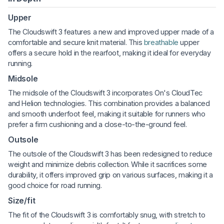
Upper
The Cloudswift 3 features a new and improved upper made of a
comfortable and secure knit material. This
breathable
upper
offers a secure hold in the rearfoot, making it ideal for everyday
running.
Midsole
The midsole of the Cloudswift 3 incorporates On's CloudTec
and Helion technologies. This combination provides a balanced
and smooth underfoot feel, making it suitable for runners who
prefer a firm cushioning and a close-to-the-ground feel.
Outsole
The outsole of the Cloudswift 3 has been redesigned to reduce
weight and minimize debris collection. While it sacrifices some
durability, it offers improved grip on various surfaces, making it a
good choice for road running.
Size/fit
The fit of the Cloudswift 3 is comfortably snug, with stretch to