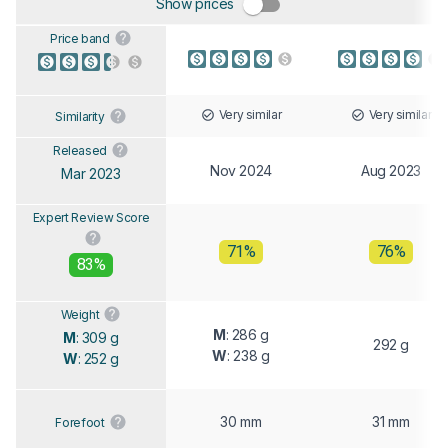
Show prices
Price band
Very similar
Very similar
Similarity
Released
Nov 2024
Aug 2023
Mar 2023
Expert Review Score
71%
76%
83%
Weight
M
: 286 g
M
: 309 g
292 g
W
: 238 g
W
: 252 g
30 mm
31 mm
Forefoot