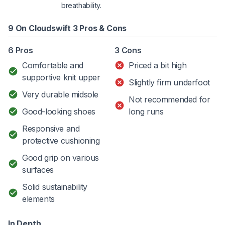
breathability.
9 On Cloudswift 3 Pros & Cons
6 Pros
3 Cons
Comfortable and
Priced a bit high
supportive knit upper
Slightly firm underfoot
Very durable midsole
Not recommended for
Good-looking shoes
long runs
Responsive and
protective cushioning
Good grip on various
surfaces
Solid sustainability
elements
In Depth