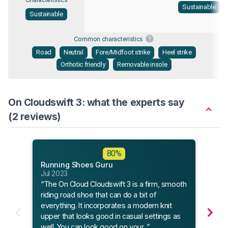
Sustainable
Sustainable
Common characteristics
Road
Neutral
Fore/Midfoot strike
Heel strike
Orthotic friendly
Removable insole
On Cloudswift 3: what the experts say
(2 reviews)
Flee
80%
Apr 
Running Shoes Guru
“Fle
Jul 2023
to th
“The On Cloud Cloudswift 3 is a firm, smooth
and 
riding road shoe that can do a bit of
you 
everything. It incorporates a modern knit
upper that looks good in casual settings as
well. You can look good on your...”