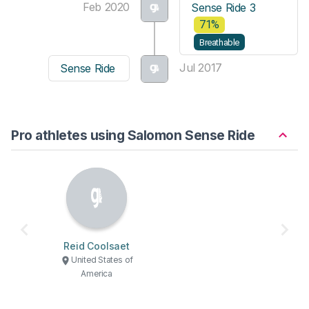
Feb 2020
Sense Ride 3
71%
Breathable
Jul 2017
Sense Ride
Pro athletes using Salomon Sense Ride
Reid Coolsaet
United States of
America