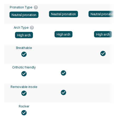
Pronation Type
Neutral pronation
Neutral pronation
Neutral pronation
Arch Type
High arch
High arch
High arch
Breathable
Orthotic friendly
Removable insole
Rocker