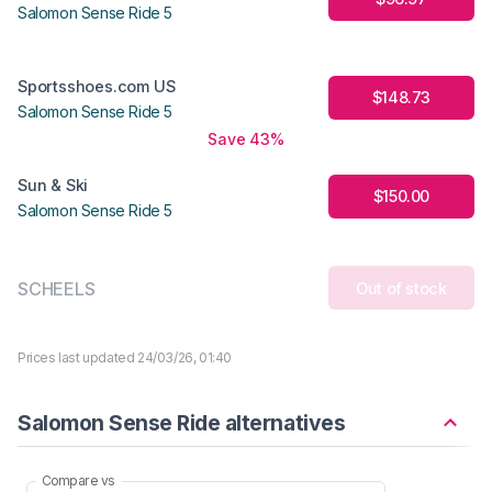
Salomon Sense Ride 5
Sportsshoes.com US
$148.73
Salomon Sense Ride 5
Save 43%
Sun & Ski
$150.00
Salomon Sense Ride 5
SCHEELS
Out of stock
Prices last updated 24/03/26, 01:40
Salomon Sense Ride alternatives
Compare vs