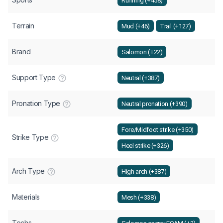
Running (+458)
Terrain
Mud (+46)
Trail (+127)
Brand
Salomon (+22)
Support Type
Neutral (+387)
Pronation Type
Neutral pronation (+390)
Fore/Midfoot strike (+350)
Strike Type
Heel strike (+326)
Arch Type
High arch (+387)
Materials
Mesh (+338)
Techs