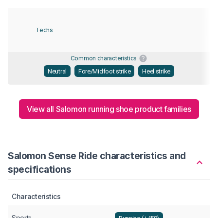
Techs
Common characteristics
Neutral
Fore/Midfoot strike
Heel strike
View all Salomon running shoe product families
Salomon Sense Ride characteristics and
specifications
Characteristics
Sports