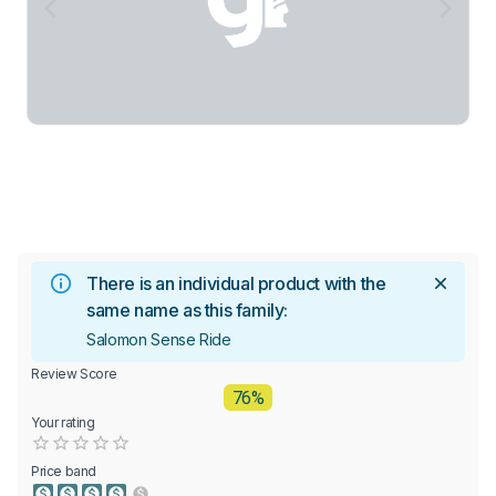
There is an individual product with the
same name as this family:
Salomon Sense Ride
Review Score
76%
Your rating
Empty
0.5 Stars
1 Star
1.5 Stars
2 Stars
2.5 Stars
3 Stars
3.5 Stars
4 Stars
4.5 Stars
5 Stars
Price band