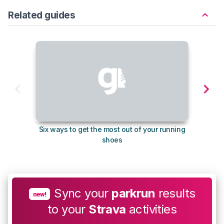
Related guides
Six ways to get the most out of your running
10
shoes
Sync your
parkrun
results
new!
to your
Strava
activities