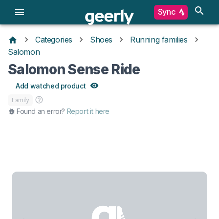
Sync
Categories
Shoes
Running families
Salomon
Salomon Sense Ride
Add watched product
Family
Found an error?
Report it here