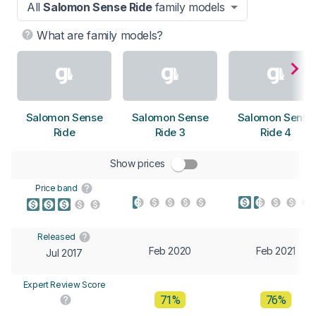
All
Salomon Sense Ride
family models
What are family models?
Salomon Sense
Salomon Sense
Salomon Sense
Ride
Ride 3
Ride 4
Show prices
Price band
Released
Feb 2020
Feb 2021
Jul 2017
Expert Review Score
71%
76%