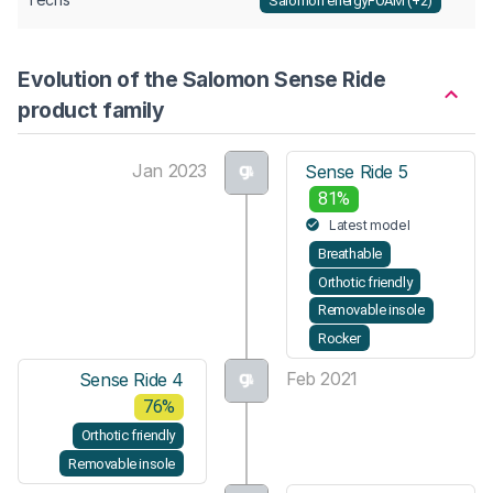
Salomon energyFOAM (+2)
Evolution of the Salomon Sense Ride
product family
Jan 2023
Sense Ride 5
81%
Latest model
Breathable
Orthotic friendly
Removable insole
Rocker
Feb 2021
Sense Ride 4
76%
Orthotic friendly
Removable insole