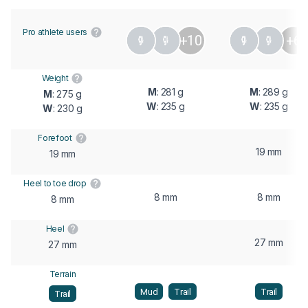
Pro athlete users
+10
+6
Weight
M
: 281 g
M
: 289 g
M
: 275 g
W
: 235 g
W
: 235 g
W
: 230 g
Forefoot
19 mm
19 mm
Heel to toe drop
8 mm
8 mm
8 mm
Heel
27 mm
27 mm
Terrain
Mud
Trail
Trail
Trail