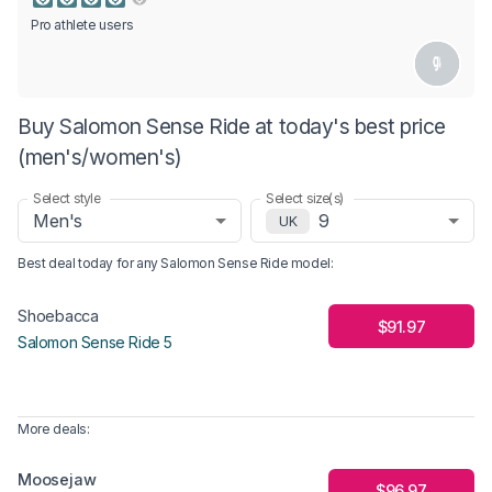
Pro athlete users
Buy Salomon Sense Ride at today's best price
(men's/women's)
Select style
Select size(s)
Men's
9
UK
Best deal today for any
Salomon Sense Ride
model
:
Shoebacca
$91.97
Salomon Sense Ride 5
More deals:
Moosejaw
$96.97