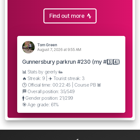
Find out more
Tom Green
August 7, 2026 at 9:55 AM
Gunnersbury parkrun #230 (my #3️⃣4️⃣)
📊 Stats by geerly 👟
🔥 Streak: 9 | ✈️ Tourist streak: 3
🕒 Official time: 00:22:45 | Course PB 🚨
🏁 Overall position: 35/549
🚹 Gender position: 21/299
🎯 Age grade: 61%