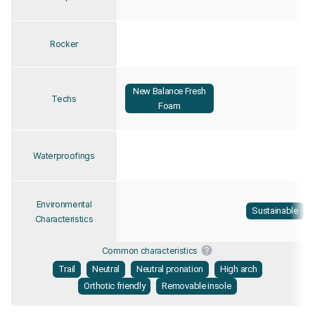
Rocker
New Balance Fresh
Techs
Foam
Waterproofings
Environmental
Sustainable
Characteristics
Common characteristics
Trail
Neutral
Neutral pronation
High arch
Orthotic friendly
Removable insole