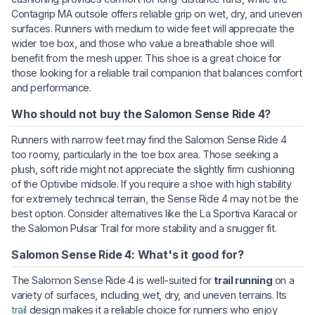
Contagrip MA outsole offers reliable grip on wet, dry, and uneven
surfaces. Runners with medium to wide feet will appreciate the
wider toe box, and those who value a breathable shoe will
benefit from the mesh upper. This shoe is a great choice for
those looking for a reliable trail companion that balances comfort
and performance.
Who should not buy the Salomon Sense Ride 4?
Runners with narrow feet may find the Salomon Sense Ride 4
too roomy, particularly in the toe box area. Those seeking a
plush, soft ride might not appreciate the slightly firm cushioning
of the Optivibe midsole. If you require a shoe with high stability
for extremely technical terrain, the Sense Ride 4 may not be the
best option. Consider alternatives like the La Sportiva Karacal or
the Salomon Pulsar Trail for more stability and a snugger fit.
Salomon Sense Ride 4: What's it good for?
The Salomon Sense Ride 4 is well-suited for
trail running
on a
variety of surfaces, including wet, dry, and uneven terrains. Its
trail
design makes it a reliable choice for runners who enjoy