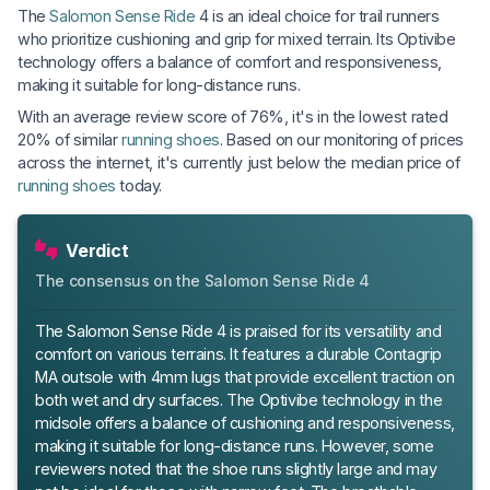
The
Salomon Sense Ride
4 is an ideal choice for trail runners
who prioritize cushioning and grip for mixed terrain. Its Optivibe
technology offers a balance of comfort and responsiveness,
making it suitable for long-distance runs.
With an average review score of 76%, it's in the lowest rated
20% of similar
running shoes
. Based on our monitoring of prices
across the internet, it's currently just below the median price of
running shoes
today.
Verdict
The consensus on the Salomon Sense Ride 4
The Salomon Sense Ride 4 is praised for its versatility and
comfort on various terrains. It features a durable Contagrip
MA outsole with 4mm lugs that provide excellent traction on
both wet and dry surfaces. The Optivibe technology in the
midsole offers a balance of cushioning and responsiveness,
making it suitable for long-distance runs. However, some
reviewers noted that the shoe runs slightly large and may