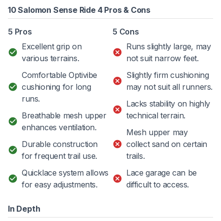
10 Salomon Sense Ride 4 Pros & Cons
5 Pros
5 Cons
Excellent grip on
Runs slightly large, may
various terrains.
not suit narrow feet.
Comfortable Optivibe
Slightly firm cushioning
cushioning for long
may not suit all runners.
runs.
Lacks stability on highly
Breathable mesh upper
technical terrain.
enhances ventilation.
Mesh upper may
Durable construction
collect sand on certain
for frequent trail use.
trails.
Quicklace system allows
Lace garage can be
for easy adjustments.
difficult to access.
In Depth