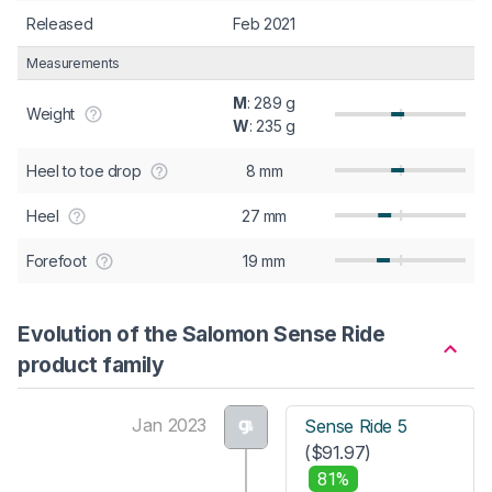
Released
Feb 2021
Measurements
M
: 289 g
Weight
W
: 235 g
Heel to toe drop
8 mm
Heel
27 mm
Forefoot
19 mm
Evolution of the Salomon Sense Ride
product family
Jan 2023
Sense Ride 5
($91.97)
81%