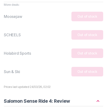
More deals:
Moosejaw
Out of stock
SCHEELS
Out of stock
Holabird Sports
Out of stock
Sun & Ski
Out of stock
Prices last updated 24/03/26, 02:02
Salomon Sense Ride 4: Review