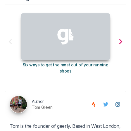
Six ways to get the most out of your running
10
shoes
Author
Tom Green
Tom is the founder of geerly. Based in West London,