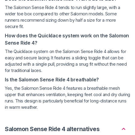
The Salomon Sense Ride 4 tends to run slightly large, with a
wider toe box compared to other Salomon models. Some
runners recommend sizing down by half a size for a more
secure fit.
How does the Quicklace system work on the Salomon
Sense Ride 4?
The Quicklace system on the Salomon Sense Ride 4 allows for
easy and secure lacing. It features a sliding toggle that can be
adjusted with a single pull, providing a snug fit without the need
for traditional laces.
Is the Salomon Sense Ride 4 breathable?
Yes, the Salomon Sense Ride 4 features a breathable mesh
upper that enhances ventilation, keeping feet cool and dry during
runs. This design is particularly beneficial for long-distance runs
in warm weather.
Salomon Sense Ride 4 alternatives