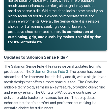
not be ideal for those with narrow feet. The breathable
mesh upper enhances comfort, although it may collect
sand on certain trails. While the shoe lacks some stability on
highly technical terrain, it excels on moderate trails and
urban environments. Overall, the Sense Ride 4 is a reliable
choice for trail runners seeking a comfortable and
protective shoe for mixed terrain.
Its combination of
cushioning, grip, and durability makes it a solid option
for trail enthusiasts.
Updates to Salomon Sense Ride 4
The Salomon Sense Ride 4 features several updates from its
predecessor, the
Salomon Sense Ride 3
. The upper has been
streamlined for improved breathability and fit, with a single-layer
mesh design that offers a more spacious feel. The Optivibe
midsole technology remains a key feature, providing cushioning
and energy return. The Contagrip MA outsole continues to
deliver reliable traction on various terrains. These updates
enhance the shoe's comfort and performance, making it a
versatile choice for trail runners.