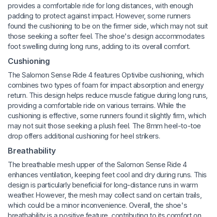
provides a comfortable ride for long distances, with enough
padding to protect against impact. However, some runners
found the cushioning to be on the firmer side, which may not suit
those seeking a softer feel. The shoe's design accommodates
foot swelling during long runs, adding to its overall comfort.
Cushioning
The Salomon Sense Ride 4 features Optivibe cushioning, which
combines two types of foam for impact absorption and energy
return. This design helps reduce muscle fatigue during long runs,
providing a comfortable ride on various terrains. While the
cushioning is effective, some runners found it slightly firm, which
may not suit those seeking a plush feel. The 8mm heel-to-toe
drop offers additional cushioning for heel strikers.
Breathability
The breathable mesh upper of the Salomon Sense Ride 4
enhances ventilation, keeping feet cool and dry during runs. This
design is particularly beneficial for long-distance runs in warm
weather. However, the mesh may collect sand on certain trails,
which could be a minor inconvenience. Overall, the shoe's
breathability is a positive feature, contributing to its comfort on