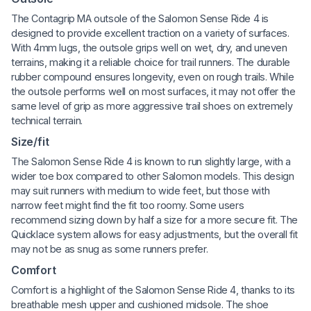
The Contagrip MA outsole of the Salomon Sense Ride 4 is
designed to provide excellent traction on a variety of surfaces.
With 4mm lugs, the outsole grips well on wet, dry, and uneven
terrains, making it a reliable choice for trail runners. The durable
rubber compound ensures longevity, even on rough trails. While
the outsole performs well on most surfaces, it may not offer the
same level of grip as more aggressive trail shoes on extremely
technical terrain.
Size/fit
The Salomon Sense Ride 4 is known to run slightly large, with a
wider toe box compared to other Salomon models. This design
may suit runners with medium to wide feet, but those with
narrow feet might find the fit too roomy. Some users
recommend sizing down by half a size for a more secure fit. The
Quicklace system allows for easy adjustments, but the overall fit
may not be as snug as some runners prefer.
Comfort
Comfort is a highlight of the Salomon Sense Ride 4, thanks to its
breathable mesh upper and cushioned midsole. The shoe