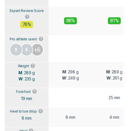
Expert Review Score
88%
81%
76%
Pro athlete users
+6
Weight
M
: 298 g
M
: 289 g
M
: 289 g
W
: 249 g
W
: 261 g
W
: 235 g
Forefoot
25 mm
19 mm
Heel to toe drop
8 mm
4 mm
8 mm
Heel