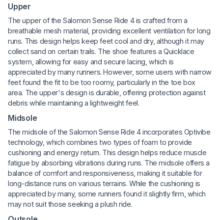
Upper
The upper of the Salomon Sense Ride 4 is crafted from a
breathable mesh material, providing excellent ventilation for long
runs. This design helps keep feet cool and dry, although it may
collect sand on certain trails. The shoe features a Quicklace
system, allowing for easy and secure lacing, which is
appreciated by many runners. However, some users with narrow
feet found the fit to be too roomy, particularly in the toe box
area. The upper's design is durable, offering protection against
debris while maintaining a lightweight feel.
Midsole
The midsole of the Salomon Sense Ride 4 incorporates Optivibe
technology, which combines two types of foam to provide
cushioning and energy return. This design helps reduce muscle
fatigue by absorbing vibrations during runs. The midsole offers a
balance of comfort and responsiveness, making it suitable for
long-distance runs on various terrains. While the cushioning is
appreciated by many, some runners found it slightly firm, which
may not suit those seeking a plush ride.
Outsole