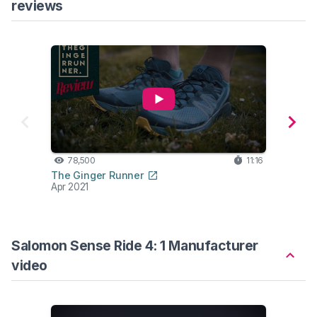
reviews
78,500
11:16
43
The Ginger Runner
Seth
Apr 2021
Aug 2
Salomon Sense Ride 4: 1 Manufacturer
video