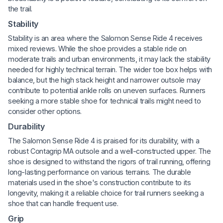
the trail.
Stability
Stability is an area where the Salomon Sense Ride 4 receives
mixed reviews. While the shoe provides a stable ride on
moderate trails and urban environments, it may lack the stability
needed for highly technical terrain. The wider toe box helps with
balance, but the high stack height and narrower outsole may
contribute to potential ankle rolls on uneven surfaces. Runners
seeking a more stable shoe for technical trails might need to
consider other options.
Durability
The Salomon Sense Ride 4 is praised for its durability, with a
robust Contagrip MA outsole and a well-constructed upper. The
shoe is designed to withstand the rigors of trail running, offering
long-lasting performance on various terrains. The durable
materials used in the shoe's construction contribute to its
longevity, making it a reliable choice for trail runners seeking a
shoe that can handle frequent use.
Grip