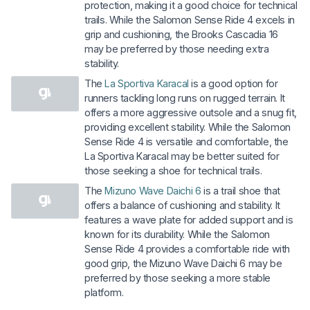
protection, making it a good choice for technical
trails. While the Salomon Sense Ride 4 excels in
grip and cushioning, the Brooks Cascadia 16
may be preferred by those needing extra
stability.
The
La Sportiva Karacal
is a good option for
runners tackling long runs on rugged terrain. It
offers a more aggressive outsole and a snug fit,
providing excellent stability. While the Salomon
Sense Ride 4 is versatile and comfortable, the
La Sportiva Karacal may be better suited for
those seeking a shoe for technical trails.
The
Mizuno Wave Daichi 6
is a trail shoe that
offers a balance of cushioning and stability. It
features a wave plate for added support and is
known for its durability. While the Salomon
Sense Ride 4 provides a comfortable ride with
good grip, the Mizuno Wave Daichi 6 may be
preferred by those seeking a more stable
platform.