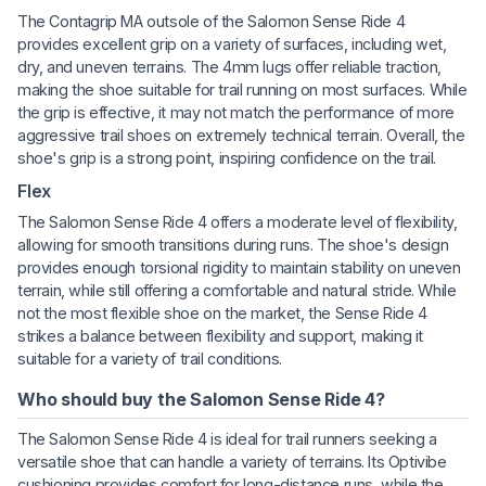
The Contagrip MA outsole of the Salomon Sense Ride 4
provides excellent grip on a variety of surfaces, including wet,
dry, and uneven terrains. The 4mm lugs offer reliable traction,
making the shoe suitable for trail running on most surfaces. While
the grip is effective, it may not match the performance of more
aggressive trail shoes on extremely technical terrain. Overall, the
shoe's grip is a strong point, inspiring confidence on the trail.
Flex
The Salomon Sense Ride 4 offers a moderate level of flexibility,
allowing for smooth transitions during runs. The shoe's design
provides enough torsional rigidity to maintain stability on uneven
terrain, while still offering a comfortable and natural stride. While
not the most flexible shoe on the market, the Sense Ride 4
strikes a balance between flexibility and support, making it
suitable for a variety of trail conditions.
Who should buy the Salomon Sense Ride 4?
The Salomon Sense Ride 4 is ideal for trail runners seeking a
versatile shoe that can handle a variety of terrains. Its Optivibe
cushioning provides comfort for long-distance runs, while the