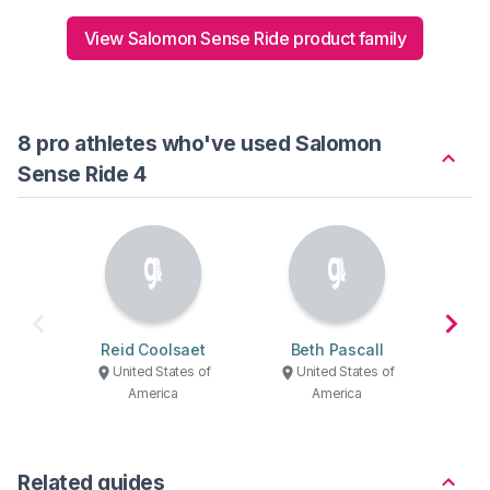
View Salomon Sense Ride product family
8 pro athletes who've used Salomon
Sense Ride 4
Reid Coolsaet
Beth Pascall
Je
United States of
United States of
U
America
America
Related guides