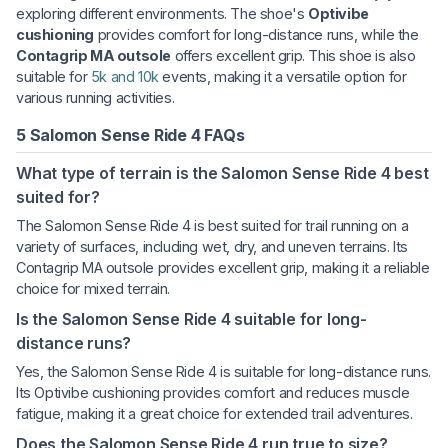
exploring different environments. The shoe's
Optivibe
cushioning
provides comfort for long-distance runs, while the
Contagrip MA outsole
offers excellent grip. This shoe is also
suitable for
5k and 10k
events, making it a versatile option for
various running activities.
5 Salomon Sense Ride 4 FAQs
What type of terrain is the Salomon Sense Ride 4 best
suited for?
The Salomon Sense Ride 4 is best suited for trail running on a
variety of surfaces, including wet, dry, and uneven terrains. Its
Contagrip MA outsole provides excellent grip, making it a reliable
choice for mixed terrain.
Is the Salomon Sense Ride 4 suitable for long-
distance runs?
Yes, the Salomon Sense Ride 4 is suitable for long-distance runs.
Its Optivibe cushioning provides comfort and reduces muscle
fatigue, making it a great choice for extended trail adventures.
Does the Salomon Sense Ride 4 run true to size?