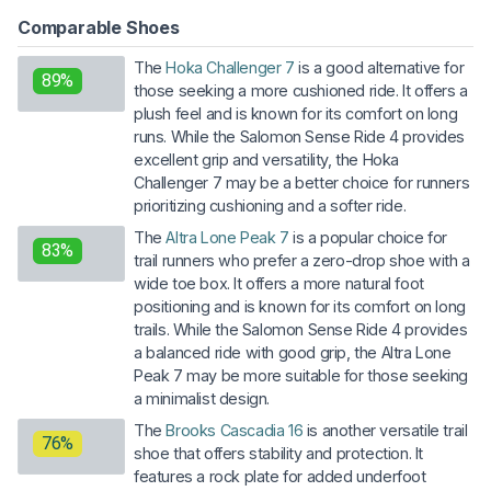
Comparable Shoes
The
Hoka Challenger 7
is a good alternative for
89%
those seeking a more cushioned ride. It offers a
plush feel and is known for its comfort on long
runs. While the Salomon Sense Ride 4 provides
excellent grip and versatility, the Hoka
Challenger 7 may be a better choice for runners
prioritizing cushioning and a softer ride.
The
Altra Lone Peak 7
is a popular choice for
83%
trail runners who prefer a zero-drop shoe with a
wide toe box. It offers a more natural foot
positioning and is known for its comfort on long
trails. While the Salomon Sense Ride 4 provides
a balanced ride with good grip, the Altra Lone
Peak 7 may be more suitable for those seeking
a minimalist design.
The
Brooks Cascadia 16
is another versatile trail
76%
shoe that offers stability and protection. It
features a rock plate for added underfoot