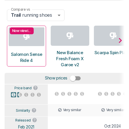
Compare vs
Trail
running shoes
Now viewing
New Balance
Scarpa Spin Plan
Salomon Sense
Fresh Foam X
Ride 4
Garoe v2
Show prices
Price band
Very similar
Very similar
Similarity
Released
Oct 2024
Feb 2021