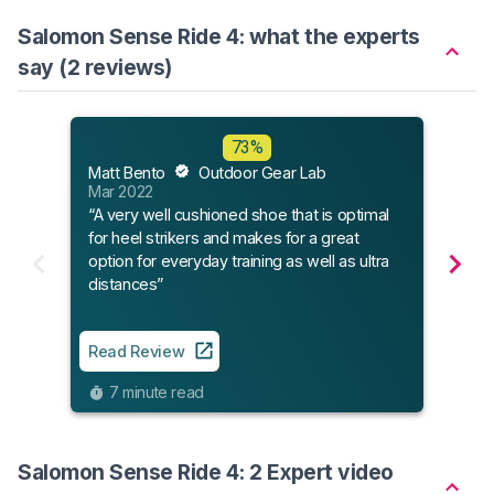
Salomon Sense Ride 4: what the experts
say (2 reviews)
73%
Run
Matt Bento
Outdoor Gear Lab
Aug 
Mar 2022
“Sal
“A very well cushioned shoe that is optimal
runn
for heel strikers and makes for a great
option for everyday training as well as ultra
distances”
Read
6
Read Review
7 minute read
Salomon Sense Ride 4: 2 Expert video