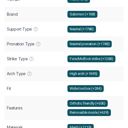
Brand
Salomon (+108)
Support Type
Neutral (+1788)
Pronation Type
Neutral pronation (+1748)
Strike Type
Fore/Midfoot strike (+1268)
Arch Type
High arch (+1695)
Fit
Wide toe box (+284)
Orthotic friendly (+656)
Features
Removable insole (+639)
Materials
Mesh (+1119)