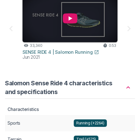
33,340
0:53
SENSE RIDE 4 | Salomon Running
Jun 2021
Salomon Sense Ride 4 characteristics
and specifications
Characteristics
Sports
Running (+2264)
Terrain
Trail (+575)