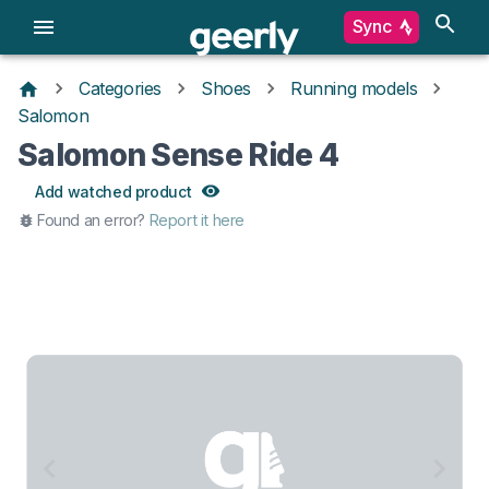
Sync
Categories
Shoes
Running models
Salomon
Salomon Sense Ride 4
Add watched product
Found an error?
Report it here