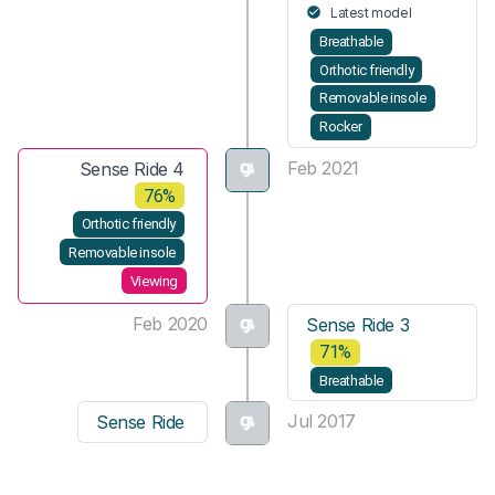
Latest model
Breathable
Orthotic friendly
Removable insole
Rocker
Feb 2021
Sense Ride 4
76%
Orthotic friendly
Removable insole
Viewing
Feb 2020
Sense Ride 3
71%
Breathable
Jul 2017
Sense Ride