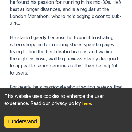
he found his passion for running in his mid-30s. He’s
best at longer distances, and is a regular at the
London Marathon, where he's edging closer to sub-
2.40.
He started geerly because he found it frustrating
when shopping for running shoes spending ages
trying to find the best deal in his size, and wading
through verbose, waffling reviews clearly designed
to appeal to search engines rather than be helpful
to users.
For geerly he's passionate about writing reviews that
get straight to the point, and helping runners find the
This website uses cookies to enhance the user
right gear at the best price.
experience. Read our privacy policy
.
here
I understand
Sync your
parkrun
results
new!