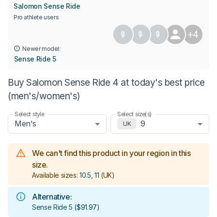
Salomon Sense Ride
Pro athlete users
+4
Newer model:
Sense Ride 5
Buy Salomon Sense Ride 4 at today's best price
(men's/women's)
Select style
Select size(s)
Men's
9
UK
We can't find this product in your region in this
size.
Available sizes:
10.5, 11
(UK)
Alternative:
Sense Ride 5
(
$91.97
)