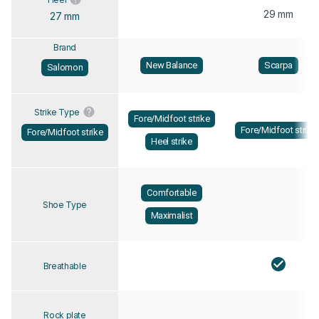
29 mm
27 mm
Brand
New Balance
Scarpa
Salomon
Strike Type
Fore/Midfoot strike
Fore/Midfoot strike
Fore/Midfoot strike
Heel strike
Comfortable
Shoe Type
Maximalist
Breathable
Rock plate