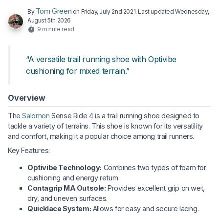
Tom Green
By
on
Friday, July 2nd 2021
. Last updated
Wednesday,
August 5th 2026
9 minute read
“A versatile trail running shoe with Optivibe
cushioning for mixed terrain.”
Overview
The
Salomon
Sense Ride 4 is a trail running shoe designed to
tackle a variety of terrains. This shoe is known for its versatility
and comfort, making it a popular choice among trail runners.
Key Features:
Optivibe Technology:
Combines two types of foam for
cushioning and energy return.
Contagrip MA Outsole:
Provides excellent grip on wet,
dry, and uneven surfaces.
Quicklace System:
Allows for easy and secure lacing.