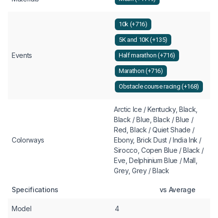
10k (+716)
5K and 10K (+135)
Events
Half marathon (+716)
Marathon (+716)
Obstacle course racing (+168)
Arctic Ice / Kentucky, Black,
Black / Blue, Black / Blue /
Red, Black / Quiet Shade /
Colorways
Ebony, Brick Dust / India Ink /
Sirocco, Copen Blue / Black /
Eve, Delphinium Blue / Mall,
Grey, Grey / Black
Specifications
vs Average
Model
4