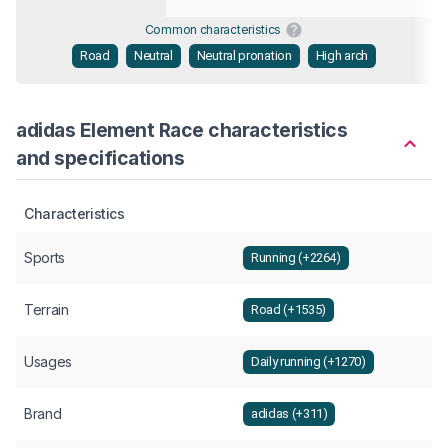
Common characteristics
Road
Neutral
Neutral pronation
High arch
adidas Element Race characteristics
and specifications
Characteristics
Sports
Running (+2264)
Terrain
Road (+1535)
Usages
Daily running (+1270)
Brand
adidas (+311)