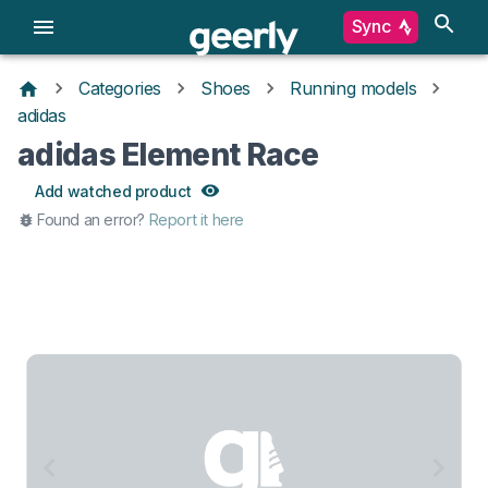
Sync
Categories
Shoes
Running models
adidas
adidas Element Race
Add watched product
Found an error?
Report it here