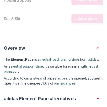
Holabird Sports
Out of stock
Sun & Ski
Out of stock
Overview
The
Element Race
is a
neutral road running shoe
from
adidas
.
As a
neutral support shoe
, it's suitable for runners with
neutral
pronation
.
According to our analysis of prices across the internet, at current
rates it's in the cheapest 10% of
running shoes
.
adidas Element Race alternatives