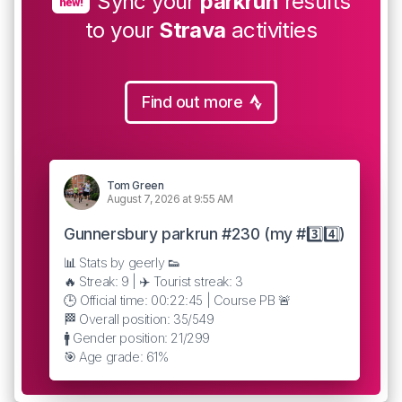
Sync your
parkrun
results
new!
to your
Strava
activities
Find out more
Tom Green
August 7, 2026 at 9:55 AM
Gunnersbury parkrun #230 (my #3️⃣4️⃣)
📊 Stats by geerly 👟
🔥 Streak: 9 | ✈️ Tourist streak: 3
🕒 Official time: 00:22:45 | Course PB 🚨
🏁 Overall position: 35/549
🚹 Gender position: 21/299
🎯 Age grade: 61%