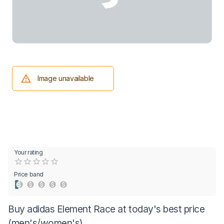
Image unavailable
Your rating
Empty
0.5 Stars
1 Star
1.5 Stars
2 Stars
2.5 Stars
3 Stars
3.5 Stars
4 Stars
4.5 Stars
5 Stars
Price band
Buy adidas Element Race at today's best price
(men's/women's)