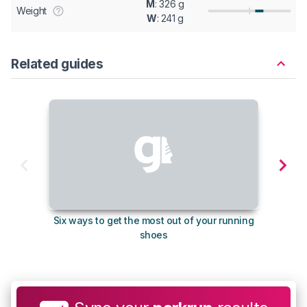
M
: 326 g
Weight
W
: 241 g
Related guides
Six ways to get the most out of your running
The s
shoes