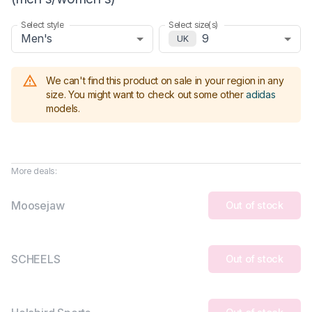
Select style
Select size(s)
Men's
9
UK
We can't find this product on sale in your region in any
size.
You might want to check out some other
adidas
models
.
More deals:
Moosejaw
Out of stock
SCHEELS
Out of stock