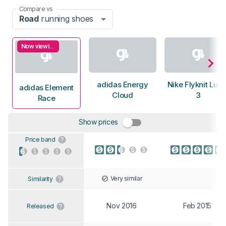
Compare vs
Road
running shoes
Now viewing
adidas Energy
Nike Flyknit Luna
adidas Element
Cloud
3
Race
Show prices
Price band
Very similar
Similarity
Nov 2016
Feb 2015
Released