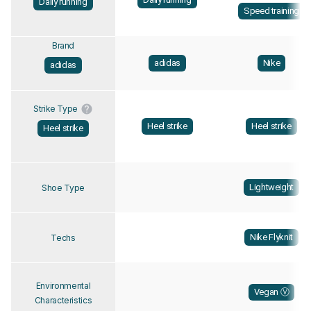
Daily running
Speed training
Brand
adidas
Nike
adidas
Strike Type
Heel strike
Heel strike
Heel strike
Lightweight
Shoe Type
Nike Flyknit
Techs
Environmental
Vegan Ⓥ
Characteristics