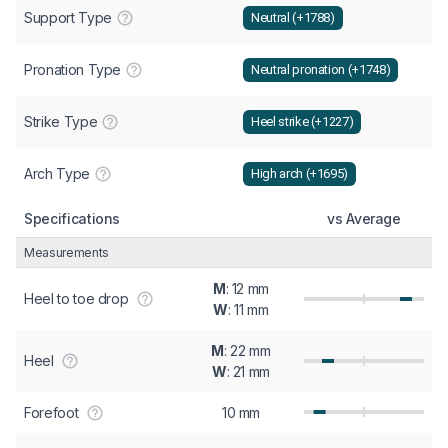
Support Type
Neutral (+1788)
Pronation Type
Neutral pronation (+1748)
Strike Type
Heel strike (+1227)
Arch Type
High arch (+1695)
Specifications
vs Average
Measurements
M
: 12 mm
Heel to toe drop
W
: 11 mm
M
: 22 mm
Heel
W
: 21 mm
Forefoot
10 mm