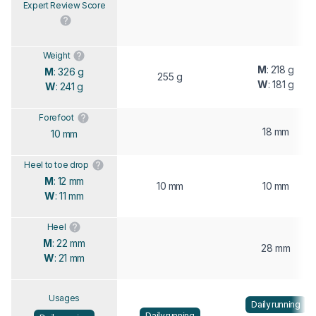
Expert Review Score
Weight
M
: 218 g
M
: 326 g
255 g
W
: 181 g
W
: 241 g
Forefoot
18 mm
10 mm
Heel to toe drop
M
: 12 mm
10 mm
10 mm
W
: 11 mm
Heel
M
: 22 mm
28 mm
W
: 21 mm
Usages
Daily running
Daily running