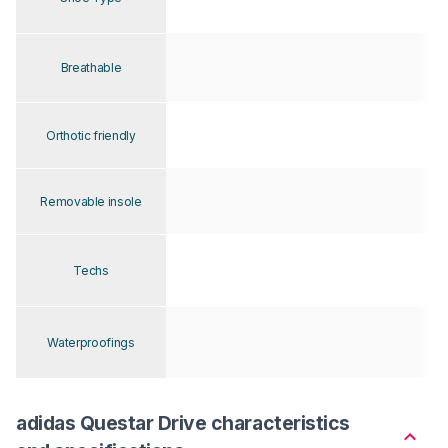
Breathable
Orthotic friendly
Removable insole
Techs
Waterproofings
adidas Questar Drive characteristics