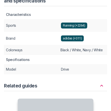
and specifications
Characteristics
Sports
Running (+2264)
Brand
adidas (+311)
Colorways
Black / White, Navy / White
Specifications
Model
Drive
Related guides