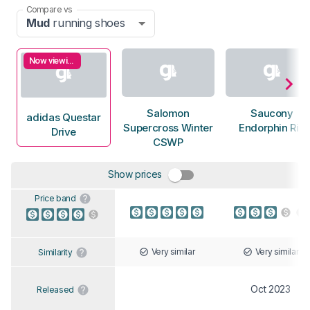
Compare vs
Mud
running shoes
Now viewing
Salomon
Saucony
adidas Questar
Supercross Winter
Endorphin Rift
Drive
CSWP
Show prices
Price band
Very similar
Very similar
Similarity
Oct 2023
Released