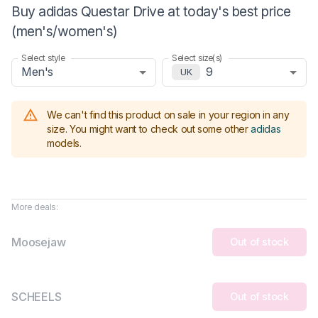
Buy adidas Questar Drive at today's best price
(men's/women's)
Select style
Select size(s)
Men's
9
UK
We can't find this product on sale in your region in any
size.
You might want to check out some other
adidas
models
.
More deals:
Moosejaw
Out of stock
SCHEELS
Out of stock