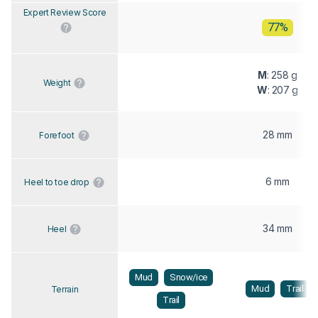
Expert Review Score
77%
M
: 258 g
Weight
W
: 207 g
28 mm
Forefoot
6 mm
Heel to toe drop
34 mm
Heel
Mud
Snow/ice
Mud
Trail
Terrain
Trail