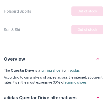
Holabird Sports
Out of stock
Sun & Ski
Out of stock
Overview
The
Questar Drive
is a
running shoe
from
adidas
.
According to our analysis of prices across the internet, at current
rates it's in the most expensive 30% of
running shoes
.
adidas Questar Drive alternatives