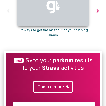
Six ways to get the most out of your running
The s
shoes
Sync your
parkrun
results
new!
to your
Strava
activities
Find out more