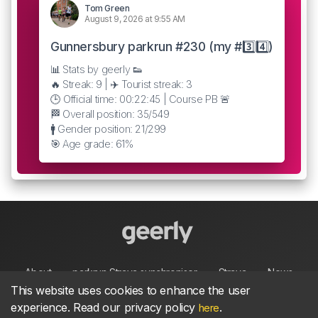
Tom Green
August 9, 2026 at 9:55 AM
Gunnersbury parkrun #230 (my #3️⃣4️⃣)
📊 Stats by geerly 👟
🔥 Streak: 9 | ✈️ Tourist streak: 3
🕒 Official time: 00:22:45 | Course PB 🚨
🏁 Overall position: 35/549
🚹 Gender position: 21/299
🎯 Age grade: 61%
About
parkrun Strava synchroniser
Strava
News
This website uses cookies to enhance the user
experience. Read our privacy policy
.
here
Privacy
Terms
Contact