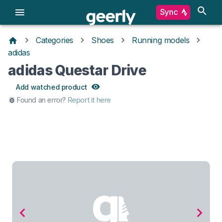
Sync
Categories
Shoes
Running models
adidas
adidas Questar Drive
Add watched product
Found an error?
Report it here