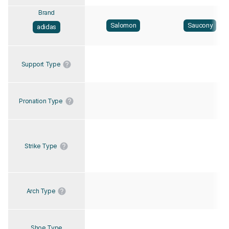
Brand
Salomon
Saucony
adidas
Support Type
Pronation Type
Strike Type
Arch Type
Shoe Type