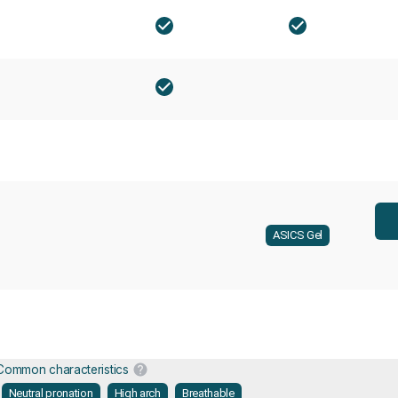
ASICS Gel
Common characteristics
Neutral pronation
High arch
Breathable