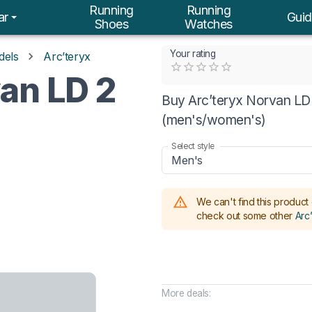
Running
Running
ar
Guid
Shoes
Watches
Your rating
dels
Arc’teryx
Empty
an LD 2
0.5 Stars
1 Star
1.5 Stars
2 Stars
2.5 Stars
3 Stars
3.5 Stars
4 Stars
4.5 Stars
5 Stars
Buy Arc’teryx Norvan LD 
(men's/women's)
Select style
Men's
We can't find this product 
check out some other
Arc
More deals: