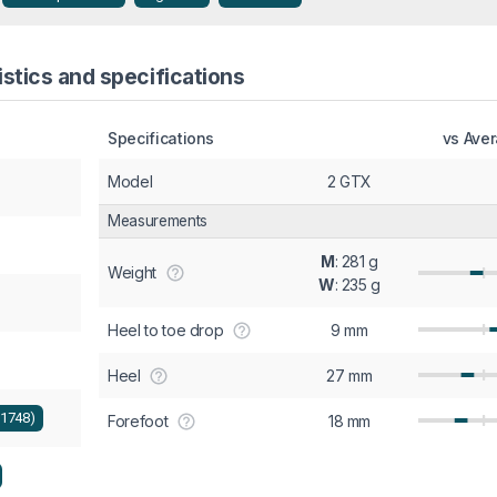
stics and specifications
Specifications
vs Ave
Model
2 GTX
Measurements
M
: 281 g
Weight
W
: 235 g
Heel to toe drop
9 mm
Heel
27 mm
+1748)
Forefoot
18 mm