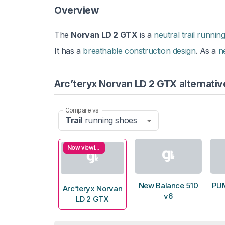
Overview
The
Norvan LD 2 GTX
is a
neutral trail runnin
It has a
breathable construction design
. As a
n
Arc’teryx Norvan LD 2 GTX alternativ
Compare vs
Trail
running shoes
Now viewing
New Balance 510
PUM
Arc’teryx Norvan
v6
LD 2 GTX