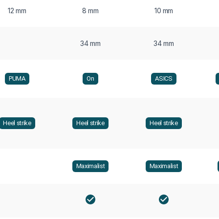
12 mm
8 mm
10 mm
34 mm
34 mm
PUMA
On
ASICS
Heel strike
Heel strike
Heel strike
Maximalist
Maximalist