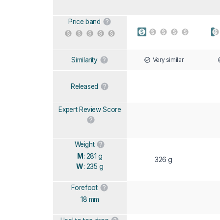
Price band
Very similar
Similarity
Released
Expert Review Score
Weight
M
: 281 g
326 g
W
: 235 g
Forefoot
18 mm