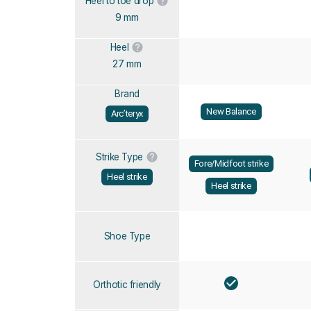
Heel to toe drop
9 mm
Heel
27 mm
Brand
New Balance
Arc’teryx
Strike Type
Fore/Midfoot strike
Heel strike
Heel strike
Shoe Type
Orthotic friendly