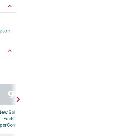
ation
.
New Balance
FuelCell
perComp Trail