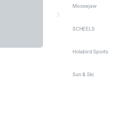
Moosejaw
SCHEELS
Holabird Sports
Sun & Ski