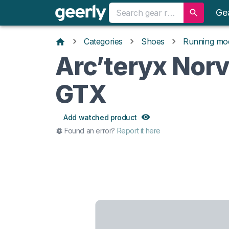
Ge
Categories
Shoes
Running mo
Arc’teryx Norv
GTX
Add watched product
Found an error?
Report it here