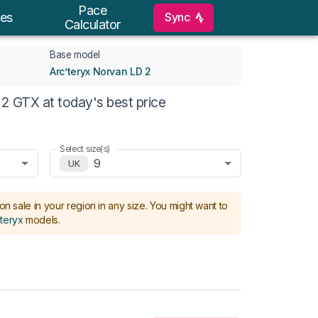
Pace
Sync
es
Calculator
Base model
Arc’teryx Norvan LD 2
2 GTX at today's best price
Select size(s)
9
UK
on sale in your region in any size.
You might want to
’teryx
models
.