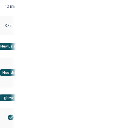
10 mm
37 mm
New Balance
Heel strike
Lightweight