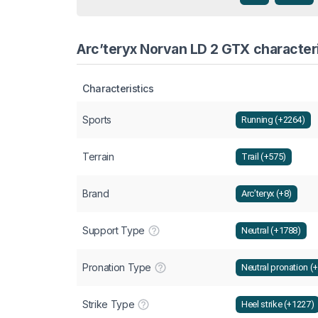
Arc’teryx Norvan LD 2 GTX characteri
Characteristics
Sports
Running (+2264)
Terrain
Trail (+575)
Brand
Arc’teryx (+8)
Support Type
Neutral (+1788)
Pronation Type
Neutral pronation (
Strike Type
Heel strike (+1227)