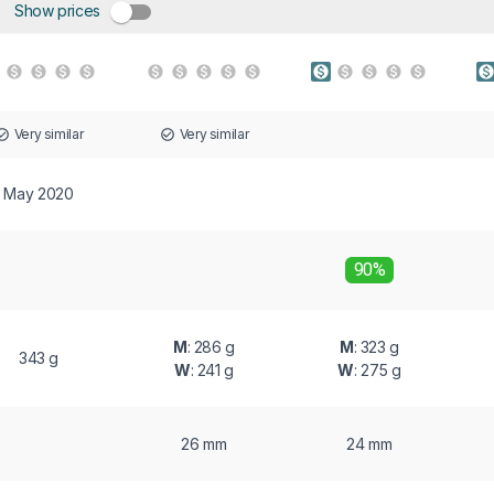
Show prices
Very similar
Very similar
May 2020
90%
M
: 286 g
M
: 323 g
343 g
W
: 241 g
W
: 275 g
26 mm
24 mm