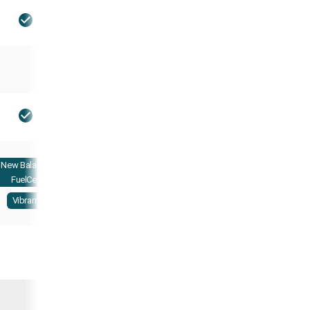
New Balance
FuelCell
Vibram