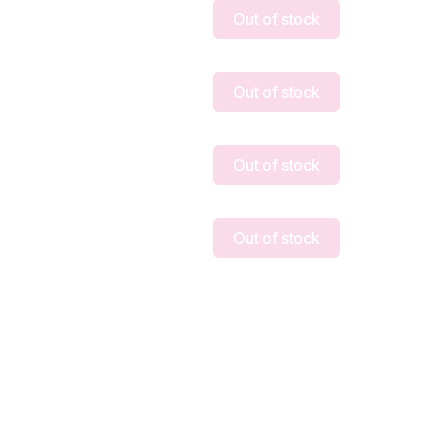
Out of stock
Out of stock
Out of stock
Out of stock