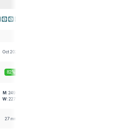
Oct 2023
82%
M
: 249 g
W
: 227 g
27 mm