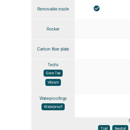
Removable insole
Rocker
Carbon fiber plate
Techs
Gore-Tex
Vibram
Waterproofings
Waterproof
Trail
Neutral