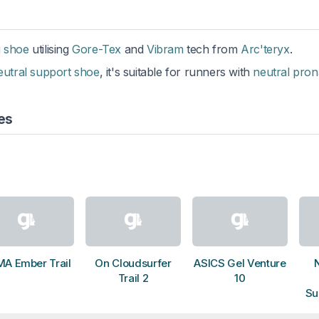
g shoe
utilising
Gore-Tex
and
Vibram
tech from
Arc'teryx
.
eutral support shoe
, it's suitable for runners with
neutral pron
es
A Ember Trail
On Cloudsurfer
ASICS Gel Venture
Trail 2
10
Su