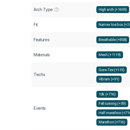
Arch Type
High arch (+1695)
Fit
Narrow toe box (+2
Features
Breathable (+858)
Materials
Mesh (+1119)
Gore-Tex (+115)
Techs
Vibram (+91)
10k (+716)
Fell running (+59)
Events
Half marathon (+71
Marathon (+716)