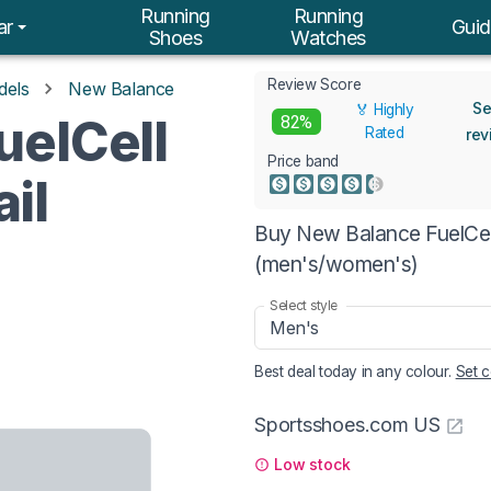
Running
Running
ar
Guid
Shoes
Watches
Review Score
dels
New Balance
Se
🏅 Highly
uelCell
82%
Rated
rev
Price band
il
Buy New Balance FuelCell
(men's/women's)
Select style
Men's
Best deal today in
any colour
.
Set c
Sportsshoes.com US
Low stock