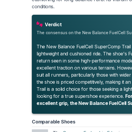
conditions.
Verdict
The consensus on the New Balance FuelCell Su
The New Balance FuelCell SuperComp Trail is 
lightweight and cushioned ride. The shoe's Fu
return seen in some high-performance models
excellent traction on various terrains. How
suit all runners, particularly those with wider
the shoe is priced competitively, making it a
Trail is a solid choice for those seeking a lig
looking for a true supershoe experience.
For
excellent grip, the New Balance FuelCell 
Comparable Shoes