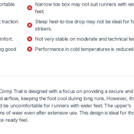
ortable
Narrow toe box may not suit runners with wi
feet.
 traction
Steep heel-to-toe drop may not be ideal for f
strikers.
mfort.
Not very stable on moderate and technical ter
ing good
Performance in cold temperatures is reduced
omp Trail is designed with a focus on providing a secure and
od airflow, keeping the foot cool during long runs. However, th
ld be uncomfortable for runners with wider feet. The upper's
s of wear even after extensive use. This design is ideal for th
ce-ready feel.