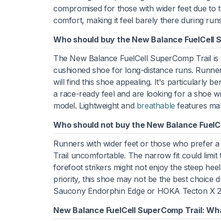
compromised for those with wider feet due to t
comfort, making it feel barely there during runs
Who should buy the New Balance FuelCell 
The New Balance FuelCell SuperComp Trail is wel
cushioned shoe for long-distance runs. Runners
will find this shoe appealing. It's particularly
a race-ready feel and are looking for a shoe wi
model. Lightweight and
breathable
features make
Who should not buy the New Balance FuelC
Runners with wider feet or those who prefer 
Trail uncomfortable. The narrow fit could limit
forefoot strikers might not enjoy the steep heel-t
priority, this shoe may not be the best choice du
Saucony Endorphin Edge or HOKA Tecton X 2 fo
New Balance FuelCell SuperComp Trail: Wha