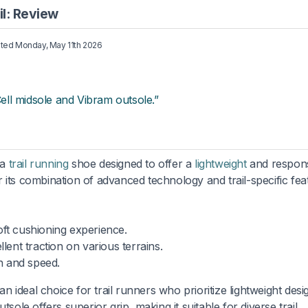
l: Review
ated
Monday, May 11th 2026
Cell midsole and Vibram outsole.”
 a
trail running
shoe designed to offer a
lightweight
and respon
 its combination of advanced technology and trail-specific fea
ft cushioning experience.
ent traction on various terrains.
 and speed.
ideal choice for trail runners who prioritize lightweight desi
sole offers superior grip, making it suitable for diverse trail