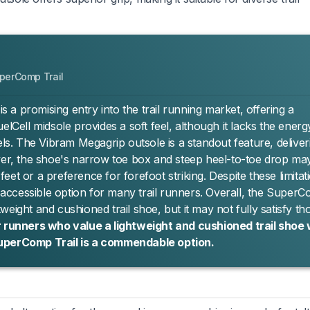
perComp Trail
a promising entry into the trail running market, offering a
elCell midsole provides a soft feel, although it lacks the energ
. The Vibram Megagrip outsole is a standout feature, deliver
ever, the shoe's narrow toe box and steep heel-to-toe drop ma
 feet or a preference for forefoot striking. Despite these limitat
n accessible option for many trail runners. Overall, the Super
htweight and cushioned trail shoe, but it may not fully satisfy th
 runners who value a lightweight and cushioned trail shoe 
SuperComp Trail is a commendable option.