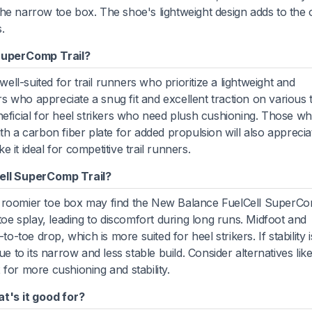
he narrow toe box. The shoe's lightweight design adds to the 
.
SuperComp Trail?
l-suited for trail runners who prioritize a lightweight and
 who appreciate a snug fit and excellent traction on various t
 beneficial for heel strikers who need plush cushioning. Those w
th a carbon fiber plate for added propulsion will also appreciat
 it ideal for competitive trail runners.
ell SuperComp Trail?
a roomier toe box may find the New Balance FuelCell SuperC
 toe splay, leading to discomfort during long runs. Midfoot and
o-toe drop, which is more suited for heel strikers. If stability i
e to its narrow and less stable build. Consider alternatives lik
r more cushioning and stability.
t's it good for?