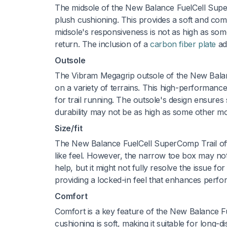
The midsole of the New Balance FuelCell Super
plush cushioning. This provides a soft and comfo
midsole's responsiveness is not as high as so
return. The inclusion of a
carbon fiber plate
add
Outsole
The Vibram Megagrip outsole of the New Balance
on a variety of terrains. This high-performance
for trail running. The outsole's design ensures
durability may not be as high as some other mod
Size/fit
The New Balance FuelCell SuperComp Trail offer
like feel. However, the narrow toe box may n
help, but it might not fully resolve the issue f
providing a locked-in feel that enhances perfor
Comfort
Comfort is a key feature of the New Balance Fu
cushioning is soft, making it suitable for lon