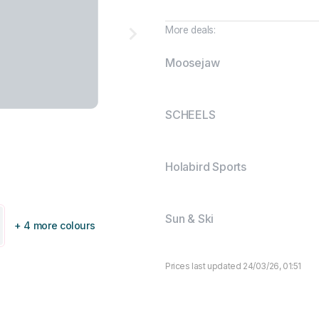
More deals:
Moosejaw
SCHEELS
Holabird Sports
Sun & Ski
+ 4 more colours
Prices last updated 24/03/26, 01:51