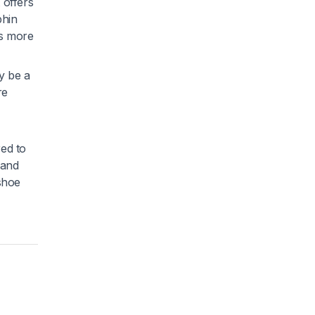
 offers
phin
is more
y be a
re
red to
 and
 shoe