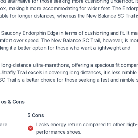
ood alternative for those seeking more cushioning underfoot. It
 box, making it more accommodating for wider feet. The Endor
itable for longer distances, whereas the New Balance SC Trail 
he Saucony Endorphin Edge in terms of cushioning and fit. It ma
 comfort over speed. The New Balance SC Trail, however, is mo
king it a better option for those who want a lightweight and
 long-distance ultra-marathons, offering a spacious fit compa
trafly Trail excels in covering long distances, it is less nimble
SC Trail is a better choice for those seeking a fast and nimble
ros & Cons
5 Cons
here
Lacks energy return compared to other high-
performance shoes.