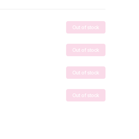
Out of stock
Out of stock
Out of stock
Out of stock