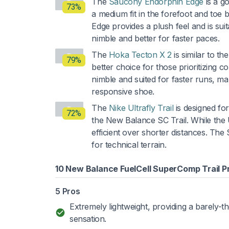
The
Saucony Endorphin Edge
is a g
73%
a medium fit in the forefoot and toe
Edge provides a plush feel and is su
nimble and better for faster paces.
The
Hoka Tecton X 2
is similar to t
79%
better choice for those prioritizing
nimble and suited for faster runs, ma
responsive shoe.
The
Nike Ultrafly Trail
is designed for
72%
the New Balance SC Trail. While the Ul
efficient over shorter distances. The 
for technical terrain.
10 New Balance FuelCell SuperComp Trail P
5 Pros
Extremely lightweight, providing a barely-t
sensation.