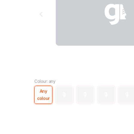
Colour: any
Any
colour