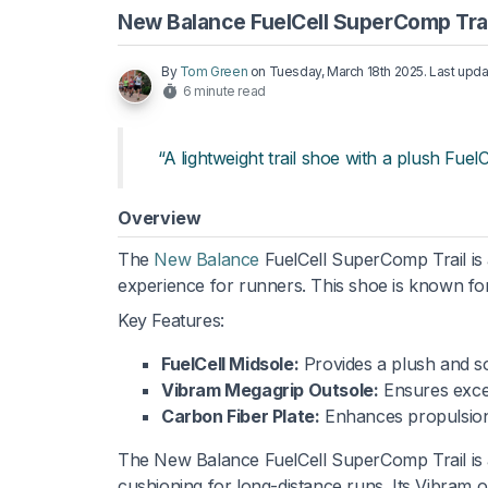
New Balance FuelCell SuperComp Trai
By
Tom Green
on
Tuesday, March 18th 2025
. Last upd
6 minute read
“A lightweight trail shoe with a plush Fuel
Overview
The
New Balance
FuelCell SuperComp Trail is
experience for runners. This shoe is known for
Key Features:
FuelCell Midsole:
Provides a plush and so
Vibram Megagrip Outsole:
Ensures excell
Carbon Fiber Plate:
Enhances propulsion
The New Balance FuelCell SuperComp Trail is an 
cushioning for long-distance runs. Its Vibram out