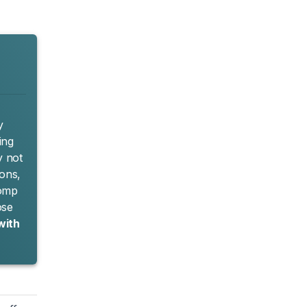
y
ing
y not
ions,
Comp
ose
with