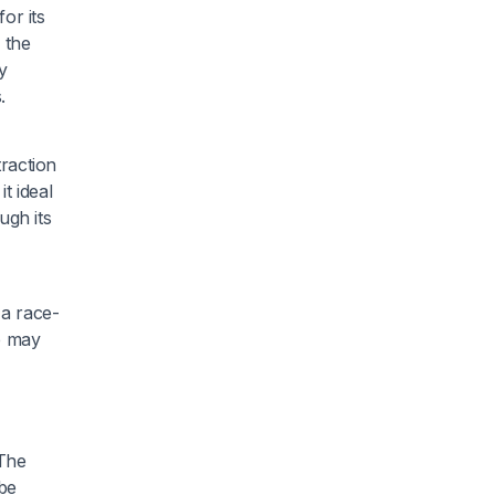
or its
 the
y
.
raction
t ideal
ugh its
 a race-
p may
 The
 be