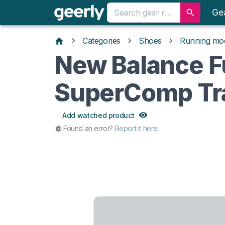
Ge
Categories
Shoes
Running mo
New Balance F
SuperComp Tra
Add watched product
Found an error?
Report it here