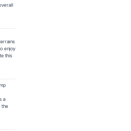
overall
errains
ho enjoy
e this
omp
s a
e the