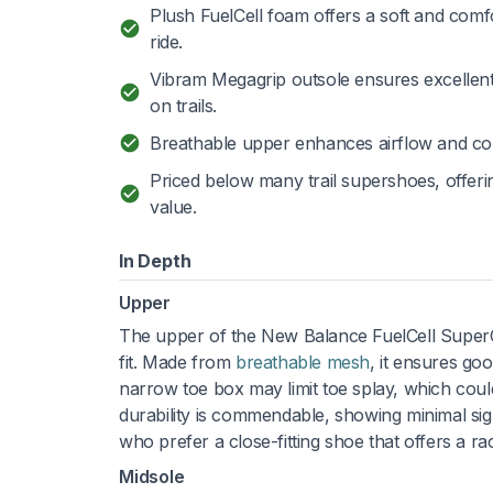
Plush FuelCell foam offers a soft and comf
ride.
Vibram Megagrip outsole ensures excellent
on trails.
Breathable upper enhances airflow and co
Priced below many trail supershoes, offer
value.
In Depth
Upper
The upper of the New Balance FuelCell SuperC
fit. Made from
breathable mesh
, it ensures go
narrow toe box may limit toe splay, which cou
durability is commendable, showing minimal sign
who prefer a close-fitting shoe that offers a ra
Midsole