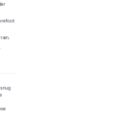
der
orefoot
rain.
.
 snug
e
ose