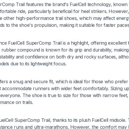
Comp Trail features the brand's FuelCell technology, known f
rtable ride, particularly beneficial for heel strikers. However,
me other high-performance trail shoes, which may affect energ
s to the shoe's propulsion, making it suitable for faster paces
 FuelCell SuperComp Trail is a highlight, offering excellent t
 rubber compound is known for its grip and durability, making i
 stability and confidence on both dry and rocky surfaces, altho
els due to its lightweight focus.
s a snug and secure fit, which is ideal for those who prefer
ot accommodate runners with wider feet comfortably. Sizing u
or everyone. The shoe is true to size for those with narrow feet,
mance on trails.
elCell SuperComp Trail, thanks to its plush FuelCell midsole.
g-distance runs and ultra-marathons. However, the comfort may