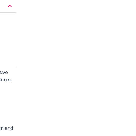
sive
tures.
gn and