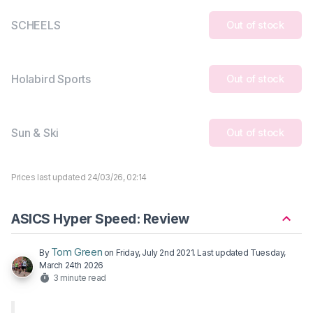
SCHEELS
Out of stock
Holabird Sports
Out of stock
Sun & Ski
Out of stock
Prices last updated 24/03/26, 02:14
ASICS Hyper Speed: Review
Tom Green
By
on
Friday, July 2nd 2021
. Last updated
Tuesday,
March 24th 2026
3 minute read