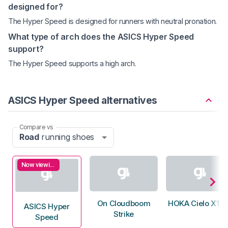
designed for?
The Hyper Speed is designed for runners with neutral pronation.
What type of arch does the ASICS Hyper Speed
support?
The Hyper Speed supports a high arch.
ASICS Hyper Speed alternatives
Compare vs
Road
running shoes
Now viewing
On Cloudboom
HOKA Cielo X1 3
ASICS Hyper
Strike
Speed