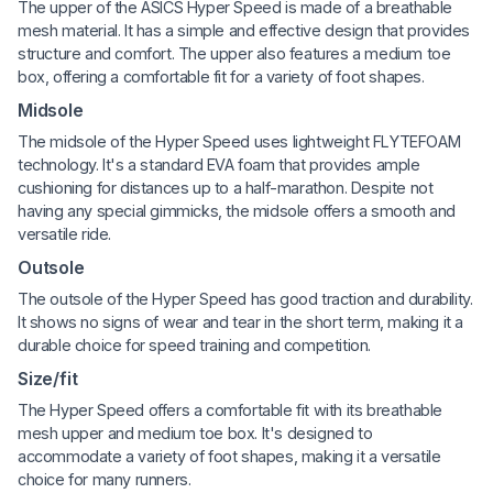
The upper of the ASICS Hyper Speed is made of a breathable
mesh material. It has a simple and effective design that provides
structure and comfort. The upper also features a medium toe
box, offering a comfortable fit for a variety of foot shapes.
Midsole
The midsole of the Hyper Speed uses lightweight FLYTEFOAM
technology. It's a standard EVA foam that provides ample
cushioning for distances up to a half-marathon. Despite not
having any special gimmicks, the midsole offers a smooth and
versatile ride.
Outsole
The outsole of the Hyper Speed has good traction and durability.
It shows no signs of wear and tear in the short term, making it a
durable choice for speed training and competition.
Size/fit
The Hyper Speed offers a comfortable fit with its breathable
mesh upper and medium toe box. It's designed to
accommodate a variety of foot shapes, making it a versatile
choice for many runners.