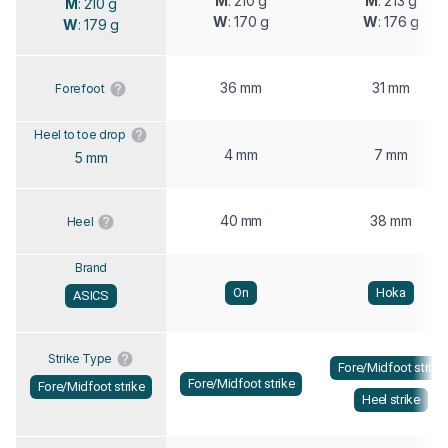
M
: 210 g
M
: 213 g
M
: 210 g
W
: 170 g
W
: 176 g
W
: 179 g
36 mm
31 mm
Forefoot
Heel to toe drop
4 mm
7 mm
5 mm
40 mm
38 mm
Heel
Brand
On
Hoka
ASICS
Strike Type
Fore/Midfoot strike
Fore/Midfoot strike
Fore/Midfoot strike
Heel strike