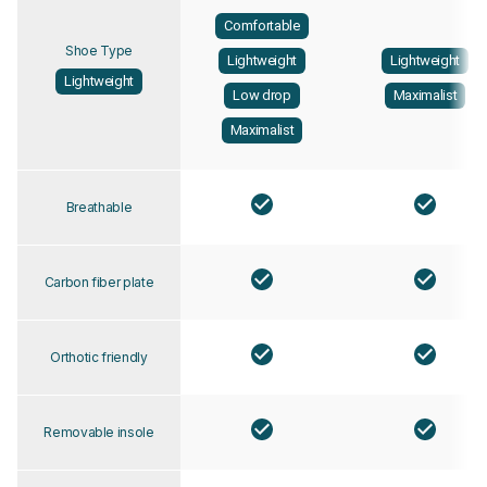
Comfortable
Shoe Type
Lightweight
Lightweight
Lightweight
Low drop
Maximalist
Maximalist
Breathable
Carbon fiber plate
Orthotic friendly
Removable insole