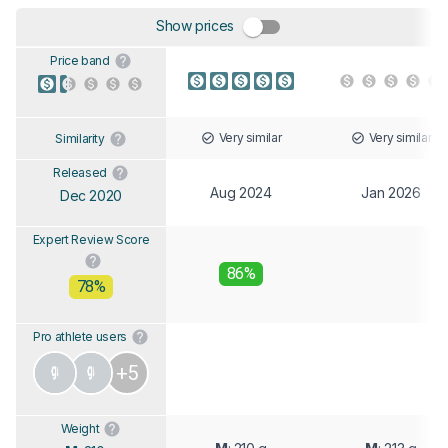
Show prices
Price band
Very similar
Very similar
Similarity
Released
Aug 2024
Jan 2026
Dec 2020
Expert Review Score
86%
78%
Pro athlete users
+5
Weight