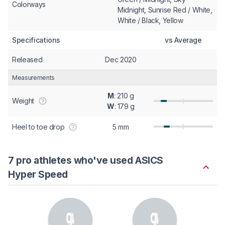
Colorways
Midnight, Sunrise Red / White,
White / Black, Yellow
Specifications
vs Average
Released
Dec 2020
Measurements
M
: 210 g
Weight
W
: 179 g
Heel to toe drop
5 mm
7 pro athletes who've used ASICS
Hyper Speed