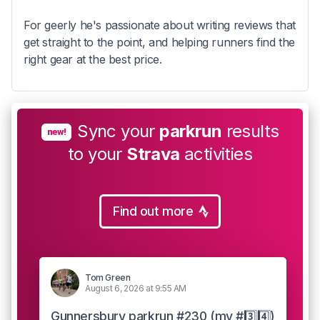
For geerly he's passionate about writing reviews that
get straight to the point, and helping runners find the
right gear at the best price.
Sync your
parkrun
results
new!
to your
Strava
activities
Find out more
Tom Green
August 6, 2026 at 9:55 AM
Gunnersbury parkrun #230 (my #3️⃣4️⃣)