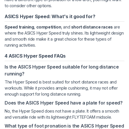
to consider other options.
ASICS Hyper Speed: What's it good for?
Speed training
,
competition
, and
short distance races
are
where the ASICS Hyper Speed truly shines. Its lightweight design
and smooth ride make it a great choice for these types of
running activities.
4 ASICS Hyper Speed FAQs
Is the ASICS Hyper Speed suitable for long distance
running?
The Hyper Speed is best suited for short distance races and
workouts. While it provides ample cushioning, it may not offer
enough support for long distance running.
Does the ASICS Hyper Speed have a plate for speed?
No, the Hyper Speed does not have a plate. It offers a smooth
and versatile ride with its lightweight FLYTEFOAM midsole.
What type of foot pronation is the ASICS Hyper Speed