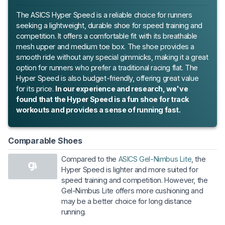
The ASICS Hyper Speed is a reliable choice for runners
seeking a lightweight, durable shoe for speed training and
competition. It offers a comfortable fit with its breathable
mesh upper and medium toe box. The shoe provides a
smooth ride without any special gimmicks, making it a great
option for runners who prefer a traditional racing flat. The
Hyper Speed is also budget-friendly, offering great value
for its price.
In our experience and research, we've
found that the Hyper Speed is a fun shoe for track
workouts and provides a sense of running fast.
Comparable Shoes
Compared to the
ASICS Gel-Nimbus Lite
, the
Hyper Speed is lighter and more suited for
speed training and competition. However, the
Gel-Nimbus Lite offers more cushioning and
may be a better choice for long distance
running.