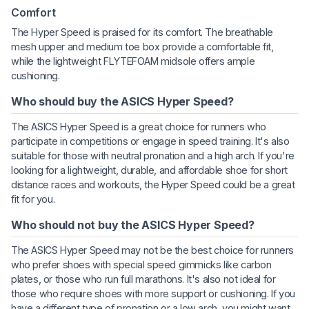
Comfort
The Hyper Speed is praised for its comfort. The breathable
mesh upper and medium toe box provide a comfortable fit,
while the lightweight FLYTEFOAM midsole offers ample
cushioning.
Who should buy the ASICS Hyper Speed?
The ASICS Hyper Speed is a great choice for runners who
participate in competitions or engage in speed training. It's also
suitable for those with neutral pronation and a high arch. If you're
looking for a lightweight, durable, and affordable shoe for short
distance races and workouts, the Hyper Speed could be a great
fit for you.
Who should not buy the ASICS Hyper Speed?
The ASICS Hyper Speed may not be the best choice for runners
who prefer shoes with special speed gimmicks like carbon
plates, or those who run full marathons. It's also not ideal for
those who require shoes with more support or cushioning. If you
have a different type of pronation or a low arch, you might want