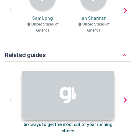
Sam Long
Ian Sharman
United States of
United States of
U
America
America
Related guides
Six ways to get the most out of your running
The s
shoes