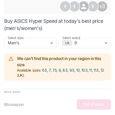
+3
Buy ASICS Hyper Speed at today's best price
(men's/women's)
Select style
Select size(s)
Men's
9
UK
We can't find this product in your region in this
size.
Available sizes:
6.5, 7, 7.5, 8, 8.5, 9.5, 10, 10.5, 11, 11.5, 12
(UK)
More deals:
Moosejaw
Out of stock