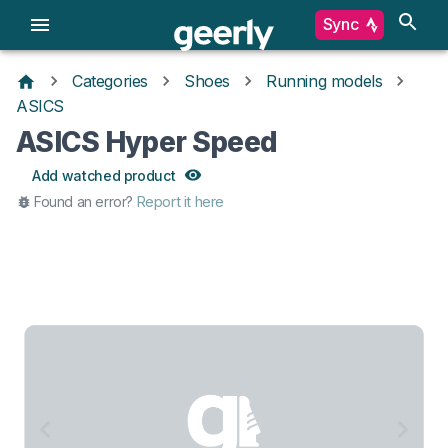
Sync
Categories
Shoes
Running models
ASICS
ASICS Hyper Speed
Add watched product
Found an error?
Report it here