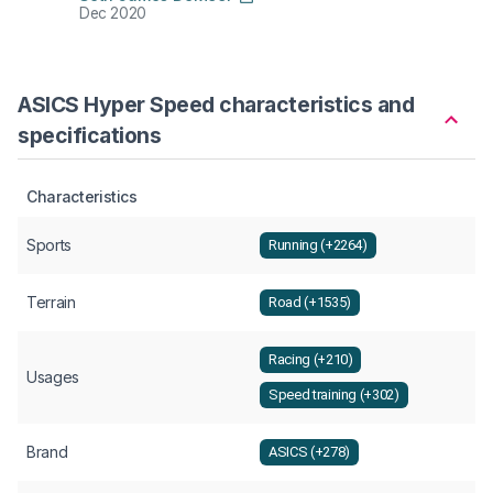
Dec 2020
Nov 2
ASICS Hyper Speed characteristics and
specifications
Characteristics
Sports
Running (+2264)
Terrain
Road (+1535)
Racing (+210)
Usages
Speed training (+302)
Brand
ASICS (+278)