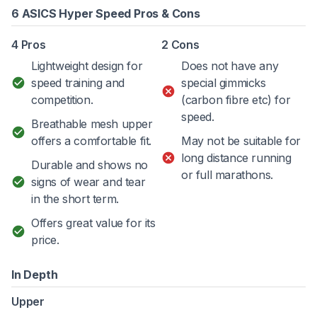
6 ASICS Hyper Speed Pros & Cons
4 Pros
2 Cons
Lightweight design for
Does not have any
speed training and
special gimmicks
competition.
(carbon fibre etc) for
speed.
Breathable mesh upper
offers a comfortable fit.
May not be suitable for
long distance running
Durable and shows no
or full marathons.
signs of wear and tear
in the short term.
Offers great value for its
price.
In Depth
Upper