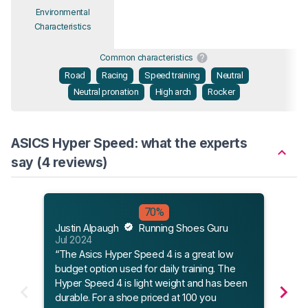
Environmental
Characteristics
Common characteristics
Road
Racing
Speed training
Neutral
Neutral pronation
High arch
Rocker
ASICS Hyper Speed: what the experts
say (4 reviews)
70%
Runn
Justin Alpaugh
Running Shoes Guru
Jun 
Jul 2024
“The
“The Asics Hyper Speed 4 is a great low
tradi
budget option used for daily training. The
With 
Hyper Speed 4 is light weight and has been
to la
durable. For a shoe priced at 100 you