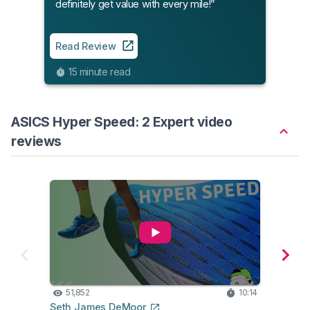
definitely get value with every mile!”
Read
Read Review
13
15 minute read
ASICS Hyper Speed: 2 Expert video
reviews
51,852
10:14
42
Seth James DeMoor
Jamis