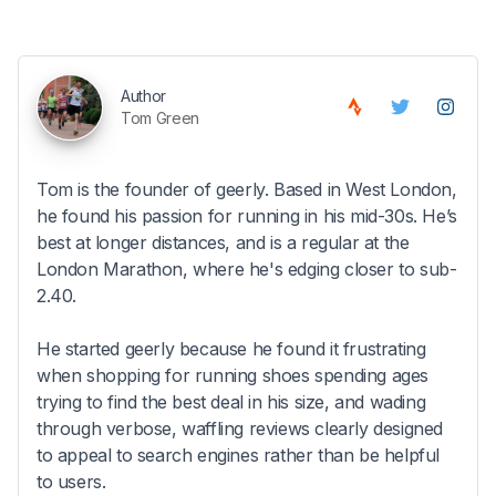
Author
Tom Green
Tom is the founder of geerly. Based in West London,
he found his passion for running in his mid-30s. He’s
best at longer distances, and is a regular at the
London Marathon, where he's edging closer to sub-
2.40.
He started geerly because he found it frustrating
when shopping for running shoes spending ages
trying to find the best deal in his size, and wading
through verbose, waffling reviews clearly designed
to appeal to search engines rather than be helpful
to users.