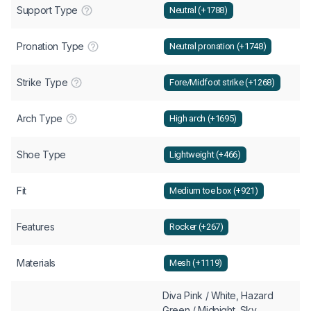
Support Type
Neutral (+1788)
Pronation Type
Neutral pronation (+1748)
Strike Type
Fore/Midfoot strike (+1268)
Arch Type
High arch (+1695)
Shoe Type
Lightweight (+466)
Fit
Medium toe box (+921)
Features
Rocker (+267)
Materials
Mesh (+1119)
Diva Pink / White, Hazard
Green / Midnight, Sky