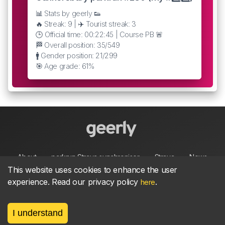
📊 Stats by geerly 👟
🔥 Streak: 9 | ✈️ Tourist streak: 3
🕒 Official time: 00:22:45 | Course PB 🚨
🏁 Overall position: 35/549
🚹 Gender position: 21/299
🎯 Age grade: 61%
About
parkrun Strava synchroniser
Strava
News
This website uses cookies to enhance the user
experience. Read our privacy policy
.
here
Privacy
Terms
Contact
I understand