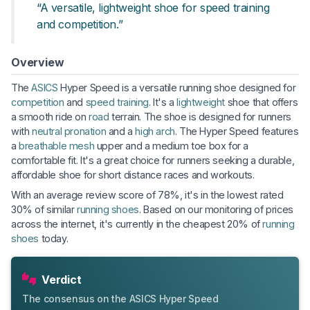
“A versatile, lightweight shoe for speed training
and competition.”
Overview
The
ASICS
Hyper Speed is a versatile running shoe designed for
competition
and
speed training
. It's a
lightweight
shoe that offers
a smooth ride on
road
terrain. The shoe is designed for runners
with
neutral pronation
and a
high arch
. The Hyper Speed features
a
breathable
mesh
upper and a medium toe box for a
comfortable fit. It's a great choice for runners seeking a durable,
affordable shoe for short distance races and workouts.
With an average review score of 78%, it's in the lowest rated
30% of similar
running shoes
. Based on our monitoring of prices
across the internet, it's currently in the cheapest 20% of
running
shoes
today.
Verdict
The consensus on the ASICS Hyper Speed