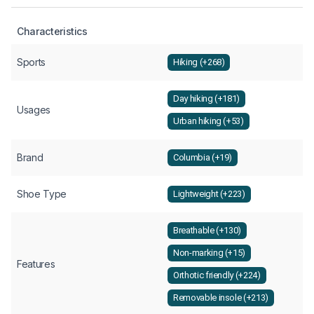
Characteristics
Sports
Hiking (+268)
Day hiking (+181)
Usages
Urban hiking (+53)
Brand
Columbia (+19)
Shoe Type
Lightweight (+223)
Breathable (+130)
Non-marking (+15)
Features
Orthotic friendly (+224)
Removable insole (+213)