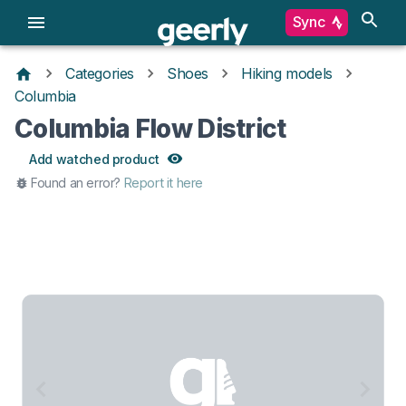
Sync
Categories
Shoes
Hiking models
Columbia
Columbia Flow District
Add watched product
Found an error?
Report it here