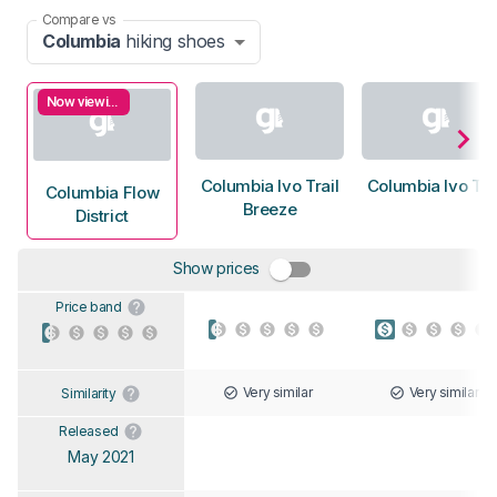
Compare vs
Columbia
hiking shoes
Now viewing
Columbia Ivo Trail
Columbia Ivo Tra
Columbia Flow
Breeze
District
Show prices
Price band
Very similar
Very similar
Similarity
Released
May 2021