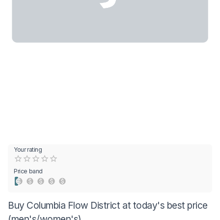
Your rating
Empty
0.5 Stars
1 Star
1.5 Stars
2 Stars
2.5 Stars
3 Stars
3.5 Stars
4 Stars
4.5 Stars
5 Stars
Price band
Buy Columbia Flow District at today's best price
(men's/women's)