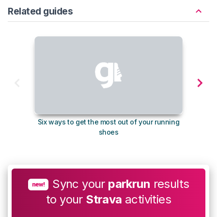
Related guides
Six ways to get the most out of your running
The s
shoes
Sync your
parkrun
results
new!
to your
Strava
activities