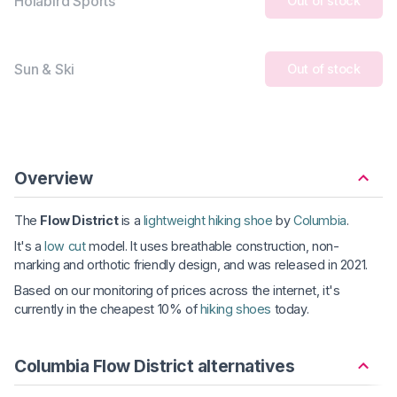
Holabird Sports
Out of stock
Sun & Ski
Out of stock
Overview
The
Flow District
is a
lightweight hiking shoe
by
Columbia
.
It's a
low cut
model. It uses breathable construction, non-
marking and orthotic friendly design, and was released in 2021.
Based on our monitoring of prices across the internet, it's
currently in the cheapest 10% of
hiking shoes
today.
Columbia Flow District alternatives