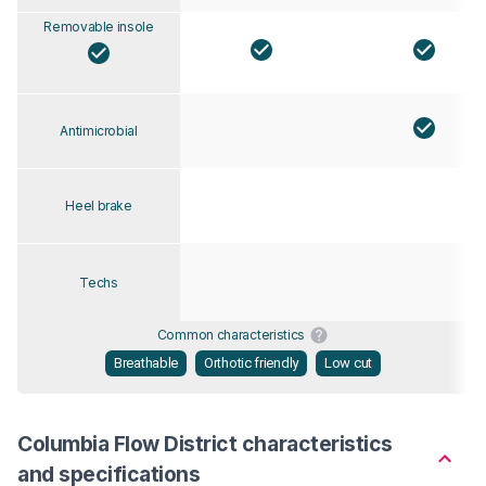
Removable insole
Antimicrobial
Heel brake
Techs
Common characteristics
Breathable
Orthotic friendly
Low cut
Columbia Flow District characteristics
and specifications