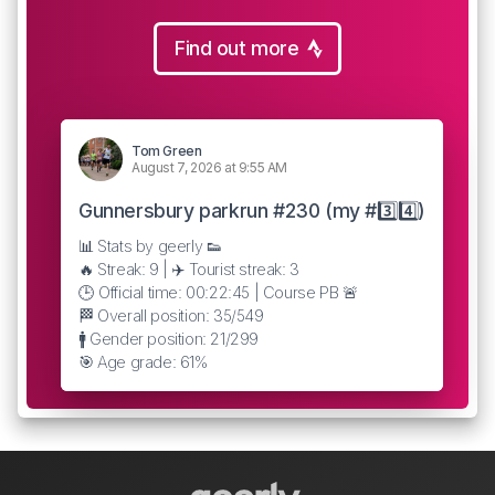
Find out more
Tom Green
August 7, 2026 at 9:55 AM
Gunnersbury parkrun #230 (my #3️⃣4️⃣)
📊 Stats by geerly 👟
🔥 Streak: 9 | ✈️ Tourist streak: 3
🕒 Official time: 00:22:45 | Course PB 🚨
🏁 Overall position: 35/549
🚹 Gender position: 21/299
🎯 Age grade: 61%