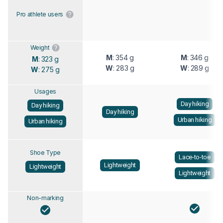
Pro athlete users
Weight
M
: 354 g
M
: 346 g
M
: 323 g
W
: 283 g
W
: 289 g
W
: 275 g
Usages
Day hiking
Day hiking
Day hiking
Urban hiking
Urban hiking
Shoe Type
Lace-to-toe
Lightweight
Lightweight
Lightweight
Non-marking