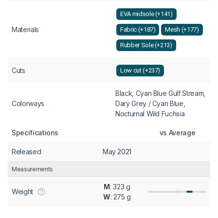
EVA midsole (+141)
Materials
Fabric (+187)
Mesh (+177)
Rubber Sole (+213)
Cuts
Low cut (+237)
Black, Cyan Blue Gulf Stream,
Colorways
Dary Grey / Cyan Blue,
Nocturnal Wild Fuchsia
Specifications
vs Average
Released
May 2021
Measurements
M
: 323 g
Weight
W
: 275 g