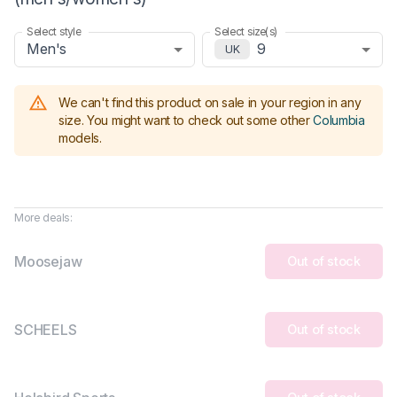
Select style
Select size(s)
Men's
9
UK
We can't find this product on sale in your region in any
size.
You might want to check out some other
Columbia
models
.
More deals:
Moosejaw
Out of stock
SCHEELS
Out of stock