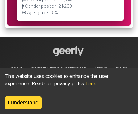
🚹 Gender position: 21/299
🎯 Age grade: 61%
About
parkrun Strava synchroniser
Strava
News
This website uses cookies to enhance the user
experience. Read our privacy policy
.
here
Privacy
Terms
Contact
I understand
©
2026, made between 🏃 by geerly.
As an affiliate publisher we earn from qualifying
purchases.