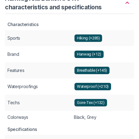
characteristics and specifications
Characteristics
Sports
Hiking (+285)
Brand
Hanwag (+12)
Features
Breathable (+145)
Waterproofings
Waterproof (+210)
Techs
Gore-Tex (+132)
Colorways
Black, Grey
Specifications