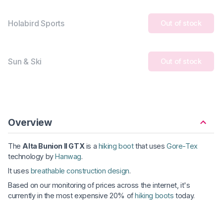
Holabird Sports
Out of stock
Sun & Ski
Out of stock
Overview
The
Alta Bunion II GTX
is a
hiking boot
that uses
Gore-Tex
technology by
Hanwag
.
It uses
breathable construction design
.
Based on our monitoring of prices across the internet, it's
currently in the most expensive 20% of
hiking boots
today.