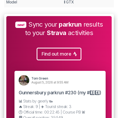
Model
II GTX
Sync your
parkrun
results
new!
to your
Strava
activities
Find out more
Tom Green
August 5, 2026 at 9:55 AM
Gunnersbury parkrun #230 (my #3️⃣4️⃣)
📊 Stats by geerly 👟
🔥 Streak: 9 | ✈️ Tourist streak: 3
🕒 Official time: 00:22:45 | Course PB 🚨
🏁 Overall position: 35/549