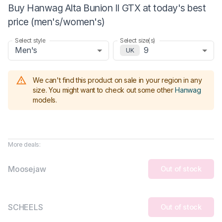
Buy Hanwag Alta Bunion II GTX at today's best
price (men's/women's)
Select style
Select size(s)
Men's
9
UK
We can't find this product on sale in your region in any
size.
You might want to check out some other
Hanwag
models
.
More deals:
Moosejaw
Out of stock
SCHEELS
Out of stock