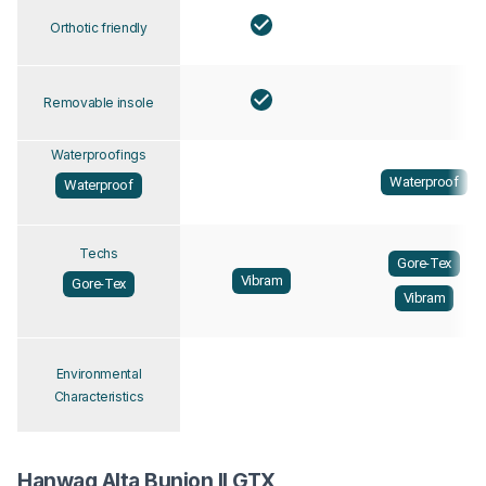
Orthotic friendly
Removable insole
Waterproofings
Waterproof
Waterproof
Techs
Gore-Tex
Vibram
Gore-Tex
Vibram
Environmental
Characteristics
Hanwag Alta Bunion II GTX