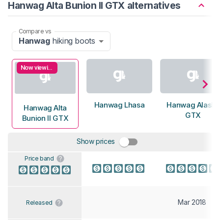
Hanwag Alta Bunion II GTX alternatives
Compare vs
Hanwag
hiking boots
Now viewing
Hanwag Lhasa
Hanwag Alaska
Hanwag Alta
GTX
Bunion II GTX
Show prices
Price band
Mar 2018
Released