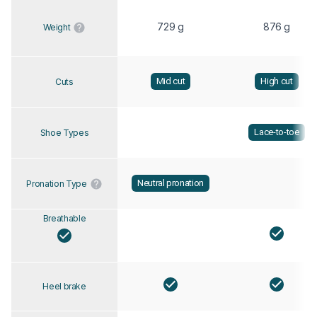
729 g
876 g
Weight
Mid cut
High cut
Cuts
Lace-to-toe
Shoe Types
Neutral pronation
Pronation Type
Breathable
Heel brake