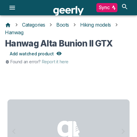
Sync
Categories
Boots
Hiking models
Hanwag
Hanwag Alta Bunion II GTX
Add watched product
Found an error?
Report it here