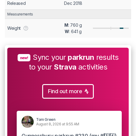
Released
Dec 2018
Measurements
M
: 760 g
Weight
W
: 641 g
Sync your
parkrun
results
new!
to your
Strava
activities
Find out more
Tom Green
August 8, 2026 at 9:55 AM
Gunnersbury parkrun #230 (my #3️⃣4️⃣)