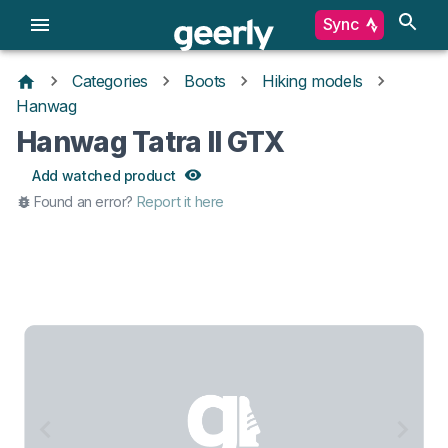
Sync
Categories
Boots
Hiking models
Hanwag
Hanwag Tatra II GTX
Add watched product
Found an error?
Report it here