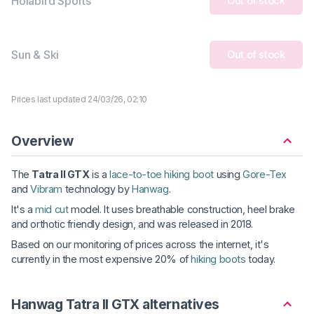
Holabird Sports
Out of stock
Sun & Ski
Out of stock
Prices last updated 24/03/26, 02:10
Overview
The
Tatra II GTX
is a
lace-to-toe hiking boot
using
Gore-Tex
and
Vibram
technology by
Hanwag
.
It's a
mid cut
model. It uses breathable construction, heel brake
and orthotic friendly design, and was released in 2018.
Based on our monitoring of prices across the internet, it's
currently in the most expensive 20% of
hiking boots
today.
Hanwag Tatra II GTX alternatives