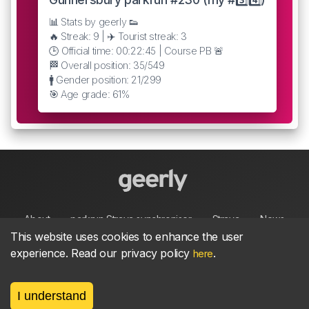
📊 Stats by geerly 👟
🔥 Streak: 9 | ✈️ Tourist streak: 3
🕒 Official time: 00:22:45 | Course PB 🚨
🏁 Overall position: 35/549
🚹 Gender position: 21/299
🎯 Age grade: 61%
About
parkrun Strava synchroniser
Strava
News
This website uses cookies to enhance the user
experience. Read our privacy policy
.
here
Privacy
Terms
Contact
I understand