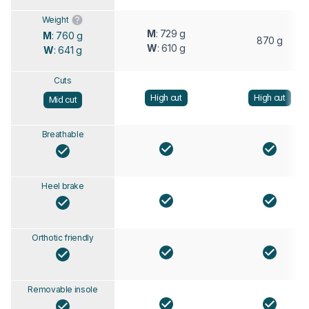
Weight
M
: 729 g
M
: 760 g
870 g
W
: 610 g
W
: 641 g
Cuts
High cut
High cut
Mid cut
Breathable
Heel brake
Orthotic friendly
Removable insole