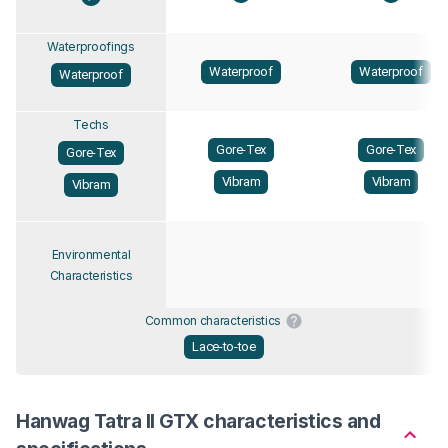
Waterproofings
Waterproof
Waterproof
Waterproof
Techs
Gore-Tex
Gore-Tex
Gore-Tex
Vibram
Vibram
Vibram
Environmental
Characteristics
Common characteristics
Lace-to-toe
Hanwag Tatra II GTX characteristics and