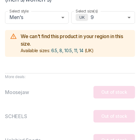
Select style
Select size(s)
Men's
9
UK
We can't find this product in your region in this
size.
Available sizes:
6.5, 8, 10.5, 11, 14
(UK)
More deals:
Moosejaw
Out of stock
SCHEELS
Out of stock