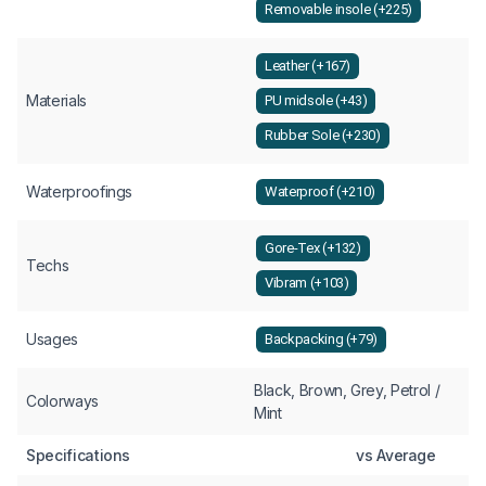
Removable insole (+225)
Leather (+167)
Materials
PU midsole (+43)
Rubber Sole (+230)
Waterproofings
Waterproof (+210)
Gore-Tex (+132)
Techs
Vibram (+103)
Usages
Backpacking (+79)
Black, Brown, Grey, Petrol /
Colorways
Mint
Specifications
vs Average