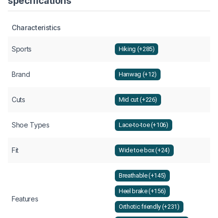
specifications
Characteristics
Sports
Hiking (+285)
Brand
Hanwag (+12)
Cuts
Mid cut (+226)
Shoe Types
Lace-to-toe (+106)
Fit
Wide toe box (+24)
Breathable (+145)
Heel brake (+156)
Features
Orthotic friendly (+231)