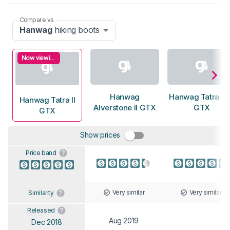
Compare vs
Hanwag
hiking boots
Now viewing
Hanwag
Hanwag Tatra T
Hanwag Tatra II
Alverstone II GTX
GTX
GTX
Show prices
Price band
Very similar
Very similar
Similarity
Released
Aug 2019
Dec 2018