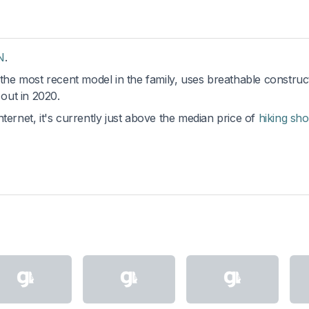
N
.
 the most recent model in the family, uses breathable construc
out in 2020.
ternet, it's currently just above the median price of
hiking sh