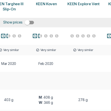
EN Targhee III
KEEN Koven
KEEN Explore Vent
K
Slip-On
Show prices
Very similar
Very similar
Very similar
Mar 2020
Feb 2020
M
: 408 g
403 g
278 g
W
: 346 g