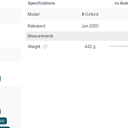
Specifications
vs Ave
Model
III Oxford
Released
Jun 2020
Measurements
Weight
442 g
224)