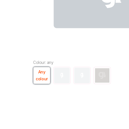
Colour: any
Any
colour