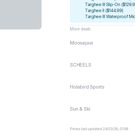
Targhee III Slip-On
(
$129.
Targhee II
(
$144.99
)
Targhee III Waterproof Mi
More deals:
Moosejaw
SCHEELS
Holabird Sports
Sun & Ski
Prices last updated 24/03/26, 01:58