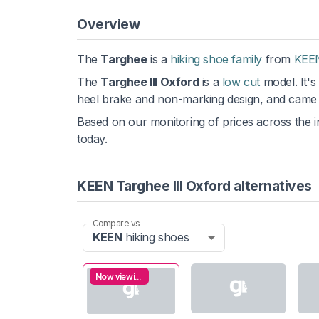
Overview
The
Targhee
is a
hiking shoe family
from
KEE
The
Targhee III Oxford
is a
low cut
model. It's
heel brake and non-marking design, and came 
Based on our monitoring of prices across the in
today.
KEEN Targhee III Oxford alternatives
Compare vs
KEEN
hiking shoes
Now viewing