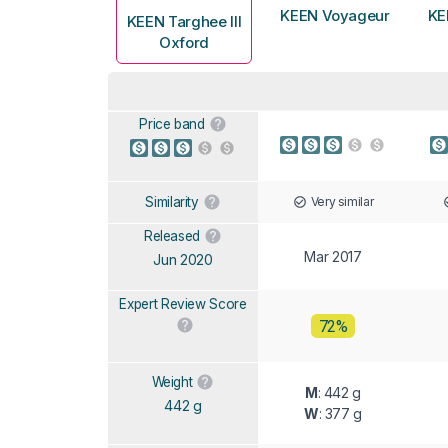
KEEN Voyageur
KE
KEEN Targhee III
Oxford
Price band
Very similar
Similarity
Released
Mar 2017
Jun 2020
Expert Review Score
72%
Weight
M
: 442 g
442 g
W
: 377 g