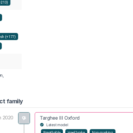
+213)
sh (+177)
wn,
ct family
n 2020
Targhee III Oxford
Latest model
Breathable
Heel brake
Non-marking