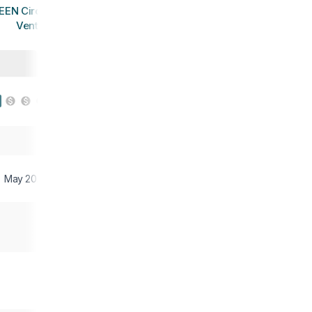
EEN Circadia
Vent
May 2023