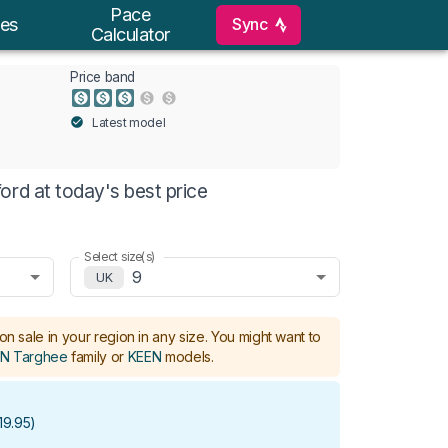
Pace
Sync
es
Calculator
Price band
Latest model
ord at today's best price
Select size(s)
9
UK
on sale in your region in any size.
You might want to
N Targhee
family or
KEEN
models
.
19.95
)