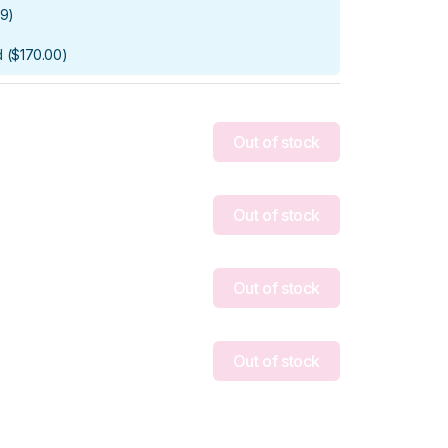
99
)
d
(
$170.00
)
Out of stock
Out of stock
Out of stock
Out of stock