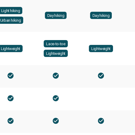
Light hiking
Day hiking
Day hiking
Urban hiking
Lace-to-toe
Lightweight
Lightweight
Lightweight