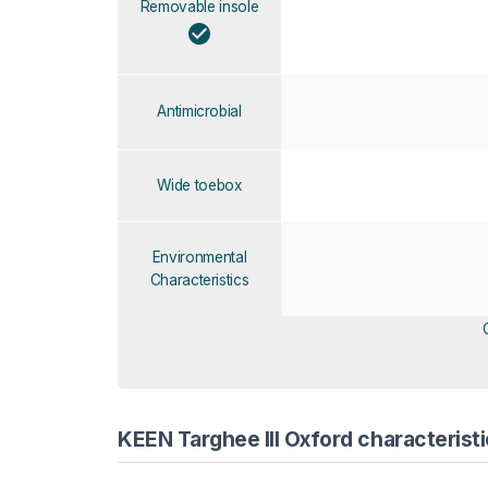
Removable insole
Antimicrobial
Wide toebox
Environmental
Characteristics
KEEN Targhee III Oxford characteristi