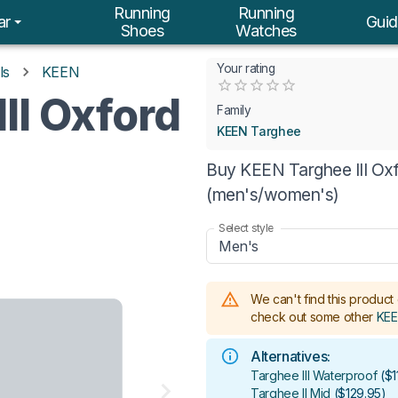
Running
Running
ar
Guid
Shoes
Watches
Your rating
ls
KEEN
Empty
II Oxford
0.5 Stars
1 Star
1.5 Stars
2 Stars
2.5 Stars
3 Stars
3.5 Stars
4 Stars
4.5 Stars
5 Stars
Family
KEEN Targhee
Buy KEEN Targhee III Oxf
(men's/women's)
Select style
Men's
We can't find this product 
check out some other
KEE
Alternatives:
Targhee III Waterproof
(
$1
Targhee II Mid
(
$129.95
)