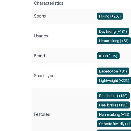
Characteristics
Sports
Hiking (+268)
Day hiking (+181)
Usages
Urban hiking (+53)
Brand
KEEN (+15)
Lace-to-toe (+81)
Shoe Type
Lightweight (+223)
Breathable (+130)
Heel brake (+138)
Features
Non-marking (+15)
Orthotic friendly (+