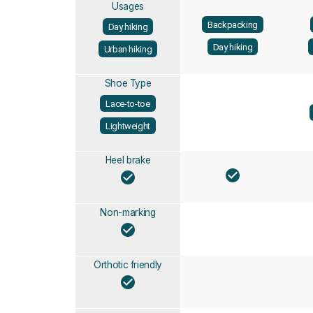
Usages
Backpacking
Day hiking
Day hiking
Urban hiking
Shoe Type
Lace-to-toe
Lightweight
Heel brake
Non-marking
Orthotic friendly