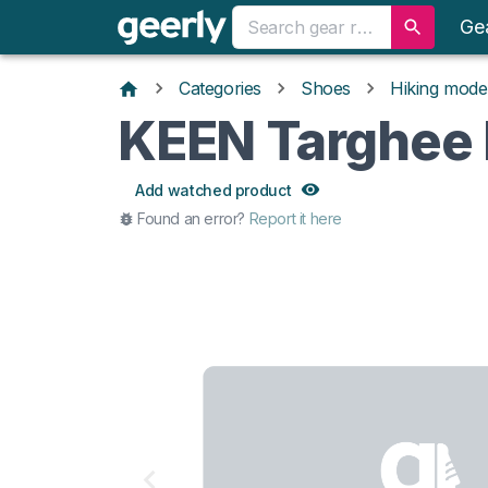
Ge
Categories
Shoes
Hiking mode
KEEN Targhee I
Add watched product
Found an error?
Report it here