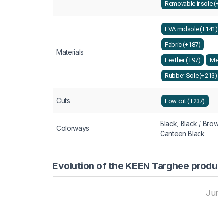
Removable insole (
EVA midsole (+141)
Fabric (+187)
Materials
Leather (+97)
Me
Rubber Sole (+213)
Cuts
Low cut (+237)
Black, Black / Bro
Colorways
Canteen Black
Evolution of the KEEN Targhee produ
Ju