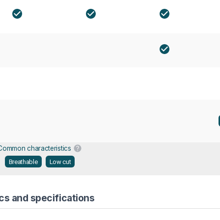
Common characteristics
Breathable
Low cut
cs and specifications