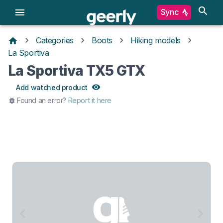
Sync
Categories
Boots
Hiking models
La Sportiva
La Sportiva TX5 GTX
Add watched product
Found an error?
Report it here