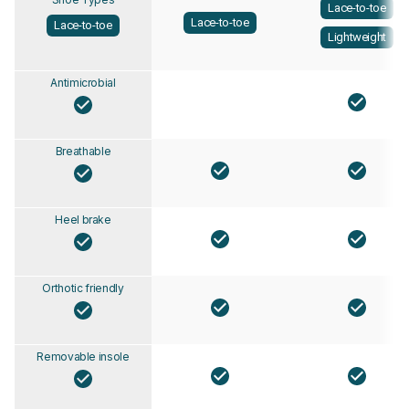
Lace-to-toe
Lace-to-toe
Lace-to-toe
Lightweight
Antimicrobial
Breathable
Heel brake
Orthotic friendly
Removable insole