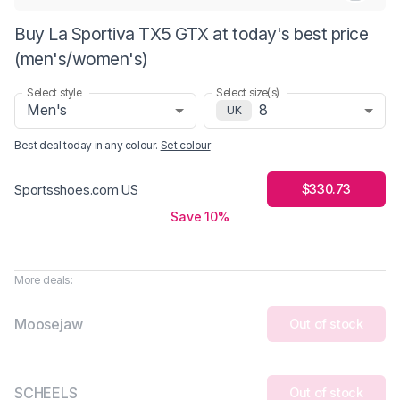
Buy La Sportiva TX5 GTX at today's best price
(men's/women's)
Select style
Select size(s)
Men's
8
UK
Best deal today in
any colour
.
Set colour
$330.73
Sportsshoes.com US
Save 10%
More deals:
Moosejaw
Out of stock
SCHEELS
Out of stock