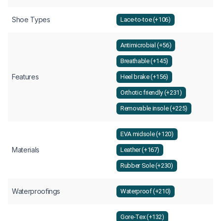
Shoe Types
Lace-to-toe (+106)
Antimicrobial (+56)
Breathable (+145)
Features
Heel brake (+156)
Orthotic friendly (+231)
Removable insole (+225)
EVA midsole (+120)
Materials
Leather (+167)
Rubber Sole (+230)
Waterproofings
Waterproof (+210)
Gore-Tex (+132)