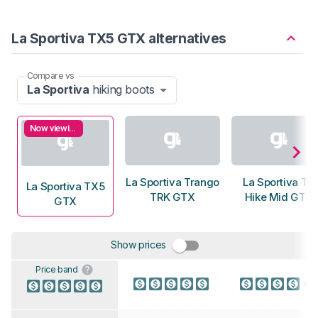
La Sportiva TX5 GTX alternatives
Compare vs
La Sportiva
hiking boots
Now viewing
La Sportiva Trango
La Sportiva TX
La Sportiva TX5
TRK GTX
Hike Mid GTX
GTX
Show prices
Price band