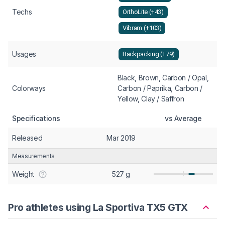
Techs
OrthoLite (+43)
Vibram (+103)
Usages
Backpacking (+79)
Black, Brown, Carbon / Opal,
Colorways
Carbon / Paprika, Carbon /
Yellow, Clay / Saffron
Specifications
vs Average
Released
Mar 2019
Measurements
Weight
527 g
Pro athletes using La Sportiva TX5 GTX