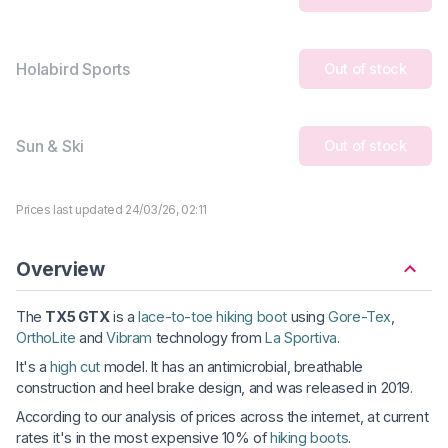
Holabird Sports
Out of stock
Sun & Ski
Out of stock
Prices last updated 24/03/26, 02:11
Overview
The
TX5 GTX
is a
lace-to-toe hiking boot
using
Gore-Tex
,
OrthoLite
and
Vibram
technology from
La Sportiva
.
It's a
high cut
model. It has an antimicrobial, breathable
construction and heel brake design, and was released in 2019.
According to our analysis of prices across the internet, at current
rates it's in the most expensive 10% of
hiking boots
.