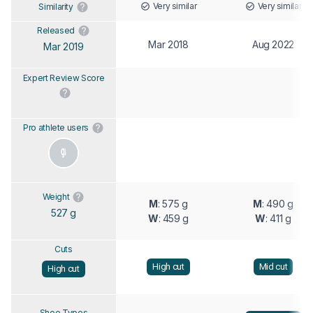
Very similar
Very similar
Similarity
Released
Mar 2018
Aug 2022
Mar 2019
Expert Review Score
Pro athlete users
Weight
M
: 575 g
M
: 490 g
527 g
W
: 459 g
W
: 411 g
Cuts
High cut
Mid cut
High cut
Shoe Types