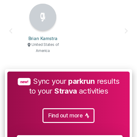
Brian Kamstra
United States of
America
Sync your
parkrun
results
new!
to your
Strava
activities
Find out more