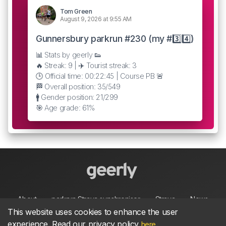
Tom Green
August 9, 2026 at 9:55 AM
Gunnersbury parkrun #230 (my #3️⃣4️⃣)
📊 Stats by geerly 👟
🔥 Streak: 9 | ✈️ Tourist streak: 3
🕒 Official time: 00:22:45 | Course PB 🚨
🏁 Overall position: 35/549
🚹 Gender position: 21/299
🎯 Age grade: 61%
About
parkrun Strava synchroniser
Strava
News
This website uses cookies to enhance the user
experience. Read our privacy policy
.
here
Privacy
Terms
Contact