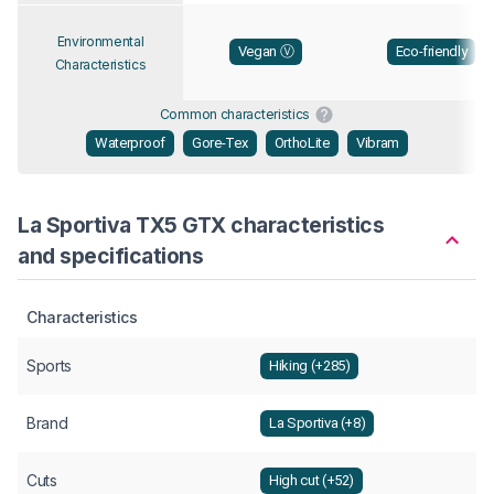
Environmental
Vegan Ⓥ
Eco-friendly
Characteristics
Common characteristics
Waterproof
Gore-Tex
OrthoLite
Vibram
La Sportiva TX5 GTX characteristics
and specifications
Characteristics
Sports
Hiking (+285)
Brand
La Sportiva (+8)
Cuts
High cut (+52)