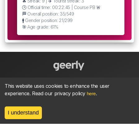
🔥 Streak: 9 | ✈️ Tourist streak: 3
🕒 Official time: 00:22:45 | Course PB 🚨
🏁 Overall position: 35/549
🚹 Gender position: 21/299
🎯 Age grade: 61%
About
parkrun Strava synchroniser
Strava
News
This website uses cookies to enhance the user
experience. Read our privacy policy
.
here
Privacy
Terms
Contact
I understand
©
2026, made between 🏃 by geerly.
As an affiliate publisher we earn from qualifying