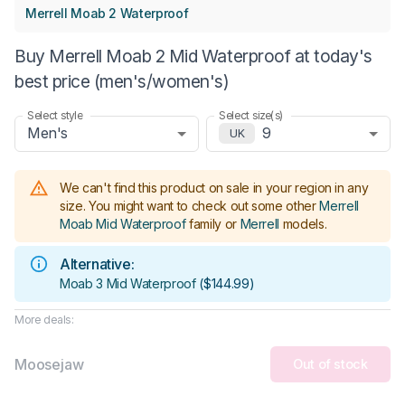
Merrell Moab 2 Waterproof
Buy Merrell Moab 2 Mid Waterproof at today's
best price (men's/women's)
Select style
Select size(s)
Men's
9
UK
We can't find this product on sale in your region in any
size.
You might want to check out some other
Merrell
Moab Mid Waterproof
family or
Merrell
models
.
Alternative:
Moab 3 Mid Waterproof
(
$144.99
)
More deals:
Moosejaw
Out of stock