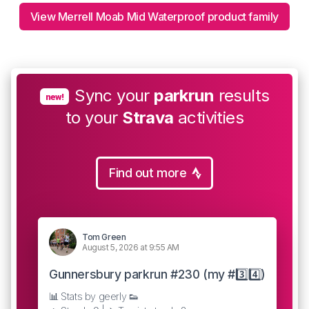
View Merrell Moab Mid Waterproof product family
Sync your
parkrun
results
new!
to your
Strava
activities
Find out more
Tom Green
August 5, 2026 at 9:55 AM
Gunnersbury parkrun #230 (my #3️⃣4️⃣)
📊 Stats by geerly 👟