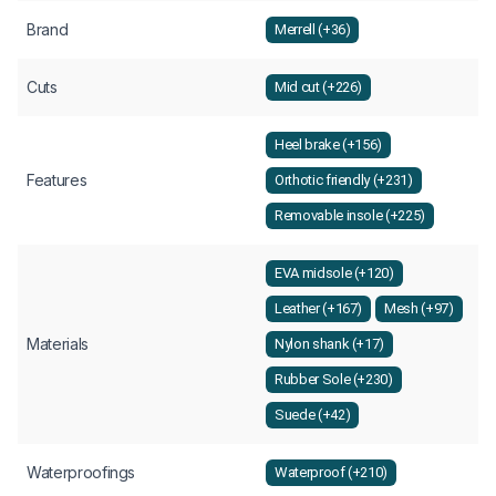
Brand
Merrell (+36)
Cuts
Mid cut (+226)
Heel brake (+156)
Features
Orthotic friendly (+231)
Removable insole (+225)
EVA midsole (+120)
Leather (+167)
Mesh (+97)
Materials
Nylon shank (+17)
Rubber Sole (+230)
Suede (+42)
Waterproofings
Waterproof (+210)