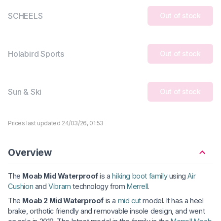
SCHEELS
Out of stock
Holabird Sports
Out of stock
Sun & Ski
Out of stock
Prices last updated 24/03/26, 01:53
Overview
The
Moab Mid Waterproof
is a
hiking boot family
using
Air
Cushion
and
Vibram
technology from
Merrell
.
The
Moab 2 Mid Waterproof
is a
mid cut
model. It has a heel
brake, orthotic friendly and removable insole design, and went