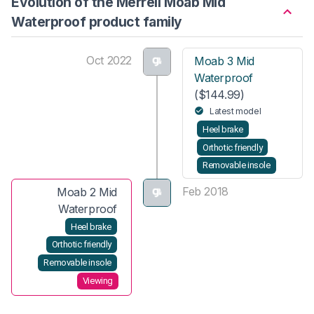
Evolution of the Merrell Moab Mid
Waterproof product family
Oct 2022
Moab 3 Mid
Waterproof
($144.99)
Latest model
Heel brake
Orthotic friendly
Removable insole
Feb 2018
Moab 2 Mid
Waterproof
Heel brake
Orthotic friendly
Removable insole
Viewing