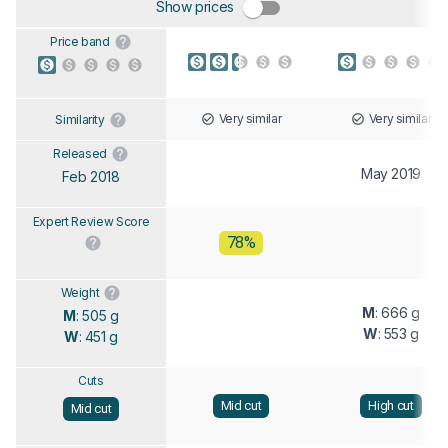
Show prices
Price band
Very similar
Very similar
Similarity
Released
May 2019
Feb 2018
Expert Review Score
78%
Weight
M
: 666 g
M
: 505 g
W
: 553 g
W
: 451 g
Cuts
Mid cut
High cut
Mid cut