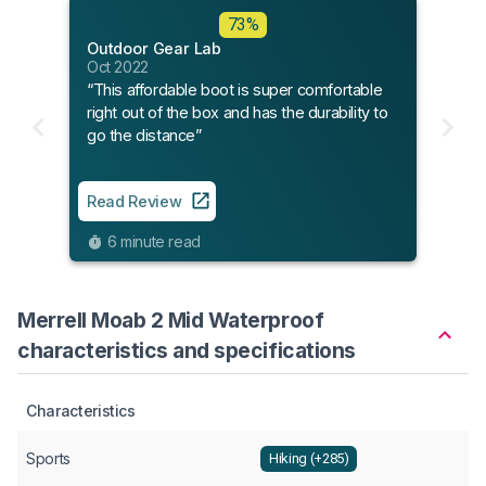
73%
Outdoor Gear Lab
Oct 2022
“This affordable boot is super comfortable
right out of the box and has the durability to
go the distance”
Read Review
6 minute read
Merrell Moab 2 Mid Waterproof
characteristics and specifications
Characteristics
Sports
Hiking (+285)