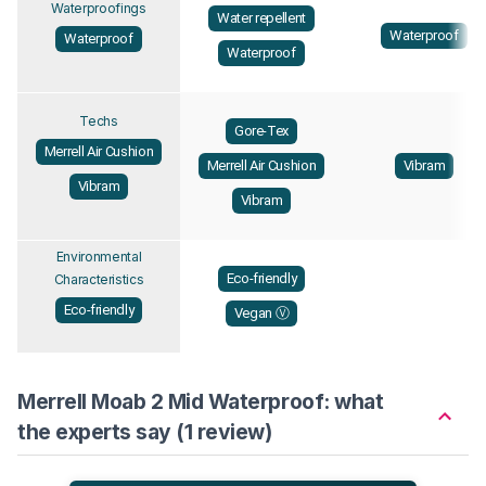
Waterproofings
Water repellent
Waterproof
Waterproof
Waterproof
Techs
Gore-Tex
Merrell Air Cushion
Merrell Air Cushion
Vibram
Vibram
Vibram
Environmental
Eco-friendly
Characteristics
Eco-friendly
Vegan Ⓥ
Merrell Moab 2 Mid Waterproof: what
the experts say (1 review)