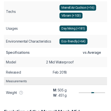
Merrell Air Cushion (+16)
Techs
Vibram (+103)
Usages
Day hiking (+181)
Environmental Characteristics
Eco-friendly (+64)
Specifications
vs Average
Model
2 Mid Waterproof
Released
Feb 2018
Measurements
M
: 505 g
Weight
W
: 451 g