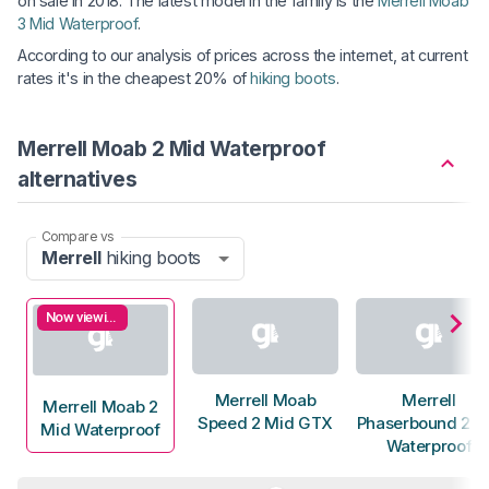
on sale in 2018. The latest model in the family is the
Merrell Moab
3 Mid Waterproof
.
According to our analysis of prices across the internet, at current
rates it's in the cheapest 20% of
hiking boots
.
Merrell Moab 2 Mid Waterproof
alternatives
Compare vs
Merrell
hiking boots
Now viewing
Merrell Moab
Merrell
Merrell Moab 2
Speed 2 Mid GTX
Phaserbound 2 Ta
Mid Waterproof
Waterproof