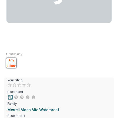
Colour: any
Any
colour
Your rating
Empty
0.5 Stars
1 Star
1.5 Stars
2 Stars
2.5 Stars
3 Stars
3.5 Stars
4 Stars
4.5 Stars
5 Stars
Price band
Family
Merrell Moab Mid Waterproof
Base model