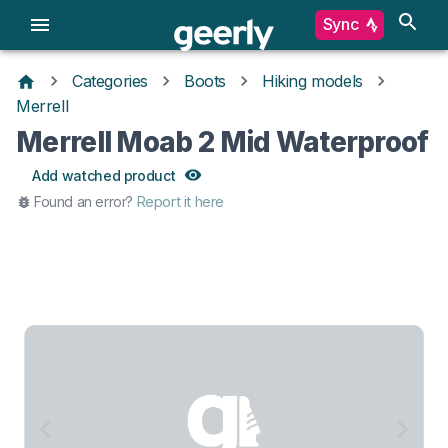
Sync
Categories
Boots
Hiking models
Merrell
Merrell Moab 2 Mid Waterproof
Add watched product
Found an error?
Report it here