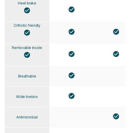
Heel brake
Orthotic friendly
Removable insole
Breathable
Wide toebox
Antimicrobial