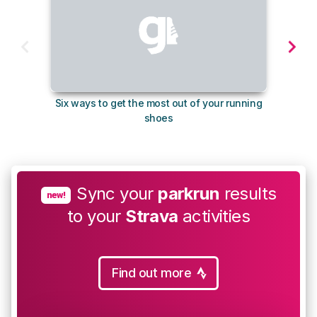
Six ways to get the most out of your running
The s
shoes
Sync your
parkrun
results
new!
to your
Strava
activities
Find out more