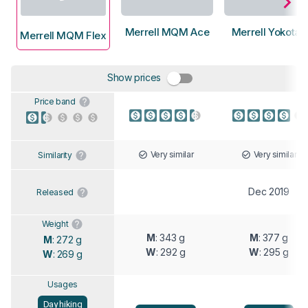
Merrell MQM Ace
Merrell Yokota 
Merrell MQM Flex
Show prices
Price band
Very similar
Very similar
Similarity
Dec 2019
Released
Weight
M
: 343 g
M
: 377 g
M
: 272 g
W
: 292 g
W
: 295 g
W
: 269 g
Usages
Day hiking