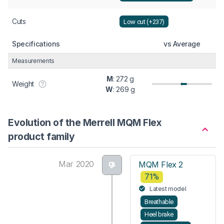
Cuts
Low cut (+237)
Specifications
vs Average
Measurements
M
: 272 g
Weight
W
: 269 g
Evolution of the Merrell MQM Flex
product family
Mar 2020
MQM Flex 2
71%
Latest model
Breathable
Heel brake