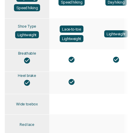
Speed hiking
Day hiking
Speed hiking
Shoe Type
Lace-to-toe
Lightweight
Lightweight
Lightweight
Breathable
Heel brake
Wide toebox
Red lace