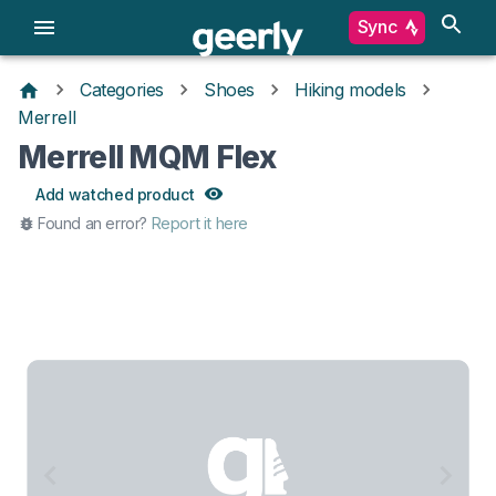
Sync
Categories
Shoes
Hiking models
Merrell
Merrell MQM Flex
Add watched product
Found an error?
Report it here