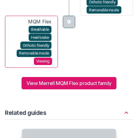
Orthotic friendly
Removable insole
MQM Flex
Breathable
Heel brake
Orthotic friendly
Removable insole
Viewing
View Merrell MQM Flex product family
Related guides