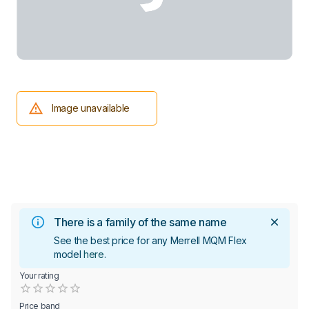
Image unavailable
There is a family of the same name
See the best price for any Merrell MQM Flex
model
here
.
Your rating
Empty
0.5 Stars
1 Star
1.5 Stars
2 Stars
2.5 Stars
3 Stars
3.5 Stars
4 Stars
4.5 Stars
5 Stars
Price band