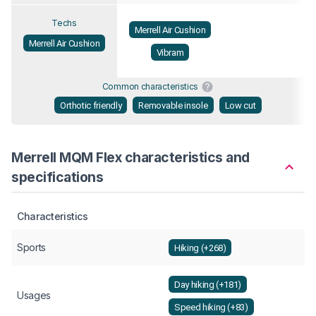
Techs
Merrell Air Cushion
Merrell Air Cushion
Vibram
Common characteristics
Orthotic friendly
Removable insole
Low cut
Merrell MQM Flex characteristics and
specifications
Characteristics
Sports
Hiking (+268)
Day hiking (+181)
Usages
Speed hiking (+83)