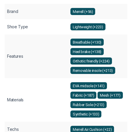
Brand
Merrell (+56)
Shoe Type
Lightweight (+223)
Breathable (+130)
Heel brake (+138)
Features
Orthotic friendly (+224)
Removable insole (+213)
EVA midsole (+141)
Fabric (+187)
Mesh (+177)
Materials
Rubber Sole (+213)
Synthetic (+133)
Techs
Merrell Air Cushion (+22)