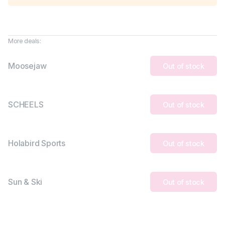
More deals:
Moosejaw
Out of stock
SCHEELS
Out of stock
Holabird Sports
Out of stock
Sun & Ski
Out of stock