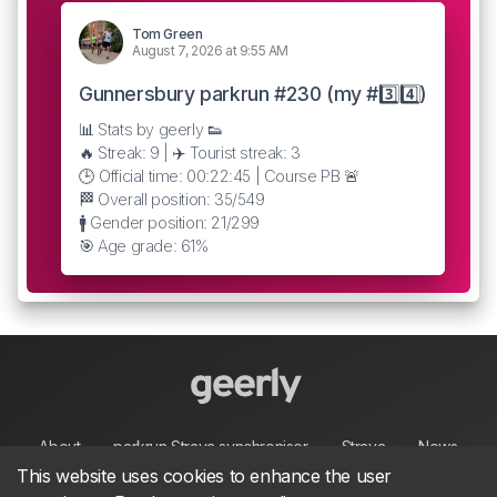
Tom Green
August 7, 2026 at 9:55 AM
Gunnersbury parkrun #230 (my #3️⃣4️⃣)
📊 Stats by geerly 👟
🔥 Streak: 9 | ✈️ Tourist streak: 3
🕒 Official time: 00:22:45 | Course PB 🚨
🏁 Overall position: 35/549
🚹 Gender position: 21/299
🎯 Age grade: 61%
About
parkrun Strava synchroniser
Strava
News
This website uses cookies to enhance the user