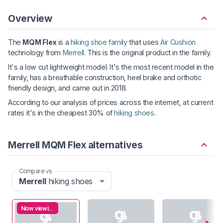
Overview
The
MQM Flex
is a
hiking shoe family
that uses
Air Cushion
technology from
Merrell
. This is the original product in the family.
It's a low cut lightweight model. It's the most recent model in the
family, has a breathable construction, heel brake and orthotic
friendly design, and came out in 2018.
According to our analysis of prices across the internet, at current
rates it's in the cheapest 30% of
hiking shoes
.
Merrell MQM Flex alternatives
Compare vs
Merrell
hiking shoes
Now viewing