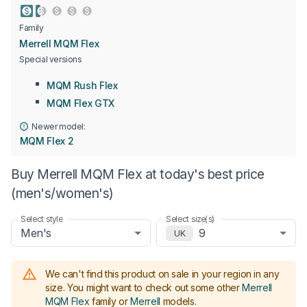
Family
Merrell MQM Flex
Special versions
MQM Rush Flex
MQM Flex GTX
Newer model:
MQM Flex 2
Buy Merrell MQM Flex at today's best price
(men's/women's)
Select style
Select size(s)
Men's
9
UK
We can't find this product on sale in your region in any
size.
You might want to check out some other
Merrell
MQM Flex
family or
Merrell
models
.