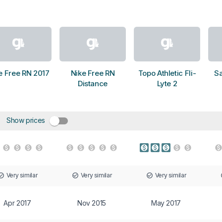
e Free RN 2017
Nike Free RN
Topo Athletic Fli-
S
Distance
Lyte 2
Show prices
Very similar
Very similar
Very similar
Apr 2017
Nov 2015
May 2017