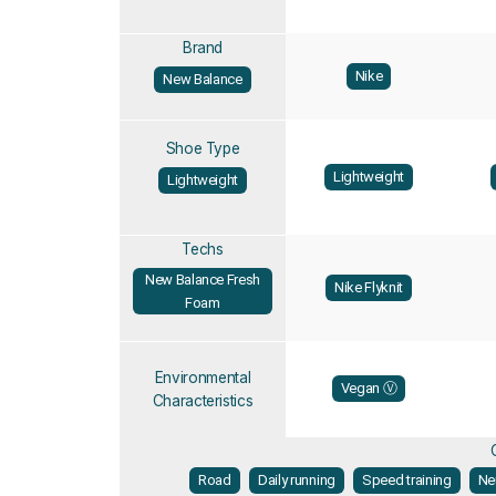
Brand
Nike
New Balance
Shoe Type
Lightweight
Lightweight
Techs
New Balance Fresh
Nike Flyknit
Foam
Environmental
Vegan Ⓥ
Characteristics
Road
Daily running
Speed training
Ne