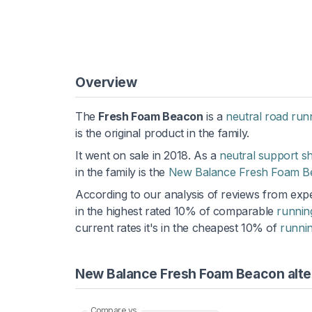
Overview
The
Fresh Foam Beacon
is a
neutral road run
is the original product in the family.
It went on sale in 2018. As a
neutral support s
in the family is the
New Balance Fresh Foam B
According to our analysis of reviews from expe
in the highest rated 10% of comparable
runnin
current rates it's in the cheapest 10% of
runni
New Balance Fresh Foam Beacon alte
Compare vs