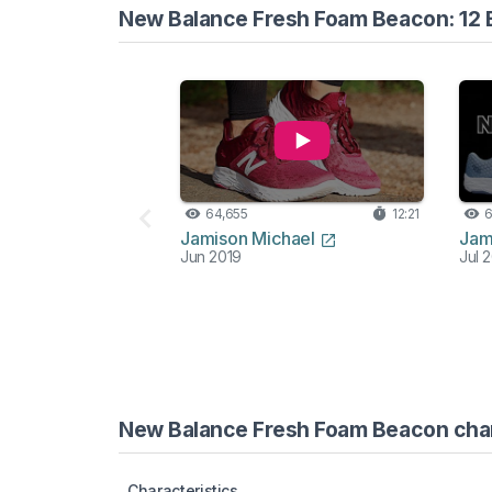
New Balance Fresh Foam Beacon: 12 
64,655
12:21
6
Jamison Michael
Jam
Jun 2019
Jul 
New Balance Fresh Foam Beacon chara
Characteristics