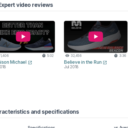
Expert video reviews
1,406
5:02
32,456
3:36
ison Michael
Believe in the Run
2018
Jul 2018
cteristics and specifications
Specifications
vs Ave