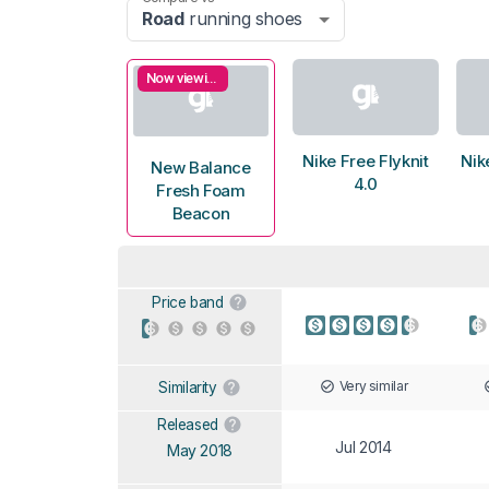
Road
running shoes
Now viewing
Nike Free Flyknit
Nik
New Balance
4.0
Fresh Foam
Beacon
Price band
Very similar
Similarity
Released
Jul 2014
May 2018