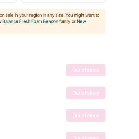
on sale in your region in any size.
You might want to
 Balance Fresh Foam Beacon
family or
New
Out of stock
Out of stock
Out of stock
Out of stock