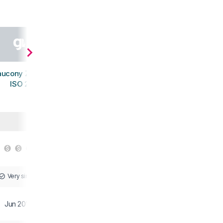
aucony Zealot
ISO 2
Very similar
Jun 2016