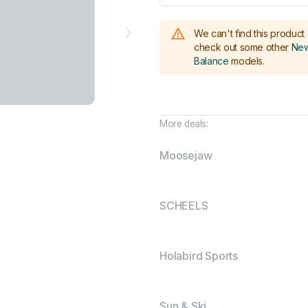
We can't find this product 
check out some other
New
Balance
models
.
More deals:
Moosejaw
SCHEELS
Holabird Sports
Sun & Ski