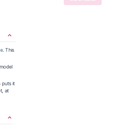
ce
. This
 model
puts it
t, at