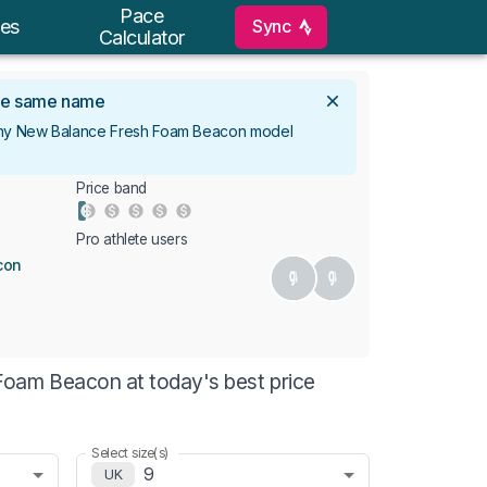
Pace
Sync
es
Calculator
 the same name
 any New Balance Fresh Foam Beacon model
Price band
Pro athlete users
con
oam Beacon at today's best price
Select size(s)
9
UK