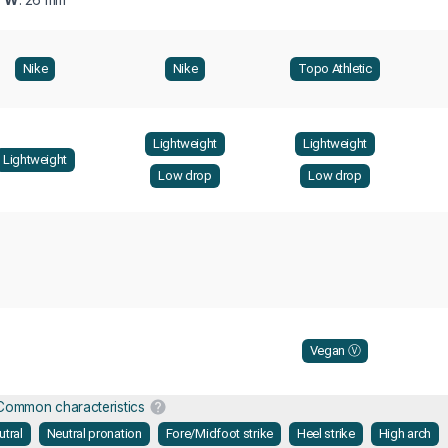
Nike
Nike
Topo Athletic
Lightweight
Lightweight
Lightweight
Low drop
Low drop
Vegan Ⓥ
Common characteristics
utral
Neutral pronation
Fore/Midfoot strike
Heel strike
High arch