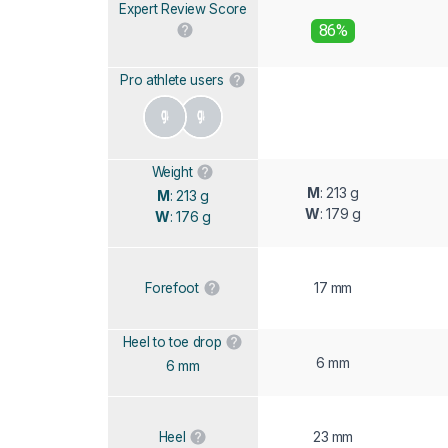
Expert Review Score
86%
Pro athlete users
Weight
M
: 213 g
M
: 213 g
W
: 179 g
W
: 176 g
17 mm
Forefoot
Heel to toe drop
6 mm
6 mm
23 mm
Heel