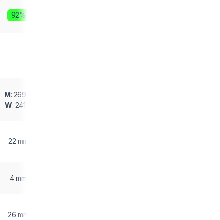
92%
M
: 269 g
W
: 241 g
22 mm
4 mm
26 mm