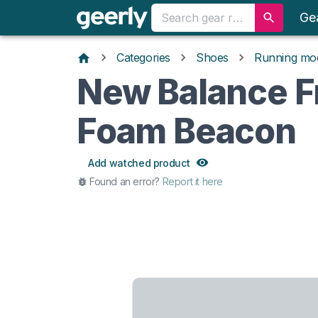
Ge
Categories
Shoes
Running mo
New Balance F
Foam Beacon
Add watched product
Found an error?
Report it here