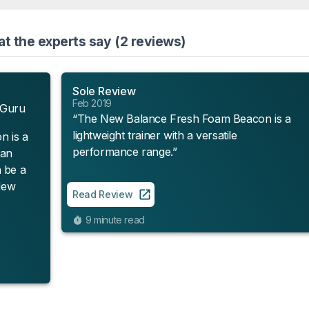
 the experts say (2 reviews)
Sole Review
Feb 2019
 Guru
“The New Balance Fresh Foam Beacon is a
lightweight trainer with a versatile
 is a
performance range.”
han
 be a
 New
Read Review
9 minute read