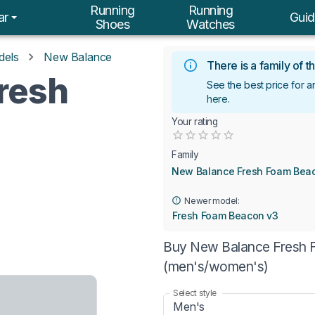
Running
Running
ar
Guid
Shoes
Watches
dels
New Balance
There is a family of
resh
See the best price for
here
.
Your rating
Empty
0.5 Stars
1 Star
1.5 Stars
2 Stars
2.5 Stars
3 Stars
3.5 Stars
4 Stars
4.5 Stars
5 Stars
Family
New Balance Fresh Foam Bea
Newer model:
Fresh Foam Beacon v3
Buy New Balance Fresh F
(men's/women's)
Select style
Men's