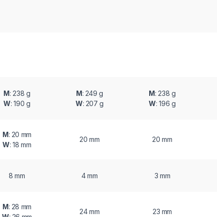
M
: 238 g
M
: 249 g
M
: 238 g
W
: 190 g
W
: 207 g
W
: 196 g
M
: 20 mm
20 mm
20 mm
W
: 18 mm
8 mm
4 mm
3 mm
M
: 28 mm
24 mm
23 mm
W
: 26 mm