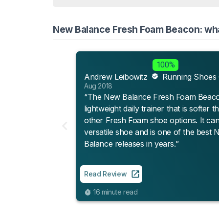
New Balance Fresh Foam Beacon: what
100%
Andrew Leibowitz
Running Shoes
Aug 2018
“The New Balance Fresh Foam Beacon
lightweight daily trainer that is softer t
other Fresh Foam shoe options. It can
versatile shoe and is one of the best
Balance releases in years.”
Read Review
16 minute read