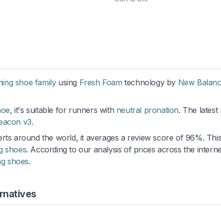
ning shoe family
using
Fresh Foam
technology by
New Balan
hoe
, it's suitable for runners with
neutral pronation
. The latest
eacon v3
.
rts around the world, it averages a review score of 96%. This 
g shoes
. According to our analysis of prices across the interne
ng shoes
.
rnatives