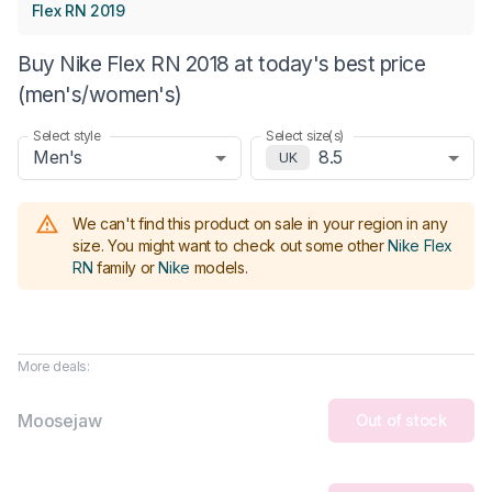
Flex RN 2019
Buy Nike Flex RN 2018 at today's best price
(men's/women's)
Select style
Select size(s)
Men's
8.5
UK
We can't find this product on sale in your region in any
size.
You might want to check out some other
Nike Flex
RN
family or
Nike
models
.
More deals:
Moosejaw
Out of stock