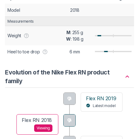
Model
2018
Measurements
M
: 255 g
Weight
W
: 198 g
Heel to toe drop
6 mm
Evolution of the Nike Flex RN product
family
Flex RN 2019
Latest model
Flex RN 2018
Viewing