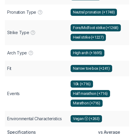
Pronation Type
Neutral pronation (+1748)
Fore/Midfoot strike (+1268)
Strike Type
Heel strike (+1227)
Arch Type
High arch (+1695)
Fit
Narrow toe box (+241)
10k (+716)
Events
Half marathon (+716)
Marathon (+716)
Environmental Characteristics
Vegan Ⓥ (+263)
Specifications
vs Average