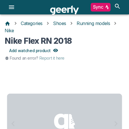
Sync
Categories
Shoes
Running models
Nike
Nike Flex RN 2018
Add watched product
Found an error?
Report it here