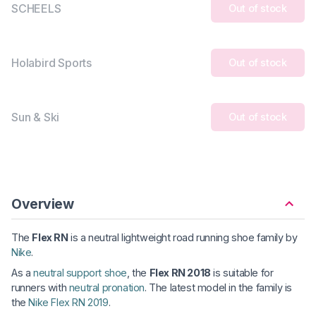
SCHEELS
Out of stock
Holabird Sports
Out of stock
Sun & Ski
Out of stock
Overview
The
Flex RN
is a neutral lightweight road running shoe family by
Nike
.
As a
neutral support shoe
, the
Flex RN 2018
is suitable for
runners with
neutral pronation
. The latest model in the family is
the
Nike Flex RN 2019
.