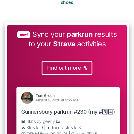
shoes
Sync your
parkrun
results
new!
to your
Strava
activities
Find out more
Tom Green
August 6, 2026 at 9:55 AM
Gunnersbury parkrun #230 (my #3️⃣4️⃣)
📊 Stats by geerly 👟
🔥 Streak: 9 | ✈️ Tourist streak: 3
🕒 Official time: 00:22:45 | Course PB 🚨