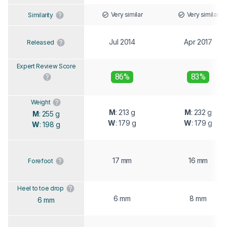
Very similar
Very similar
Similarity
Jul 2014
Apr 2017
Released
Expert Review Score
86%
83%
Weight
M
: 213 g
M
: 232 g
M
: 255 g
W
: 179 g
W
: 179 g
W
: 198 g
17 mm
16 mm
Forefoot
Heel to toe drop
6 mm
8 mm
6 mm