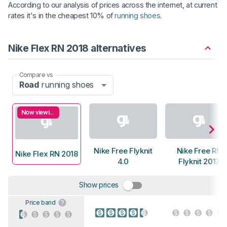
According to our analysis of prices across the internet, at current
rates it's in the cheapest 10% of
running shoes
.
Nike Flex RN 2018 alternatives
Compare vs
Road
running shoes
Now viewing
Nike Free Flyknit
Nike Free RN
Nike Flex RN 2018
4.0
Flyknit 2017
Show prices
Price band