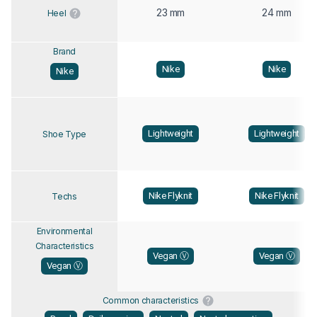
23 mm
24 mm
Heel
Brand
Nike
Nike
Nike
Lightweight
Lightweight
Shoe Type
Nike Flyknit
Nike Flyknit
Techs
Environmental
Characteristics
Vegan Ⓥ
Vegan Ⓥ
Vegan Ⓥ
Common characteristics