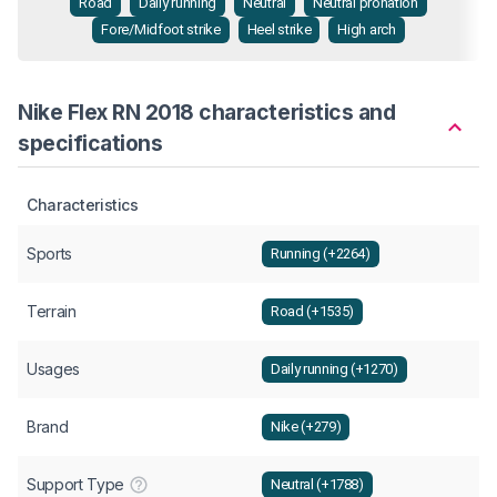
Road
Daily running
Neutral
Neutral pronation
Fore/Midfoot strike
Heel strike
High arch
Nike Flex RN 2018 characteristics and
specifications
Characteristics
Sports
Running (+2264)
Terrain
Road (+1535)
Usages
Daily running (+1270)
Brand
Nike (+279)
Support Type
Neutral (+1788)