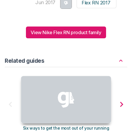
Jun 2017
Flex RN 2017
View Nike Flex RN product family
Related guides
Six ways to get the most out of your running
10