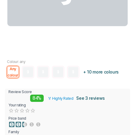
Colour: any
Any
+ 10 more colours
colour
Review Score
84%
See 3 reviews
🏅 Highly Rated
Your rating
Empty
0.5 Stars
1 Star
1.5 Stars
2 Stars
2.5 Stars
3 Stars
3.5 Stars
4 Stars
4.5 Stars
5 Stars
Price band
Family