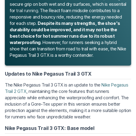
secure grip on both wet and dry surfaces, which is essential
for
trail running
. The React foam midsole contributes to a
responsive and bouncy ride, reducing the energy needed
for each step.
Despite its many strengths, the shoe's
durability could be improved, and it may not be the
best choice for hot summer runs due to its robust
waterproofing
. However, for runners seeking a hybrid
shoe that can transition from road to trail with ease, the Nike
Pegasus Trail 3 GTX is a worthy contender.
Updates to Nike Pegasus Trail 3 GTX
The Nike Pegasus Trail 3 GTX is an update to the
Nike Pegasus
Trail 2 GTX
, maintaining the core features that runners
appreciate while enhancing the waterproofing and comfort. The
inclusion of a Gore-Tex upper in this version ensures better
protection against the elements, making it a more suitable option
for runners who face unpredictable weather.
Nike Pegasus Trail 3 GTX: Base model