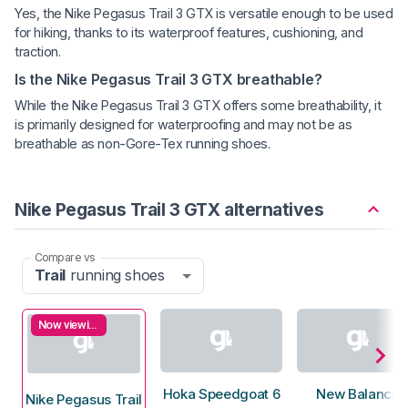
Yes, the Nike Pegasus Trail 3 GTX is versatile enough to be used
for hiking, thanks to its waterproof features, cushioning, and
traction.
Is the Nike Pegasus Trail 3 GTX breathable?
While the Nike Pegasus Trail 3 GTX offers some breathability, it
is primarily designed for waterproofing and may not be as
breathable as non-Gore-Tex running shoes.
Nike Pegasus Trail 3 GTX alternatives
Compare vs
Trail
running shoes
Now viewing
Hoka Speedgoat 6
New Balance
Nike Pegasus Trail