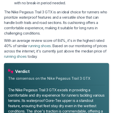
with no break-in period needed.
The Nike Pegasus Trail 3 GTX is an ideal choice for runners who
prioritize waterproof features and a versatile shoe that can
handle both trails and road sections. Its cushioning offers a
comfortable experience, making it suitable for long runs in
challenging conditions.
With an average review score of 84%, it's in the highest rated
40% of similar
running shoes
. Based on our monitoring of prices
across the internet, it's currently just above the median price of
running shoes
today.
Verdict
The consensus on the Nike Pegasus Trail 3 GTX
The Nike Pegasus Trail 3 GTX excels in providing a
comfortable and dry experience for runners tackling various
terrains. Its waterproof Gore-Tex upper is a standout
feature, ensuring that feet stay dry even in the wettest
conditions. The shoe's traction is commendable, offering a