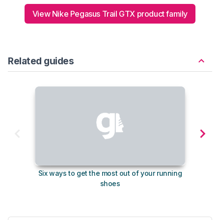
View Nike Pegasus Trail GTX product family
Related guides
Six ways to get the most out of your running
The s
shoes