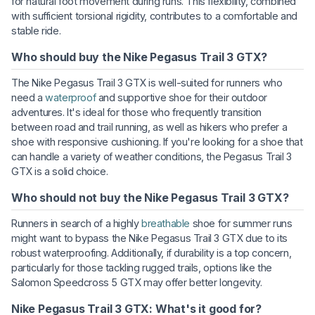
for natural foot movement during runs. This flexibility, combined
with sufficient torsional rigidity, contributes to a comfortable and
stable ride.
Who should buy the Nike Pegasus Trail 3 GTX?
The Nike Pegasus Trail 3 GTX is well-suited for runners who
need a
waterproof
and supportive shoe for their outdoor
adventures. It's ideal for those who frequently transition
between road and trail running, as well as hikers who prefer a
shoe with responsive cushioning. If you're looking for a shoe that
can handle a variety of weather conditions, the Pegasus Trail 3
GTX is a solid choice.
Who should not buy the Nike Pegasus Trail 3 GTX?
Runners in search of a highly
breathable
shoe for summer runs
might want to bypass the Nike Pegasus Trail 3 GTX due to its
robust waterproofing. Additionally, if durability is a top concern,
particularly for those tackling rugged trails, options like the
Salomon Speedcross 5 GTX may offer better longevity.
Nike Pegasus Trail 3 GTX: What's it good for?