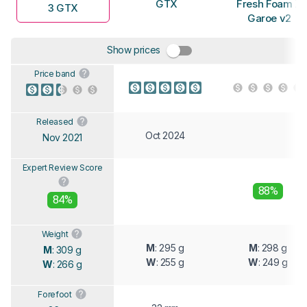
GTX
Fresh Foam X
3 GTX
Garoe v2
Show prices
Price band
Released
Oct 2024
Nov 2021
Expert Review Score
88%
84%
Weight
M
: 295 g
M
: 298 g
M
: 309 g
W
: 255 g
W
: 249 g
W
: 266 g
Forefoot