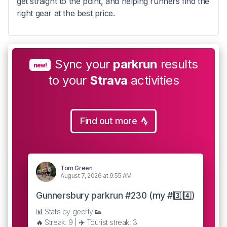
get straight to the point, and helping runners find the
right gear at the best price.
Sync your
parkrun
results
new!
to your
Strava
activities
Find out more
Tom Green
August 7, 2026 at 9:55 AM
Gunnersbury parkrun #230 (my #3️⃣4️⃣)
📊 Stats by geerly 👟
🔥 Streak: 9 | ✈️ Tourist streak: 3