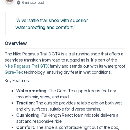
6 minute read
“A versatile trail shoe with superior
waterproofing and comfort.”
Overview
The Nike Pegasus Trail 3 GTX is a trail running shoe that offers a
seamless transition from road to rugged trails. It's part of the
Nike Pegasus Trail GTX
family and stands out with its waterproof
Gore-Tex
technology, ensuring dry feet in wet conditions.
Key Features:
Waterproofing:
The Gore-Tex upper keeps feet dry
through rain, snow, and mud.
Traction:
The outsole provides reliable grip on both wet
and dry surfaces, suitable for diverse terrains.
Cushioning:
Full-length React foam midsole delivers a
soft and responsive ride.
Comfort:
The shoe is comfortable right out of the box,