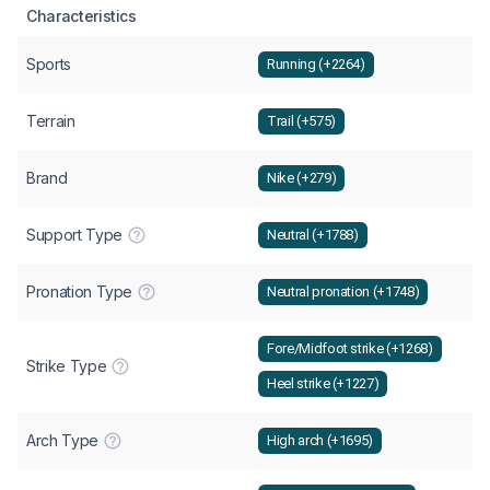
Characteristics
Sports
Running (+2264)
Terrain
Trail (+575)
Brand
Nike (+279)
Support Type
Neutral (+1788)
Pronation Type
Neutral pronation (+1748)
Fore/Midfoot strike (+1268)
Strike Type
Heel strike (+1227)
Arch Type
High arch (+1695)