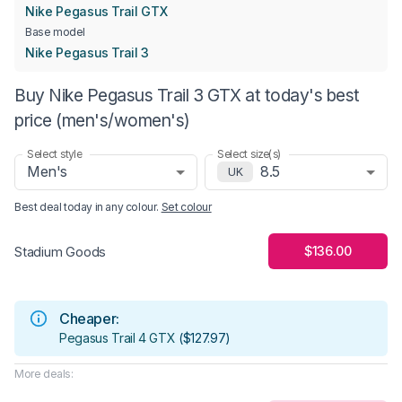
Nike Pegasus Trail GTX
Base model
Nike Pegasus Trail 3
Buy Nike Pegasus Trail 3 GTX at today's best
price (men's/women's)
Select style
Select size(s)
Men's
8.5
UK
Best deal today in
any colour
.
Set colour
$136.00
Stadium Goods
Cheaper:
Pegasus Trail 4 GTX
(
$127.97
)
More deals: