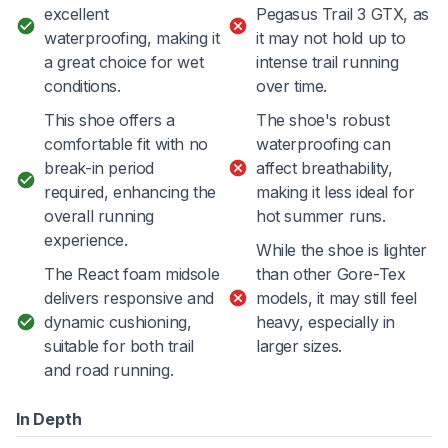
excellent
Pegasus Trail 3 GTX, as
waterproofing, making it
it may not hold up to
a great choice for wet
intense trail running
conditions.
over time.
This shoe offers a
The shoe's robust
comfortable fit with no
waterproofing can
break-in period
affect breathability,
required, enhancing the
making it less ideal for
overall running
hot summer runs.
experience.
While the shoe is lighter
The React foam midsole
than other Gore-Tex
delivers responsive and
models, it may still feel
dynamic cushioning,
heavy, especially in
suitable for both trail
larger sizes.
and road running.
In Depth