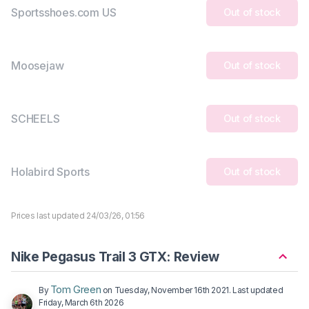
Sportsshoes.com US
Out of stock
Moosejaw
Out of stock
SCHEELS
Out of stock
Holabird Sports
Out of stock
Prices last updated 24/03/26, 01:56
Nike Pegasus Trail 3 GTX: Review
Tom Green
By
on
Tuesday, November 16th 2021
. Last updated
Friday, March 6th 2026