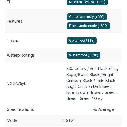
Fit
Medium toe box (+921)
Orthotic friendly (+656)
Features
Removable insole (+639)
Techs
Gore-Tex (+115)
Waterproofings
Waterproof (+130)
300 Celery / Volt-black-dusty
Sage, Black, Black / Bright
Crimson, Black / Pink, Black
Colorways
Bright Crimson Dark Beet,
Blue, Brown, Brown / Green,
Green, Green / Grey
Specifications
vs Average
Model
3 GTX