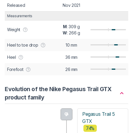
Released
Nov 2021
Measurements
M
: 309 g
Weight
W
: 266 g
Heel to toe drop
10 mm
Heel
36 mm
Forefoot
26 mm
Evolution of the Nike Pegasus Trail GTX
product family
Pegasus Trail 5
GTX
74%