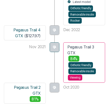
Latest model
Orthotic friendly
Removable insole
Rocker
Dec 2022
Pegasus Trail 4
GTX
($127.97)
Nov 2021
Pegasus Trail 3
GTX
84%
Orthotic friendly
Removable insole
Viewing
Oct 2020
Pegasus Trail 2
GTX
81%