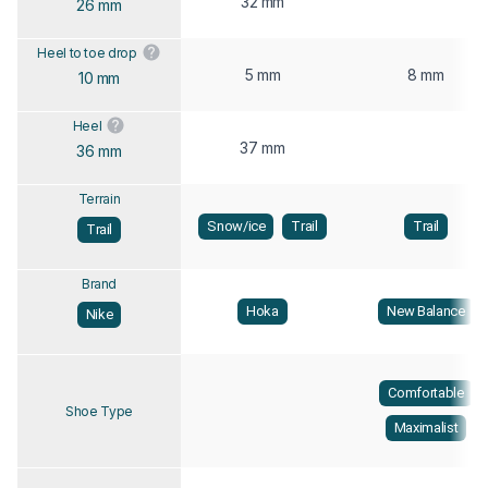
32 mm
26 mm
Heel to toe drop
5 mm
8 mm
10 mm
Heel
37 mm
36 mm
Terrain
Snow/ice
Trail
Trail
Trail
Brand
Hoka
New Balance
Nike
Comfortable
Shoe Type
Maximalist