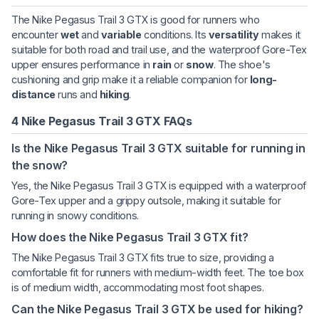
The Nike Pegasus Trail 3 GTX is good for runners who
encounter
wet
and
variable
conditions. Its
versatility
makes it
suitable for both road and trail use, and the waterproof Gore-Tex
upper ensures performance in
rain
or
snow
. The shoe's
cushioning and grip make it a reliable companion for
long-
distance
runs and
hiking
.
4 Nike Pegasus Trail 3 GTX FAQs
Is the Nike Pegasus Trail 3 GTX suitable for running in
the snow?
Yes, the Nike Pegasus Trail 3 GTX is equipped with a waterproof
Gore-Tex upper and a grippy outsole, making it suitable for
running in snowy conditions.
How does the Nike Pegasus Trail 3 GTX fit?
The Nike Pegasus Trail 3 GTX fits true to size, providing a
comfortable fit for runners with medium-width feet. The toe box
is of medium width, accommodating most foot shapes.
Can the Nike Pegasus Trail 3 GTX be used for hiking?