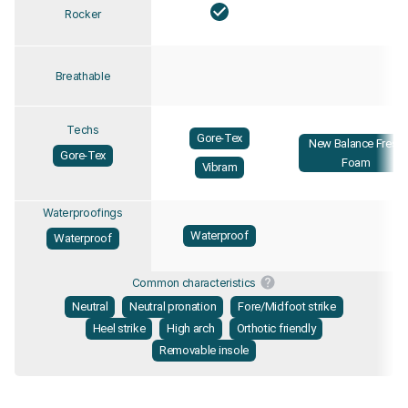
Rocker
Breathable
Techs
Gore-Tex
New Balance Fresh
Gore-Tex
Foam
Vibram
Waterproofings
Waterproof
Waterproof
Common characteristics
Neutral
Neutral pronation
Fore/Midfoot strike
Heel strike
High arch
Orthotic friendly
Removable insole