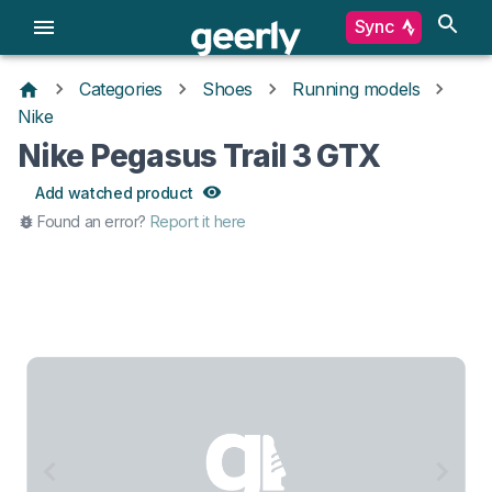
Sync
Categories
Shoes
Running models
Nike
Nike Pegasus Trail 3 GTX
Add watched product
Found an error?
Report it here