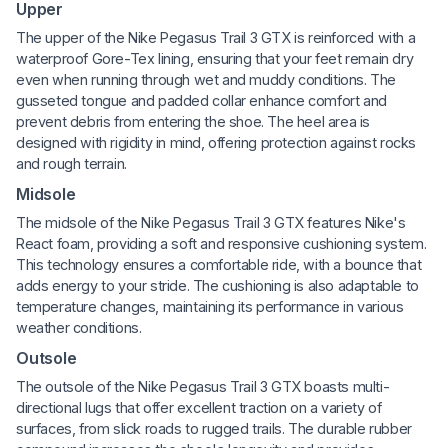
Upper
The upper of the Nike Pegasus Trail 3 GTX is reinforced with a
waterproof Gore-Tex lining, ensuring that your feet remain dry
even when running through wet and muddy conditions. The
gusseted tongue and padded collar enhance comfort and
prevent debris from entering the shoe. The heel area is
designed with rigidity in mind, offering protection against rocks
and rough terrain.
Midsole
The midsole of the Nike Pegasus Trail 3 GTX features Nike's
React foam, providing a soft and responsive cushioning system.
This technology ensures a comfortable ride, with a bounce that
adds energy to your stride. The cushioning is also adaptable to
temperature changes, maintaining its performance in various
weather conditions.
Outsole
The outsole of the Nike Pegasus Trail 3 GTX boasts multi-
directional lugs that offer excellent traction on a variety of
surfaces, from slick roads to rugged trails. The durable rubber