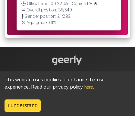
🕒 Official time: 00:22:45 | Course PB 🚨
🏁 Overall position: 35/549
🚹 Gender position: 21/299
🎯 Age grade: 61%
About
parkrun Strava synchroniser
Strava
News
This website uses cookies to enhance the user
experience. Read our privacy policy
.
here
Privacy
Terms
Contact
I understand
©
2026, made between 🏃 by geerly.
As an affiliate publisher we earn from qualifying