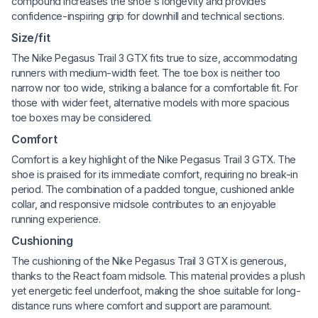
compound increases the shoe's longevity and provides
confidence-inspiring grip for downhill and technical sections.
Size/fit
The Nike Pegasus Trail 3 GTX fits true to size, accommodating
runners with medium-width feet. The toe box is neither too
narrow nor too wide, striking a balance for a comfortable fit. For
those with wider feet, alternative models with more spacious
toe boxes may be considered.
Comfort
Comfort is a key highlight of the Nike Pegasus Trail 3 GTX. The
shoe is praised for its immediate comfort, requiring no break-in
period. The combination of a padded tongue, cushioned ankle
collar, and responsive midsole contributes to an enjoyable
running experience.
Cushioning
The cushioning of the Nike Pegasus Trail 3 GTX is generous,
thanks to the React foam midsole. This material provides a plush
yet energetic feel underfoot, making the shoe suitable for long-
distance runs where comfort and support are paramount.