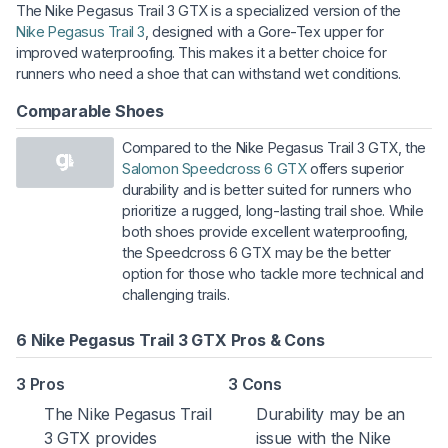
The Nike Pegasus Trail 3 GTX is a specialized version of the
Nike Pegasus Trail 3
, designed with a Gore-Tex upper for
improved waterproofing. This makes it a better choice for
runners who need a shoe that can withstand wet conditions.
Comparable Shoes
Compared to the Nike Pegasus Trail 3 GTX, the
Salomon Speedcross 6 GTX
offers superior
durability and is better suited for runners who
prioritize a rugged, long-lasting trail shoe. While
both shoes provide excellent waterproofing,
the Speedcross 6 GTX may be the better
option for those who tackle more technical and
challenging trails.
6 Nike Pegasus Trail 3 GTX Pros & Cons
3 Pros
3 Cons
The Nike Pegasus Trail
Durability may be an
3 GTX provides
issue with the Nike