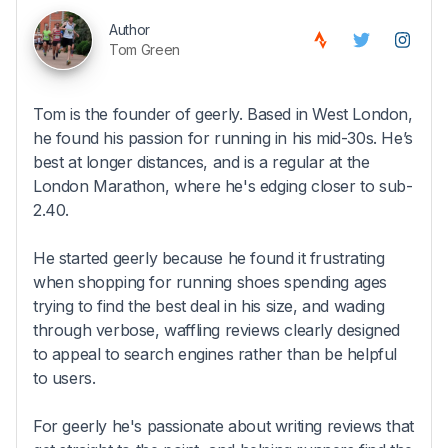
Author
Tom Green
Tom is the founder of geerly. Based in West London,
he found his passion for running in his mid-30s. He’s
best at longer distances, and is a regular at the
London Marathon, where he's edging closer to sub-
2.40.
He started geerly because he found it frustrating
when shopping for running shoes spending ages
trying to find the best deal in his size, and wading
through verbose, waffling reviews clearly designed
to appeal to search engines rather than be helpful
to users.
For geerly he's passionate about writing reviews that