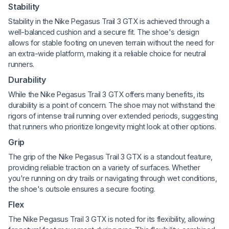
Stability
Stability in the Nike Pegasus Trail 3 GTX is achieved through a
well-balanced cushion and a secure fit. The shoe's design
allows for stable footing on uneven terrain without the need for
an extra-wide platform, making it a reliable choice for neutral
runners.
Durability
While the Nike Pegasus Trail 3 GTX offers many benefits, its
durability is a point of concern. The shoe may not withstand the
rigors of intense trail running over extended periods, suggesting
that runners who prioritize longevity might look at other options.
Grip
The grip of the Nike Pegasus Trail 3 GTX is a standout feature,
providing reliable traction on a variety of surfaces. Whether
you're running on dry trails or navigating through wet conditions,
the shoe's outsole ensures a secure footing.
Flex
The Nike Pegasus Trail 3 GTX is noted for its flexibility, allowing