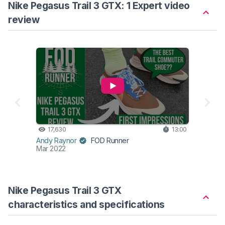
Nike Pegasus Trail 3 GTX: 1 Expert video
review
17,630
13:00
Andy Raynor
FOD Runner
Mar 2022
Nike Pegasus Trail 3 GTX
characteristics and specifications