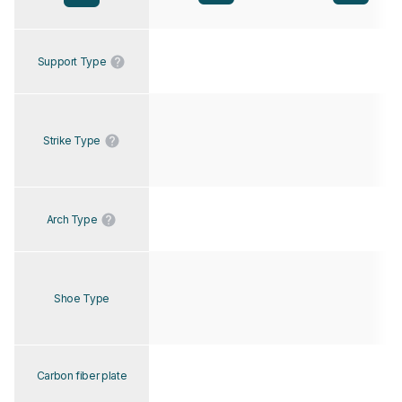
Support Type
Strike Type
Arch Type
Shoe Type
Carbon fiber plate