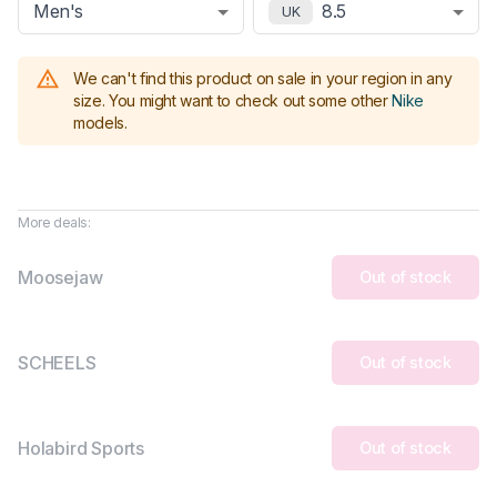
Men's
8.5
UK
We can't find this product on sale in your region in any
size.
You might want to check out some other
Nike
models
.
More deals:
Moosejaw
Out of stock
SCHEELS
Out of stock
Holabird Sports
Out of stock