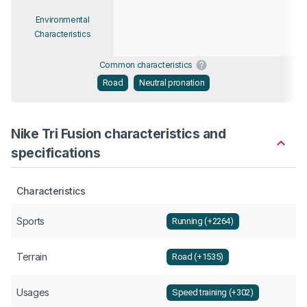
Environmental
Characteristics
Common characteristics
Road
Neutral pronation
Nike Tri Fusion characteristics and
specifications
Characteristics
Sports
Running (+2264)
Terrain
Road (+1535)
Usages
Speed training (+302)