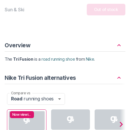
Sun & Ski
Out of stock
Overview
The
Tri Fusion
is a
road running shoe
from
Nike
.
Nike Tri Fusion alternatives
Compare vs
Road
running shoes
Now viewing