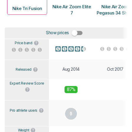
Nike Air Zoom Elite
Nike Air Zoom
Nike Tri Fusion
7
Pegasus 34 Shie
Show prices
Price band
Aug 2014
Oct 2017
Released
Expert Review Score
87%
Pro athlete users
Weight