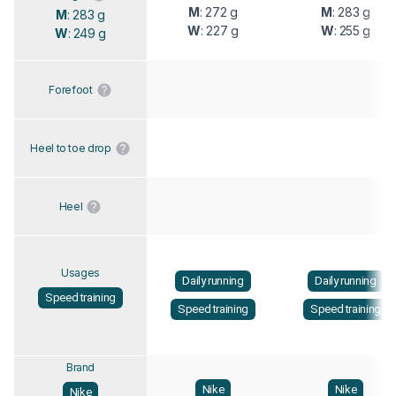
M
: 272 g
M
: 283 g
M
: 283 g
W
: 227 g
W
: 255 g
W
: 249 g
Forefoot
Heel to toe drop
Heel
Usages
Daily running
Daily running
Speed training
Speed training
Speed training
Brand
Nike
Nike
Nike