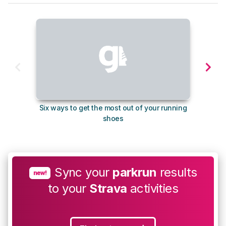
Six ways to get the most out of your running
10
shoes
Sync your
parkrun
results
new!
to your
Strava
activities