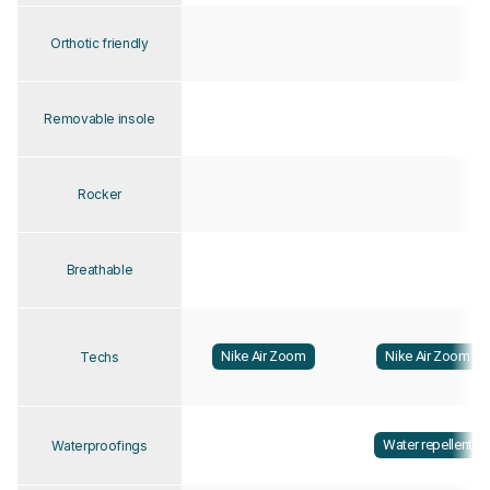
Orthotic friendly
Removable insole
Rocker
Breathable
Nike Air Zoom
Nike Air Zoom
Techs
Water repellent
Waterproofings