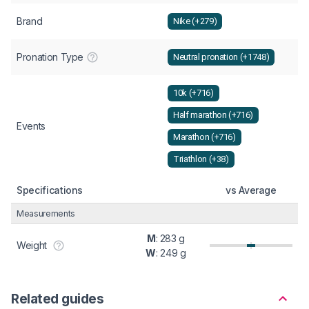
Brand
Nike (+279)
Pronation Type
Neutral pronation (+1748)
10k (+716)
Half marathon (+716)
Events
Marathon (+716)
Triathlon (+38)
Specifications
vs Average
Measurements
M
: 283 g
Weight
W
: 249 g
Related guides