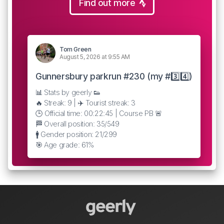
Find out more
Tom Green
August 5, 2026 at 9:55 AM
Gunnersbury parkrun #230 (my #3️⃣4️⃣)
📊 Stats by geerly 👟
🔥 Streak: 9 | ✈️ Tourist streak: 3
🕒 Official time: 00:22:45 | Course PB 🚨
🏁 Overall position: 35/549
🚹 Gender position: 21/299
🎯 Age grade: 61%