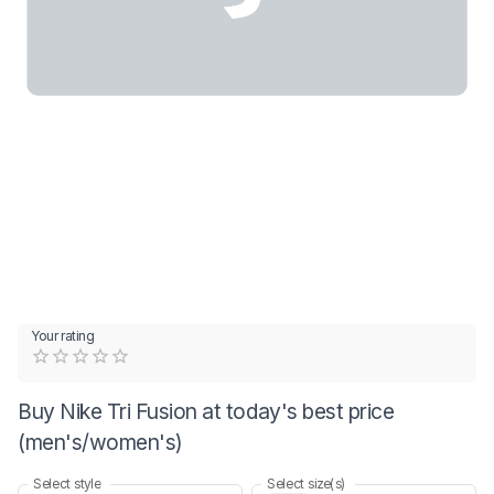
Your rating
Empty
0.5 Stars
1 Star
1.5 Stars
2 Stars
2.5 Stars
3 Stars
3.5 Stars
4 Stars
4.5 Stars
5 Stars
Buy Nike Tri Fusion at today's best price
(men's/women's)
Select style
Select size(s)