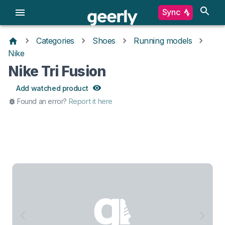
Sync
Categories
Shoes
Running models
Nike
Nike Tri Fusion
Add watched product
Found an error?
Report it here