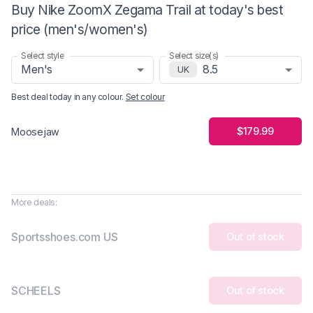
Buy Nike ZoomX Zegama Trail at today's best
price (men's/women's)
Select style
Select size(s)
Men's
8.5
UK
Best deal today in
any colour
.
Set colour
$179.99
Moosejaw
More deals:
Sportsshoes.com US
Out of stock
SCHEELS
Out of stock