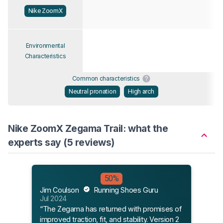
Nike ZoomX
Environmental
Characteristics
Common characteristics
Neutral pronation
High arch
Nike ZoomX Zegama Trail: what the
experts say (5 reviews)
50%
Jim Coulson
Running Shoes Guru
Henr
Jul 2024
Mar 
“The Zegama has returned with promises of
“The
improved traction, fit, and stability. Version 2
to m