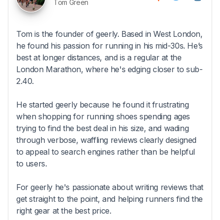
Tom Green
Tom is the founder of geerly. Based in West London,
he found his passion for running in his mid-30s. He’s
best at longer distances, and is a regular at the
London Marathon, where he's edging closer to sub-
2.40.
He started geerly because he found it frustrating
when shopping for running shoes spending ages
trying to find the best deal in his size, and wading
through verbose, waffling reviews clearly designed
to appeal to search engines rather than be helpful
to users.
For geerly he's passionate about writing reviews that
get straight to the point, and helping runners find the
right gear at the best price.