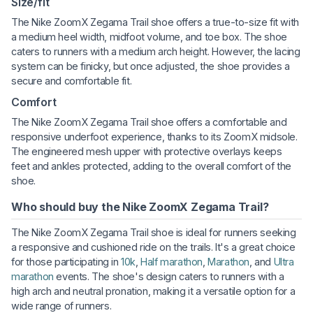
Size/fit
The Nike ZoomX Zegama Trail shoe offers a true-to-size fit with
a medium heel width, midfoot volume, and toe box. The shoe
caters to runners with a medium arch height. However, the lacing
system can be finicky, but once adjusted, the shoe provides a
secure and comfortable fit.
Comfort
The Nike ZoomX Zegama Trail shoe offers a comfortable and
responsive underfoot experience, thanks to its ZoomX midsole.
The engineered mesh upper with protective overlays keeps
feet and ankles protected, adding to the overall comfort of the
shoe.
Who should buy the Nike ZoomX Zegama Trail?
The Nike ZoomX Zegama Trail shoe is ideal for runners seeking
a responsive and cushioned ride on the trails. It's a great choice
for those participating in
10k
,
Half marathon
,
Marathon
, and
Ultra
marathon
events. The shoe's design caters to runners with a
high arch and neutral pronation, making it a versatile option for a
wide range of runners.