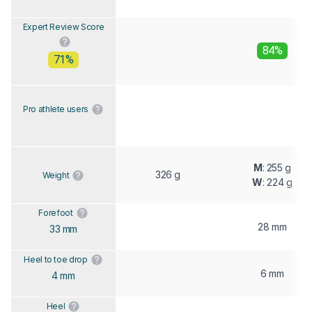
Expert Review Score
84%
71%
Pro athlete users
M
: 255 g
326 g
Weight
W
: 224 g
Forefoot
28 mm
33 mm
Heel to toe drop
6 mm
4 mm
Heel