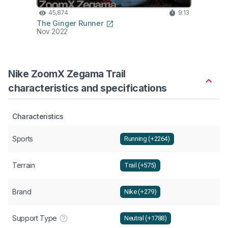
45,874
9:13
33
The Ginger Runner
Belie
Nov 2022
Apr 2
Nike ZoomX Zegama Trail
characteristics and specifications
Characteristics
Sports
Running (+2264)
Terrain
Trail (+575)
Brand
Nike (+279)
Support Type
Neutral (+1788)