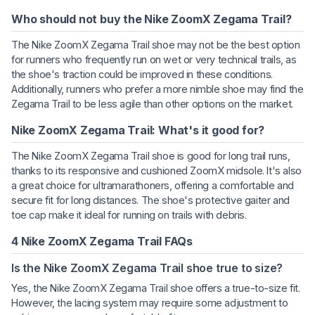
Who should not buy the Nike ZoomX Zegama Trail?
The Nike ZoomX Zegama Trail shoe may not be the best option
for runners who frequently run on wet or very technical trails, as
the shoe's traction could be improved in these conditions.
Additionally, runners who prefer a more nimble shoe may find the
Zegama Trail to be less agile than other options on the market.
Nike ZoomX Zegama Trail: What's it good for?
The Nike ZoomX Zegama Trail shoe is good for long trail runs,
thanks to its responsive and cushioned ZoomX midsole. It's also
a great choice for ultramarathoners, offering a comfortable and
secure fit for long distances. The shoe's protective gaiter and
toe cap make it ideal for running on trails with debris.
4 Nike ZoomX Zegama Trail FAQs
Is the Nike ZoomX Zegama Trail shoe true to size?
Yes, the Nike ZoomX Zegama Trail shoe offers a true-to-size fit.
However, the lacing system may require some adjustment to