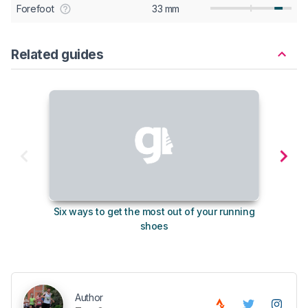
Forefoot
33 mm
Related guides
Six ways to get the most out of your running
10
shoes
Author