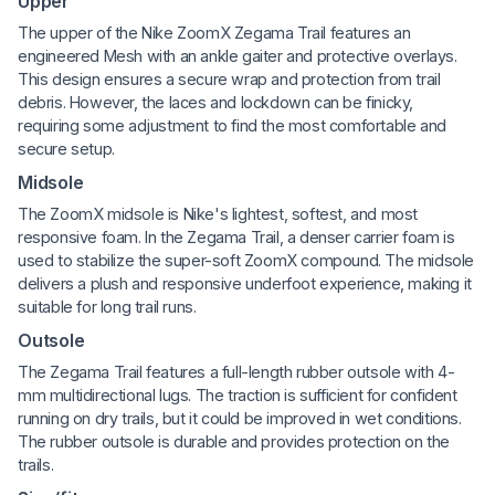
Upper
The upper of the Nike ZoomX Zegama Trail features an
engineered Mesh with an ankle gaiter and protective overlays.
This design ensures a secure wrap and protection from trail
debris. However, the laces and lockdown can be finicky,
requiring some adjustment to find the most comfortable and
secure setup.
Midsole
The ZoomX midsole is Nike's lightest, softest, and most
responsive foam. In the Zegama Trail, a denser carrier foam is
used to stabilize the super-soft ZoomX compound. The midsole
delivers a plush and responsive underfoot experience, making it
suitable for long trail runs.
Outsole
The Zegama Trail features a full-length rubber outsole with 4-
mm multidirectional lugs. The traction is sufficient for confident
running on dry trails, but it could be improved in wet conditions.
The rubber outsole is durable and provides protection on the
trails.