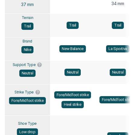
34 mm
37 mm
Terrain
Trail
Trail
Trail
Brand
New Balance
La Sportiva
Nike
Support Type
Neutral
Neutral
Neutral
Strike Type
Fore/Midfoot strike
Fore/Midfoot strike
Fore/Midfoot strike
Heel strike
Shoe Type
Low drop