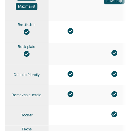
Low drop
Maximalist
Breathable
Rock plate
Orthotic friendly
Removable insole
Rocker
Techs