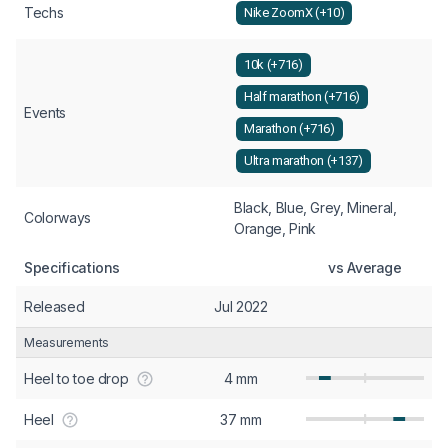
Techs
Nike ZoomX (+10)
10k (+716)
Half marathon (+716)
Events
Marathon (+716)
Ultra marathon (+137)
Black, Blue, Grey, Mineral,
Colorways
Orange, Pink
Specifications
vs Average
Released
Jul 2022
Measurements
Heel to toe drop
4 mm
Heel
37 mm