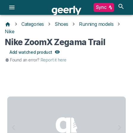
Sync
Categories
Shoes
Running models
Nike
Nike ZoomX Zegama Trail
Add watched product
Found an error?
Report it here