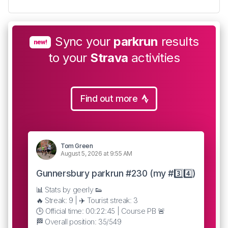
Sync your
parkrun
results
new!
to your
Strava
activities
Find out more
Tom Green
August 5, 2026 at 9:55 AM
Gunnersbury parkrun #230 (my #3️⃣4️⃣)
📊 Stats by geerly 👟
🔥 Streak: 9 | ✈️ Tourist streak: 3
🕒 Official time: 00:22:45 | Course PB 🚨
🏁 Overall position: 35/549