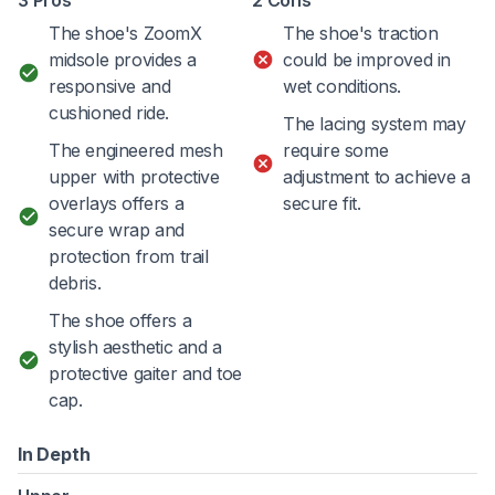
The shoe's ZoomX
The shoe's traction
midsole provides a
could be improved in
responsive and
wet conditions.
cushioned ride.
The lacing system may
The engineered mesh
require some
upper with protective
adjustment to achieve a
overlays offers a
secure fit.
secure wrap and
protection from trail
debris.
The shoe offers a
stylish aesthetic and a
protective gaiter and toe
cap.
In Depth