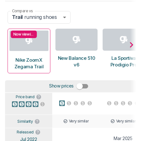
Compare vs
Trail
running shoes
Now viewing
New Balance 510
La Sportiva
Nike ZoomX
v6
Prodigio Pro
Zegama Trail
Show prices
Price band
Very similar
Very similar
Similarity
Released
Mar 2025
Jul 2022