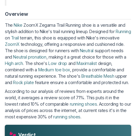
Overview
The
Nike
ZoomX Zegama Trail Running shoe is a versatile and
stylish addition to Nike's trail running lineup. Designed for
Running
on
Trail
terrain, this shoe is equipped with Nike's innovative
ZoomX
technology, offering a responsive and cushioned ride.
The shoe is designed for runners with
Neutral
support needs
and
Neutral pronation
, making it a great choice for those with a
High arch
. The shoe's
Low drop
and
Maximalist
design,
combined with a
Medium toe box
, provide a comfortable and
natural running experience. The shoe's
Breathable
Mesh
upper
and
Rock plate
feature ensure a comfortable and protected run.
According to our analysis of reviews from experts around the
world, it averages a review score of 71%. This puts it in the
lowest rated 10% of comparable
running shoes
. According to our
analysis of prices across the internet, at current rates it's in the
most expensive 30% of
running shoes
.
Verdict