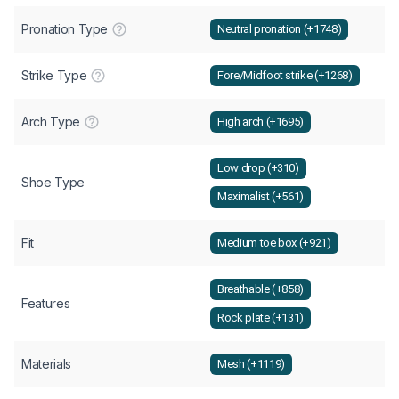
Pronation Type
Neutral pronation (+1748)
Strike Type
Fore/Midfoot strike (+1268)
Arch Type
High arch (+1695)
Low drop (+310)
Shoe Type
Maximalist (+561)
Fit
Medium toe box (+921)
Breathable (+858)
Features
Rock plate (+131)
Materials
Mesh (+1119)