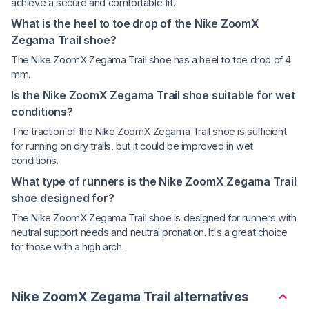
achieve a secure and comfortable fit.
What is the heel to toe drop of the Nike ZoomX
Zegama Trail shoe?
The Nike ZoomX Zegama Trail shoe has a heel to toe drop of 4
mm.
Is the Nike ZoomX Zegama Trail shoe suitable for wet
conditions?
The traction of the Nike ZoomX Zegama Trail shoe is sufficient
for running on dry trails, but it could be improved in wet
conditions.
What type of runners is the Nike ZoomX Zegama Trail
shoe designed for?
The Nike ZoomX Zegama Trail shoe is designed for runners with
neutral support needs and neutral pronation. It's a great choice
for those with a high arch.
Nike ZoomX Zegama Trail alternatives