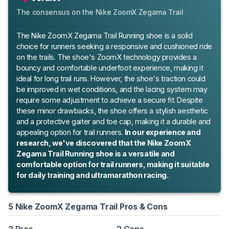
The consensus on the Nike ZoomX Zegama Trail
The Nike ZoomX Zegama Trail Running shoe is a solid
choice for runners seeking a responsive and cushioned ride
on the trails. The shoe's ZoomX technology provides a
bouncy and comfortable underfoot experience, making it
ideal for long trail runs. However, the shoe's traction could
be improved in wet conditions, and the lacing system may
require some adjustment to achieve a secure fit. Despite
these minor drawbacks, the shoe offers a stylish aesthetic
and a protective gaiter and toe cap, making it a durable and
appealing option for trail runners.
In our experience and
research, we've discovered that the Nike ZoomX
Zegama Trail Running shoe is a versatile and
comfortable option for trail runners, making it suitable
for daily training and ultramarathon racing.
5 Nike ZoomX Zegama Trail Pros & Cons
3 Pros
2 Cons