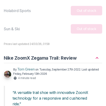
Holabird Sports
Out of stock
Sun & Ski
Out of stock
Prices last updated 24/03/26, 01:58
Nike ZoomX Zegama Trail: Review
Tom Green
By
on
Tuesday, September 27th 2022
. Last updated
Friday, February 13th 2026
4 minute read
“A versatile trail shoe with innovative ZoomX
technology for a responsive and cushioned
ride.”