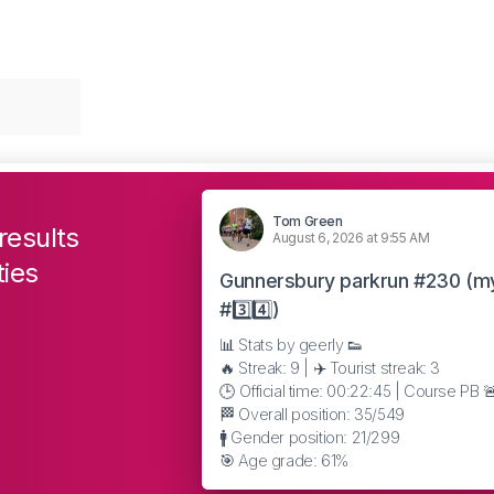
Tom Green
results
August 6, 2026 at 9:55 AM
ties
Gunnersbury parkrun #230 (m
#3️⃣4️⃣)
📊 Stats by geerly 👟
🔥 Streak: 9 | ✈️ Tourist streak: 3
🕒 Official time: 00:22:45 | Course PB 
🏁 Overall position: 35/549
🚹 Gender position: 21/299
🎯 Age grade: 61%