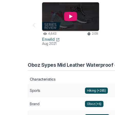
4,643
2:09
Enwild
Aug 2021
Oboz Sypes Mid Leather Waterproof c
Characteristics
Sports
Hiking (+285)
Brand
Oboz (+6)