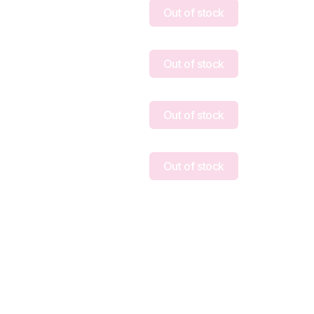
Out of stock
Out of stock
Out of stock
Out of stock