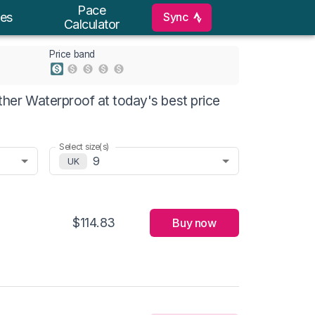
Pace
Sync
es
Calculator
Price band
er Waterproof at today's best price
Select size(s)
9
UK
$114.83
Buy now