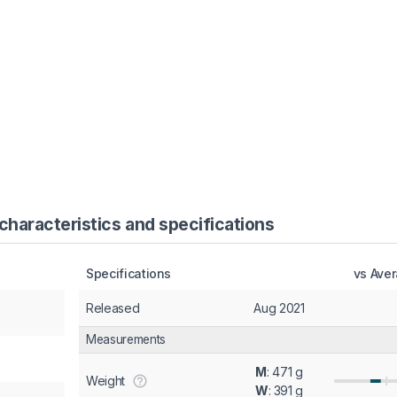
haracteristics and specifications
Specifications
vs Ave
Released
Aug 2021
Measurements
M
: 471 g
Weight
W
: 391 g