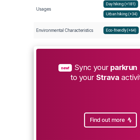
Day hiking (+181)
Usages
Urban hiking (+34)
Environmental Characteristics
Eco-friendly (+64)
Sync your
parkrun
new!
to your
Strava
activi
Find out more