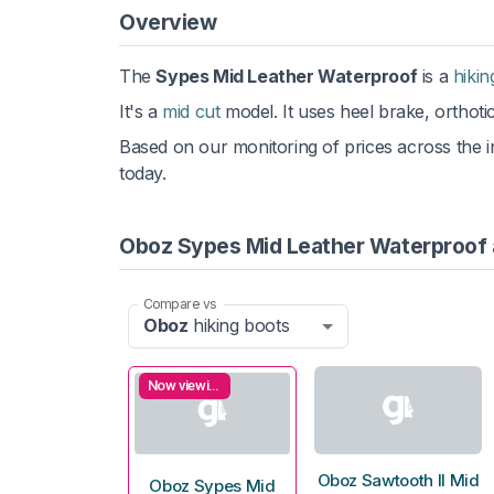
Overview
The
Sypes Mid Leather Waterproof
is a
hikin
It's a
mid cut
model. It uses heel brake, orthoti
Based on our monitoring of prices across the in
today.
Oboz Sypes Mid Leather Waterproof 
Compare vs
Oboz
hiking boots
Now viewing
Oboz Sawtooth II Mid
Oboz Sypes Mid