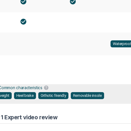
Waterproo
Common characteristics
weight
Heel brake
Orthotic friendly
Removable insole
1 Expert video review