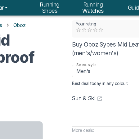
Running
Running
ar
Guid
Shoes
Watches
Your rating
s
Oboz
Empty
id
0.5 Stars
1 Star
1.5 Stars
2 Stars
2.5 Stars
3 Stars
3.5 Stars
4 Stars
4.5 Stars
5 Stars
Buy Oboz Sypes Mid Leath
proof
(men's/women's)
Select style
Men's
Best deal today in
any colour
:
Sun & Ski
More deals: