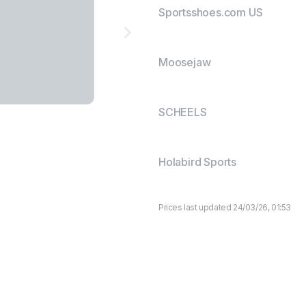
Sportsshoes.com US
Moosejaw
SCHEELS
Holabird Sports
Prices last updated 24/03/26, 01:53