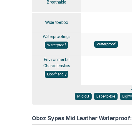
Breathable
Wide toebox
Waterproofings
Waterproof
Waterproof
Environmental
Characteristics
Eco-friendly
Mid cut
Lace-to-toe
Light
Oboz Sypes Mid Leather Waterproof: 