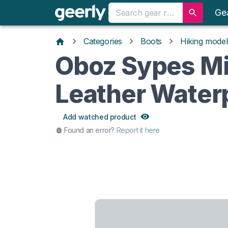
Ge
Categories
Boots
Hiking model
Oboz Sypes M
Leather Water
Add watched product
Found an error?
Report it here