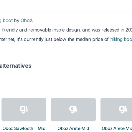
g boot
by
Oboz
.
c friendly and removable insole design, and was released in 20
ternet, it's currently just below the median price of
hiking boo
alternatives
Oboz Sawtooth II Mid
Oboz Arete Mid
Oboz Arete Mi