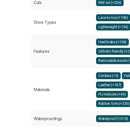
Cuts
Mid cut (+226)
Lace-to-toe (+106)
Shoe Types
Lightweight (+134)
Heel brake (+156)
Features
Orthotic friendly (+
Removable insole (
Cordura (+3)
Fab
Leather (+167)
Materials
PU midsole (+43)
Rubber Sole (+230)
Waterproofings
Waterproof (+210)