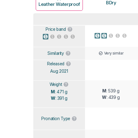
BDry
Leather Waterproof
Price band
Very similar
Similarity
Released
Aug 2021
Weight
M
: 539 g
M
: 471 g
W
: 439 g
W
: 391 g
Pronation Type