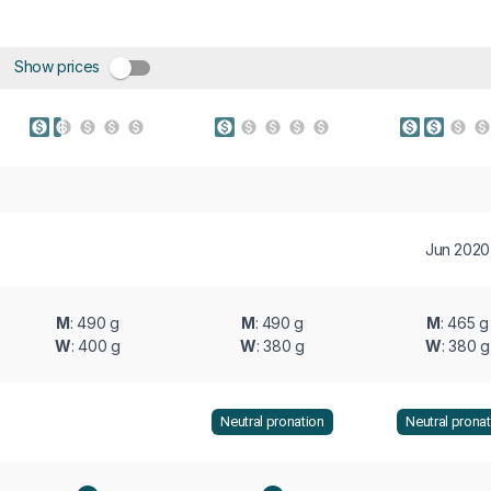
Show prices
Jun 2020
M
: 490 g
M
: 490 g
M
: 465 g
W
: 400 g
W
: 380 g
W
: 380 g
Neutral pronation
Neutral pronat