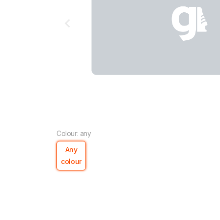
Colour: any
Any
colour