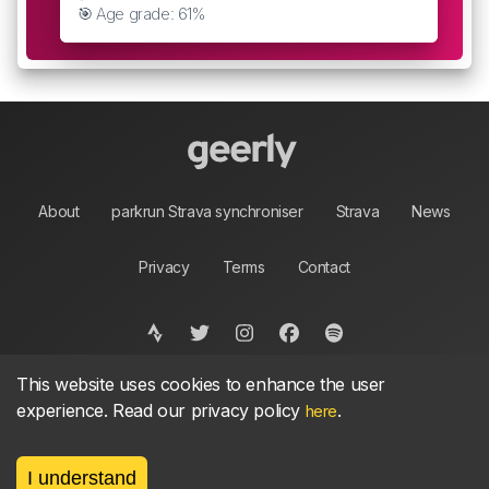
🎯 Age grade: 61%
About
parkrun Strava synchroniser
Strava
News
Privacy
Terms
Contact
This website uses cookies to enhance the user
©
2026, made between 🏃 by geerly.
As an affiliate publisher we earn from qualifying
experience. Read our privacy policy
.
here
purchases.
I understand