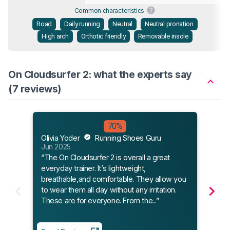
Common characteristics
Road
Daily running
Neutral
Neutral pronation
High arch
Orthotic friendly
Removable insole
On Cloudsurfer 2: what the experts say
(7 reviews)
70%
Olivia Yoder
Running Shoes Guru
Jim 
Jun 2025
Jun 
“The On Cloudsurfer 2 is overall a great
“ON’
everyday trainer. It’s lightweight,
uniqu
breathable,and comfortable. They allow you
resp
to wear them all day without any irritation.
of a 
These are for everyone. From the...”
excel