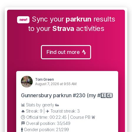
Sync your
parkrun
results
new!
to your
Strava
activities
Find out more
Tom Green
August 7, 2026 at 9:55 AM
Gunnersbury parkrun #230 (my #3️⃣4️⃣)
📊 Stats by geerly 👟
🔥 Streak: 9 | ✈️ Tourist streak: 3
🕒 Official time: 00:22:45 | Course PB 🚨
🏁 Overall position: 35/549
🚹 Gender position: 21/299