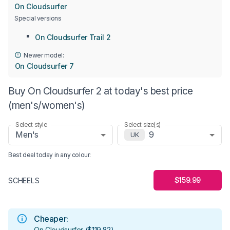
On Cloudsurfer
Special versions
On Cloudsurfer Trail 2
Newer model:
On Cloudsurfer 7
Buy On Cloudsurfer 2 at today's best price
(men's/women's)
Select style
Select size(s)
Men's
9
UK
Best deal today in
any colour
:
$159.99
SCHEELS
Cheaper:
On Cloudsurfer
(
$119.82
)