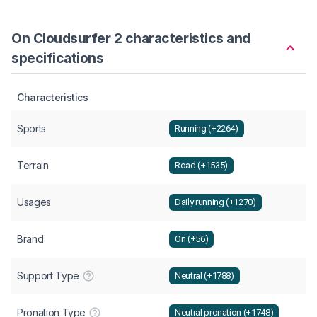
On Cloudsurfer 2 characteristics and
specifications
Characteristics
Sports
Running (+2264)
Terrain
Road (+1535)
Usages
Daily running (+1270)
Brand
On (+56)
Support Type
Neutral (+1788)
Pronation Type
Neutral pronation (+1748)