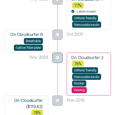
77%
Latest model
Orthotic friendly
Removable insole
Oct 2021
On Cloudsurfer 6
Breathable
Carbon fiber plate
Nov 2024
On Cloudsurfer 2
76%
Orthotic friendly
Removable insole
Rocker
Viewing
Nov 2010
On Cloudsurfer
($119.82)
78%