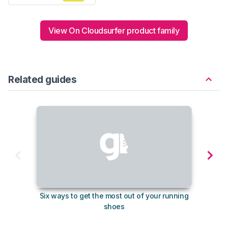
View On Cloudsurfer product family
Related guides
Six ways to get the most out of your running
The s
shoes