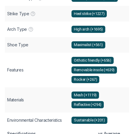
Strike Type
Heel strike (+1227)
Arch Type
High arch (+1695)
Shoe Type
Maximalist (+561)
Orthotic friendly (+656)
Features
Removable insole (+639)
Rocker (+267)
Mesh (+1119)
Materials
Reflective (+294)
Environmental Characteristics
Sustainable (+201)
Specifications
vs Average