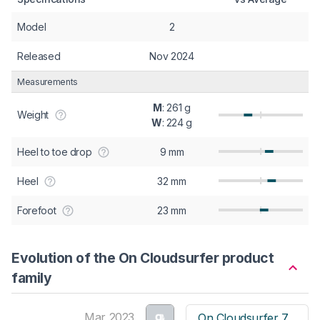
Model
2
Released
Nov 2024
Measurements
M
: 261 g
Weight
W
: 224 g
Heel to toe drop
9 mm
Heel
32 mm
Forefoot
23 mm
Evolution of the On Cloudsurfer product
family
Mar 2023
On Cloudsurfer 7