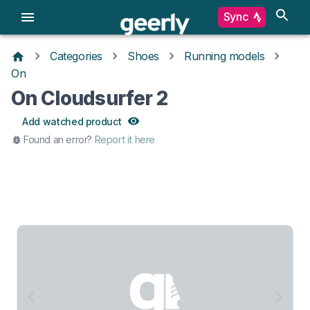
Sync
Categories
Shoes
Running models
On
On Cloudsurfer 2
Add watched product
Found an error?
Report it here