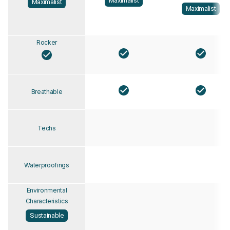
Maximalist
Maximalist
Maximalist
Rocker
Breathable
Techs
Waterproofings
Environmental
Characteristics
Sustainable