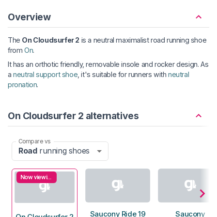
Overview
The
On Cloudsurfer 2
is a neutral maximalist road running shoe
from
On
.
It has an orthotic friendly, removable insole and rocker design. As
a
neutral support shoe
, it's suitable for runners with
neutral
pronation
.
On Cloudsurfer 2 alternatives
Compare vs
Road
running shoes
Now viewing
Saucony Ride 19
Saucony
On Cloudsurfer 2