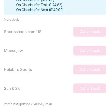
On Cloudsurfer Trail
(
$124.82
)
On Cloudsurfer Next
(
$149.99
)
More deals:
Sportsshoes.com US
Out of stock
Moosejaw
Out of stock
Holabird Sports
Out of stock
Sun & Ski
Out of stock
Prices last updated 23/03/26, 22:40