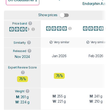
Endorphin Azur
Show prices
Price band
Very similar
Very similar
Similarity
Released
Jan 2026
Feb 2026
Nov 2024
Expert Review Score
76%
76%
Weight
M
: 255 g
M
: 241 g
M
: 261 g
W
: 221 g
W
: 210 g
W
: 224 g