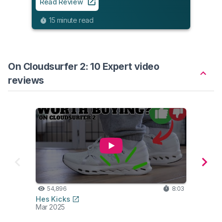
Read Review
Read
15 minute read
9
On Cloudsurfer 2: 10 Expert video
reviews
54,896
8:03
50
Hes Kicks
Alex Fi
Mar 2025
Jun 2