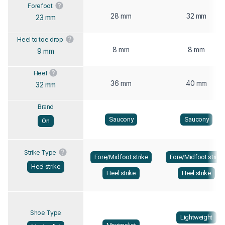
Forefoot
28 mm
32 mm
23 mm
Heel to toe drop
8 mm
8 mm
9 mm
Heel
36 mm
40 mm
32 mm
Brand
Saucony
Saucony
On
Strike Type
Fore/Midfoot strike
Fore/Midfoot strike
Heel strike
Heel strike
Heel strike
Shoe Type
Lightweight