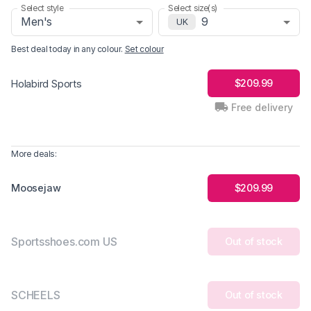
Select style
Select size(s)
Men's
9
UK
Best deal today in
any colour
.
Set colour
$209.99
Holabird Sports
Free delivery
More deals:
Moosejaw
$209.99
Sportsshoes.com US
Out of stock
SCHEELS
Out of stock