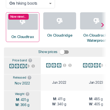
On
hiking boots
Now viewing
On Cloudridge
On Cloudrock 2
On Cloudtrax
Waterproof
Show prices
Price band
Released
Jun 2022
Jan 2023
Nov 2022
Weight
M
: 411 g
M
: 485 g
M
: 431 g
W
: 340 g
W
: 405 g
W
: 366 g