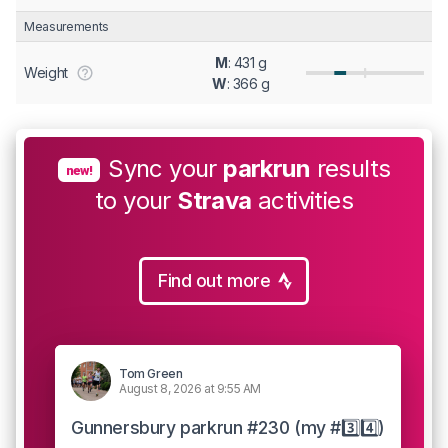
Measurements
M
: 431 g
Weight
W
: 366 g
Sync your
parkrun
results
new!
to your
Strava
activities
Find out more
Tom Green
August 8, 2026 at 9:55 AM
Gunnersbury parkrun #230 (my #3️⃣4️⃣)