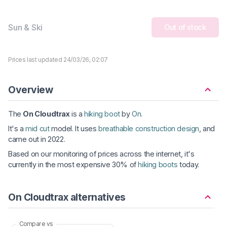
Sun & Ski
Out of stock
Prices last updated 24/03/26, 02:07
Overview
The
On Cloudtrax
is a
hiking boot
by
On
.
It's a
mid cut
model. It uses
breathable construction design
, and
came out in 2022.
Based on our monitoring of prices across the internet, it's
currently in the most expensive 30% of
hiking boots
today.
On Cloudtrax alternatives
Compare vs