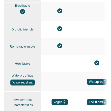
Breathable
Orthotic friendly
Removable insole
Heel brake
Waterproofings
Waterproof
Water repellent
Environmental
Vegan Ⓥ
Eco-friendly
Characteristics