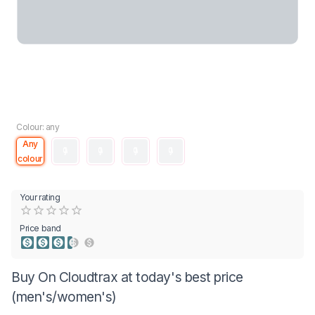
Colour: any
Any
colour
Your rating
Empty
0.5 Stars
1 Star
1.5 Stars
2 Stars
2.5 Stars
3 Stars
3.5 Stars
4 Stars
4.5 Stars
5 Stars
Price band
Buy On Cloudtrax at today's best price
(men's/women's)