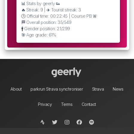
📊 Stats by geerly 👟
🔥 Streak: 9 | ✈️ Tourist streak: 3
🕒 Official time: 00:22:45 | Course PB 🚨
🏁 Overall position: 35/549
🚹 Gender position: 21/299
🎯 Age grade: 61%
About
parkrun Strava synchroniser
Strava
News
Privacy
Terms
Contact