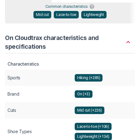
Common characteristics
Mid cut
Lace-to-toe
Lightweight
On Cloudtrax characteristics and
specifications
Characteristics
Sports
Hiking (+285)
Brand
On (+3)
Cuts
Mid cut (+226)
Lace-to-toe (+106)
Shoe Types
Lightweight (+134)