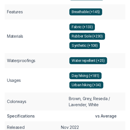
Features
Breathable (+145)
Fabric (+133)
Materials
Rubber Sole (+230)
Synthetic (+108)
Waterproofings
Water repellent (+25)
Day hiking (+181)
Usages
Urban hiking (+34)
Brown, Grey, Reseda /
Colorways
Lavender, White
Specifications
vs Average
Released
Nov 2022