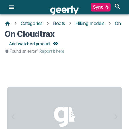
Sync
Categories
Boots
Hiking models
On
On Cloudtrax
Add watched product
Found an error?
Report it here