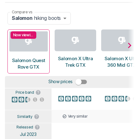
Compare vs
Salomon
hiking boots
Now viewing
Salomon X Ultra
Salomon X Ultr
Salomon Quest
Trek GTX
360 Mid GTX
Rove GTX
Show prices
Price band
Very similar
Similarity
Released
Jul 2023