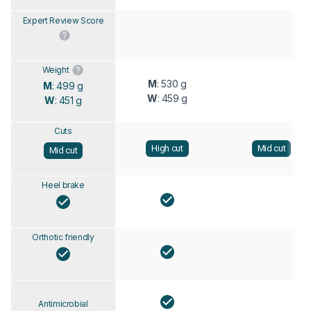
Expert Review Score
Weight
M
: 530 g
M
: 499 g
W
: 459 g
W
: 451 g
Cuts
High cut
Mid cut
Mid cut
Heel brake
Orthotic friendly
Antimicrobial