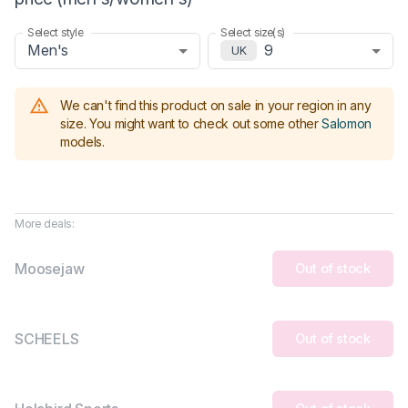
Select style
Select size(s)
Men's
9
UK
We can't find this product on sale in your region in any
size.
You might want to check out some other
Salomon
models
.
More deals:
Moosejaw
Out of stock
SCHEELS
Out of stock