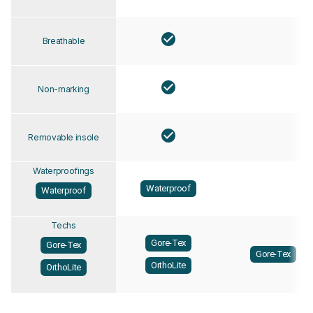
Breathable
Non-marking
Removable insole
Waterproofings
Waterproof
Waterproof
Techs
Gore-Tex
Gore-Tex
Gore-Tex
OrthoLite
OrthoLite