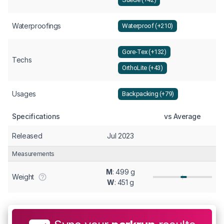
Waterproofings
Waterproof (+210)
Gore-Tex (+132)
Techs
OrthoLite (+43)
Usages
Backpacking (+79)
Specifications
vs Average
Released
Jul 2023
Measurements
M
: 499 g
Weight
W
: 451 g