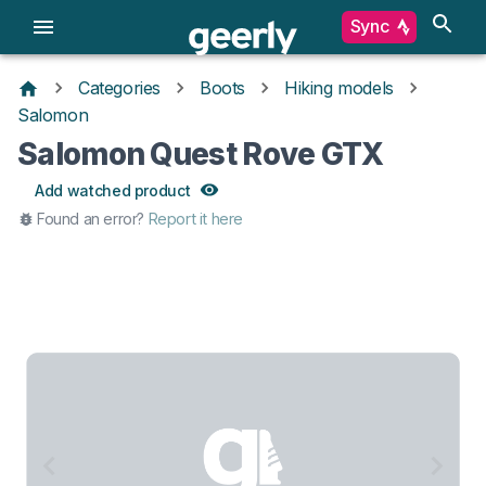
Sync
Categories
Boots
Hiking models
Salomon
Salomon Quest Rove GTX
Add watched product
Found an error?
Report it here