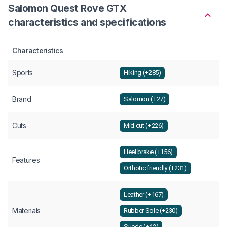
Salomon Quest Rove GTX
characteristics and specifications
Characteristics
Sports
Hiking (+285)
Brand
Salomon (+27)
Cuts
Mid cut (+226)
Heel brake (+156)
Features
Orthotic friendly (+231)
Leather (+167)
Materials
Rubber Sole (+230)
Suede (+42)