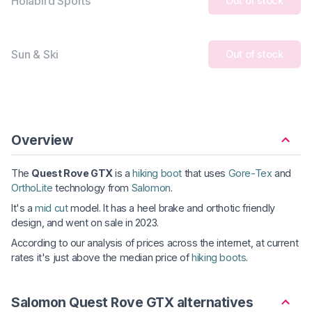
Holabird Sports
Out of stock
Sun & Ski
Out of stock
Overview
The
Quest Rove GTX
is a
hiking boot
that uses
Gore-Tex
and
OrthoLite
technology from
Salomon
.
It's a
mid cut
model. It has a heel brake and orthotic friendly
design, and went on sale in 2023.
According to our analysis of prices across the internet, at current
rates it's just above the median price of
hiking boots
.
Salomon Quest Rove GTX alternatives