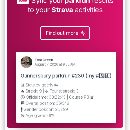
Sync your
parkrun
results
new!
to your
Strava
activities
Find out more
Tom Green
August 7, 2026 at 9:55 AM
Gunnersbury parkrun #230 (my #3️⃣4️⃣)
📊 Stats by geerly 👟
🔥 Streak: 9 | ✈️ Tourist streak: 3
🕒 Official time: 00:22:45 | Course PB 🚨
🏁 Overall position: 35/549
🚹 Gender position: 21/299
🎯 Age grade: 61%