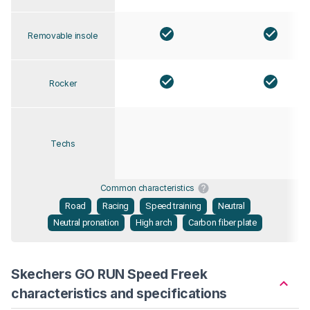
Removable insole
Rocker
Techs
Common characteristics
Road
Racing
Speed training
Neutral
Neutral pronation
High arch
Carbon fiber plate
Skechers GO RUN Speed Freek
characteristics and specifications