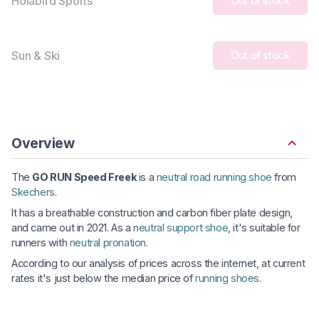
Holabird Sports
Out of stock
Sun & Ski
Out of stock
Overview
The
GO RUN Speed Freek
is a
neutral road running shoe
from
Skechers
.
It has a breathable construction and carbon fiber plate design,
and came out in 2021. As a
neutral support shoe
, it's suitable for
runners with
neutral pronation
.
According to our analysis of prices across the internet, at current
rates it's just below the median price of
running shoes
.