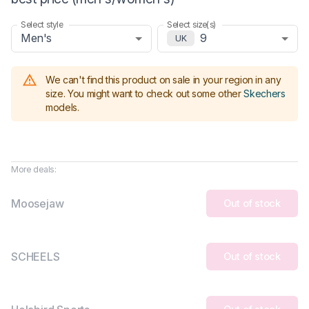
Select style
Select size(s)
Men's
9
UK
We can't find this product on sale in your region in any
size.
You might want to check out some other
Skechers
models
.
More deals:
Moosejaw
Out of stock
SCHEELS
Out of stock