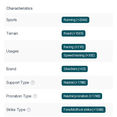
Characteristics
Sports
Running (+2264)
Terrain
Road (+1535)
Racing (+210)
Usages
Speed training (+302)
Brand
Skechers (+33)
Support Type
Neutral (+1788)
Pronation Type
Neutral pronation (+1748)
Strike Type
Fore/Midfoot strike (+1268)