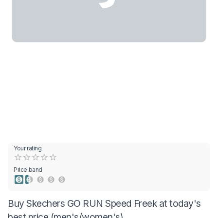
Your rating
Empty
0.5 Stars
1 Star
1.5 Stars
2 Stars
2.5 Stars
3 Stars
3.5 Stars
4 Stars
4.5 Stars
5 Stars
Price band
Buy Skechers GO RUN Speed Freek at today's
best price (men's/women's)