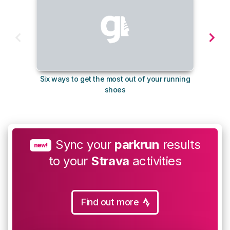
Six ways to get the most out of your running
10
shoes
Sync your
parkrun
results
new!
to your
Strava
activities
Find out more