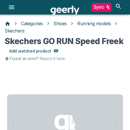
Sync
Categories
Shoes
Running models
Skechers
Skechers GO RUN Speed Freek
Add watched product
Found an error?
Report it here