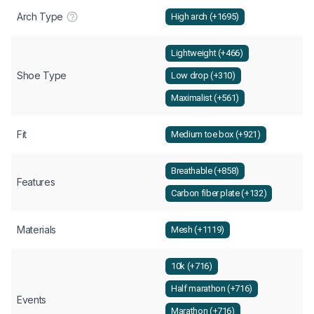
Arch Type
High arch (+1695)
Lightweight (+466)
Shoe Type
Low drop (+310)
Maximalist (+561)
Fit
Medium toe box (+921)
Breathable (+858)
Features
Carbon fiber plate (+132)
Materials
Mesh (+1119)
10k (+716)
Half marathon (+716)
Events
Marathon (+716)