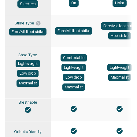
On
Hoka
Skechers
Strike Type
Fore/Midfoot strike
Fore/Midfoot strike
Fore/Midfoot strike
Heel strike
Shoe Type
Comfortable
Lightweight
Lightweight
Lightweight
Low drop
Low drop
Maximalist
Maximalist
Maximalist
Breathable
Orthotic friendly