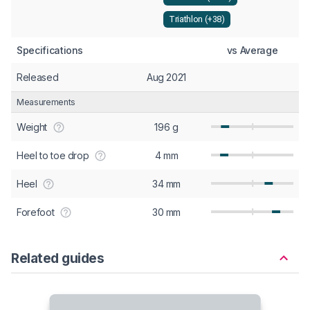
Triathlon (+38)
Specifications
vs Average
Released
Aug 2021
Measurements
Weight
196 g
Heel to toe drop
4 mm
Heel
34 mm
Forefoot
30 mm
Related guides