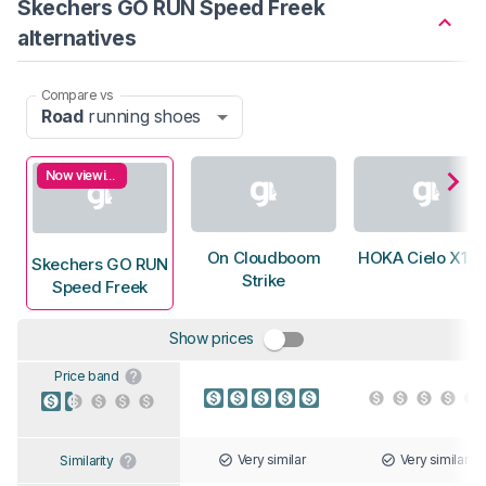
Skechers GO RUN Speed Freek
alternatives
Compare vs
Road
running shoes
Now viewing
On Cloudboom
HOKA Cielo X1 3
Skechers GO RUN
Strike
Speed Freek
Show prices
Price band
Very similar
Very similar
Similarity