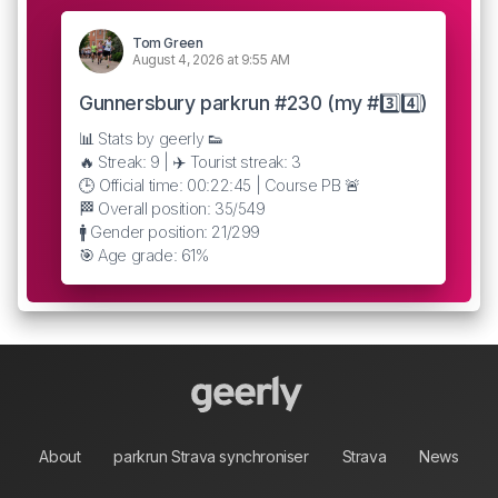
Tom Green
August 4, 2026 at 9:55 AM
Gunnersbury parkrun #230 (my #3️⃣4️⃣)
📊 Stats by geerly 👟
🔥 Streak: 9 | ✈️ Tourist streak: 3
🕒 Official time: 00:22:45 | Course PB 🚨
🏁 Overall position: 35/549
🚹 Gender position: 21/299
🎯 Age grade: 61%
About
parkrun Strava synchroniser
Strava
News