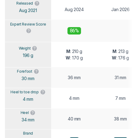
Released
Aug 2024
Jan 2026
Aug 2021
Expert Review Score
86%
Weight
M
: 210 g
M
: 213 g
196 g
W
: 170 g
W
: 176 g
Forefoot
36 mm
31 mm
30 mm
Heel to toe drop
4 mm
7 mm
4 mm
Heel
40 mm
38 mm
34 mm
Brand