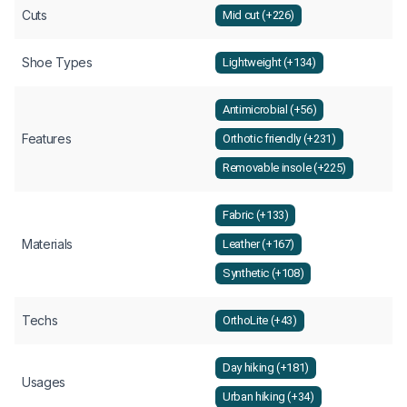
Cuts
Mid cut (+226)
Shoe Types
Lightweight (+134)
Antimicrobial (+56)
Features
Orthotic friendly (+231)
Removable insole (+225)
Fabric (+133)
Materials
Leather (+167)
Synthetic (+108)
Techs
OrthoLite (+43)
Day hiking (+181)
Usages
Urban hiking (+34)