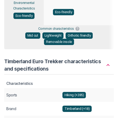
Environmental
Characteristics
Eco-friendly
Eco-friendly
Common characteristics
Mid cut
Lightweight
Orthotic friendly
Removable insole
Timberland Euro Trekker characteristics
and specifications
Characteristics
Sports
Hiking (+285)
Brand
Timberland (+18)