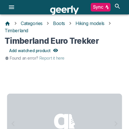
Sync
Categories
Boots
Hiking models
Timberland
Timberland Euro Trekker
Add watched product
Found an error?
Report it here