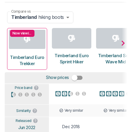
Compare vs
Timberland
hiking boots
Now viewing
Timberland Euro
Timberland Sola
Timberland Euro
Sprint Hiker
Wave Mid
Trekker
Show prices
Price band
Very similar
Very similar
Similarity
Released
Dec 2018
Jun 2022