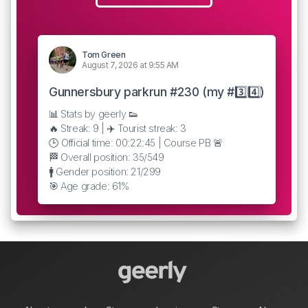
Tom Green
August 7, 2026 at 9:55 AM
Gunnersbury parkrun #230 (my #3️⃣4️⃣)
📊 Stats by geerly 👟
🔥 Streak: 9 | ✈️ Tourist streak: 3
🕒 Official time: 00:22:45 | Course PB 🚨
🏁 Overall position: 35/549
🚹 Gender position: 21/299
🎯 Age grade: 61%