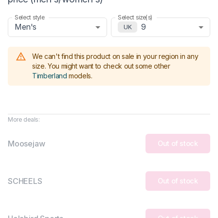
Select style
Select size(s)
Men's
9
UK
We can't find this product on sale in your region in any
size.
You might want to check out some other
Timberland
models
.
More deals:
Moosejaw
Out of stock
SCHEELS
Out of stock