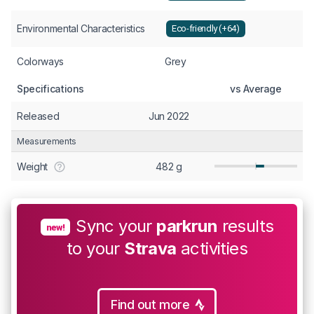
Environmental Characteristics
Eco-friendly (+64)
Colorways
Grey
Specifications
vs Average
Released
Jun 2022
Measurements
Weight
482 g
Sync your
parkrun
results
new!
to your
Strava
activities
Find out more