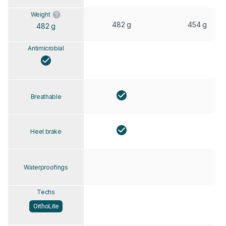
Weight
482 g
454 g
482 g
Antimicrobial
Breathable
Heel brake
Waterproofings
Techs
OrthoLite