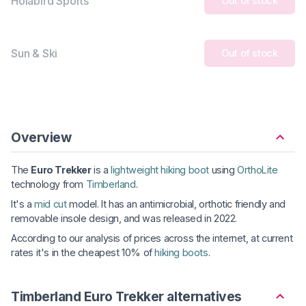
Holabird Sports
Out of stock
Sun & Ski
Out of stock
Overview
The
Euro Trekker
is a
lightweight hiking boot
using
OrthoLite
technology from
Timberland
.
It's a
mid cut
model. It has an antimicrobial, orthotic friendly and
removable insole design, and was released in 2022.
According to our analysis of prices across the internet, at current
rates it's in the cheapest 10% of
hiking boots
.
Timberland Euro Trekker alternatives