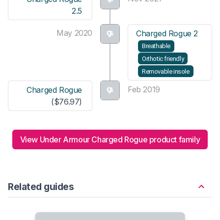
2.5
May 2020
Charged Rogue 2
Breathable
Orthotic friendly
Removable insole
Feb 2019
Charged Rogue
($76.97)
View Under Armour Charged Rogue product family
Related guides