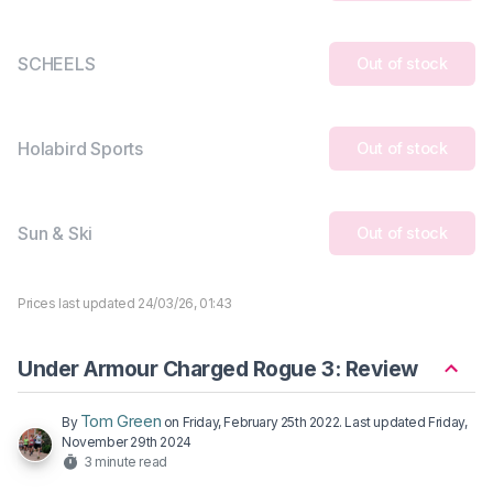
SCHEELS
Out of stock
Holabird Sports
Out of stock
Sun & Ski
Out of stock
Prices last updated 24/03/26, 01:43
Under Armour Charged Rogue 3: Review
Tom Green
By
on
Friday, February 25th 2022
. Last updated
Friday,
November 29th 2024
3 minute read