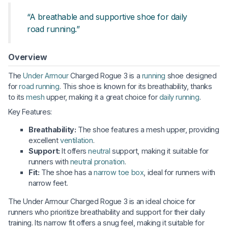
“A breathable and supportive shoe for daily
road running.”
Overview
The
Under Armour
Charged Rogue 3 is a
running
shoe designed
for
road running
. This shoe is known for its breathability, thanks
to its
mesh
upper, making it a great choice for
daily running
.
Key Features:
Breathability:
The shoe features a mesh upper, providing
excellent
ventilation
.
Support:
It offers
neutral
support, making it suitable for
runners with
neutral pronation
.
Fit:
The shoe has a
narrow toe box
, ideal for runners with
narrow feet.
The Under Armour Charged Rogue 3 is an ideal choice for
runners who prioritize breathability and support for their daily
training. Its narrow fit offers a snug feel, making it suitable for