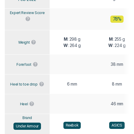
Expert Review Score
78%
M
: 298 g
M
: 255 g
Weight
W
: 264 g
W
: 224 g
38 mm
Forefoot
6 mm
8 mm
Heel to toe drop
46 mm
Heel
Brand
Reebok
ASICS
Under Armour