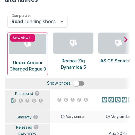
Compare vs
Road
running shoes
Now viewing
Reebok Zig
ASICS Sonicblas
Under Armour
Dynamica 5
Charged Rogue 3
Show prices
Price band
Very similar
Very similar
Similarity
Released
Aug 2025
Feb 2022