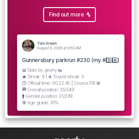
Find out more
Tom Green
August 6, 2026 at 9:55 AM
Gunnersbury parkrun #230 (my #3️⃣4️⃣)
📊 Stats by geerly 👟
🔥 Streak: 9 | ✈️ Tourist streak: 3
🕒 Official time: 00:22:45 | Course PB 🚨
🏁 Overall position: 35/549
🚹 Gender position: 21/299
🎯 Age grade: 61%