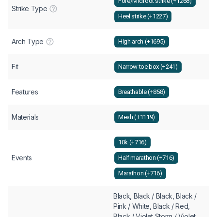
Fore/Midfoot strike (+1268)
Strike Type
Heel strike (+1227)
Arch Type
High arch (+1695)
Fit
Narrow toe box (+241)
Features
Breathable (+858)
Materials
Mesh (+1119)
10k (+716)
Events
Half marathon (+716)
Marathon (+716)
Black, Black / Black, Black /
Pink / White, Black / Red,
Black / Violet Storm / Violet