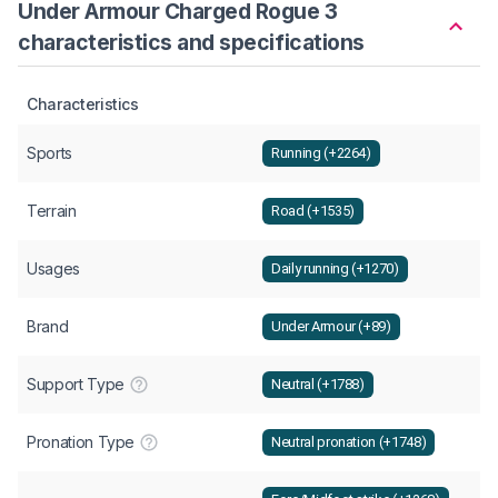
Under Armour Charged Rogue 3
characteristics and specifications
Characteristics
Sports
Running (+2264)
Terrain
Road (+1535)
Usages
Daily running (+1270)
Brand
Under Armour (+89)
Support Type
Neutral (+1788)
Pronation Type
Neutral pronation (+1748)