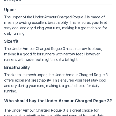
Upper
The upper of the Under Armour Charged Rogue 3 is made of
mesh, providing excellent breathability. This ensures your feet
stay cool and dry during your runs, making it a great choice for
daily running.
Size/fit
The Under Armour Charged Rogue 3 has a narrow toe box,
making it a good fit for runners with narrow feet. However,
runners with wide feet might find it a bit tight.
Breathability
Thanks to its mesh upper, the Under Armour Charged Rogue 3
offers excellent breathability. This ensures your feet stay cool
and dry during your runs, making it a great choice for daily
running.
Who should buy the Under Armour Charged Rogue 3?
The Under Armour Charged Rogue 3 is a great choice for
runners who prioritize breathability and support for their daily