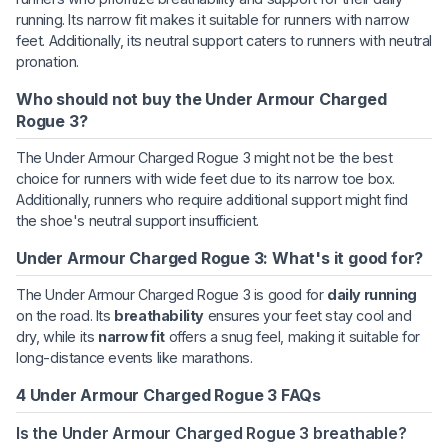
running. Its narrow fit makes it suitable for runners with narrow
feet. Additionally, its neutral support caters to runners with neutral
pronation.
Who should not buy the Under Armour Charged
Rogue 3?
The Under Armour Charged Rogue 3 might not be the best
choice for runners with wide feet due to its narrow toe box.
Additionally, runners who require additional support might find
the shoe's neutral support insufficient.
Under Armour Charged Rogue 3: What's it good for?
The Under Armour Charged Rogue 3 is good for
daily running
on the road. Its
breathability
ensures your feet stay cool and
dry, while its
narrow fit
offers a snug feel, making it suitable for
long-distance events like marathons.
4 Under Armour Charged Rogue 3 FAQs
Is the Under Armour Charged Rogue 3 breathable?