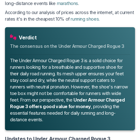
long-distance events like
marathons
.
According to our analysis of prices across the internet, at current
rates it's in the cheapest 10% of
running shoes
.
Verdict
The consensus on the Under Armour Charged Rogue 3
The Under Armour Charged Rogue 3 is a solid choice for
runners looking for a breathable and supportive shoe for
their daily road running. Its mesh upper ensures your feet
stay cool and dry, while the neutral support caters to
runners with neutral pronation. However, the shoe's narrow
toe box might not be comfortable for runners with wide
feet. From our perspective, the
Under Armour Charged
Rogue 3 offers good value for money
, providing the
essential features needed for daily running and long-
distance events.
Updates to Under Armour Charged Rogue 3