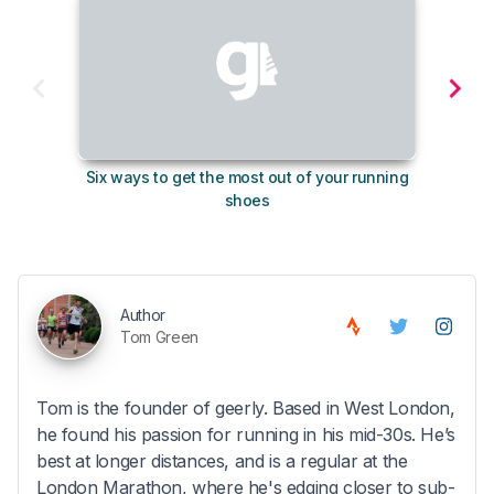
Six ways to get the most out of your running
10
shoes
Author
Tom Green
Tom is the founder of geerly. Based in West London,
he found his passion for running in his mid-30s. He’s
best at longer distances, and is a regular at the
London Marathon, where he's edging closer to sub-