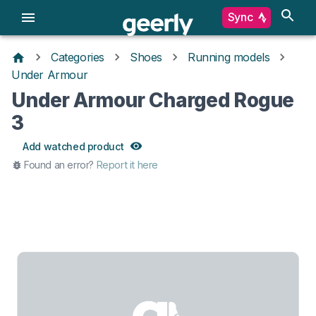
Sync
Categories
Shoes
Running models
Under Armour
Under Armour Charged Rogue
3
Add watched product
Found an error?
Report it here