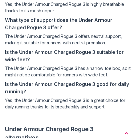
Yes, the Under Armour Charged Rogue 3 is highly breathable
thanks to its mesh upper.
What type of support does the Under Armour
Charged Rogue 3 offer?
The Under Armour Charged Rogue 3 offers neutral support,
making it suitable for runners with neutral pronation.
Is the Under Armour Charged Rogue 3 suitable for
wide feet?
The Under Armour Charged Rogue 3 has a narrow toe box, so it
might not be comfortable for runners with wide feet.
Is the Under Armour Charged Rogue 3 good for daily
running?
Yes, the Under Armour Charged Rogue 3 is a great choice for
daily running thanks to its breathability and support.
Under Armour Charged Rogue 3
alternatives