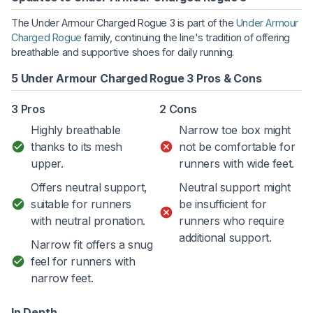
The Under Armour Charged Rogue 3 is part of the
Under Armour
Charged Rogue
family, continuing the line's tradition of offering
breathable and supportive shoes for daily running.
5 Under Armour Charged Rogue 3 Pros & Cons
3 Pros
2 Cons
Highly breathable
Narrow toe box might
thanks to its mesh
not be comfortable for
upper.
runners with wide feet.
Offers neutral support,
Neutral support might
suitable for runners
be insufficient for
with neutral pronation.
runners who require
additional support.
Narrow fit offers a snug
feel for runners with
narrow feet.
In Depth