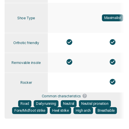
Maximalist
Shoe Type
Orthotic friendly
Removable insole
Rocker
Common characteristics
Road
Daily running
Neutral
Neutral pronation
Fore/Midfoot strike
Heel strike
High arch
Breathable