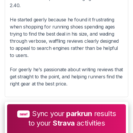
2.40.
He started geerly because he found it frustrating
when shopping for running shoes spending ages
trying to find the best deal in his size, and wading
through verbose, waffling reviews clearly designed
to appeal to search engines rather than be helpful
to users.
For geerly he's passionate about writing reviews that
get straight to the point, and helping runners find the
right gear at the best price.
Sync your
parkrun
results
new!
to your
Strava
activities