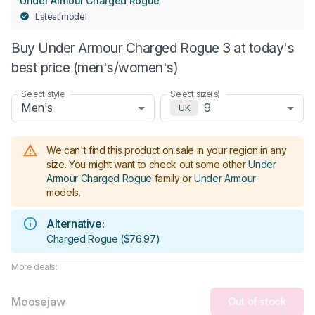
Under Armour Charged Rogue
Latest model
Buy Under Armour Charged Rogue 3 at today's
best price (men's/women's)
Select style
Select size(s)
Men's
9
UK
We can't find this product on sale in your region in any
size.
You might want to check out some other
Under
Armour Charged Rogue
family or
Under Armour
models
.
Alternative:
Charged Rogue
(
$76.97
)
More deals:
Moosejaw
Out of stock