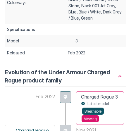
Colorways
Storm, Black 001 Jet Gray,
Blue, Blue / White, Dark Grey
/ Blue, Green
Specifications
Model
3
Released
Feb 2022
Evolution of the Under Armour Charged
Rogue product family
Feb 2022
Charged Rogue 3
Latest model
Breathable
Viewing
Nov 2021
Charged Rogue