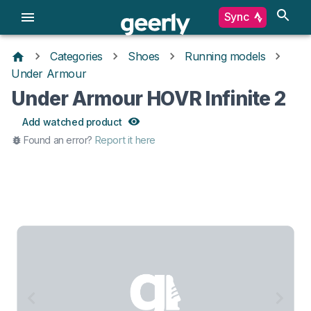
Sync
Categories
Shoes
Running models
Under Armour
Under Armour HOVR Infinite 2
Add watched product
Found an error?
Report it here