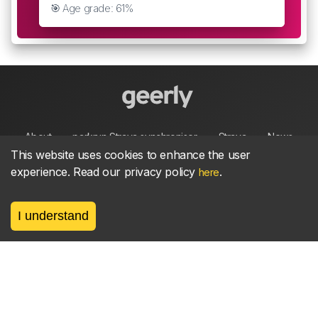
🎯 Age grade: 61%
About
parkrun Strava synchroniser
Strava
News
This website uses cookies to enhance the user
experience. Read our privacy policy
.
here
Privacy
Terms
Contact
I understand
©
2026, made between 🏃 by geerly.
As an affiliate publisher we earn from qualifying
purchases.