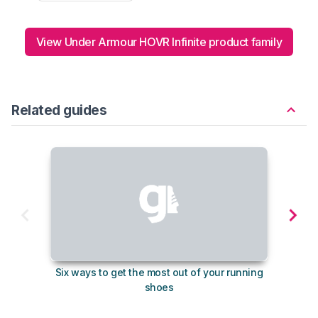
View Under Armour HOVR Infinite product family
Related guides
Six ways to get the most out of your running
10
shoes