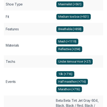
Shoe Type
Maximalist (+561)
Fit
Medium toe box (+921)
Features
Breathable (+858)
Mesh (+1119)
Materials
Reflective (+294)
Techs
Under Armour Hovr (+27)
10k (+716)
Events
Half marathon (+716)
Marathon (+716)
Beta Beta Tint Jet Gray 604,
Black, Black / Red, Black /