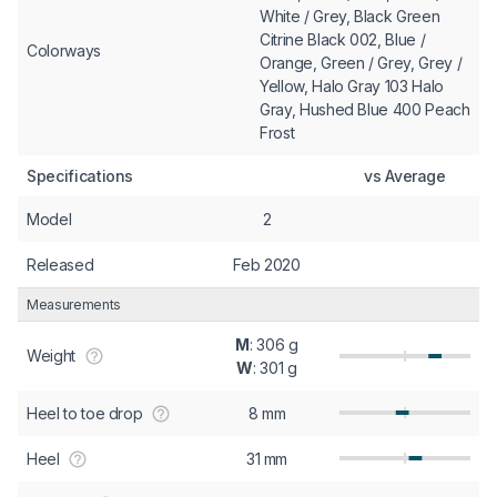
White / Grey, Black Green
Citrine Black 002, Blue /
Colorways
Orange, Green / Grey, Grey /
Yellow, Halo Gray 103 Halo
Gray, Hushed Blue 400 Peach
Frost
Specifications
vs Average
Model
2
Released
Feb 2020
Measurements
M
: 306 g
Weight
W
: 301 g
Heel to toe drop
8 mm
Heel
31 mm