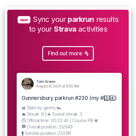
Sync your
parkrun
results
new!
to your
Strava
activities
Find out more
Tom Green
August 8, 2026 at 9:55 AM
Gunnersbury parkrun #230 (my #3️⃣4️⃣)
📊 Stats by geerly 👟
🔥 Streak: 9 | ✈️ Tourist streak: 3
🕒 Official time: 00:22:45 | Course PB 🚨
🏁 Overall position: 35/549
🚹 Gender position: 21/299