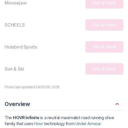
Moosejaw
Out of stock
SCHEELS
Out of stock
Holabird Sports
Out of stock
Sun & Ski
Out of stock
Prices last updated 24/03/26, 01:55
Overview
The
HOVR Infinite
is a neutral maximalist road running shoe
family that uses
Hovr
technology from
Under Armour
.