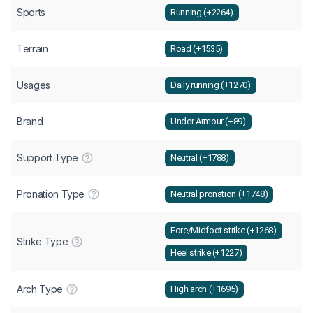
Sports
Running (+2264)
Terrain
Road (+1535)
Usages
Daily running (+1270)
Brand
Under Armour (+89)
Support Type
Neutral (+1788)
Pronation Type
Neutral pronation (+1748)
Fore/Midfoot strike (+1268)
Strike Type
Heel strike (+1227)
Arch Type
High arch (+1695)