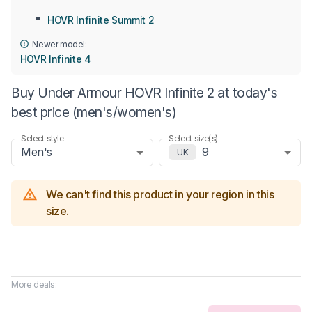
HOVR Infinite Summit 2
Newer model:
HOVR Infinite 4
Buy Under Armour HOVR Infinite 2 at today's
best price (men's/women's)
Select style
Select size(s)
Men's
9
UK
We can't find this product in your region in this
size.
More deals: