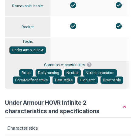
Removable insole
Rocker
Techs
Under Armour Hovr
Common characteristics
Road
Daily running
Neutral
Neutral pronation
Fore/Midfoot strike
Heel strike
High arch
Breathable
Under Armour HOVR Infinite 2
characteristics and specifications
Characteristics