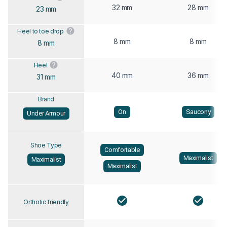
32 mm
28 mm
23 mm
Heel to toe drop
8 mm
8 mm
8 mm
Heel
40 mm
36 mm
31 mm
Brand
On
Saucony
Under Armour
Shoe Type
Comfortable
Maximalist
Maximalist
Maximalist
Orthotic friendly