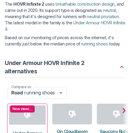
The
HOVR Infinite 2
uses
breathable construction design
, and
came out in 2020. Its support type is designated as
neutral
,
meaning that it's designed for runners with
neutral pronation
.
The latest model in the family is the
Under Armour HOVR Infinite
4
.
Based on our monitoring of prices across the internet, it's
currently just below the median price of
running shoes
today.
Under Armour HOVR Infinite 2
alternatives
Compare vs
Road
running shoes
Now viewing
On Cloudboom
Saucony Ride 1