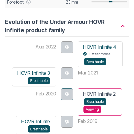
Forefoot
23 mm
Evolution of the Under Armour HOVR
Infinite product family
Aug 2022
HOVR Infinite 4
Latest model
Breathable
Mar 2021
HOVR Infinite 3
Breathable
Feb 2020
HOVR Infinite 2
Breathable
Viewing
Feb 2019
HOVR Infinite
Breathable