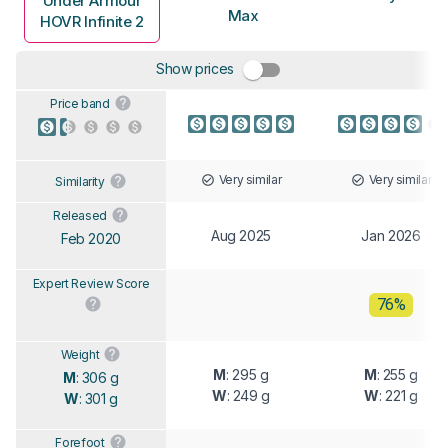
Under Armour
Max
HOVR Infinite 2
Show prices
Price band
Very similar
Very similar
Similarity
Released
Aug 2025
Jan 2026
Feb 2020
Expert Review Score
76%
Weight
M
: 295 g
M
: 255 g
M
: 306 g
W
: 249 g
W
: 221 g
W
: 301 g
Forefoot