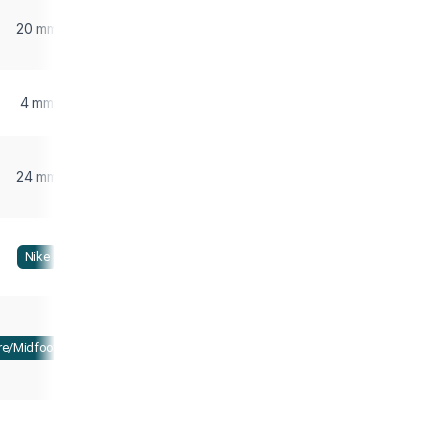
20 mm
4 mm
24 mm
Nike
re/Midfoot strike