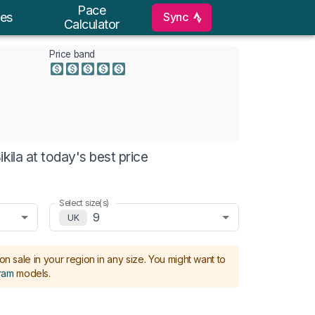
Pace
Sync
es
Calculator
Price band
kila at today's best price
Select size(s)
9
UK
on sale in your region in any size.
You might want to
ram
models
.