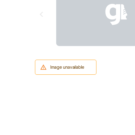
Image unavailable