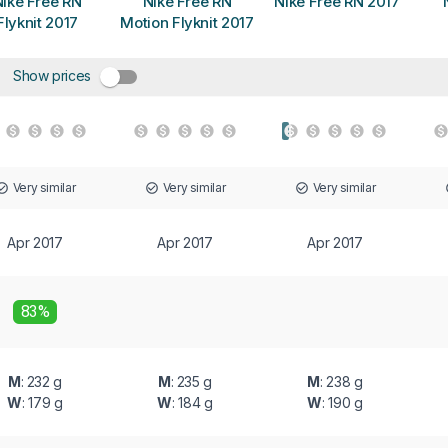
ike Free RN
Nike Free RN
Nike Free RN 2017
Flyknit 2017
Motion Flyknit 2017
Show prices
Very similar
Very similar
Very similar
Apr 2017
Apr 2017
Apr 2017
83%
M
: 232 g
M
: 235 g
M
: 238 g
W
: 179 g
W
: 184 g
W
: 190 g