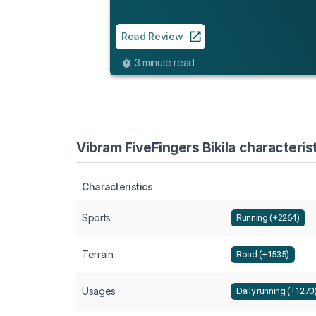
Read Review
3 minute read
Vibram FiveFingers Bikila characteris
Characteristics
Sports
Running (+2264)
Terrain
Road (+1535)
Usages
Daily running (+1270