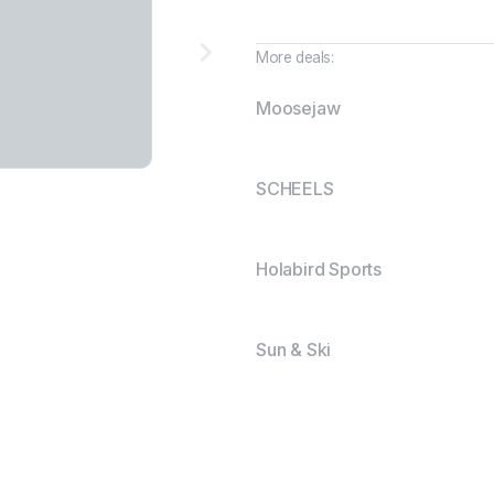
More deals:
Moosejaw
SCHEELS
Holabird Sports
Sun & Ski