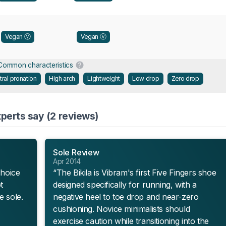
Vegan Ⓥ
Vegan Ⓥ
Common characteristics
tral pronation
High arch
Lightweight
Low drop
Zero drop
xperts say (2 reviews)
Sole Review
Apr 2014
choice
“The Bikila is Vibram's first Five Fingers shoe
t
designed specifically for running, with a
e sole.
negative heel to toe drop and near-zero
cushioning. Novice minimalists should
exercise caution while transitioning into the