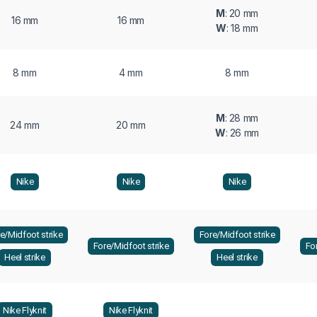
M
: 20 mm
16 mm
16 mm
W
: 18 mm
8 mm
4 mm
8 mm
M
: 28 mm
24 mm
20 mm
W
: 26 mm
Nike
Nike
Nike
e/Midfoot strike
Fore/Midfoot strike
Fore/Midfoot strike
Fo
Heel strike
Heel strike
Nike Flyknit
Nike Flyknit