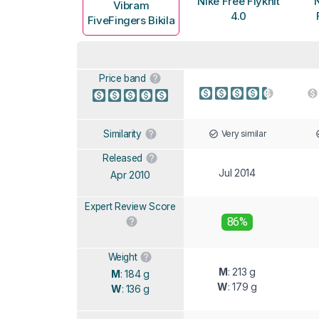
Nike Free Flyknit
N
Vibram
4.0
FiveFingers Bikila
Price band
Very similar
Similarity
Released
Jul 2014
Apr 2010
Expert Review Score
86%
Weight
M
: 213 g
M
: 184 g
W
: 179 g
W
: 136 g