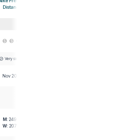
Nike Free RN
Distance
Very similar
Nov 2015
M
: 249 g
W
: 207 g