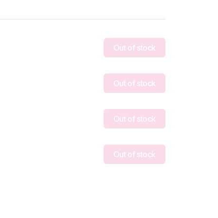
Out of stock
Out of stock
Out of stock
Out of stock