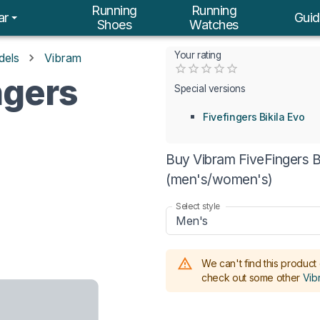
Running
Running
ar
Guid
Shoes
Watches
Your rating
dels
Vibram
Empty
ngers
0.5 Stars
1 Star
1.5 Stars
2 Stars
2.5 Stars
3 Stars
3.5 Stars
4 Stars
4.5 Stars
5 Stars
Special versions
Fivefingers Bikila Evo
Buy Vibram FiveFingers Bi
(men's/women's)
Select style
Men's
We can't find this product 
check out some other
Vib