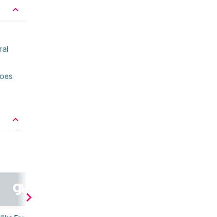
ral
hoes