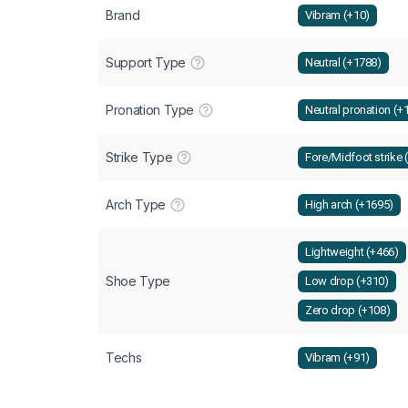
Brand
Vibram (+10)
Support Type
Neutral (+1788)
Pronation Type
Neutral pronation (+
Strike Type
Fore/Midfoot strike 
Arch Type
High arch (+1695)
Lightweight (+466)
Shoe Type
Low drop (+310)
Zero drop (+108)
Techs
Vibram (+91)