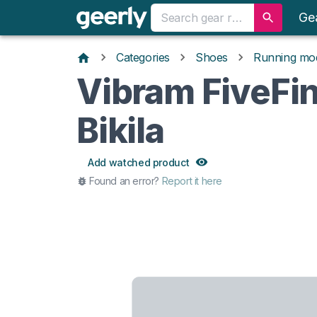
Ge
Categories
Shoes
Running mo
Vibram FiveFi
Bikila
Add watched product
Found an error?
Report it here