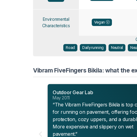
Environmental
Vegan Ⓥ
Characteristics
Road
Daily running
Neutral
Neu
Vibram FiveFingers Bikila: what the e
Outdoor Gear Lab
May 2011
“The Vibram FiveFingers Bikila is top 
for running on pavement, offering foo
protection, cozy uppers, and a durabl
More expensive and slippery on wet
pavement.”