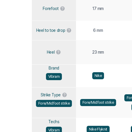
17 mm
Forefoot
6 mm
Heel to toe drop
23 mm
Heel
Brand
Nike
Vibram
Strike Type
For
Fore/Midfoot strike
Fore/Midfoot strike
Techs
Nike Flyknit
Vibram