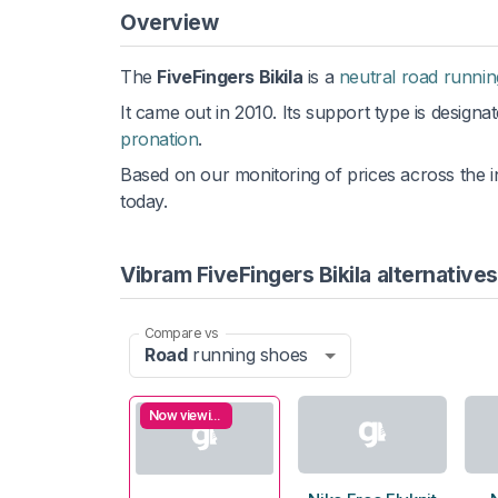
Overview
The
FiveFingers Bikila
is a
neutral road runni
It came out in 2010. Its support type is designa
pronation
.
Based on our monitoring of prices across the i
today.
Vibram FiveFingers Bikila alternatives
Compare vs
Road
running shoes
Now viewing