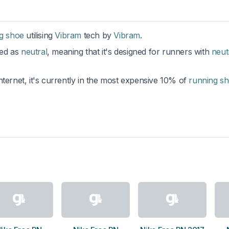
ng shoe
utilising
Vibram
tech by
Vibram
.
ted as
neutral
, meaning that it's designed for runners with
neut
nternet, it's currently in the most expensive 10% of
running s