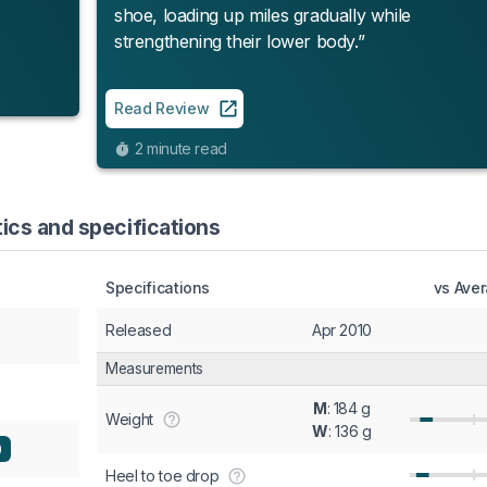
shoe, loading up miles gradually while
strengthening their lower body.”
Read Review
2 minute read
tics and specifications
Specifications
vs Ave
Released
Apr 2010
Measurements
M
: 184 g
Weight
W
: 136 g
)
Heel to toe drop