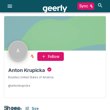
Sync
A
Follow
Anton Krupicka
Boulder, United States of America
@antonkrupicka
Shoes
Filters
Size