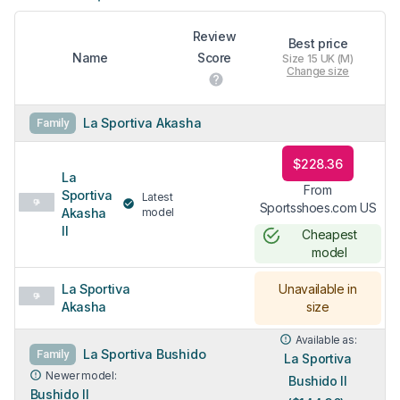
Review
Best price
Name
Score
Size 15 UK (M)
Change size
La Sportiva Akasha
Family
$228.36
La
From
Sportiva
Latest
Sportsshoes.com US
Akasha
model
II
Cheapest
model
La Sportiva
Unavailable in
Akasha
size
Available as:
La Sportiva Bushido
Family
La Sportiva
Newer model:
Bushido II
Bushido II