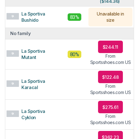
($144.36)
La Sportiva
Unavailable in
83%
Bushido
size
No family
$244.11
La Sportiva
80%
From
Mutant
Sportsshoes.com US
$122.48
La Sportiva
From
Karacal
Sportsshoes.com US
$275.61
La Sportiva
From
Cyklon
Sportsshoes.com US
$362.23