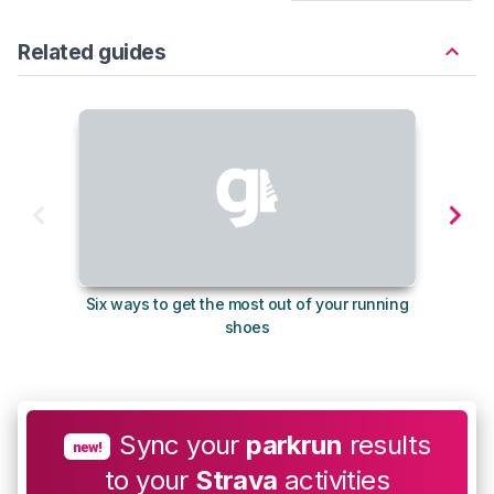
Related guides
Six ways to get the most out of your running
The s
shoes
Sync your
parkrun
results
new!
to your
Strava
activities