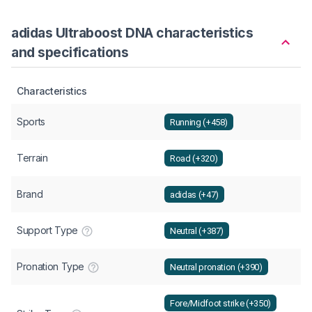
adidas Ultraboost DNA characteristics
and specifications
Characteristics
Sports
Running (+458)
Terrain
Road (+320)
Brand
adidas (+47)
Support Type
Neutral (+387)
Pronation Type
Neutral pronation (+390)
Fore/Midfoot strike (+350)