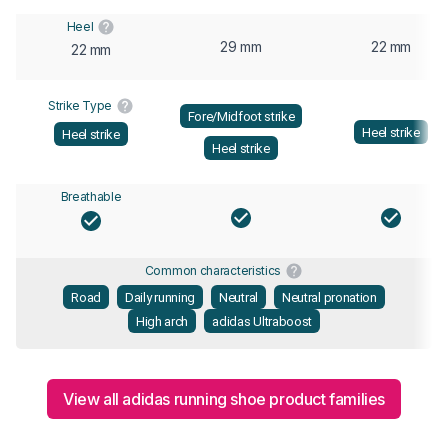
Heel
29 mm
22 mm
22 mm
Strike Type
Fore/Midfoot strike
Heel strike
Heel strike
Heel strike
Breathable
Common characteristics
Road
Daily running
Neutral
Neutral pronation
High arch
adidas Ultraboost
View all adidas running shoe product families