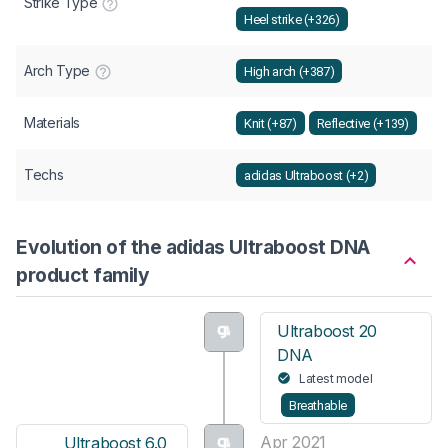
Strike Type
Heel strike (+326)
Arch Type
High arch (+387)
Materials
Knit (+87)
Reflective (+139)
Techs
adidas Ultraboost (+2)
Evolution of the adidas Ultraboost DNA
product family
Ultraboost 20
DNA
Latest model
Breathable
Apr 2021
Ultraboost 6.0