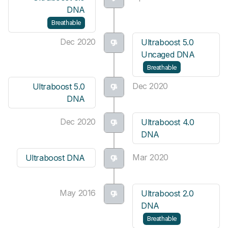
DNA
Breathable
Dec 2020
Ultraboost 5.0
Uncaged DNA
Breathable
Dec 2020
Ultraboost 5.0
DNA
Dec 2020
Ultraboost 4.0
DNA
Mar 2020
Ultraboost DNA
May 2016
Ultraboost 2.0
DNA
Breathable