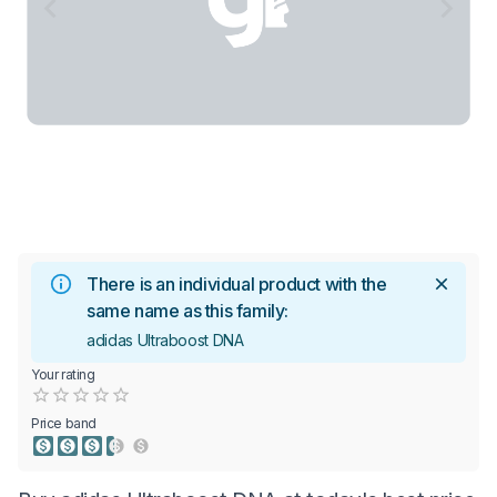
There is an individual product with the
same name as this family:
adidas Ultraboost DNA
Your rating
Empty
0.5 Stars
1 Star
1.5 Stars
2 Stars
2.5 Stars
3 Stars
3.5 Stars
4 Stars
4.5 Stars
5 Stars
Price band