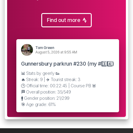
Find out more
Tom Green
August 5, 2026 at 9:55 AM
Gunnersbury parkrun #230 (my #3️⃣4️⃣)
📊 Stats by geerly 👟
🔥 Streak: 9 | ✈️ Tourist streak: 3
🕒 Official time: 00:22:45 | Course PB 🚨
🏁 Overall position: 35/549
🚹 Gender position: 21/299
🎯 Age grade: 61%