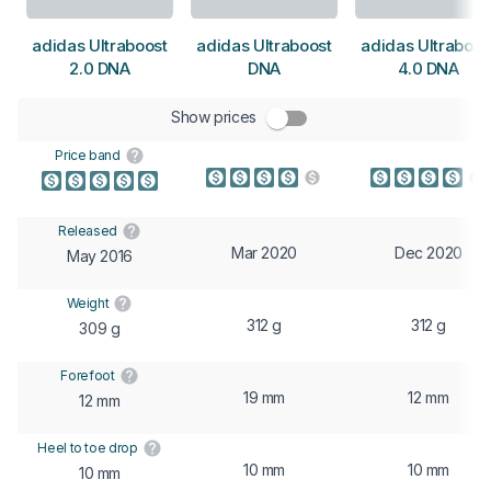
adidas Ultraboost
adidas Ultraboost
adidas Ultraboos
2.0 DNA
DNA
4.0 DNA
Show prices
Price band
Released
Mar 2020
Dec 2020
May 2016
Weight
312 g
312 g
309 g
Forefoot
19 mm
12 mm
12 mm
Heel to toe drop
10 mm
10 mm
10 mm