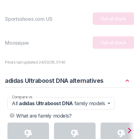
Sportsshoes.com US
Out of stock
Moosejaw
Out of stock
Prices last updated 24/03/26, 01:40
adidas Ultraboost DNA alternatives
Compare vs
All
adidas Ultraboost DNA
family models
What are family models?