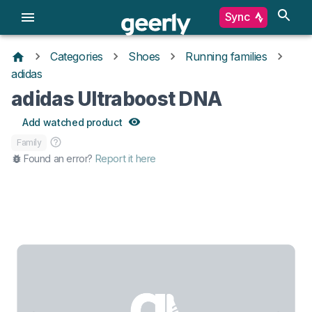
Sync
Categories
Shoes
Running families
adidas
adidas Ultraboost DNA
Add watched product
Family
Found an error?
Report it here