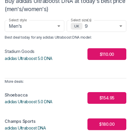
Buy adidas Ultraboost DNA at today's best price
(men's/women's)
Select style
Select size(s)
Men's
9
UK
Best deal today for any
adidas Ultraboost DNA
model
:
Stadium Goods
$110.00
adidas Ultraboost 5.0 DNA
More deals:
Shoebacca
$154.95
adidas Ultraboost 5.0 DNA
Champs Sports
$180.00
adidas Ultraboost DNA