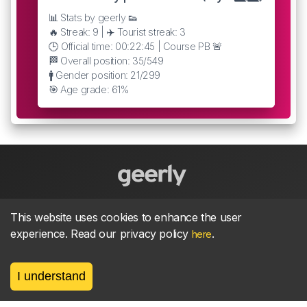
📊 Stats by geerly 👟
🔥 Streak: 9 | ✈️ Tourist streak: 3
🕒 Official time: 00:22:45 | Course PB 🚨
🏁 Overall position: 35/549
🚹 Gender position: 21/299
🎯 Age grade: 61%
About
parkrun Strava synchroniser
Strava
News
This website uses cookies to enhance the user
experience. Read our privacy policy
.
here
Privacy
Terms
Contact
I understand