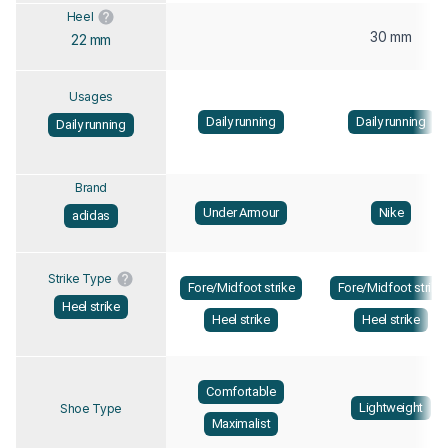
Heel
30 mm
22 mm
Usages
Daily running
Daily running
Daily running
Brand
Under Armour
Nike
adidas
Strike Type
Fore/Midfoot strike
Fore/Midfoot strike
Heel strike
Heel strike
Heel strike
Comfortable
Lightweight
Shoe Type
Maximalist