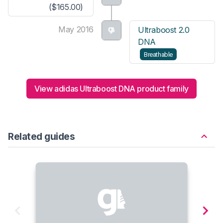
($165.00)
May 2016
Ultraboost 2.0
DNA
Breathable
View adidas Ultraboost DNA product family
Related guides