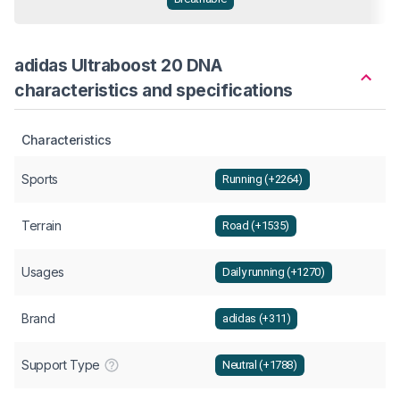
adidas Ultraboost 20 DNA
characteristics and specifications
Characteristics
Sports
Running (+2264)
Terrain
Road (+1535)
Usages
Daily running (+1270)
Brand
adidas (+311)
Support Type
Neutral (+1788)