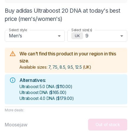
Buy adidas Ultraboost 20 DNA at today's best
price (men's/women's)
Select style
Select size(s)
Men's
9
UK
We can't find this product in your region in this
size.
Available sizes:
7, 7.5, 8.5, 9.5, 12.5
(UK)
Alternatives:
Ultraboost 5.0 DNA
(
$110.00
)
Ultraboost DNA
(
$165.00
)
Ultraboost 4.0 DNA
(
$179.00
)
More deals:
Moosejaw
Out of stock