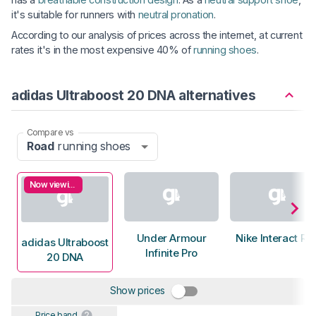
it's suitable for runners with
neutral pronation
.
According to our analysis of prices across the internet, at current
rates it's in the most expensive 40% of
running shoes
.
adidas Ultraboost 20 DNA alternatives
Compare vs
Road
running shoes
Now viewing
Under Armour
Nike Interact Ru
adidas Ultraboost
Infinite Pro
20 DNA
Show prices
Price band