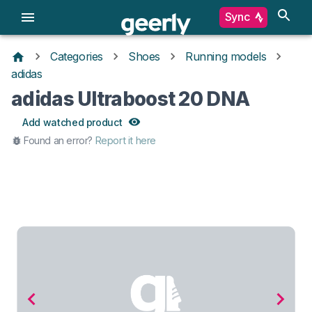
Sync
Categories
Shoes
Running models
adidas
adidas Ultraboost 20 DNA
Add watched product
Found an error?
Report it here