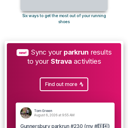
Six ways to get the most out of your running
The s
shoes
Sync your
parkrun
results
new!
to your
Strava
activities
Find out more
Tom Green
August 6, 2026 at 9:55 AM
Gunnersbury parkrun #230 (my #3️⃣4️⃣)