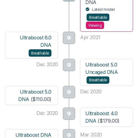
DNA
Latest model
Breathable
Viewing
Apr 2021
Ultraboost 6.0
DNA
Breathable
Dec 2020
Ultraboost 5.0
Uncaged DNA
Breathable
Dec 2020
Ultraboost 5.0
DNA
($110.00)
Dec 2020
Ultraboost 4.0
DNA
($179.00)
Mar 2020
Ultraboost DNA