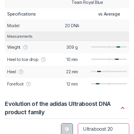
Team Royal Blue
Specifications
vs Average
Model
20 DNA
Measurements
Weight
309 g
Heel to toe drop
10 mm
Heel
22 mm
Forefoot
12 mm
Evolution of the adidas Ultraboost DNA
product family
Ultraboost 20