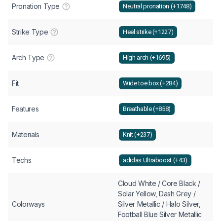
Pronation Type
Neutral pronation (+1748)
Strike Type
Heel strike (+1227)
Arch Type
High arch (+1695)
Fit
Wide toe box (+284)
Features
Breathable (+858)
Materials
Knit (+237)
Techs
adidas Ultraboost (+43)
Cloud White / Core Black /
Solar Yellow, Dash Grey /
Colorways
Silver Metallic / Halo Silver,
Football Blue Silver Metallic