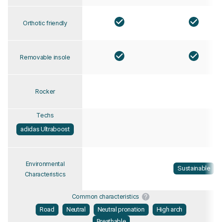
Orthotic friendly
Removable insole
Rocker
Techs
adidas Ultraboost
Environmental
Sustainable
Characteristics
Common characteristics
Road
Neutral
Neutral pronation
High arch
Breathable