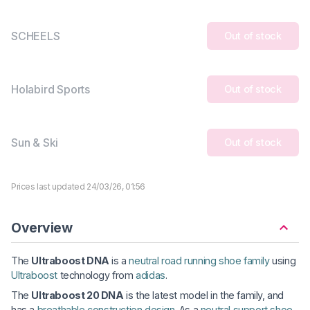
SCHEELS
Out of stock
Holabird Sports
Out of stock
Sun & Ski
Out of stock
Prices last updated 24/03/26, 01:56
Overview
The
Ultraboost DNA
is a
neutral road running shoe family
using
Ultraboost
technology from
adidas
.
The
Ultraboost 20 DNA
is the latest model in the family, and
has a
breathable construction design
. As a
neutral support shoe
,