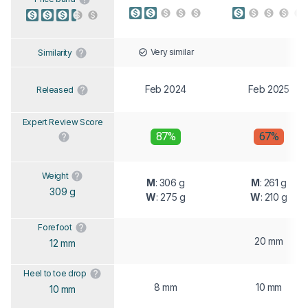
Very similar
Similarity
Feb 2024
Feb 2025
Released
Expert Review Score
87%
67%
Weight
M
: 306 g
M
: 261 g
309 g
W
: 275 g
W
: 210 g
Forefoot
20 mm
12 mm
Heel to toe drop
8 mm
10 mm
10 mm