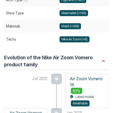
Shoe Type
Maximalist (+193)
Materials
Mesh (+338)
Techs
Nike Air Zoom (+8)
Evolution of the Nike Air Zoom Vomero
product family
Jul 2021
Air Zoom Vomero
16
83%
Latest model
Breathable
Jan 2021
Air Zoom Vomero