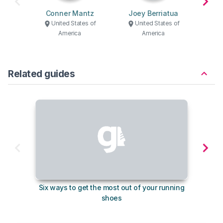
Conner Mantz
Joey Berriatua
C
United States of
United States of
U
America
America
Related guides
Six ways to get the most out of your running
10
shoes