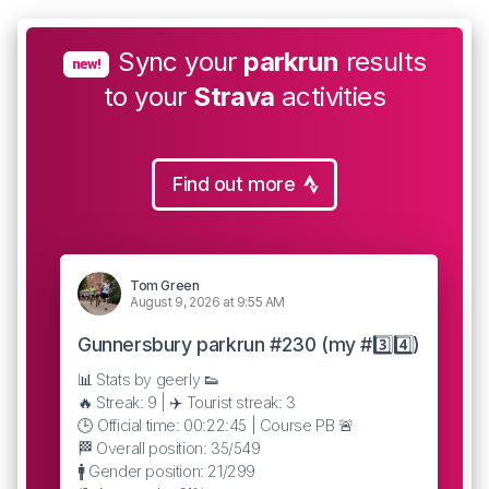
Sync your
parkrun
results
new!
to your
Strava
activities
Find out more
Tom Green
August 9, 2026 at 9:55 AM
Gunnersbury parkrun #230 (my #3️⃣4️⃣)
📊 Stats by geerly 👟
🔥 Streak: 9 | ✈️ Tourist streak: 3
🕒 Official time: 00:22:45 | Course PB 🚨
🏁 Overall position: 35/549
🚹 Gender position: 21/299