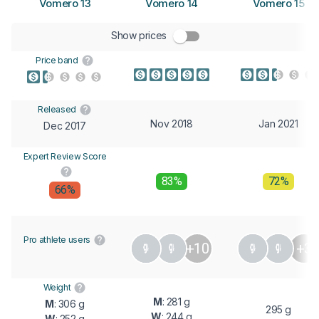
Vomero 13
Vomero 14
Vomero 15
Show prices
Price band
Released
Nov 2018
Jan 2021
Dec 2017
Expert Review Score
83%
72%
66%
Pro athlete users
+10
+3
Weight
M
: 281 g
M
: 306 g
295 g
W
: 244 g
W
: 252 g