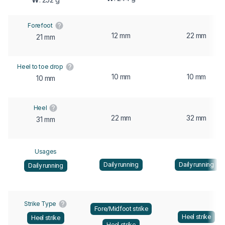
Forefoot
12 mm
22 mm
21 mm
Heel to toe drop
10 mm
10 mm
10 mm
Heel
22 mm
32 mm
31 mm
Usages
Daily running
Daily running
Daily running
Strike Type
Fore/Midfoot strike
Heel strike
Heel strike
Heel strike