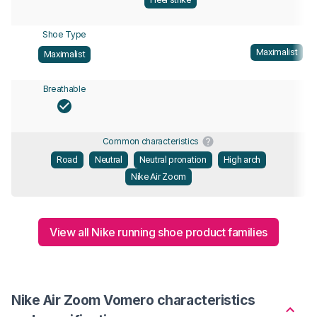
Shoe Type
Maximalist
Maximalist
Breathable
Common characteristics
Road
Neutral
Neutral pronation
High arch
Nike Air Zoom
View all Nike running shoe product families
Nike Air Zoom Vomero characteristics