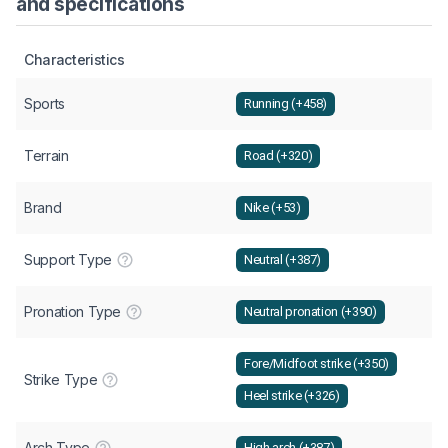
and specifications
Characteristics
Sports
Running (+458)
Terrain
Road (+320)
Brand
Nike (+53)
Support Type
Neutral (+387)
Pronation Type
Neutral pronation (+390)
Fore/Midfoot strike (+350)
Strike Type
Heel strike (+326)
Arch Type
High arch (+387)