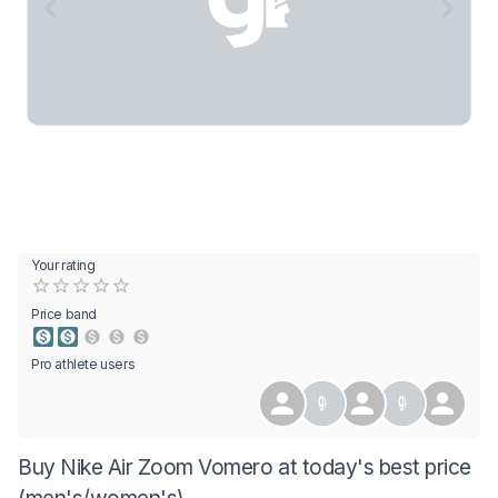
Your rating
Empty
0.5 Stars
1 Star
1.5 Stars
2 Stars
2.5 Stars
3 Stars
3.5 Stars
4 Stars
4.5 Stars
5 Stars
Price band
Pro athlete users
Buy Nike Air Zoom Vomero at today's best price
(men's/women's)