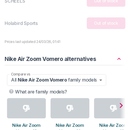
SCHEELS
Out of stock
Holabird Sports
Out of stock
Prices last updated 24/03/26, 01:41
Nike Air Zoom Vomero alternatives
Compare vs
All
Nike Air Zoom Vomero
family models
What are family models?
Nike Air Zoom
Nike Air Zoom
Nike Air Zoom