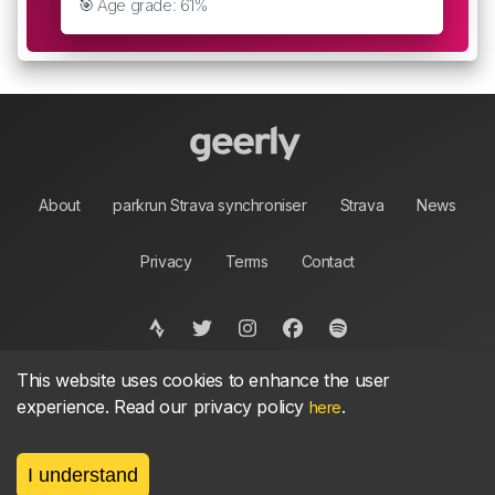
🎯 Age grade: 61%
About
parkrun Strava synchroniser
Strava
News
Privacy
Terms
Contact
This website uses cookies to enhance the user
©
2026, made between 🏃 by geerly.
As an affiliate publisher we earn from qualifying
experience. Read our privacy policy
.
here
purchases.
I understand