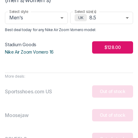
Select style
Select size(s)
Men's
8.5
UK
Best deal today for any
Nike Air Zoom Vomero
model
:
Stadium Goods
$128.00
Nike Air Zoom Vomero 16
More deals:
Sportsshoes.com US
Out of stock
Moosejaw
Out of stock