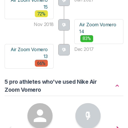
15
72%
Nov 2018
Air Zoom Vomero
14
83%
Dec 2017
Air Zoom Vomero
13
66%
5 pro athletes who've used Nike Air
Zoom Vomero