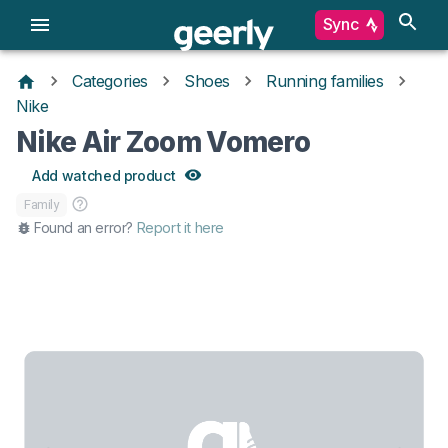
Sync
Categories
Shoes
Running families
Nike
Nike Air Zoom Vomero
Add watched product
Family
Found an error?
Report it here