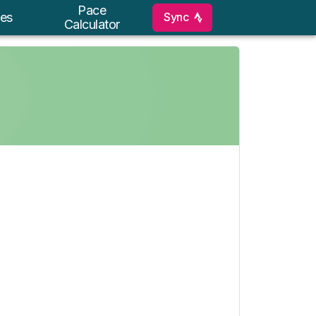
Pace
Sync
es
Calculator