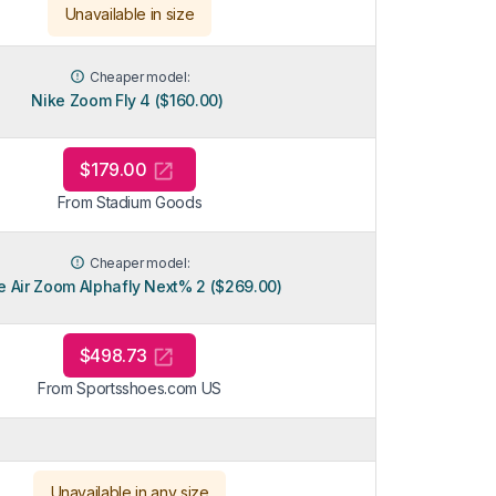
Unavailable in size
Cheaper model:
Nike Zoom Fly 4 ($160.00)
$179.00
From Stadium Goods
Cheaper model:
e Air Zoom Alphafly Next% 2 ($269.00)
$498.73
From Sportsshoes.com US
Unavailable in any size