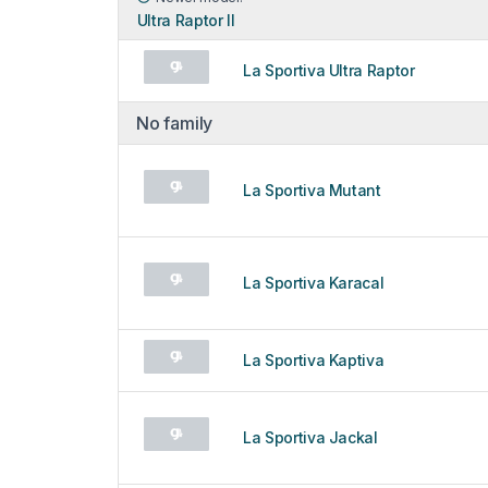
Ultra Raptor II
La Sportiva Ultra Raptor
No family
La Sportiva Mutant
La Sportiva Karacal
La Sportiva Kaptiva
La Sportiva Jackal