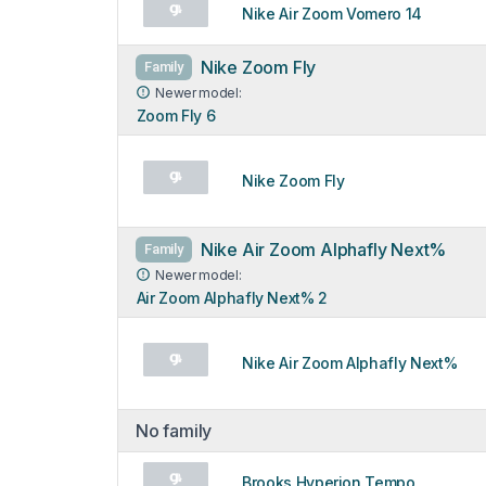
Nike Air Zoom Vomero 14
Nike Zoom Fly
Family
Newer model:
Zoom Fly 6
Nike Zoom Fly
Nike Air Zoom Alphafly Next%
Family
Newer model:
Air Zoom Alphafly Next% 2
Nike Air Zoom Alphafly Next%
No family
Brooks Hyperion Tempo