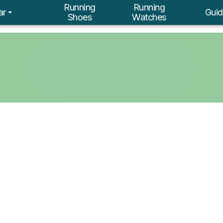
Running
Running
ar
Guid
Shoes
Watches