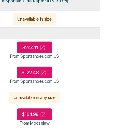
La Sportiva Ultra Raptor II ($139.98)
Unavailable in size
$244.11
From Sportsshoes.com US
$122.48
From Sportsshoes.com US
Unavailable in any size
$164.99
From Moosejaw