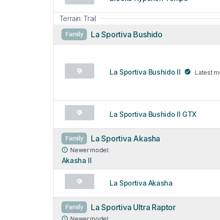
Terrain: Trail
La Sportiva Bushido
Family
La Sportiva Bushido II
Latest m
La Sportiva Bushido II GTX
La Sportiva Akasha
Family
Newer model:
Akasha II
La Sportiva Akasha
La Sportiva Ultra Raptor
Family
Newer model: