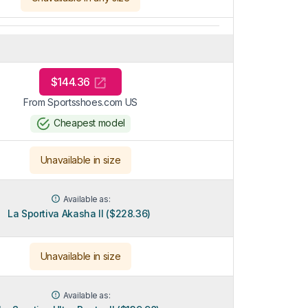
$144.36
From Sportsshoes.com US
Cheapest model
Unavailable in size
Available as:
La Sportiva Akasha II ($228.36)
Unavailable in size
Available as: