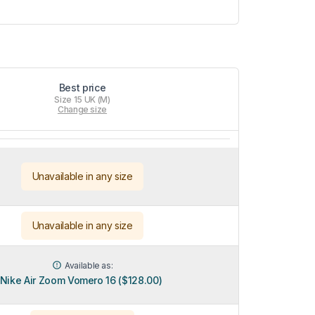
Best price
Size 15 UK (M)
Change size
Unavailable in any size
Unavailable in any size
Available as:
Nike Air Zoom Vomero 16 ($128.00)