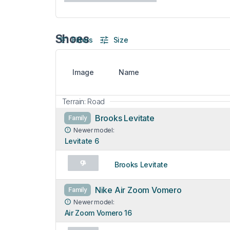
Shoes
Filters
Size
Image
Name
Terrain: Road
Brooks Levitate
Family
Newer model:
Levitate 6
Brooks Levitate
Nike Air Zoom Vomero
Family
Newer model:
Air Zoom Vomero 16