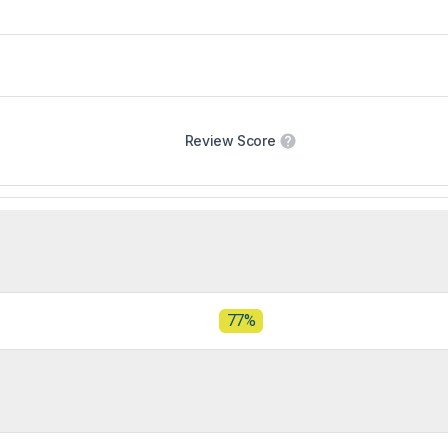
Review Score
77%