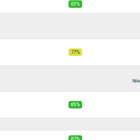
83%
77%
Nik
85%
87%