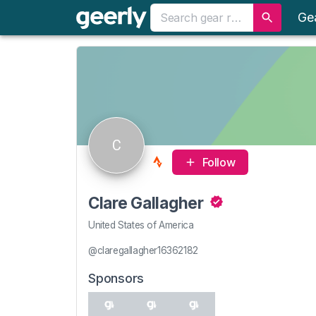
Ge
C
Follow
Clare Gallagher
United States of America
@claregallagher16362182
Sponsors