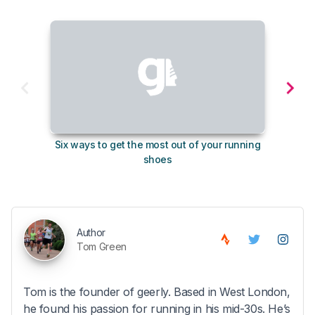
Six ways to get the most out of your running
The s
shoes
Author
Tom Green
Tom is the founder of geerly. Based in West London,
he found his passion for running in his mid-30s. He’s