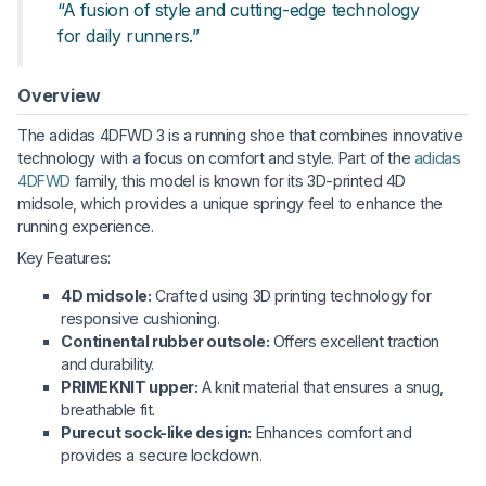
“A fusion of style and cutting-edge technology
for daily runners.”
Overview
The adidas 4DFWD 3 is a running shoe that combines innovative
technology with a focus on comfort and style. Part of the
adidas
4DFWD
family, this model is known for its 3D-printed 4D
midsole, which provides a unique springy feel to enhance the
running experience.
Key Features:
4D midsole:
Crafted using 3D printing technology for
responsive cushioning.
Continental rubber outsole:
Offers excellent traction
and durability.
PRIMEKNIT upper:
A knit material that ensures a snug,
breathable fit.
Purecut sock-like design:
Enhances comfort and
provides a secure lockdown.