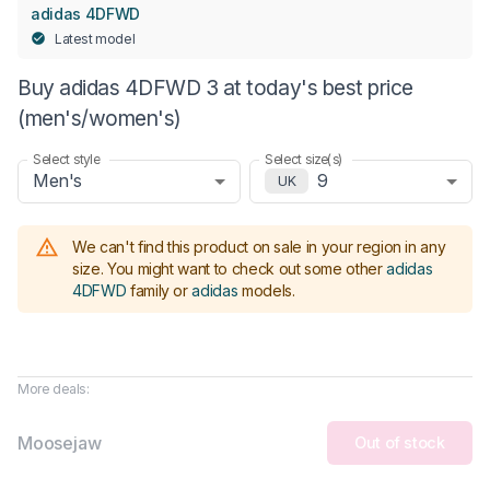
adidas 4DFWD
Latest model
Buy adidas 4DFWD 3 at today's best price
(men's/women's)
Select style
Select size(s)
Men's
9
UK
We can't find this product on sale in your region in any
size.
You might want to check out some other
adidas
4DFWD
family or
adidas
models
.
More deals:
Moosejaw
Out of stock