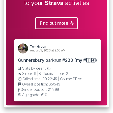
to your
Strava
activities
Find out more
Tom Green
August 5, 2026 at 9:55 AM
Gunnersbury parkrun #230 (my #3️⃣4️⃣)
📊 Stats by geerly 👟
🔥 Streak: 9 | ✈️ Tourist streak: 3
🕒 Official time: 00:22:45 | Course PB 🚨
🏁 Overall position: 35/549
🚹 Gender position: 21/299
🎯 Age grade: 61%