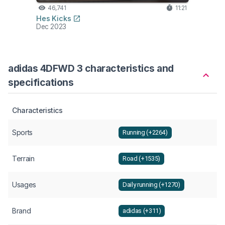
46,741
11:21
Hes Kicks
Dec 2023
adidas 4DFWD 3 characteristics and
specifications
Characteristics
Sports
Running (+2264)
Terrain
Road (+1535)
Usages
Daily running (+1270)
Brand
adidas (+311)