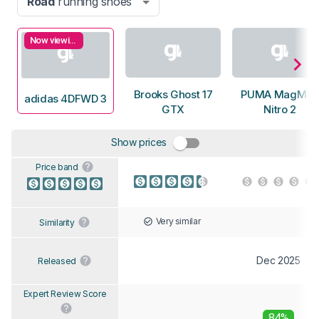
Road
running shoes
Now viewing
Brooks Ghost 17
PUMA MagMax
adidas 4DFWD 3
GTX
Nitro 2
Show prices
Price band
Very similar
Similarity
Dec 2025
Released
Expert Review Score
84%