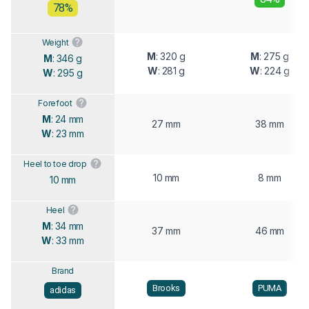
78%
Weight
M
: 320 g
M
: 275 g
M
: 346 g
W
: 281 g
W
: 224 g
W
: 295 g
Forefoot
M
: 24 mm
27 mm
38 mm
W
: 23 mm
Heel to toe drop
10 mm
8 mm
10 mm
Heel
M
: 34 mm
37 mm
46 mm
W
: 33 mm
Brand
Brooks
PUMA
adidas