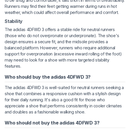
to be snug and comfortable, it falls short in terms of breathability.
Runners may find their feet getting warmer during runs in hot
weather, which could affect overall performance and comfort.
Stability
The adidas 4DFWD 3 offers a stable ride for neutral runners
(those who do not overpronate or underpronate). The shoe's
design ensures a secure fit, and the midsole provides a
balanced platform. However, runners who require additional
support for overpronation (excessive inward rolling of the foot)
may need to look for a shoe with more targeted stability
features.
Who should buy the adidas 4DFWD 3?
The adidas 4DFWD 3 is well-suited for neutral runners seeking a
shoe that combines a responsive cushion with a stylish design
for their daily running. It's also a good fit for those who
appreciate a shoe that performs consistently in cooler climates
and doubles as a fashionable walking shoe.
Who should not buy the adidas 4DFWD 3?