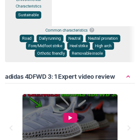
Characteristics
Sustainable
Common characteristics
Road
Daily running
Neutral
Neutral pronation
Fore/Midfoot strike
Heel strike
High arch
Orthotic friendly
Removable insole
adidas 4DFWD 3: 1 Expert video review