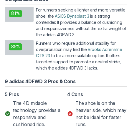
For runners seeking a lighter and more versatile
81%
shoe, the
ASICS Dynablast 3
is a strong
contender. It provides a balance of cushioning
and responsiveness without the extra weight of
the adidas 4DFWD 3.
Runners who require additional stability for
85%
overpronation may find the
Brooks Adrenaline
GTS 23
to be a more suitable option. It offers
targeted support to promote a neutral stride,
which the adidas 4DFWD 3 lacks.
9 adidas 4DFWD 3 Pros & Cons
5 Pros
4 Cons
The 4D midsole
The shoe is on the
technology provides a
heavier side, which may
responsive and
not be ideal for faster
cushioned ride.
runs.