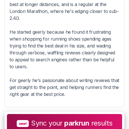
best at longer distances, and is a regular at the
London Marathon, where he's edging closer to sub-
2.40.
He started geerly because he found it frustrating
when shopping for running shoes spending ages
trying to find the best deal in his size, and wading
through verbose, waffling reviews clearly designed
to appeal to search engines rather than be helpful
to users.
For geerly he's passionate about writing reviews that
get straight to the point, and helping runners find the
right gear at the best price.
Sync your
parkrun
results
new!