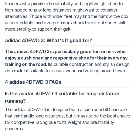
Runners who prioritize breathability and a lightweight shoe for
high-speed runs or long distances might want to consider
alternatives. Those with wider feet may find the narrow toe box
uncomfortable, and overpronators should seek out shoes with
more stability to support their gait.
adidas 4DFWD 3: What's it good for?
The adidas 4DFWD 3 is particularly good for runners who
enjoy a cushioned and responsive shoe for their everyday
training on the road
. Its durable construction and stylish design
also make it suitable for casual wear and walking around town.
4 adidas 4DFWD 3 FAQs
Is the adidas 4DFWD 3 suitable for long-distance
running?
The adidas 4DFWD 3 is designed with a cushioned 4D midsole
that can handle long distances, but it may not be the best choice
for competitive racing due to its weight and breathability
concerns.