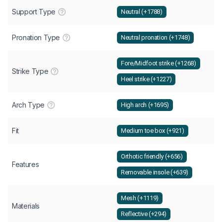
Support Type
Neutral (+1788)
Pronation Type
Neutral pronation (+1748)
Fore/Midfoot strike (+1268)
Strike Type
Heel strike (+1227)
Arch Type
High arch (+1695)
Fit
Medium toe box (+921)
Orthotic friendly (+656)
Features
Removable insole (+639)
Mesh (+1119)
Materials
Reflective (+294)