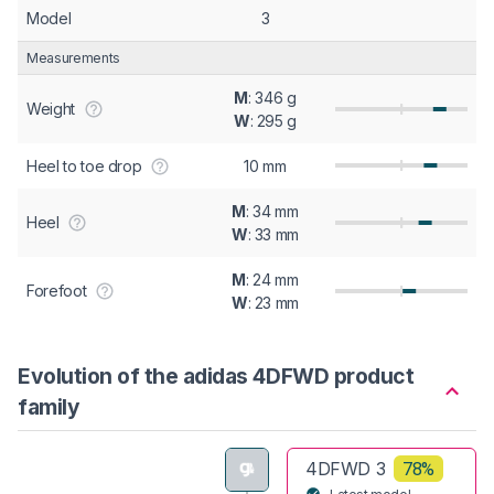
Model
3
Measurements
M
: 346 g
Weight
W
: 295 g
Heel to toe drop
10 mm
M
: 34 mm
Heel
W
: 33 mm
M
: 24 mm
Forefoot
W
: 23 mm
Evolution of the adidas 4DFWD product
family
4DFWD 3
78%