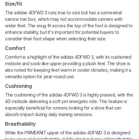
Size/fit
The adidas 4DFWD 3 runs true to size but has a somewhat
narrow toe box, which may not accommodate runners with
wider feet. The snug fit across the top of the foot is designed to
enhance stability, but it's important for potential buyers to
consider their foot shape when selecting their size.
Comfort
Comfort is a highlight of the adidas 4DFWD 3, with its cushioned
midsole and sock-like upper providing a plush feel. The shoe is
also noted for keeping feet warm in cooler climates, making it a
versatile option for year-round use.
Cushioning
The cushioning of the adidas 4DFWD 3 is highly praised, with the
4D midsole delivering a soft yet energetic ride. This feature is
especially beneficial for runners looking for a shoe that can
absorb impact during daily training sessions.
Breathability
While the PRIMEKNIT upper of the adidas 4DFWD 3 is designed