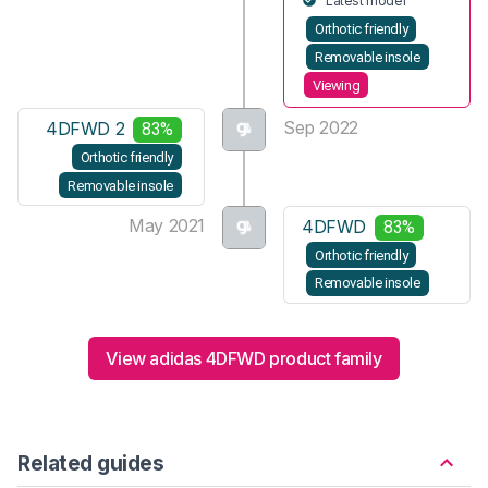
Latest model
Orthotic friendly
Removable insole
Viewing
Sep 2022
4DFWD 2
83%
Orthotic friendly
Removable insole
May 2021
4DFWD
83%
Orthotic friendly
Removable insole
View adidas 4DFWD product family
Related guides