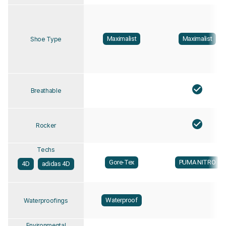
Maximalist
Maximalist
Shoe Type
Breathable
Rocker
Techs
Gore-Tex
PUMA NITRO
4D
adidas 4D
Waterproof
Waterproofings
Environmental