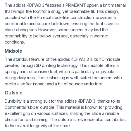
The adidas 4DFWD 3 features a PRIMEKNIT upper, a knit material
that wraps the foot for a snug, yet breathable fit. This design,
coupled with the Purecut sock-like construction, provides a
comfortable and secure lockdown, ensuring the foot stays in
place during runs. However, some runners may find the
breathability to be below average, especially in warmer
conditions.
Midsole
The standout feature of the adidas 4DFWD 3 is its 4D midsole,
created through 3D printing technology. This midsole offers a
springy and responsive feel, which is particularly enjoyable
during daily runs. The cushioning is well-suited for runners who
prefer a softer impact and a bit of bounce underfoot.
Outsole
Durability is a strong suit for the adidas 4DFWD 3, thanks to its
Continental rubber outsole. This material is known for providing
excellent grip on various surfaces, making the shoe a reliable
choice for road running. The outsole's resilience also contributes
to the overall longevity of the shoe.