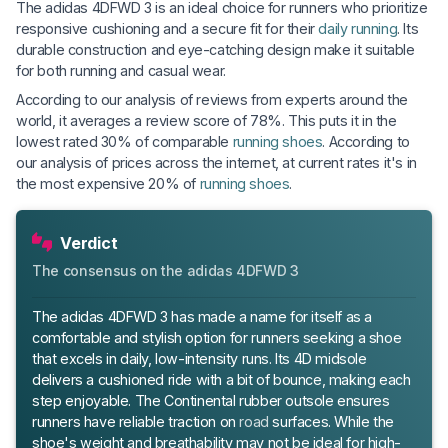
The adidas 4DFWD 3 is an ideal choice for runners who prioritize
responsive cushioning and a secure fit for their
daily running
. Its
durable construction and eye-catching design make it suitable
for both running and casual wear.
According to our analysis of reviews from experts around the
world, it averages a review score of 78%. This puts it in the
lowest rated 30% of comparable
running shoes
. According to
our analysis of prices across the internet, at current rates it's in
the most expensive 20% of
running shoes
.
Verdict
The consensus on the adidas 4DFWD 3
The adidas 4DFWD 3 has made a name for itself as a
comfortable and stylish option for runners seeking a shoe
that excels in daily, low-intensity runs. Its 4D midsole
delivers a cushioned ride with a bit of bounce, making each
step enjoyable. The Continental rubber outsole ensures
runners have reliable traction on
road
surfaces. While the
shoe's weight and breathability may not be ideal for high-