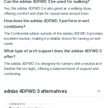
Can the adidas 4DFWD 3 be used for walking?
Yes, the adidas 4DFWD 3 is also great as a walking shoe,
offering comfort and style for casual wear around town.
How does the adidas 4DFWD 3 perform in wet
conditions?
The Continental rubber outsole of the adidas 4DFWD 3 provides
excellent traction, making it a reliable choice for running on wet
roads.
What type of arch support does the adidas 4DFWD 3
offer?
The adidas 4DFWD 3 is designed for runners with a neutral arch
(neither flat nor high), offering a balanced level of support and
cushioning.
adidas 4DFWD 3 alternatives
Compare vs