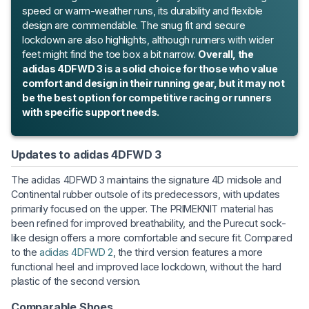
speed or warm-weather runs, its durability and flexible
design are commendable. The snug fit and secure
lockdown are also highlights, although runners with wider
feet might find the toe box a bit narrow.
Overall, the
adidas 4DFWD 3 is a solid choice for those who value
comfort and design in their running gear, but it may not
be the best option for competitive racing or runners
with specific support needs.
Updates to adidas 4DFWD 3
The adidas 4DFWD 3 maintains the signature 4D midsole and
Continental rubber outsole of its predecessors, with updates
primarily focused on the upper. The PRIMEKNIT material has
been refined for improved breathability, and the Purecut sock-
like design offers a more comfortable and secure fit. Compared
to the
adidas 4DFWD 2
, the third version features a more
functional heel and improved lace lockdown, without the hard
plastic of the second version.
Comparable Shoes