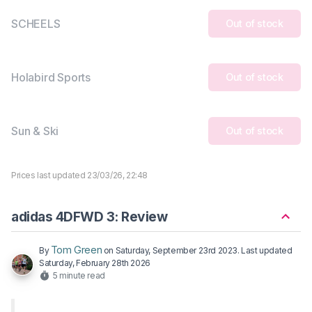
SCHEELS
Out of stock
Holabird Sports
Out of stock
Sun & Ski
Out of stock
Prices last updated 23/03/26, 22:48
adidas 4DFWD 3: Review
Tom Green
By
on
Saturday, September 23rd 2023
. Last updated
Saturday, February 28th 2026
5 minute read