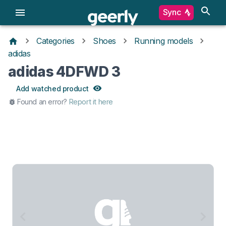
Sync
Categories
Shoes
Running models
adidas
adidas 4DFWD 3
Add watched product
Found an error?
Report it here