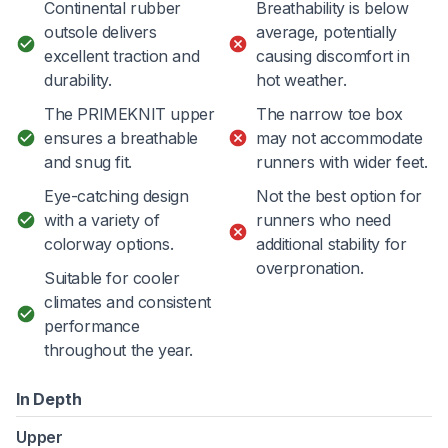
Continental rubber
Breathability is below
outsole delivers
average, potentially
excellent traction and
causing discomfort in
durability.
hot weather.
The PRIMEKNIT upper
The narrow toe box
ensures a breathable
may not accommodate
and snug fit.
runners with wider feet.
Eye-catching design
Not the best option for
with a variety of
runners who need
colorway options.
additional stability for
overpronation.
Suitable for cooler
climates and consistent
performance
throughout the year.
In Depth
Upper