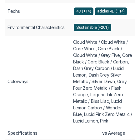
Techs
4D (+14)
adidas 4D (+14)
Environmental Characteristics
Sustainable (+201)
Cloud White / Cloud White /
Core White, Core Black /
Cloud White / Grey Five, Core
Black / Core Black / Carbon,
Dash Grey Carbon / Lucid
Lemon, Dash Grey Silver
Colorways
Metallic / Silver Dawn, Grey
Four Zero Metalic / Flash
Orange, Legend Ink Zero
Metalic / Bliss Lilac, Lucid
Lemon Carbon / Wonder
Blue, Lucid Pink Zero Metalic /
Lucid Lemon, Pink
Specifications
vs Average