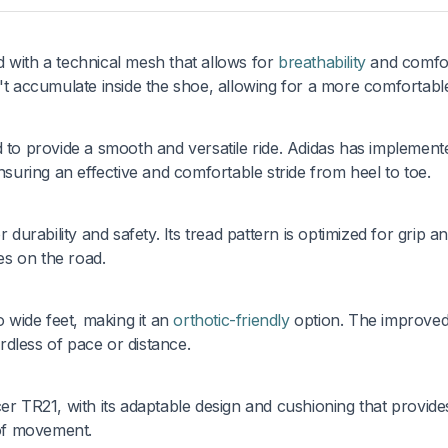
 with a technical mesh that allows for
breathability
and comfor
n't accumulate inside the shoe, allowing for a more comfortabl
 to provide a smooth and versatile ride. Adidas has implemente
uring an effective and comfortable stride from heel to toe.
 durability and safety. Its tread pattern is optimized for grip a
des on the road.
o wide feet, making it an
orthotic-friendly
option. The improved 
dless of pace or distance.
er TR21, with its adaptable design and cushioning that provide
of movement.