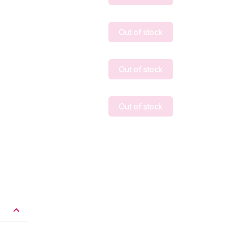
Out of stock
Out of stock
Out of stock