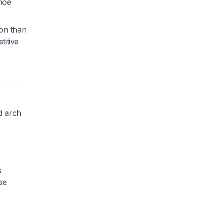
shoe
ion than
titive
ed arch
s
se