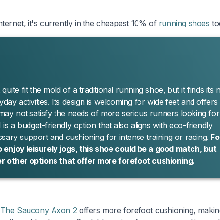
ternet, it's currently in the cheapest 10% of
running shoes
to
ite fit the mold of a traditional running shoe, but it finds its 
day activities. Its design is welcoming for wide feet and offers
 may not satisfy the needs of more serious runners looking for
 a budget-friendly option that also aligns with eco-friendly
cessary support and cushioning for intense training or racing.
Fo
 enjoy leisurely jogs, this shoe could be a good match, but
er other options that offer more forefoot cushioning.
,
The Saucony Axon 2
offers more forefoot cushioning, making