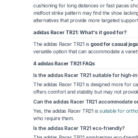
cushioning for long distances or fast paces sh
midfoot strike pattern may find the shoe lacki
alternatives that provide more targeted support
adidas Racer TR21: What's it good for?
The adidas Racer TR21 is
good for casual jogs
versatile option that can accommodate a variety
4 adidas Racer TR21 FAQs
Is the adidas Racer TR21 suitable for high-i
The adidas Racer TR21 is designed more for cas
offers comfort and stability but may not prov
Can the adidas Racer TR21 accommodate ort
Yes, the adidas Racer TR21 is
suitable for ortho
who require them.
Is the adidas Racer TR21 eco-friendly?
The adidas Racer TR21 emphasizes eco-friendl