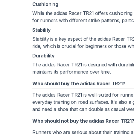
Cushioning
While the adidas Racer TR21 offers cushioning t
for runners with different strike patterns, partic
Stability
Stability is a key aspect of the adidas Racer TR
ride, which is crucial for beginners or those w
Durability
The adidas Racer TR21 is designed with durabili
maintains its performance over time.
Who should buy the adidas Racer TR21?
The adidas Racer TR21 is well-suited for runner
everyday training on road surfaces. It's also a 
and need a shoe that can double as casual wea
Who should not buy the adidas Racer TR21
Runners who are serious about their training 