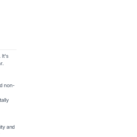
It's
r.
nd non-
ally
ity and
r