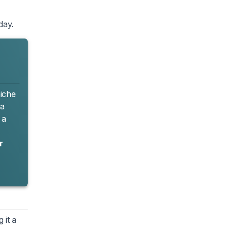
day.
niche
 a
 a
r
 it a