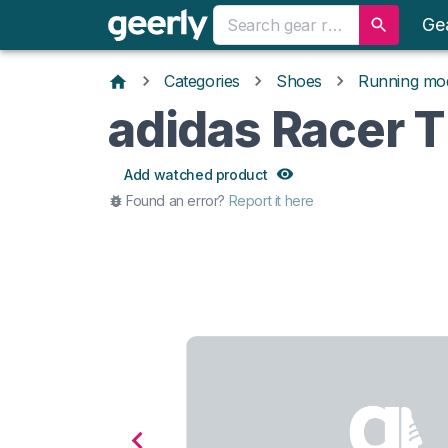
Ge
Categories
Shoes
Running mo
adidas Racer 
Add watched product
Found an error?
Report it here