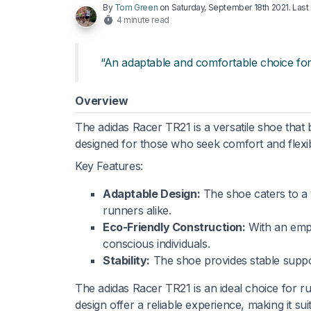
By
Tom Green
on
Saturday, September 18th 2021
. Las
4 minute read
“An adaptable and comfortable choice fo
Overview
The adidas Racer TR21 is a versatile shoe that
designed for those who seek comfort and flexibi
Key Features:
Adaptable Design:
The shoe caters to a v
runners alike.
Eco-Friendly Construction:
With an emph
conscious individuals.
Stability:
The shoe provides stable support
The adidas Racer TR21 is an ideal choice for r
design offer a reliable experience, making it su