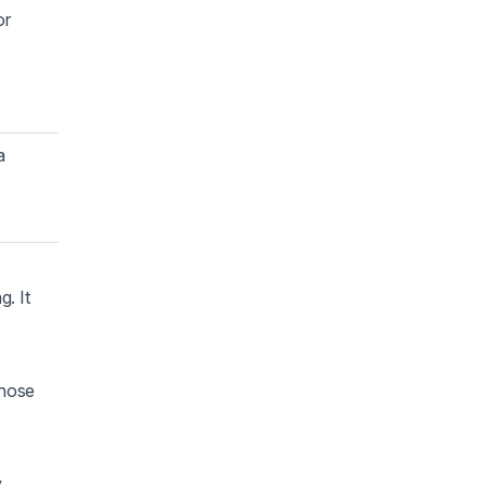
or
a
. It
those
y