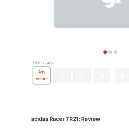
Colour: any
Any
colour
adidas Racer TR21: Review