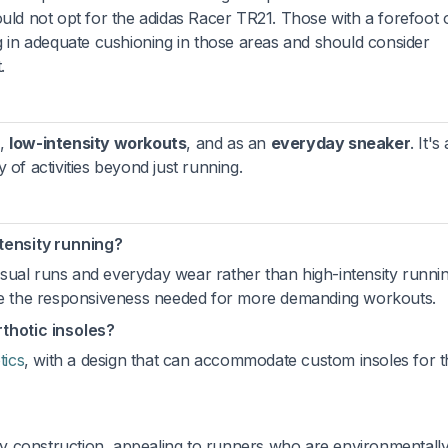
ould not opt for the adidas Racer TR21. Those with a forefoot 
ng in adequate cushioning in those areas and should consider
.
,
low-intensity workouts
, and as an
everyday sneaker
. It's 
 of activities beyond just running.
ntensity running?
ual runs and everyday wear rather than high-intensity running
ide the responsiveness needed for more demanding workouts.
hotic insoles?
tics
, with a design that can accommodate custom insoles for 
y construction, appealing to runners who are environmentall