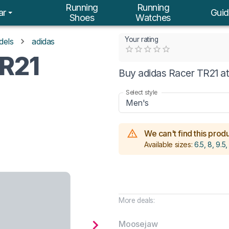
Running
Running
ar
Guid
Shoes
Watches
Your rating
dels
adidas
Empty
TR21
0.5 Stars
1 Star
1.5 Stars
2 Stars
2.5 Stars
3 Stars
3.5 Stars
4 Stars
4.5 Stars
5 Stars
Buy adidas Racer TR21 at
Select style
Men's
We can't find this produc
Available sizes:
6.5, 8, 9.5,
More deals:
Moosejaw