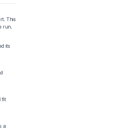
t. This
e run.
d its
nd
fit
s a