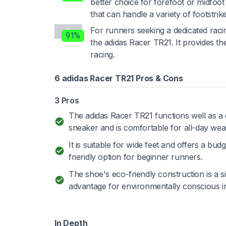
better choice for forefoot or midfoot 
that can handle a variety of footstrike
For runners seeking a dedicated raci
91%
the adidas Racer TR21. It provides 
racing.
6 adidas Racer TR21 Pros & Cons
3 Pros
The adidas Racer TR21 functions well as a
sneaker and is comfortable for all-day wea
It is suitable for wide feet and offers a budg
friendly option for beginner runners.
The shoe's eco-friendly construction is a si
advantage for environmentally conscious in
In Depth