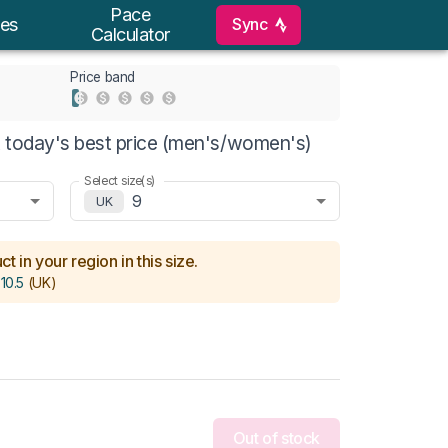
Pace
Sync
es
Calculator
Price band
 today's best price (men's/women's)
Select size(s)
9
UK
t in your region in this size.
 10.5
(UK)
Out of stock