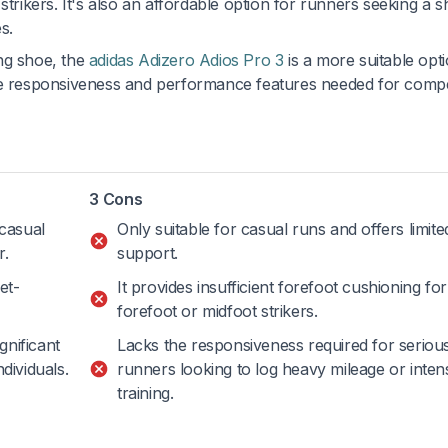
strikers. It's also an affordable option for runners seeking a 
s.
ng shoe, the
adidas Adizero Adios Pro 3
is a more suitable opt
the responsiveness and performance features needed for compe
3 Cons
 casual
Only suitable for casual runs and offers limit
r.
support.
et-
It provides insufficient forefoot cushioning for
forefoot or midfoot strikers.
gnificant
Lacks the responsiveness required for seriou
dividuals.
runners looking to log heavy mileage or inten
training.