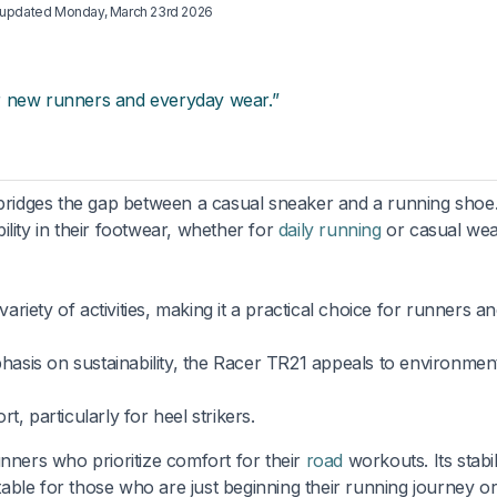
t updated
Monday, March 23rd 2026
r new runners and everyday wear.”
 bridges the gap between a casual sneaker and a running shoe. 
lity in their footwear, whether for
daily running
or casual wea
ariety of activities, making it a practical choice for runners a
asis on sustainability, the Racer TR21 appeals to environment
, particularly for heel strikers.
unners who prioritize comfort for their
road
workouts. Its stabil
itable for those who are just beginning their running journey o