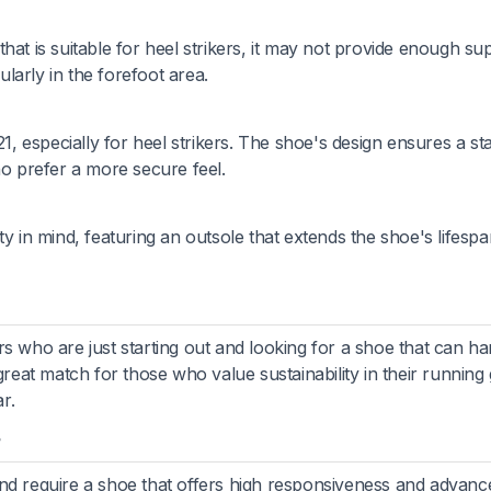
hat is suitable for heel strikers, it may not provide enough su
ularly in the forefoot area.
21, especially for heel strikers. The shoe's design ensures a st
ho prefer a more secure feel.
ty in mind, featuring an outsole that extends the shoe's lifesp
s who are just starting out and looking for a shoe that can ha
great match for those who value sustainability in their running
r.
?
and require a shoe that offers high responsiveness and advanc