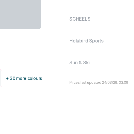
SCHEELS
Holabird Sports
Sun & Ski
+ 30 more colours
Prices last updated 24/03/26, 02:09