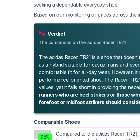
seeking a dependable everyday shoe.
Based on our monitoring of prices across the in
Verdict
The consensus on the adidas Racer TR21
The adidas Racer TR21 is a shoe that doesn't qu
as a hybrid suitable for casual runs and every
comfortable fit for all-day wear. However, it
performance-oriented shoe. The Racer TR21 is
values, yet it falls short in providing the ne
runners who are heel strikers or those who
forefoot or midfoot strikers should consid
Comparable Shoes
Compared to the adidas Racer TR21
95%