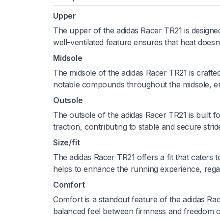
Upper
The upper of the adidas Racer TR21 is designed
well-ventilated feature ensures that heat does
Midsole
The midsole of the adidas Racer TR21 is crafted
notable compounds throughout the midsole, ens
Outsole
The outsole of the adidas Racer TR21 is built for
traction, contributing to stable and secure stri
Size/fit
The adidas Racer TR21 offers a fit that caters t
helps to enhance the running experience, regar
Comfort
Comfort is a standout feature of the adidas Rac
balanced feel between firmness and freedom 