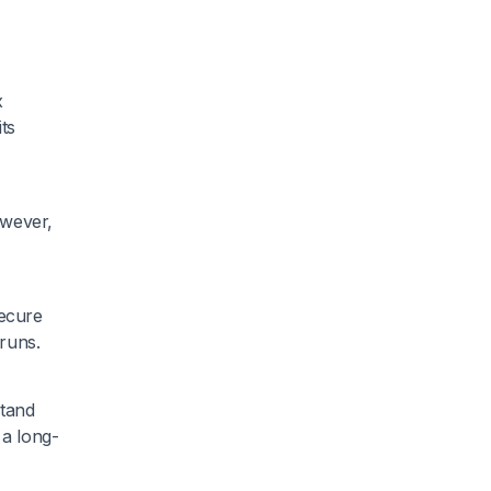
x
ts
owever,
secure
 runs.
stand
 a long-