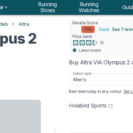
Running
Running
ar
Guid
Shoes
Watches
Review Score
dels
Altra
70%
See 7 rev
Good
mpus 2
Price band
Latest model
Buy Altra VIA Olympus 2 
Select style
Men's
Best deal today in
any colour
.
Set c
Holabird Sports