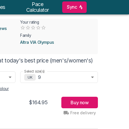
Pace
Sync
es
Calculator
Your rating
Empty
iews
0.5 Stars
1 Star
1.5 Stars
2 Stars
2.5 Stars
3 Stars
3.5 Stars
4 Stars
4.5 Stars
5 Stars
Family
Altra VIA Olympus
at today's best price (men's/women's)
Select size(s)
9
UK
olour
$164.95
Buy now
Free delivery