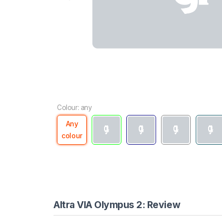
Colour: any
Any
colour
Altra VIA Olympus 2: Review