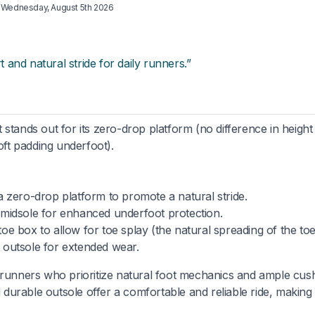
d
Wednesday, August 5th 2026
and natural stride for daily runners.”
stands out for its zero-drop platform (no difference in heigh
oft padding underfoot).
 zero-drop platform to promote a natural stride.
 midsole for enhanced underfoot protection.
oe box to allow for toe splay (the natural spreading of the toe
 outsole for extended wear.
 runners who prioritize natural foot mechanics and ample cus
 durable outsole offer a comfortable and reliable ride, making 