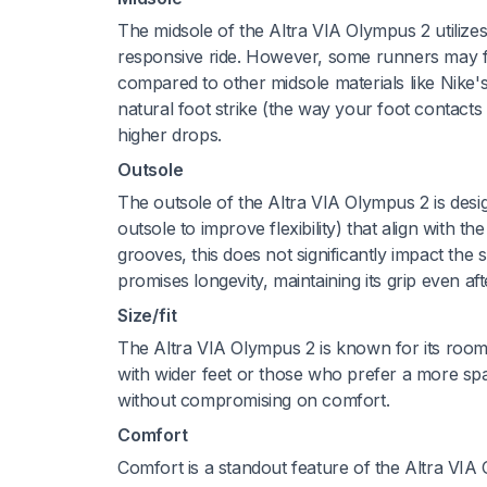
The midsole of the Altra VIA Olympus 2 utilize
responsive ride. However, some runners may find
compared to other midsole materials like Nik
natural foot strike (the way your foot contact
higher drops.
Outsole
The outsole of the Altra VIA Olympus 2 is design
outsole to improve flexibility) that align with th
grooves, this does not significantly impact th
promises longevity, maintaining its grip even af
Size/fit
The Altra VIA Olympus 2 is known for its roomy f
with wider feet or those who prefer a more spac
without compromising on comfort.
Comfort
Comfort is a standout feature of the Altra VI