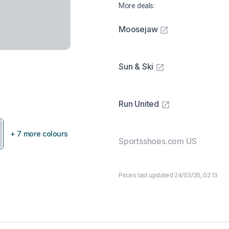
More deals:
Moosejaw
Sun & Ski
Run United
+ 7 more colours
Sportsshoes.com US
Prices last updated 24/03/26, 02:13