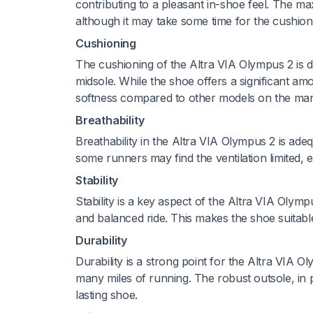
contributing to a pleasant in-shoe feel. The ma
although it may take some time for the cushio
Cushioning
The cushioning of the Altra VIA Olympus 2 is d
midsole. While the shoe offers a significant am
softness compared to other models on the mar
Breathability
Breathability in the Altra VIA Olympus 2 is ad
some runners may find the ventilation limited, 
Stability
Stability is a key aspect of the Altra VIA Olym
and balanced ride. This makes the shoe suitable
Durability
Durability is a strong point for the Altra VIA 
many miles of running. The robust outsole, in pa
lasting shoe.