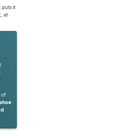
puts it
, at
t
s
 of
 shoe
nd