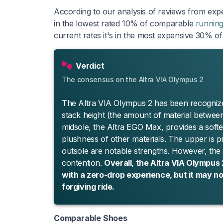
According to our analysis of reviews from expe
in the lowest rated 10% of comparable
runnin
current rates it's in the most expensive 30% o
Verdict
The consensus on the Altra VIA Olympus 2
The Altra VIA Olympus 2 has been recognized as
stack height (the amount of material betwee
midsole, the Altra EGO Max, provides a softe
plushness of other materials. The upper is prai
outsole are notable strengths. However, the
contention.
Overall, the Altra VIA Olympus
with a zero-drop experience, but it may not
forgiving ride.
Comparable Shoes