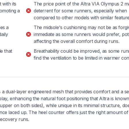
 with its
The price point of the Altra VIA Olympus 2 m
romoting a
deterrent for some runners, especially when
compared to other models with similar feature
es a
The midsole's cushioning may not be as forgi
aily
immediate as some runners would prefer, pote
affecting the overall comfort during runs.
le that
Breathability could be improved, as some run
find the ventilation to be limited in warmer con
 a dual-layer engineered mesh that provides comfort and a s
play, enhancing the natural foot positioning that Altra is known
pper on both sides), while unique in its minimal structure, do
ce laced up. The heel counter offers just the right amount of
recovery runs.