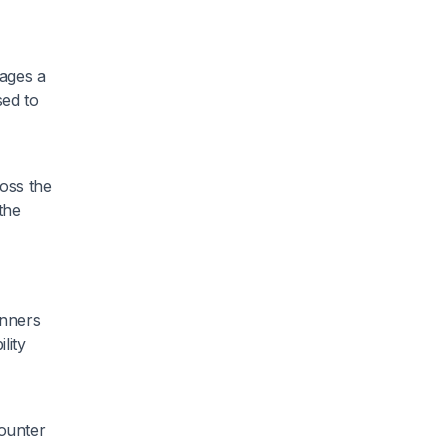
ages a
sed to
ross the
 the
unners
lity
counter