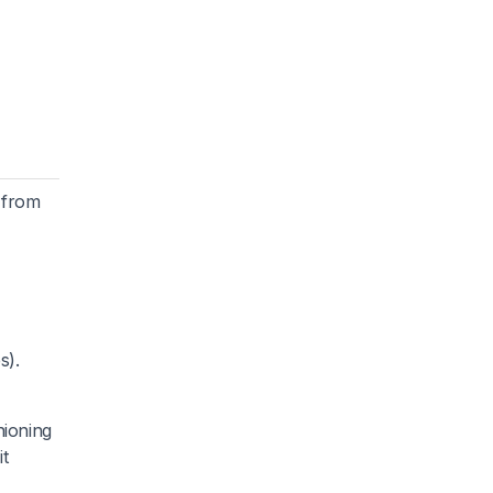
t from
s).
hioning
it