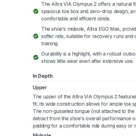
The Altra VIA Olympus 2 offers a natural fit
spacious toe box and zero-drop design, p
comfortable and efficient stride.
The shoe's midsole, Altra EGO Max, provid
softer ride, suitable for recovery runs and d
training.
Durability is a highlight, with a robust outso
shows little wear even after extensive use.
In Depth
Upper
The upper of the Altra VIA Olympus 2 features
fit. Its wide construction allows for ample toe s
The non-gusseted tongue (not attached to the u
detract from the shoe's overall performance on
padding for a comfortable ride during easy or 
Midsole