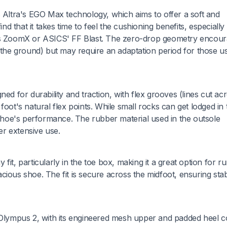
s Altra's EGO Max technology, which aims to offer a soft and
 that it takes time to feel the cushioning benefits, especially
e's ZoomX or ASICS' FF Blast. The zero-drop geometry encour
s the ground) but may require an adaptation period for those u
ed for durability and traction, with flex grooves (lines cut ac
e foot's natural flex points. While small rocks can get lodged in
e shoe's performance. The rubber material used in the outsole
ter extensive use.
it, particularly in the toe box, making it a great option for r
ious shoe. The fit is secure across the midfoot, ensuring stabi
A Olympus 2, with its engineered mesh upper and padded heel 