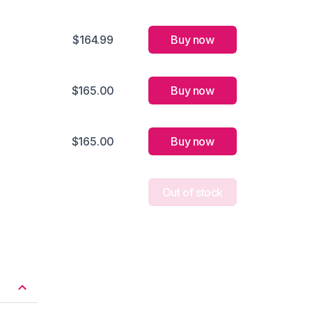
$164.99
Buy now
$165.00
Buy now
$165.00
Buy now
Out of stock