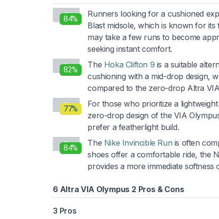
Runners looking for a cushioned exp
84%
Blast midsole, which is known for its
may take a few runs to become apprec
seeking instant comfort.
The
Hoka Clifton 9
is a suitable alte
82%
cushioning with a mid-drop design, w
compared to the zero-drop Altra VI
For those who prioritize a lightweight
77%
zero-drop design of the VIA Olympus 2
prefer a featherlight build.
The
Nike Invincible Run
is often comp
84%
shoes offer a comfortable ride, the
provides a more immediate softness 
6 Altra VIA Olympus 2 Pros & Cons
3 Pros