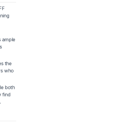
 FF
oning
es ample
s
es the
ers who
le both
 find
.