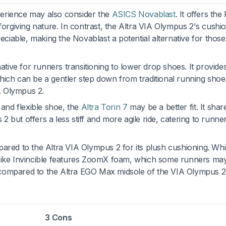
erience may also consider the
ASICS Novablast
. It offers the
 forgiving nature. In contrast, the Altra VIA Olympus 2's cushi
iable, making the Novablast a potential alternative for those
rnative for runners transitioning to lower drop shoes. It provid
hich can be a gentler step down from traditional running shoe
A Olympus 2.
 and flexible shoe, the
Altra Torin 7
may be a better fit. It shar
 but offers a less stiff and more agile ride, catering to runn
ared to the Altra VIA Olympus 2 for its plush cushioning. Whi
 Nike Invincible features ZoomX foam, which some runners may
compared to the Altra EGO Max midsole of the VIA Olympus 2
3 Cons