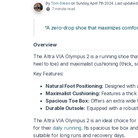
By
Tom Green
on
Sunday, April 7th 2024
. Last update
7 minute read
“A zero-drop shoe that maximizes comfort 
Overview
The Altra VIA Olympus 2 is a running shoe that 
heel to toe) and maximalist cushioning (thick, s
Key Features:
Natural Foot Positioning:
Designed with a
Maximalist Cushioning:
Features a thick
Spacious Toe Box:
Offers an extra wide t
Durable Outsole:
Equipped with a robust
The Altra VIA Olympus 2 is an ideal choice for
for their
daily running
. Its spacious toe box and
suitable for long runs and recovery days.