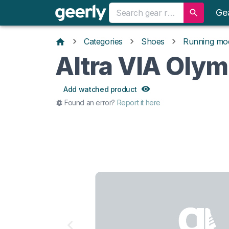
Ge
Categories
Shoes
Running mo
Altra VIA Oly
Add watched product
Found an error?
Report it here