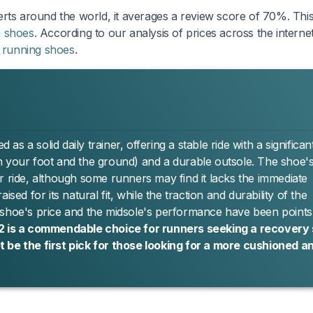
rts around the world, it averages a review score of 70%. This 
g shoes
. According to our analysis of prices across the internet
f
running shoes
.
 a solid daily trainer, offering a stable ride with a significan
n your foot and the ground) and a durable outsole. The shoe'
r ride, although some runners may find it lacks the immediate
sed for its natural fit, while the traction and durability of the
 shoe's price and the midsole's performance have been points
 2 is a commendable choice for runners seeking a recovery
 be the first pick for those looking for a more cushioned a