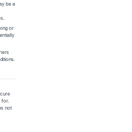
ay be a
s.
ving or
ntially
ners
ditions.
ecure
 for.
es not