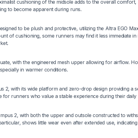
ximalist cushioning of the midsole adds to the overall comfort,
ning to become apparent during runs.
esigned to be plush and protective, utilizing the Altra EGO Ma
ount of cushioning, some runners may find it less immediate in i
ket.
equate, with the engineered mesh upper allowing for airflow. H
especially in warmer conditions.
pus 2, with its wide platform and zero-drop design providing a 
 for runners who value a stable experience during their daily
Olympus 2, with both the upper and outsole constructed to with
rticular, shows little wear even after extended use, indicating