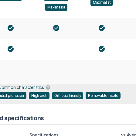
Maximalist
Maximalist
Common characteristics
utral pronation
High arch
Orthotic friendly
Removable insole
d specifications
Specifications
vs Ave