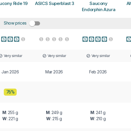
ucony Ride 19
ASICS Superblast 3
Saucony
Al
Endorphin Azura
Show prices
Very similar
Very similar
Very similar
Jan 2026
Mar 2026
Feb 2026
76%
M
: 255 g
M
: 249 g
M
: 241 g
W
: 221 g
W
: 215 g
W
: 210 g