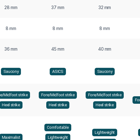
28 mm
37 mm
32 mm
8 mm
8 mm
8 mm
36 mm
45 mm
40 mm
Saucony
ASICS
Saucony
e/Midfoot strike
Fore/Midfoot strike
Fore/Midfoot strike
Fo
Heel strike
Heel strike
Heel strike
Comfortable
Lightweight
Maximalist
Lightweight