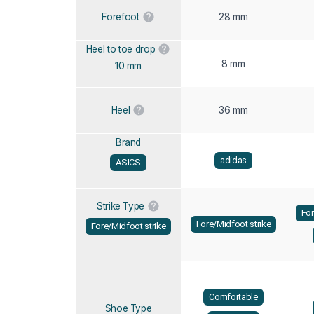
28 mm
Forefoot
Heel to toe drop
8 mm
10 mm
36 mm
Heel
Brand
adidas
ASICS
Strike Type
For
Fore/Midfoot strike
Fore/Midfoot strike
Comfortable
Shoe Type