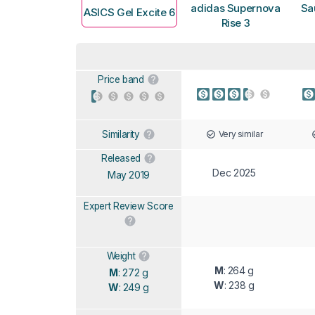
adidas Supernova
Sa
ASICS Gel Excite 6
Rise 3
Price band
Very similar
Similarity
Released
Dec 2025
May 2019
Expert Review Score
Weight
M
: 264 g
M
: 272 g
W
: 238 g
W
: 249 g