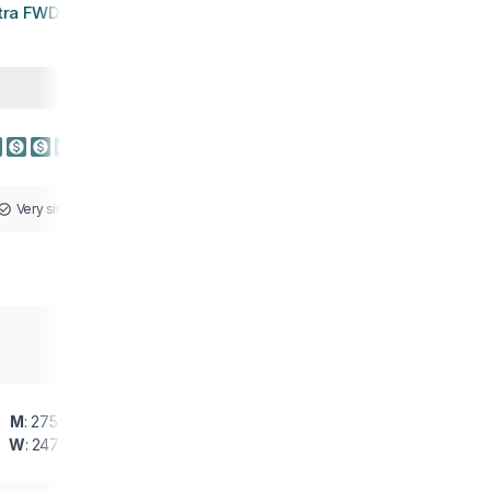
tra FWD VIA 2
Very similar
M
: 275 g
W
: 247 g