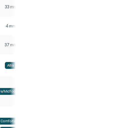
33 mm
4 mm
37 mm
Altra
re/Midfoot strike
Comfortable