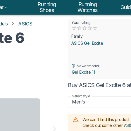
Running
Running
ar
Guid
Shoes
Watches
Your rating
dels
ASICS
Empty
te 6
0.5 Stars
1 Star
1.5 Stars
2 Stars
2.5 Stars
3 Stars
3.5 Stars
4 Stars
4.5 Stars
5 Stars
Family
ASICS Gel Excite
Newer model:
Gel Excite 11
Buy ASICS Gel Excite 6 a
Select style
Men's
We can't find this product 
check out some other
ASI