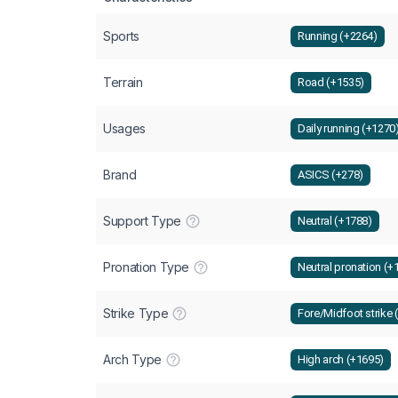
Sports
Running (+2264)
Terrain
Road (+1535)
Usages
Daily running (+1270
Brand
ASICS (+278)
Support Type
Neutral (+1788)
Pronation Type
Neutral pronation (+
Strike Type
Fore/Midfoot strike 
Arch Type
High arch (+1695)