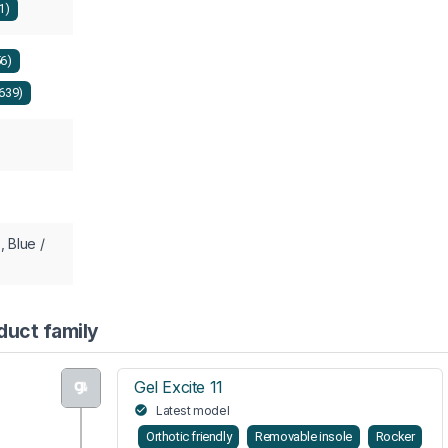
1)
56)
639)
, Blue /
duct family
Gel Excite 11
Latest model
Orthotic friendly
Removable insole
Rocker