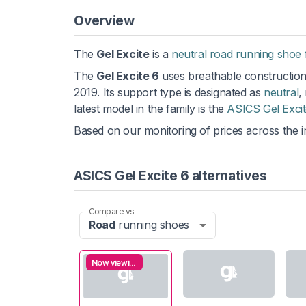
Overview
The
Gel Excite
is a
neutral road running shoe 
The
Gel Excite 6
uses breathable construction,
2019. Its support type is designated as
neutral
,
latest model in the family is the
ASICS Gel Excit
Based on our monitoring of prices across the in
ASICS Gel Excite 6 alternatives
Compare vs
Road
running shoes
Now viewing