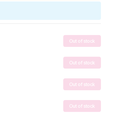
Out of stock
Out of stock
Out of stock
Out of stock