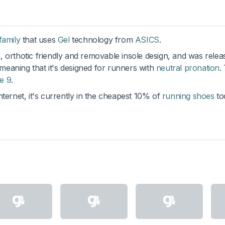
family
that uses
Gel
technology from
ASICS
.
 orthotic friendly and removable insole design, and was relea
 meaning that it's designed for runners with
neutral pronation
.
e 9
.
ternet, it's currently in the cheapest 10% of
running shoes
to