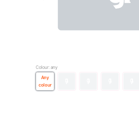
Colour: any
Any
colour