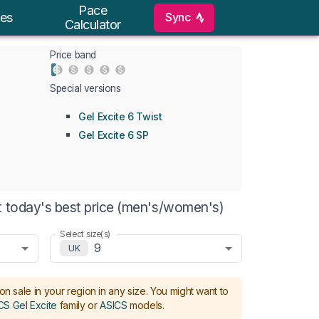
Pace
Sync
es
Calculator
Price band
Special versions
Gel Excite 6 Twist
Gel Excite 6 SP
t today's best price (men's/women's)
Select size(s)
9
UK
on sale in your region in any size.
You might want to
CS Gel Excite
family or
ASICS
models
.