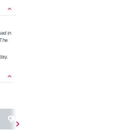
sed in
 The
day.