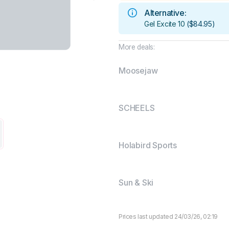
Alternative:
Gel Excite 10
(
$84.95
)
More deals:
Moosejaw
SCHEELS
Holabird Sports
Sun & Ski
Prices last updated 24/03/26, 02:19