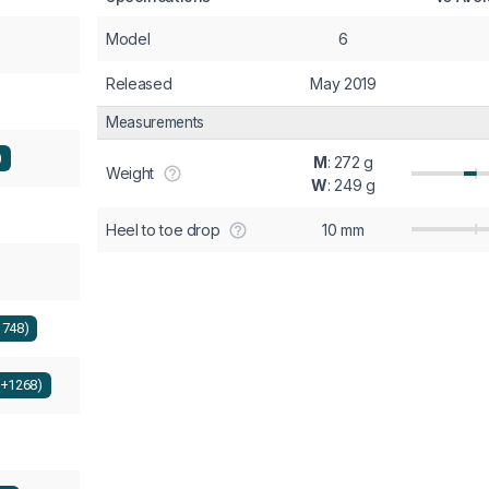
Model
6
Released
May 2019
Measurements
)
M
: 272 g
Weight
W
: 249 g
Heel to toe drop
10 mm
1748)
(+1268)