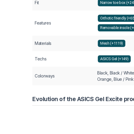
Fit
Narrow toe box (+24
Orthotic friendly (+6
Features
Removable insole (+
Materials
Mesh (+1119)
Techs
ASICS Gel (+149)
Black, Black / White
Colorways
Orange, Blue / Pink
Evolution of the ASICS Gel Excite pro