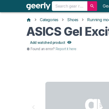
Ge
Categories
Shoes
Running mo
ASICS Gel Exci
Add watched product
Found an error?
Report it here