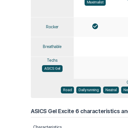
Maximalist
Rocker
Breathable
Techs
ASICS Gel
Road
Daily running
Neutral
Ne
ASICS Gel Excite 6 characteristics an
Characteristics