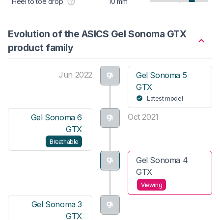
Heel to toe drop
10 mm
Evolution of the ASICS Gel Sonoma GTX
product family
Jun 2022
Gel Sonoma 5
GTX
Latest model
Oct 2021
Gel Sonoma 6
GTX
Breathable
Gel Sonoma 4
GTX
Viewing
Gel Sonoma 3
GTX