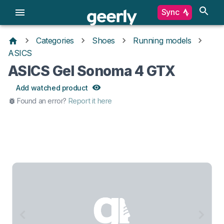
Sync
Categories
Shoes
Running models
ASICS
ASICS Gel Sonoma 4 GTX
Add watched product
Found an error?
Report it here