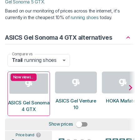
Gel Sonoma 5 GTX
.
Based on our monitoring of prices across the internet, it's
currently in the cheapest 10% of
running shoes
today.
ASICS Gel Sonoma 4 GTX alternatives
Compare vs
Trail
running shoes
Now viewing
ASICS Gel Venture
HOKA Mafate 5
ASICS Gel Sonoma
10
4 GTX
Show prices
Price band