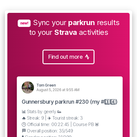
Sync your
parkrun
results
new!
to your
Strava
activities
Find out more
Tom Green
August 5, 2026 at 9:55 AM
Gunnersbury parkrun #230 (my #3️⃣4️⃣)
📊 Stats by geerly 👟
🔥 Streak: 9 | ✈️ Tourist streak: 3
🕒 Official time: 00:22:45 | Course PB 🚨
🏁 Overall position: 35/549