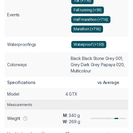
10k (+716)
Fell running (+59)
Events
Half marathon (+716)
Marathon (+716)
Waterproofings
Waterproof (+130)
Black Black Stone Grey 001,
Colorways
Grey Dark Grey Papaya 020,
Multicolour
Specifications
vs Average
Model
4 GTX
Measurements
M
: 340 g
Weight
W
: 269 g