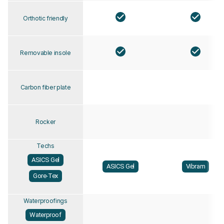
Orthotic friendly
Removable insole
Carbon fiber plate
Rocker
Techs
ASICS Gel
ASICS Gel
Vibram
Gore-Tex
Waterproofings
Waterproof