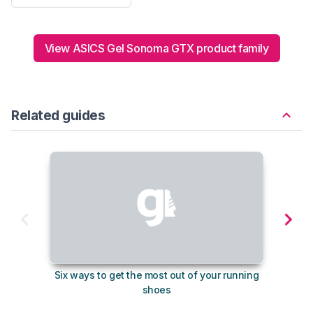
View ASICS Gel Sonoma GTX product family
Related guides
Six ways to get the most out of your running
10
shoes