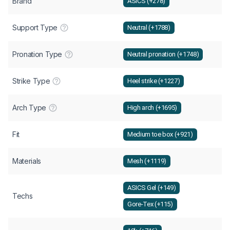
Brand
ASICS (+278)
Support Type
Neutral (+1788)
Pronation Type
Neutral pronation (+1748)
Strike Type
Heel strike (+1227)
Arch Type
High arch (+1695)
Fit
Medium toe box (+921)
Materials
Mesh (+1119)
ASICS Gel (+149)
Techs
Gore-Tex (+115)