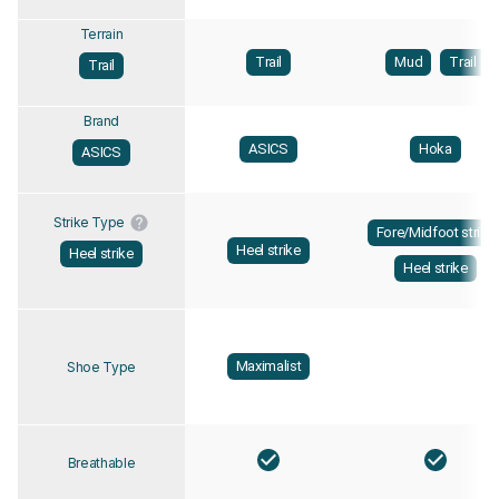
Terrain
Trail
Mud
Trail
Trail
Brand
ASICS
Hoka
ASICS
Strike Type
Fore/Midfoot strike
Heel strike
Heel strike
Heel strike
Maximalist
Shoe Type
Breathable