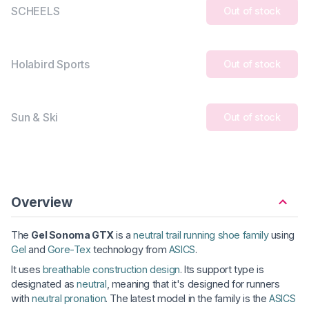
SCHEELS
Out of stock
Holabird Sports
Out of stock
Sun & Ski
Out of stock
Overview
The
Gel Sonoma GTX
is a
neutral trail running shoe family
using
Gel
and
Gore-Tex
technology from
ASICS
.
It uses
breathable construction design
. Its support type is
designated as
neutral
, meaning that it's designed for runners
with
neutral pronation
. The latest model in the family is the
ASICS