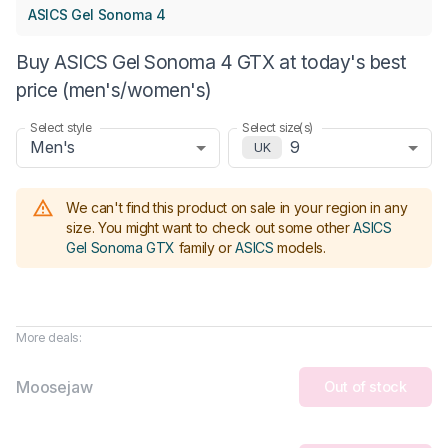
ASICS Gel Sonoma 4
Buy ASICS Gel Sonoma 4 GTX at today's best
price (men's/women's)
Select style
Select size(s)
Men's
9
UK
We can't find this product on sale in your region in any
size.
You might want to check out some other
ASICS
Gel Sonoma GTX
family or
ASICS
models
.
More deals:
Moosejaw
Out of stock