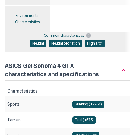
Environmental
Characteristics
Common characteristics
Neutral
Neutral pronation
High arch
ASICS Gel Sonoma 4 GTX
characteristics and specifications
Characteristics
Sports
Running (+2264)
Terrain
Trail (+575)