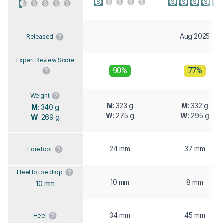
Aug 2025
Released
Expert Review Score
90%
77%
Weight
M
: 323 g
M
: 332 g
M
: 340 g
W
: 275 g
W
: 295 g
W
: 269 g
24 mm
37 mm
Forefoot
Heel to toe drop
10 mm
8 mm
10 mm
34 mm
45 mm
Heel