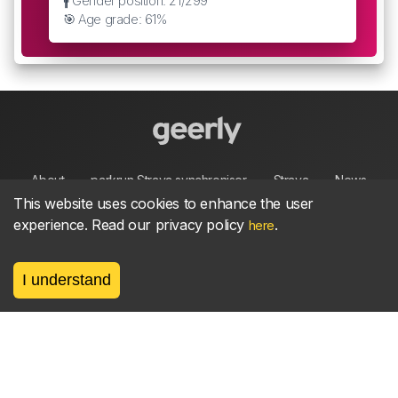
🚹 Gender position: 21/299
🎯 Age grade: 61%
About
parkrun Strava synchroniser
Strava
News
This website uses cookies to enhance the user
experience. Read our privacy policy
.
here
Privacy
Terms
Contact
I understand
©
2026, made between 🏃 by geerly.
As an affiliate publisher we earn from qualifying
purchases.