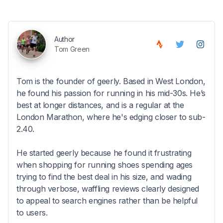
Author
Tom Green
Tom is the founder of geerly. Based in West London,
he found his passion for running in his mid-30s. He’s
best at longer distances, and is a regular at the
London Marathon, where he's edging closer to sub-
2.40.
He started geerly because he found it frustrating
when shopping for running shoes spending ages
trying to find the best deal in his size, and wading
through verbose, waffling reviews clearly designed
to appeal to search engines rather than be helpful
to users.