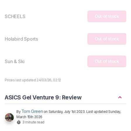
SCHEELS
Out of stock
Holabird Sports
Out of stock
Sun & Ski
Out of stock
Prices last updated 24/03/26, 02:12
ASICS Gel Venture 9: Review
Tom Green
By
on
Saturday, July 1st 2023
. Last updated
Sunday,
March 15th 2026
3 minute read