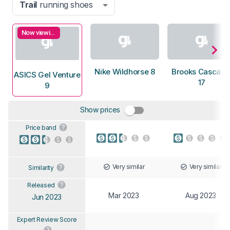
Trail
running shoes
Now viewing
Nike Wildhorse 8
Brooks Cascadi
ASICS Gel Venture
17
9
Show prices
Price band
Very similar
Very similar
Similarity
Released
Mar 2023
Aug 2023
Jun 2023
Expert Review Score