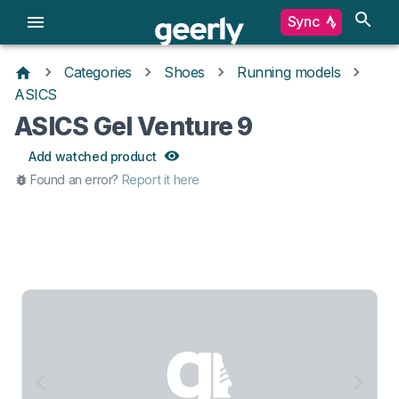
Sync
Categories
Shoes
Running models
ASICS
ASICS Gel Venture 9
Add watched product
Found an error?
Report it here