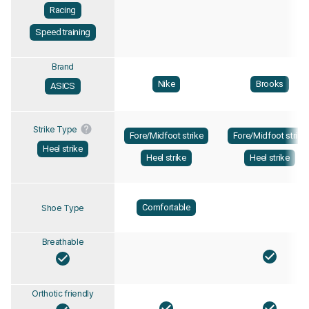
Racing
Speed training
Brand
Nike
Brooks
ASICS
Strike Type
Fore/Midfoot strike
Fore/Midfoot strike
Heel strike
Heel strike
Heel strike
Comfortable
Shoe Type
Breathable
Orthotic friendly