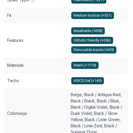
Fit
Medium toe box (+921)
Breathable (+858)
Features
Orthotic friendly (+656)
Removable insole (+639)
Materials
Mesh (+1119)
Techs
ASICS Gel (+149)
Beige, Black / Antique Red,
Black / Black, Black / Blue,
Black / Digital Violet, Black /
Colorways
Dusk Violet, Black / Glow
Yellow, Black / Lime Green,
Black / Lime Zest, Black /
Summer Dune