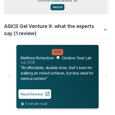
Common characteristics
Neutral
ASICS Gel Venture 9: what the experts
say (1 review)
63%
Matthew Richardson
Outdoor Gear Lab
Jun 2025
“An affordable, durable shoe, that's best for
walking on mixed surfaces, but less ideal for
serious runners”
Read Review
5 minute read