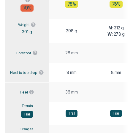
78%
76%
70%
Weight
M
: 312 g
298 g
301 g
W
: 278 g
28 mm
Forefoot
8 mm
8 mm
Heel to toe drop
36 mm
Heel
Terrain
Trail
Trail
Trail
Usages