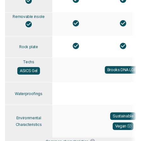
Removable insole
Rock plate
Techs
Brooks DNA LOFT
ASICS Gel
Waterproofings
Sustainable
Environmental
Characteristics
Vegan Ⓥ