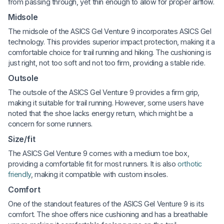
from passing through, yet thin enough to allow for proper airflow.
Midsole
The midsole of the ASICS Gel Venture 9 incorporates ASICS Gel
technology. This provides superior impact protection, making it a
comfortable choice for trail running and hiking. The cushioning is
just right, not too soft and not too firm, providing a stable ride.
Outsole
The outsole of the ASICS Gel Venture 9 provides a firm grip,
making it suitable for trail running. However, some users have
noted that the shoe lacks energy return, which might be a
concern for some runners.
Size/fit
The ASICS Gel Venture 9 comes with a medium toe box,
providing a comfortable fit for most runners. It is also
orthotic
friendly
, making it compatible with custom insoles.
Comfort
One of the standout features of the ASICS Gel Venture 9 is its
comfort. The shoe offers nice cushioning and has a breathable