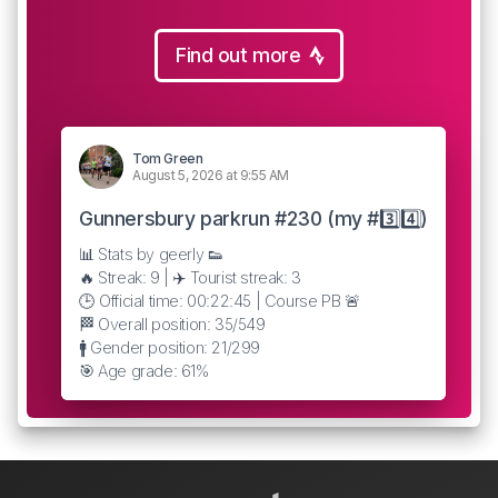
Find out more
Tom Green
August 5, 2026 at 9:55 AM
Gunnersbury parkrun #230 (my #3️⃣4️⃣)
📊 Stats by geerly 👟
🔥 Streak: 9 | ✈️ Tourist streak: 3
🕒 Official time: 00:22:45 | Course PB 🚨
🏁 Overall position: 35/549
🚹 Gender position: 21/299
🎯 Age grade: 61%