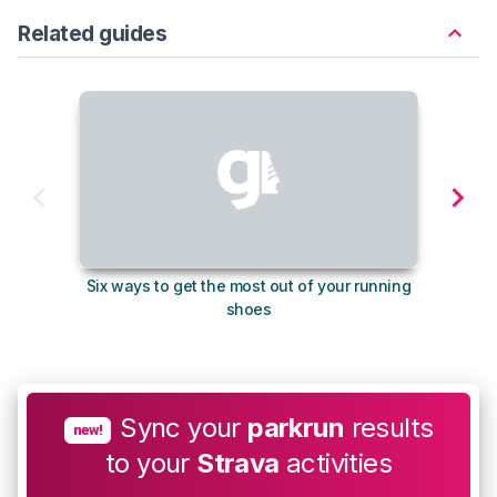
Related guides
Six ways to get the most out of your running
10
shoes
Sync your
parkrun
results
new!
to your
Strava
activities