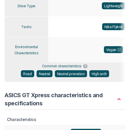
Lightweight
Shoe Type
Nike Flyknit
Techs
Environmental
Vegan Ⓥ
Characteristics
Common characteristics
Road
Neutral
Neutral pronation
High arch
ASICS GT Xpress characteristics and
specifications
Characteristics