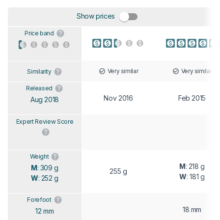
Show prices
Price band
Very similar
Very similar
Similarity
Released
Nov 2016
Feb 2015
Aug 2018
Expert Review Score
Weight
M
: 218 g
M
: 309 g
255 g
W
: 181 g
W
: 252 g
Forefoot
18 mm
12 mm