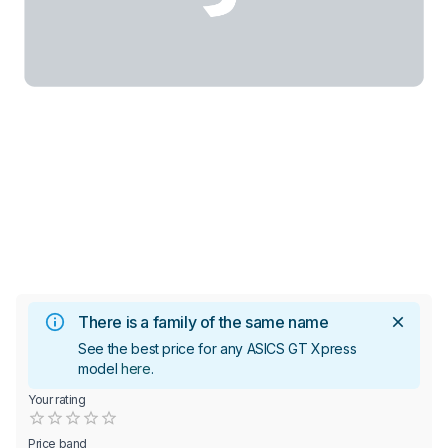
There is a family of the same name
See the best price for any ASICS GT Xpress
model
here
.
Your rating
Empty
0.5 Stars
1 Star
1.5 Stars
2 Stars
2.5 Stars
3 Stars
3.5 Stars
4 Stars
4.5 Stars
5 Stars
Price band