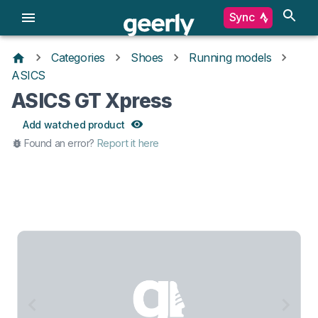
Sync
Categories
Shoes
Running models
ASICS
ASICS GT Xpress
Add watched product
Found an error?
Report it here