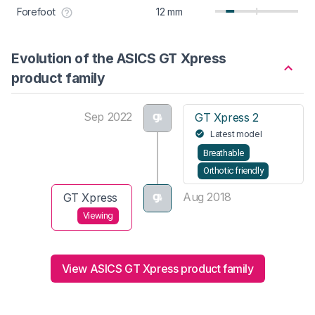
Forefoot
12 mm
Evolution of the ASICS GT Xpress
product family
Sep 2022
GT Xpress 2
Latest model
Breathable
Orthotic friendly
Aug 2018
GT Xpress
Viewing
View ASICS GT Xpress product family