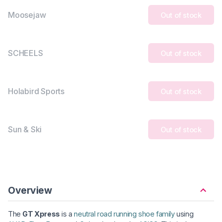
Moosejaw
Out of stock
SCHEELS
Out of stock
Holabird Sports
Out of stock
Sun & Ski
Out of stock
Overview
The
GT Xpress
is a
neutral road running shoe family
using