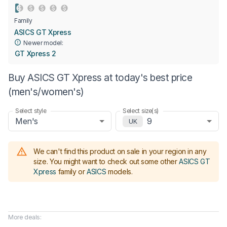
Family
ASICS GT Xpress
Newer model:
GT Xpress 2
Buy ASICS GT Xpress at today's best price
(men's/women's)
Select style
Select size(s)
Men's
9
UK
We can't find this product on sale in your region in any
size.
You might want to check out some other
ASICS GT
Xpress
family or
ASICS
models
.
More deals: