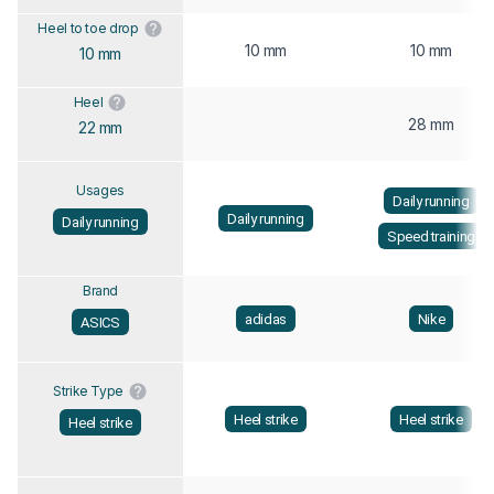
Heel to toe drop
10 mm
10 mm
10 mm
Heel
28 mm
22 mm
Usages
Daily running
Daily running
Daily running
Speed training
Brand
adidas
Nike
ASICS
Strike Type
Heel strike
Heel strike
Heel strike