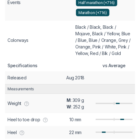
Events
Half marathon (+716)
Marathon (+716)
Black / Black, Black /
Mojave, Black / Yellow, Blue
Colorways
/ Blue, Blue / Orange, Grey /
Orange, Pink / White, Pink /
Yellow, Red / Blk / Gold
Specifications
vs Average
Released
Aug 2018
Measurements
M
: 309 g
Weight
W
: 252 g
Heel to toe drop
10 mm
Heel
22 mm