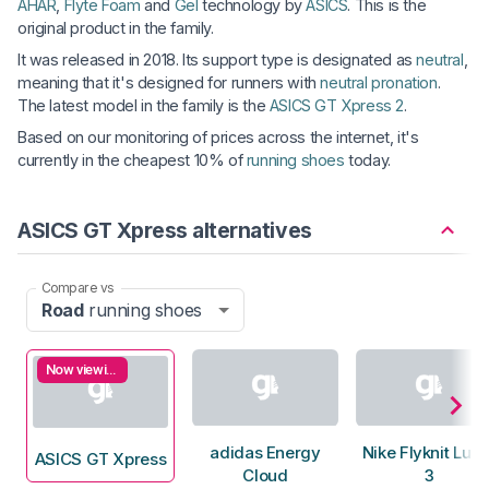
AHAR
,
Flyte Foam
and
Gel
technology by
ASICS
. This is the
original product in the family.
It was released in 2018. Its support type is designated as
neutral
,
meaning that it's designed for runners with
neutral pronation
.
The latest model in the family is the
ASICS GT Xpress 2
.
Based on our monitoring of prices across the internet, it's
currently in the cheapest 10% of
running shoes
today.
ASICS GT Xpress alternatives
Compare vs
Road
running shoes
Now viewing
adidas Energy
Nike Flyknit Luna
ASICS GT Xpress
Cloud
3