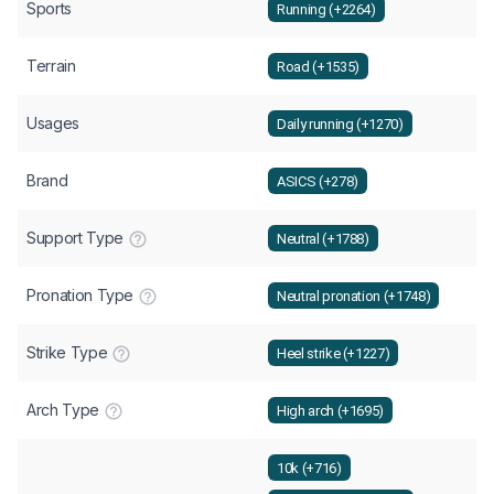
Sports
Running (+2264)
Terrain
Road (+1535)
Usages
Daily running (+1270)
Brand
ASICS (+278)
Support Type
Neutral (+1788)
Pronation Type
Neutral pronation (+1748)
Strike Type
Heel strike (+1227)
Arch Type
High arch (+1695)
10k (+716)