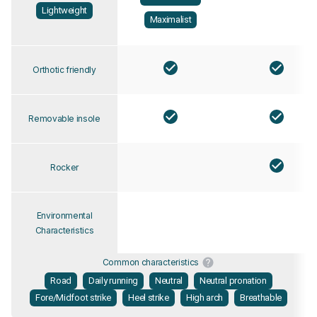
Lightweight
Maximalist
Orthotic friendly
Removable insole
Rocker
Environmental
Characteristics
Common characteristics
Road
Daily running
Neutral
Neutral pronation
Fore/Midfoot strike
Heel strike
High arch
Breathable