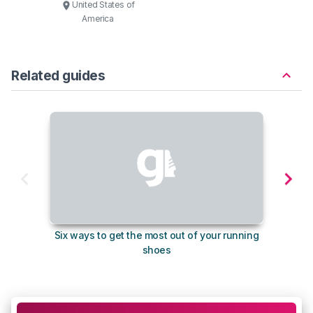
United States of
America
Related guides
Six ways to get the most out of your running
The s
shoes