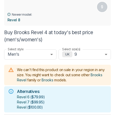
Newer model:
Revel 8
Buy Brooks Revel 4 at today's best price
(men's/women's)
Select style
Select size(s)
Men's
9
UK
We can't find this product on sale in your region in any
size.
You might want to check out some other
Brooks
Revel
family or
Brooks
models
.
Alternatives:
Revel 6
(
$79.99
)
Revel 7
(
$99.95
)
Revel
(
$100.00
)