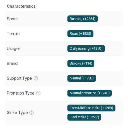
Characteristics
Sports
Running (+2264)
Terrain
Road (+1535)
Usages
Daily running (+1270)
Brand
Brooks (+114)
Support Type
Neutral (+1788)
Pronation Type
Neutral pronation (+1748)
Fore/Midfoot strike (+1268)
Strike Type
Heel strike (+1227)