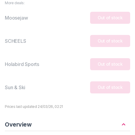
More deals:
Moosejaw
Out of stock
SCHEELS
Out of stock
Holabird Sports
Out of stock
Sun & Ski
Out of stock
Prices last updated 24/03/26, 02:21
Overview