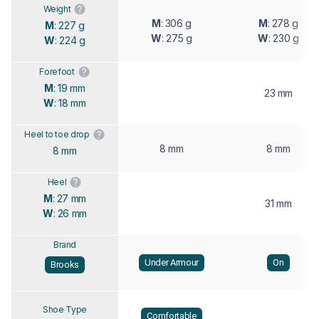
Weight
M
: 306 g
M
: 278 g
M
: 227 g
W
: 275 g
W
: 230 g
W
: 224 g
Forefoot
M
: 19 mm
23 mm
W
: 18 mm
Heel to toe drop
8 mm
8 mm
8 mm
Heel
M
: 27 mm
31 mm
W
: 26 mm
Brand
Under Armour
On
Brooks
Shoe Type
Comfortable