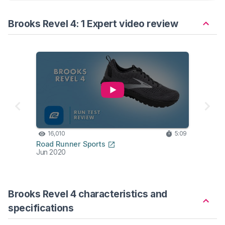
Brooks Revel 4: 1 Expert video review
16,010
5:09
Road Runner Sports
Jun 2020
Brooks Revel 4 characteristics and
specifications