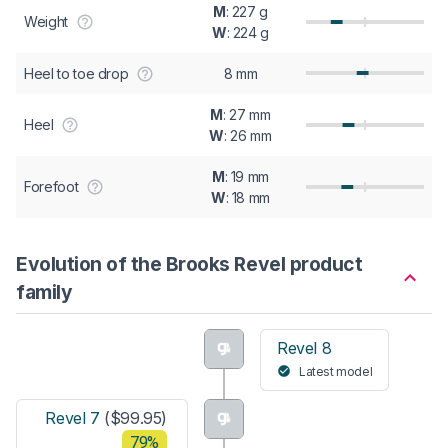
M
: 227 g
Weight
W
: 224 g
Heel to toe drop
8 mm
M
: 27 mm
Heel
W
: 26 mm
M
: 19 mm
Forefoot
W
: 18 mm
Evolution of the Brooks Revel product
family
Revel 8
Latest model
Revel 7
($99.95)
79%