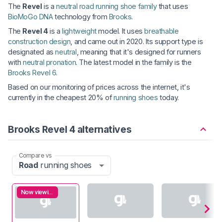
The
Revel
is a
neutral road running shoe family
that uses
BioMoGo DNA
technology from
Brooks
.
The
Revel 4
is a
lightweight
model. It uses
breathable
construction design
, and came out in 2020. Its support type is
designated as
neutral
, meaning that it's designed for runners
with
neutral pronation
. The latest model in the family is the
Brooks Revel 6
.
Based on our monitoring of prices across the internet, it's
currently in the cheapest 20% of
running shoes
today.
Brooks Revel 4 alternatives
Compare vs
Road
running shoes
Now viewing