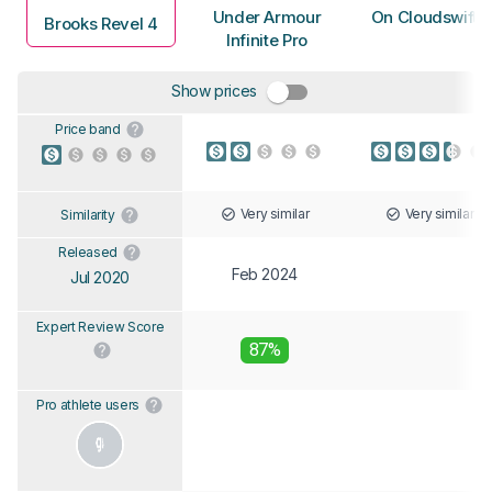
Under Armour
On Cloudswift 
Brooks Revel 4
Infinite Pro
Show prices
Price band
Very similar
Very similar
Similarity
Released
Feb 2024
Jul 2020
Expert Review Score
87%
Pro athlete users