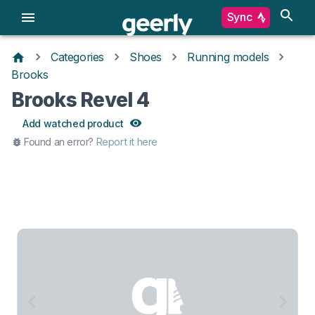
Sync
Categories
Shoes
Running models
Brooks
Brooks Revel 4
Add watched product
Found an error?
Report it here