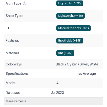
Arch Type
High arch (+1695)
Shoe Type
Lightweight (+466)
Fit
Medium toe box (+921)
Features
Breathable (+858)
Materials
Knit (+237)
Colorways
Black / Oyster / Silver, White
Specifications
vs Average
Model
4
Released
Jul 2020
Measurements