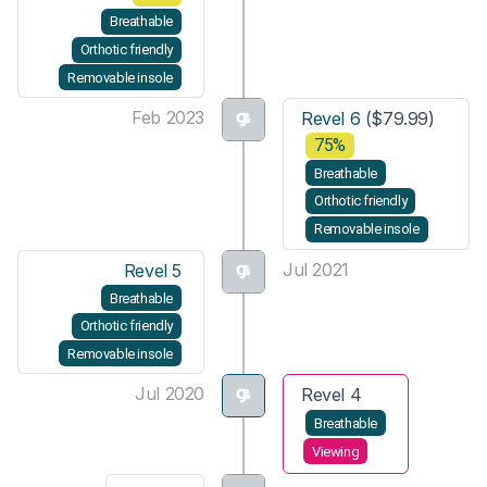
Breathable
Orthotic friendly
Removable insole
Feb 2023
Revel 6
($79.99)
75%
Breathable
Orthotic friendly
Removable insole
Jul 2021
Revel 5
Breathable
Orthotic friendly
Removable insole
Jul 2020
Revel 4
Breathable
Viewing