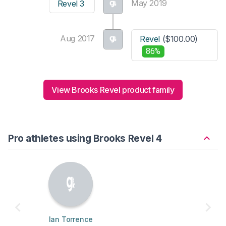
May 2019
Revel 3
Aug 2017
Revel
($100.00)
86%
View Brooks Revel product family
Pro athletes using Brooks Revel 4
Ian Torrence