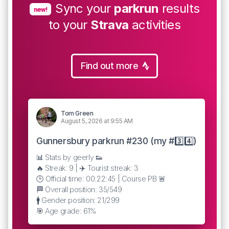
Sync your
parkrun
results
new!
to your
Strava
activities
Find out more
Tom Green
August 5, 2026 at 9:55 AM
Gunnersbury parkrun #230 (my #3️⃣4️⃣)
📊 Stats by geerly 👟
🔥 Streak: 9 | ✈️ Tourist streak: 3
🕒 Official time: 00:22:45 | Course PB 🚨
🏁 Overall position: 35/549
🚹 Gender position: 21/299
🎯 Age grade: 61%