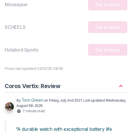
Moosejaw
Out of stock
SCHEELS
Out of stock
Holabird Sports
Out of stock
Prices last updated 24/03/26, 08:08
Coros Vertix: Review
Tom Green
By
on
Friday, July 2nd 2021
. Last updated
Wednesday,
August 5th 2026
7 minute read
“A durable watch with exceptional battery life