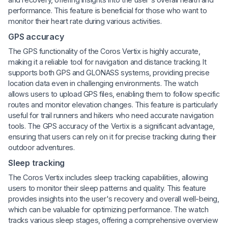
performance. This feature is beneficial for those who want to
monitor their heart rate during various activities.
GPS accuracy
The GPS functionality of the Coros Vertix is highly accurate,
making it a reliable tool for navigation and distance tracking. It
supports both GPS and GLONASS systems, providing precise
location data even in challenging environments. The watch
allows users to upload GPS files, enabling them to follow specific
routes and monitor elevation changes. This feature is particularly
useful for trail runners and hikers who need accurate navigation
tools. The GPS accuracy of the Vertix is a significant advantage,
ensuring that users can rely on it for precise tracking during their
outdoor adventures.
Sleep tracking
The Coros Vertix includes sleep tracking capabilities, allowing
users to monitor their sleep patterns and quality. This feature
provides insights into the user's recovery and overall well-being,
which can be valuable for optimizing performance. The watch
tracks various sleep stages, offering a comprehensive overview