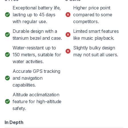
Exceptional battery life,
Higher price point
lasting up to 45 days
compared to some
with regular use.
competitors.
Durable design with a
Limited smart features
titanium bezel and case.
like music playback.
Water-resistant up to
Slightly bulky design
150 meters, suitable for
may not suit all users.
water activities.
Accurate GPS tracking
and navigation
capabilities.
Altitude acclimatization
feature for high-altitude
safety.
In Depth