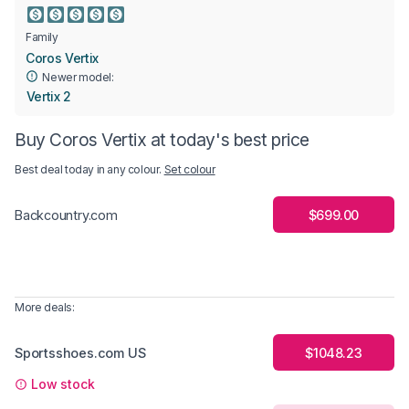
Family
Coros Vertix
Newer model:
Vertix 2
Buy Coros Vertix at today's best price
Best deal today in
any colour
.
Set colour
$699.00
Backcountry.com
More deals:
Sportsshoes.com US
$1048.23
Low stock