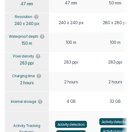
47 mm
50 mm
47 mm
Resolution
240 x 240 px
280 x 280 px
240 x 240 px
Waterproof depth
100 m
100 m
150 m
Pixel density
283 ppi
283 ppi
283 ppi
Charging time
2 hours
2 hours
2 hours
4 GB
32 GB
Internal storage
Activity detection
Activity detection
Activity Tracking
Activity tagging
Features