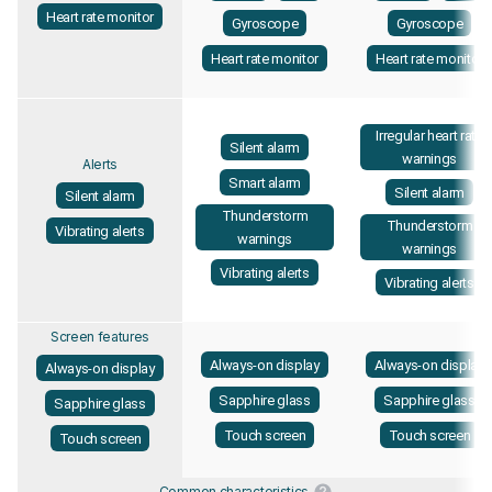
Heart rate monitor
Gyroscope
Gyroscope
Heart rate monitor
Heart rate monitor
Irregular heart rate
Silent alarm
warnings
Alerts
Smart alarm
Silent alarm
Silent alarm
Thunderstorm
Thunderstorm
Vibrating alerts
warnings
warnings
Vibrating alerts
Vibrating alerts
Screen features
Always-on display
Always-on display
Always-on display
Sapphire glass
Sapphire glass
Sapphire glass
Touch screen
Touch screen
Touch screen
Common characteristics