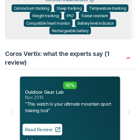
Calorie burn tracking
Sleep tracking
Temperature tracking
Weight tracking
IP67
Sweat resistant
Compatible heart monitor
Battery level indicator
Rechargeable battery
Coros Vertix: what the experts say (1
review)
90%
Outdoor Gear Lab
Nov 2019
“This watch is your ultimate mountain sport
training tool”
Read Review