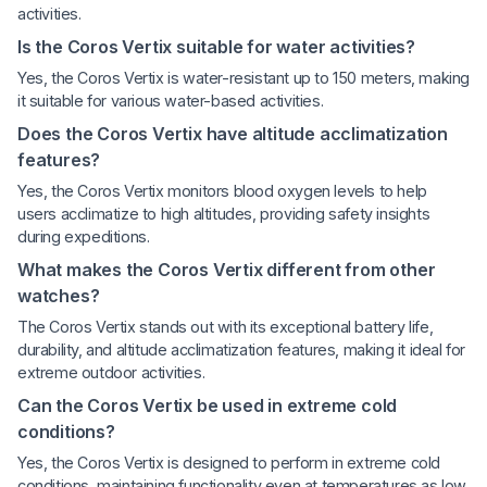
activities.
Is the Coros Vertix suitable for water activities?
Yes, the Coros Vertix is water-resistant up to 150 meters, making
it suitable for various water-based activities.
Does the Coros Vertix have altitude acclimatization
features?
Yes, the Coros Vertix monitors blood oxygen levels to help
users acclimatize to high altitudes, providing safety insights
during expeditions.
What makes the Coros Vertix different from other
watches?
The Coros Vertix stands out with its exceptional battery life,
durability, and altitude acclimatization features, making it ideal for
extreme outdoor activities.
Can the Coros Vertix be used in extreme cold
conditions?
Yes, the Coros Vertix is designed to perform in extreme cold
conditions, maintaining functionality even at temperatures as low