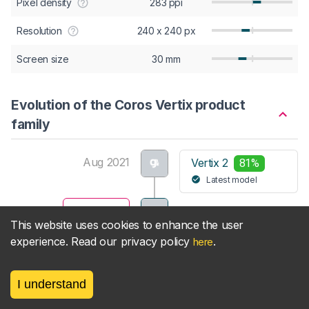
Pixel density
283 ppi
Resolution
240 x 240 px
Screen size
30 mm
Evolution of the Coros Vertix product
family
Aug 2021
Vertix 2
81%
Latest model
May 2019
Vertix
This website uses cookies to enhance the user
Viewing
experience. Read our privacy policy
.
here
View Coros Vertix product family
I understand