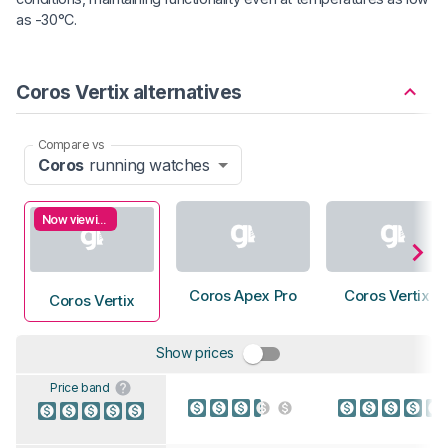
as -30°C.
Coros Vertix alternatives
Compare vs
Coros
running watches
Now viewing
Coros Apex Pro
Coros Vertix 2
Coros Vertix
Show prices
Price band