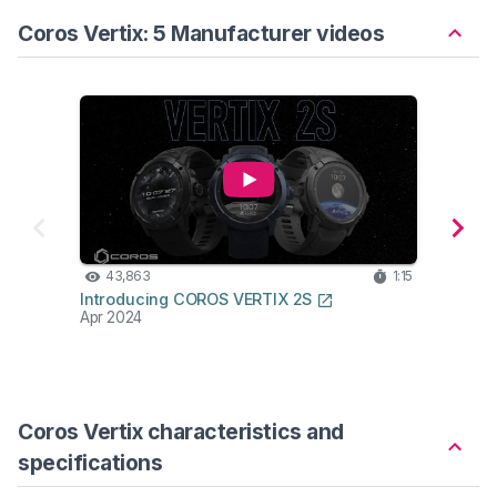
Coros Vertix: 5 Manufacturer videos
43,863
1:15
10
Introducing COROS VERTIX 2S
CORO
Apr 2024
Produ
May 2
Coros Vertix characteristics and
specifications