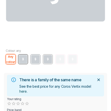
Colour: any
Any
colour
There is a family of the same name
See the best price for any Coros Vertix model
here
.
Your rating
Empty
0.5 Stars
1 Star
1.5 Stars
2 Stars
2.5 Stars
3 Stars
3.5 Stars
4 Stars
4.5 Stars
5 Stars
Price band