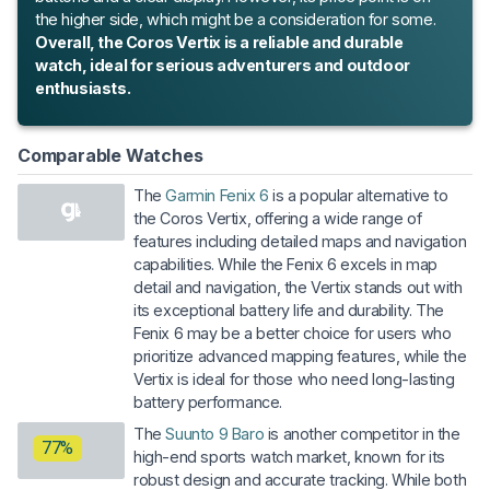
the higher side, which might be a consideration for some.
Overall, the Coros Vertix is a reliable and durable
watch, ideal for serious adventurers and outdoor
enthusiasts.
Comparable Watches
The
Garmin Fenix 6
is a popular alternative to
the Coros Vertix, offering a wide range of
features including detailed maps and navigation
capabilities. While the Fenix 6 excels in map
detail and navigation, the Vertix stands out with
its exceptional battery life and durability. The
Fenix 6 may be a better choice for users who
prioritize advanced mapping features, while the
Vertix is ideal for those who need long-lasting
battery performance.
The
Suunto 9 Baro
is another competitor in the
77%
high-end sports watch market, known for its
robust design and accurate tracking. While both