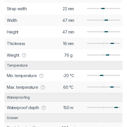
Strap width
22 mm
Width
47 mm
Height
47 mm
Thickness
16 mm
Weight
76 g
Temperature
Min. temperature
-20 °C
Max. temperature
60 °C
Waterproofing
Waterproof depth
150 m
Screen