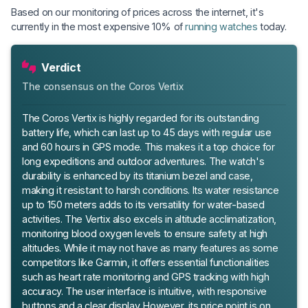
Based on our monitoring of prices across the internet, it's
currently in the most expensive 10% of
running watches
today.
Verdict
The consensus on the Coros Vertix
The Coros Vertix is highly regarded for its outstanding
battery life, which can last up to 45 days with regular use
and 60 hours in GPS mode. This makes it a top choice for
long expeditions and outdoor adventures. The watch's
durability is enhanced by its titanium bezel and case,
making it resistant to harsh conditions. Its water resistance
up to 150 meters adds to its versatility for water-based
activities. The Vertix also excels in altitude acclimatization,
monitoring blood oxygen levels to ensure safety at high
altitudes. While it may not have as many features as some
competitors like Garmin, it offers essential functionalities
such as heart rate monitoring and GPS tracking with high
accuracy. The user interface is intuitive, with responsive
buttons and a clear display. However, its price point is on