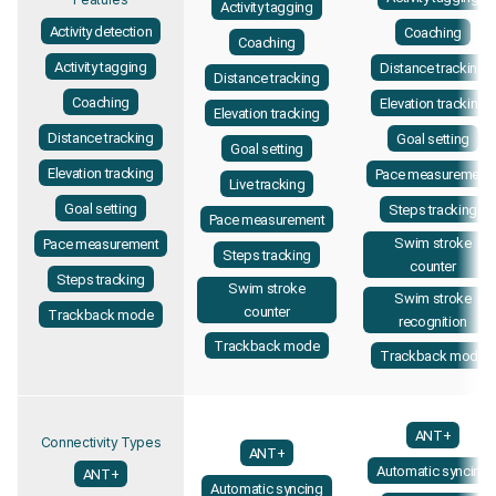
Activity tagging
Activity detection
Coaching
Coaching
Activity tagging
Distance tracking
Distance tracking
Coaching
Elevation tracking
Elevation tracking
Distance tracking
Goal setting
Goal setting
Elevation tracking
Pace measurement
Live tracking
Goal setting
Steps tracking
Pace measurement
Swim stroke
Pace measurement
Steps tracking
counter
Steps tracking
Swim stroke
Swim stroke
counter
Trackback mode
recognition
Trackback mode
Trackback mode
ANT+
Connectivity Types
ANT+
Automatic syncing
ANT+
Automatic syncing