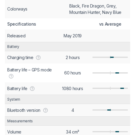
Black, Fire Dragon, Grey,
Colorways
Mountain Hunter, Navy Blue
Specifications
vs Average
Released
May 2019
Battery
Charging time
2 hours
Battery life – GPS mode
60 hours
Battery life
1080 hours
System
Bluetooth version
4
Measurements
Volume
34 cm³