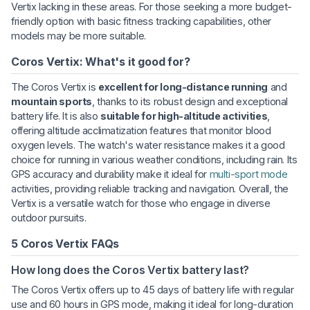
Vertix lacking in these areas. For those seeking a more budget-
friendly option with basic fitness tracking capabilities, other
models may be more suitable.
Coros Vertix: What's it good for?
The Coros Vertix is
excellent for long-distance running
and
mountain sports
, thanks to its robust design and exceptional
battery life. It is also
suitable for high-altitude activities
,
offering altitude acclimatization features that monitor blood
oxygen levels. The watch's water resistance makes it a good
choice for running in various weather conditions, including rain. Its
GPS accuracy and durability make it ideal for
multi-sport mode
activities, providing reliable tracking and navigation. Overall, the
Vertix is a versatile watch for those who engage in diverse
outdoor pursuits.
5 Coros Vertix FAQs
How long does the Coros Vertix battery last?
The Coros Vertix offers up to 45 days of battery life with regular
use and 60 hours in GPS mode, making it ideal for long-duration