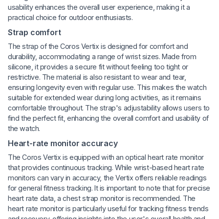
usability enhances the overall user experience, making it a
practical choice for outdoor enthusiasts.
Strap comfort
The strap of the Coros Vertix is designed for comfort and
durability, accommodating a range of wrist sizes. Made from
silicone, it provides a secure fit without feeling too tight or
restrictive. The material is also resistant to wear and tear,
ensuring longevity even with regular use. This makes the watch
suitable for extended wear during long activities, as it remains
comfortable throughout. The strap's adjustability allows users to
find the perfect fit, enhancing the overall comfort and usability of
the watch.
Heart-rate monitor accuracy
The Coros Vertix is equipped with an optical heart rate monitor
that provides continuous tracking. While wrist-based heart rate
monitors can vary in accuracy, the Vertix offers reliable readings
for general fitness tracking. It is important to note that for precise
heart rate data, a chest strap monitor is recommended. The
heart rate monitor is particularly useful for tracking fitness trends
and recovery, offering insights into the user's overall health and