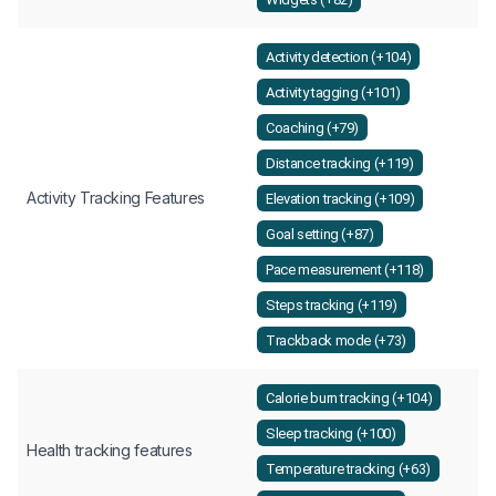
Activity detection (+104)
Activity tagging (+101)
Coaching (+79)
Distance tracking (+119)
Activity Tracking Features
Elevation tracking (+109)
Goal setting (+87)
Pace measurement (+118)
Steps tracking (+119)
Trackback mode (+73)
Calorie burn tracking (+104)
Sleep tracking (+100)
Health tracking features
Temperature tracking (+63)