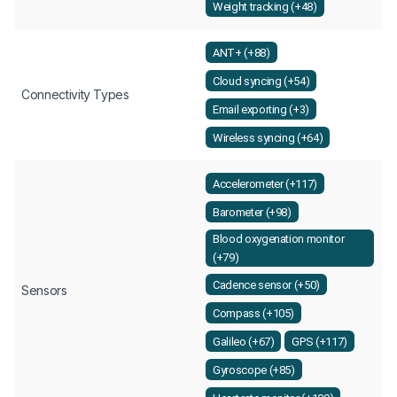
Weight tracking (+48)
ANT+ (+88)
Cloud syncing (+54)
Connectivity Types
Email exporting (+3)
Wireless syncing (+64)
Accelerometer (+117)
Barometer (+98)
Blood oxygenation monitor
(+79)
Cadence sensor (+50)
Sensors
Compass (+105)
Galileo (+67)
GPS (+117)
Gyroscope (+85)