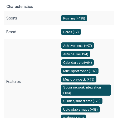
Characteristics
Sports
Running (+138)
Brand
Coros (+7)
Achievements (+97)
Auto pause (+94)
Calendar sync (+64)
Multi-sport mode (+87)
Music playback (+79)
Features
Social network integration
(+54)
Sunrise/sunset time (+76)
Uploadable maps (+58)
Widgets (+82)