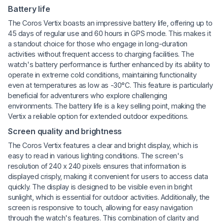
Battery life
The Coros Vertix boasts an impressive battery life, offering up to
45 days of regular use and 60 hours in GPS mode. This makes it
a standout choice for those who engage in long-duration
activities without frequent access to charging facilities. The
watch's battery performance is further enhanced by its ability to
operate in extreme cold conditions, maintaining functionality
even at temperatures as low as -30°C. This feature is particularly
beneficial for adventurers who explore challenging
environments. The battery life is a key selling point, making the
Vertix a reliable option for extended outdoor expeditions.
Screen quality and brightness
The Coros Vertix features a clear and bright display, which is
easy to read in various lighting conditions. The screen's
resolution of 240 x 240 pixels ensures that information is
displayed crisply, making it convenient for users to access data
quickly. The display is designed to be visible even in bright
sunlight, which is essential for outdoor activities. Additionally, the
screen is responsive to touch, allowing for easy navigation
through the watch's features. This combination of clarity and