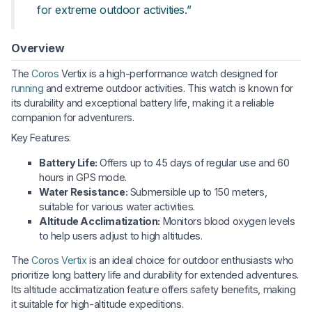
for extreme outdoor activities.”
Overview
The
Coros
Vertix is a high-performance watch designed for
running
and extreme outdoor activities. This watch is known for
its durability and exceptional battery life, making it a reliable
companion for adventurers.
Key Features:
Battery Life:
Offers up to 45 days of regular use and 60
hours in GPS mode.
Water Resistance:
Submersible up to 150 meters,
suitable for various water activities.
Altitude Acclimatization:
Monitors blood oxygen levels
to help users adjust to high altitudes.
The
Coros Vertix
is an ideal choice for outdoor enthusiasts who
prioritize long battery life and durability for extended adventures.
Its altitude acclimatization feature offers safety benefits, making
it suitable for high-altitude expeditions.