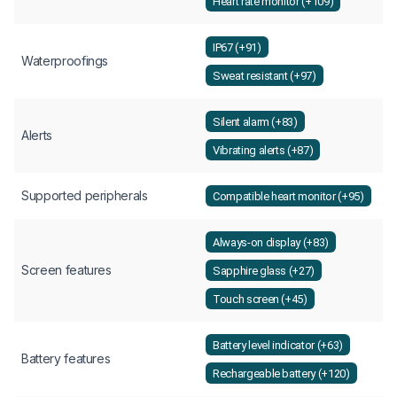
Heart rate monitor (+109)
IP67 (+91)
Waterproofings
Sweat resistant (+97)
Silent alarm (+83)
Alerts
Vibrating alerts (+87)
Supported peripherals
Compatible heart monitor (+95)
Always-on display (+83)
Screen features
Sapphire glass (+27)
Touch screen (+45)
Battery level indicator (+63)
Battery features
Rechargeable battery (+120)