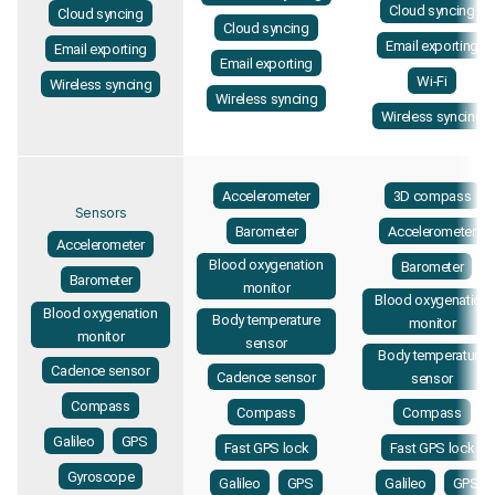
Cloud syncing
Cloud syncing
Cloud syncing
Email exporting
Email exporting
Email exporting
Wi-Fi
Wireless syncing
Wireless syncing
Wireless syncing
Accelerometer
3D compass
Sensors
Barometer
Accelerometer
Accelerometer
Blood oxygenation
Barometer
Barometer
monitor
Blood oxygenation
Blood oxygenation
Body temperature
monitor
monitor
sensor
Body temperature
Cadence sensor
Cadence sensor
sensor
Compass
Compass
Compass
Galileo
GPS
Fast GPS lock
Fast GPS lock
Gyroscope
Galileo
GPS
Galileo
GPS