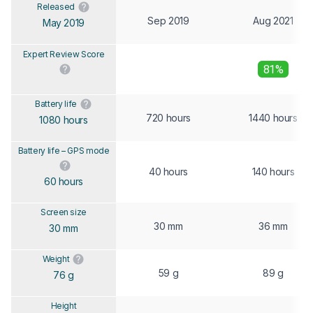
Released
Sep 2019
Aug 2021
May 2019
Expert Review Score
81%
Battery life
720 hours
1440 hours
1080 hours
Battery life – GPS mode
40 hours
140 hours
60 hours
Screen size
30 mm
36 mm
30 mm
Weight
59 g
89 g
76 g
Height