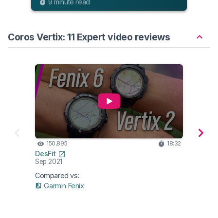
9 minute read
Coros Vertix: 11 Expert video reviews
150,895
18:32
87
DesFit
DC Ra
Sep 2021
Apr 2
Compared vs:
Garmin Fenix