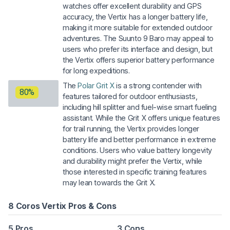
watches offer excellent durability and GPS
accuracy, the Vertix has a longer battery life,
making it more suitable for extended outdoor
adventures. The Suunto 9 Baro may appeal to
users who prefer its interface and design, but
the Vertix offers superior battery performance
for long expeditions.
The
Polar Grit X
is a strong contender with
80%
features tailored for outdoor enthusiasts,
including hill splitter and fuel-wise smart fueling
assistant. While the Grit X offers unique features
for trail running, the Vertix provides longer
battery life and better performance in extreme
conditions. Users who value battery longevity
and durability might prefer the Vertix, while
those interested in specific training features
may lean towards the Grit X.
8 Coros Vertix Pros & Cons
5 Pros
3 Cons