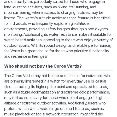
and durability. It is particularly suited for those who engage in
long-duration activities, such as hiking, trail running, and
mountaineering, where access to charging facilities may be
limited. The watch's altitude acclimatization feature is beneficial
for individuals who frequently explore high-altitude
environments, providing safety insights through blood oxygen
monitoring. Additionally, its water resistance makes it suitable for
water-based activities, appealing to those who enjoy a variety of
outdoor sports. With its robust design and reliable performance,
the Vertix is a great choice for those who prioritize functionality
and resilience in their gear.
Who should not buy the Coros Vertix?
The Coros Vertix may not be the best choice for individuals who
are primarily interested in a watch for everyday use or casual
fitness tracking. Its higher price point and specialized features,
such as altitude acclimatization and extreme cold performance,
may not be necessary for those who do not engage in high-
altitude or extreme outdoor activities. Additionally, users who
prefer a watch with a wide range of smart features, such as
music playback or social network integration, might find the