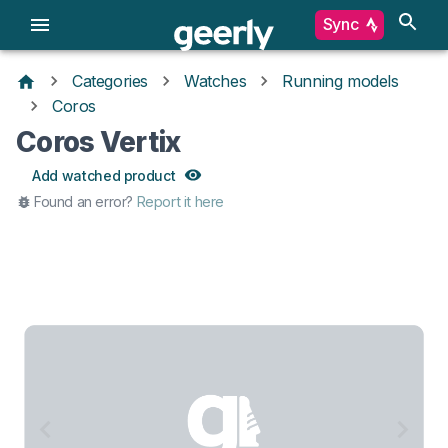
Sync
Categories
Watches
Running models
Coros
Coros Vertix
Add watched product
Found an error?
Report it here