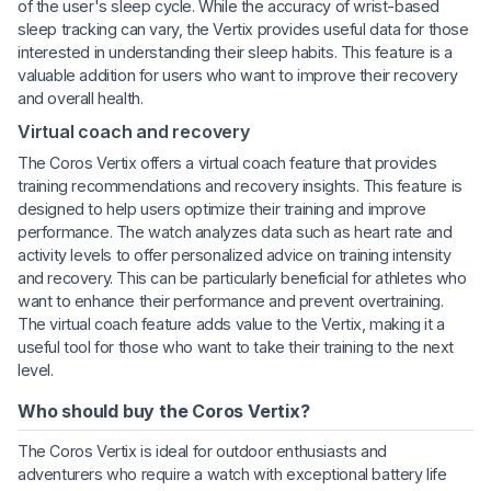
of the user's sleep cycle. While the accuracy of wrist-based
sleep tracking can vary, the Vertix provides useful data for those
interested in understanding their sleep habits. This feature is a
valuable addition for users who want to improve their recovery
and overall health.
Virtual coach and recovery
The Coros Vertix offers a virtual coach feature that provides
training recommendations and recovery insights. This feature is
designed to help users optimize their training and improve
performance. The watch analyzes data such as heart rate and
activity levels to offer personalized advice on training intensity
and recovery. This can be particularly beneficial for athletes who
want to enhance their performance and prevent overtraining.
The virtual coach feature adds value to the Vertix, making it a
useful tool for those who want to take their training to the next
level.
Who should buy the Coros Vertix?
The Coros Vertix is ideal for outdoor enthusiasts and
adventurers who require a watch with exceptional battery life